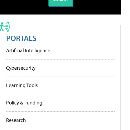
PORTALS
Artificial Intelligence
Cybersecurity
Learning Tools
Policy & Funding
Research