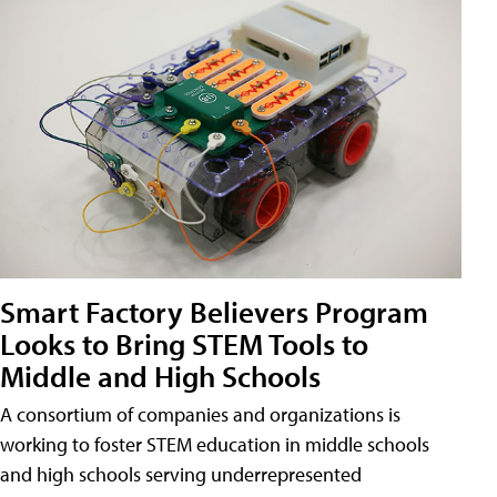
Smart Factory Believers Program
Looks to Bring STEM Tools to
Middle and High Schools
A consortium of companies and organizations is
working to foster STEM education in middle schools
and high schools serving underrepresented