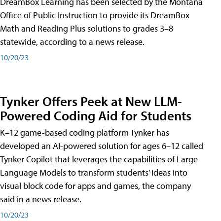
DreamBox Learning has been selected by the Montana
Office of Public Instruction to provide its DreamBox
Math and Reading Plus solutions to grades 3–8
statewide, according to a news release.
10/20/23
Tynker Offers Peek at New LLM-
Powered Coding Aid for Students
K–12 game-based coding platform Tynker has
developed an AI-powered solution for ages 6–12 called
Tynker Copilot that leverages the capabilities of Large
Language Models to transform students’ ideas into
visual block code for apps and games, the company
said in a news release.
10/20/23