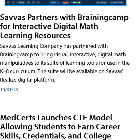
Savvas Partners with Brainingcamp
for Interactive Digital Math
Learning Resources
Savvas Learning Company has partnered with
Brainingcamp to bring visual, interactive, digital math
manipulatives to its suite of learning tools for use in the
K–8 curriculum. The suite will be available on Savvas'
Realize digital platform.
10/31/23
MedCerts Launches CTE Model
Allowing Students to Earn Career
Skills, Credentials, and College