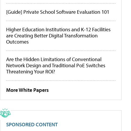
[Guide] Private School Software Evaluation 101
Higher Education Institutions and K-12 Facilities
are Creating Better Digital Transformation
Outcomes
Are the Hidden Limitations of Conventional
Network Design and Traditional PoE Switches
Threatening Your ROI?
More White Papers
SPONSORED CONTENT