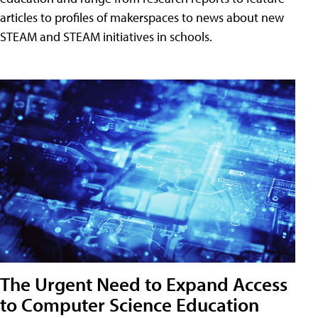
articles to profiles of makerspaces to news about new
STEAM and STEAM initiatives in schools.
The Urgent Need to Expand Access
to Computer Science Education