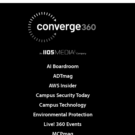
AI Boardroom
ADTmag
AWS Insider
Campus Security Today
Campus Technology
Environmental Protection
Live! 360 Events
MCPmag