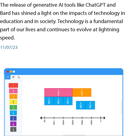
The release of generative AI tools like ChatGPT and
Bard has shined a light on the impacts of technology in
education and in society. Technology is a fundamental
part of our lives and continues to evolve at lightning
speed.
11/07/23