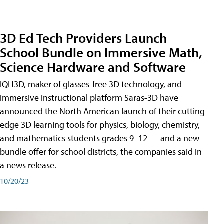
3D Ed Tech Providers Launch
School Bundle on Immersive Math,
Science Hardware and Software
IQH3D, maker of glasses-free 3D technology, and
immersive instructional platform Saras-3D have
announced the North American launch of their cutting-
edge 3D learning tools for physics, biology, chemistry,
and mathematics students grades 9–12 — and a new
bundle offer for school districts, the companies said in
a news release.
10/20/23