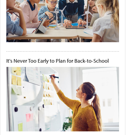
It's Never Too Early to Plan for Back-to-School