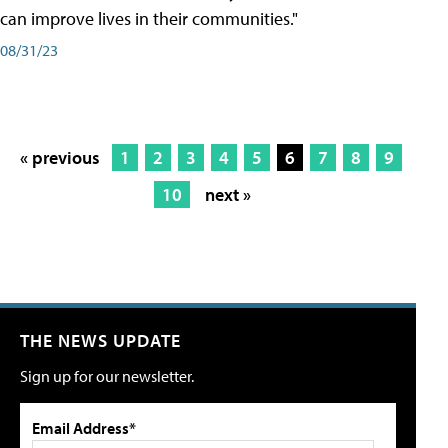
can improve lives in their communities."
08/31/23
« previous
1
2
3
4
5
6
7
8
9
10
next »
THE NEWS UPDATE
Sign up for our newsletter.
Email Address*