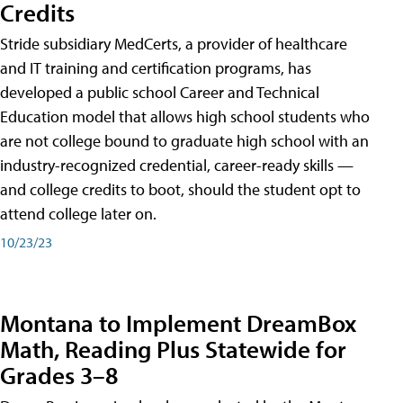
Credits
Stride subsidiary MedCerts, a provider of healthcare
and IT training and certification programs, has
developed a public school Career and Technical
Education model that allows high school students who
are not college bound to graduate high school with an
industry-recognized credential, career-ready skills —
and college credits to boot, should the student opt to
attend college later on.
10/23/23
Montana to Implement DreamBox
Math, Reading Plus Statewide for
Grades 3–8