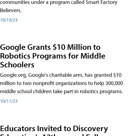
communities under a program called Smart Factory
Believers.
10/19/23
Google Grants $10 Million to
Robotics Programs for Middle
Schoolers
Google.org, Google's charitable arm, has granted $10
million to two nonprofit organizations to help 300,000
middle school children take part in robotics programs.
10/11/23
Educators Invited to Discovery