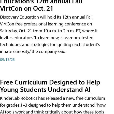
Education's 12th annual Fall
VirtCon on Oct. 21
Discovery Education will hold its 12th annual Fall
VirtCon free professional learning conference on
Saturday, Oct. 21 from 10 a.m. to 2 p.m. ET, where it
invites educators “to learn new, classroom-tested
techniques and strategies for igniting each student’s
innate curiosity,” the company said.
09/13/23
Free Curriculum Designed to Help
Young Students Understand AI
KinderLab Robotics has released a new, free curriculum
for grades 1–3 designed to help them understand "how
AI tools work and think critically about how these tools