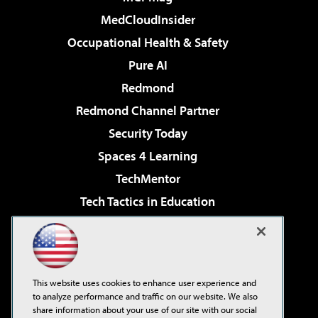
MedCloudInsider
Occupational Health & Safety
Pure AI
Redmond
Redmond Channel Partner
Security Today
Spaces 4 Learning
TechMentor
Tech Tactics in Education
The AI Pivot
Virtualization & Cloud Review
Visual Studio Magazine
This website uses cookies to enhance user experience and
Visual Studio Live!
to analyze performance and traffic on our website. We also
share information about your use of our site with our social