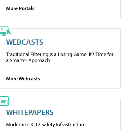
More Portals
WEBCASTS
Traditional Filtering Is a Losing Game. It’s Time for
a Smarter Approach
More Webcasts
WHITEPAPERS
Modernize K-12 Safety Infrastructure