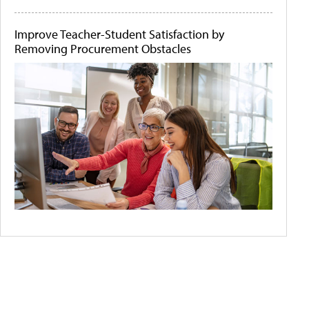
Improve Teacher-Student Satisfaction by
Removing Procurement Obstacles