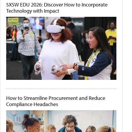
SXSW EDU 2026: Discover How to Incorporate
Technology with Impact
How to Streamline Procurement and Reduce
Compliance Headaches