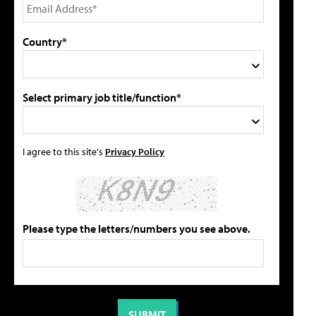
Country*
Select primary job title/function*
I agree to this site's
Privacy Policy
Please type the letters/numbers you see above.