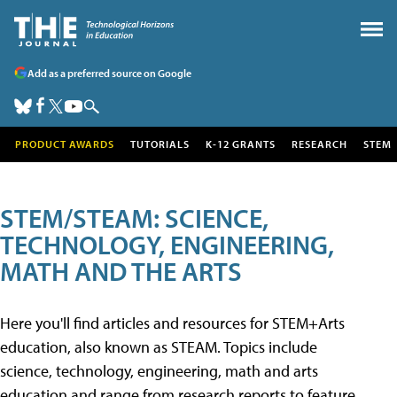
Add as a preferred source on Google
PRODUCT AWARDS
TUTORIALS
K-12 GRANTS
RESEARCH
STEM
STEM/STEAM: SCIENCE,
TECHNOLOGY, ENGINEERING,
MATH AND THE ARTS
Here you'll find articles and resources for STEM+Arts
education, also known as STEAM. Topics include
science, technology, engineering, math and arts
education and range from research reports to feature