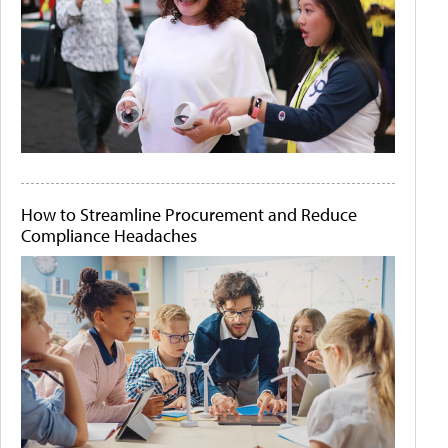
How to Streamline Procurement and Reduce
Compliance Headaches