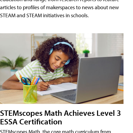
articles to profiles of makerspaces to news about new
STEAM and STEAM initiatives in schools.
STEMscopes Math Achieves Level 3
ESSA Certification
STEMscopes Math, the core math curriculum from