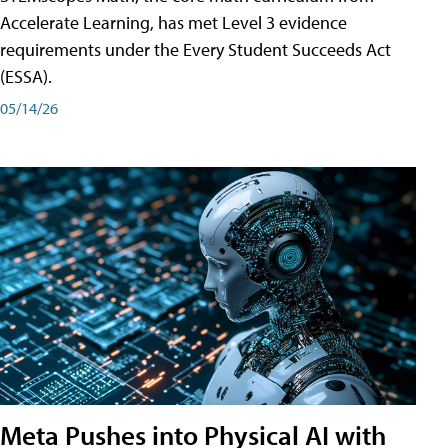
Accelerate Learning, has met Level 3 evidence
requirements under the Every Student Succeeds Act
(ESSA).
05/14/26
Meta Pushes into Physical AI with