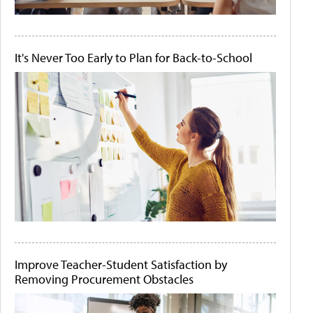
It's Never Too Early to Plan for Back-to-School
Improve Teacher-Student Satisfaction by
Removing Procurement Obstacles