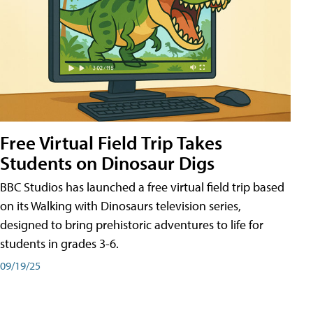
Free Virtual Field Trip Takes
Students on Dinosaur Digs
BBC Studios has launched a free virtual field trip based
on its Walking with Dinosaurs television series,
designed to bring prehistoric adventures to life for
students in grades 3-6.
09/19/25