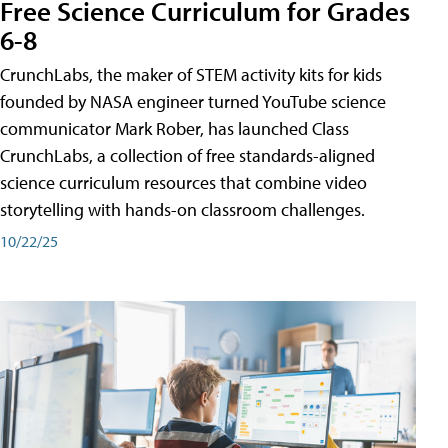
Free Science Curriculum for Grades
6-8
CrunchLabs, the maker of STEM activity kits for kids
founded by NASA engineer turned YouTube science
communicator Mark Rober, has launched Class
CrunchLabs, a collection of free standards-aligned
science curriculum resources that combine video
storytelling with hands-on classroom challenges.
10/22/25