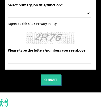
Select primary job title/function*
I agree to this site's
Privacy Policy
Please type the letters/numbers you see above.