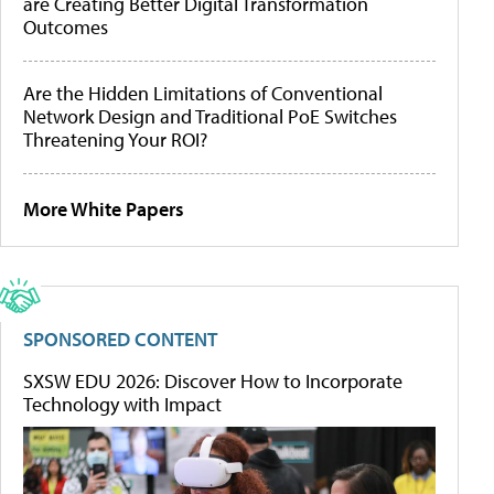
are Creating Better Digital Transformation
Outcomes
Are the Hidden Limitations of Conventional
Network Design and Traditional PoE Switches
Threatening Your ROI?
More White Papers
SPONSORED CONTENT
SXSW EDU 2026: Discover How to Incorporate
Technology with Impact