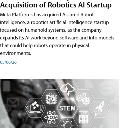
Acquisition of Robotics AI Startup
Meta Platforms has acquired Assured Robot
Intelligence, a robotics artificial intelligence startup
focused on humanoid systems, as the company
expands its AI work beyond software and into models
that could help robots operate in physical
environments.
05/06/26