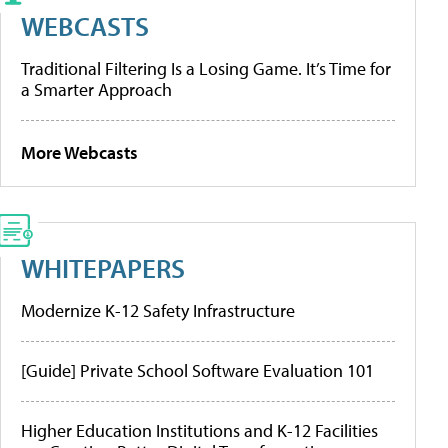
WEBCASTS
Traditional Filtering Is a Losing Game. It’s Time for
a Smarter Approach
More Webcasts
WHITEPAPERS
Modernize K-12 Safety Infrastructure
[Guide] Private School Software Evaluation 101
Higher Education Institutions and K-12 Facilities