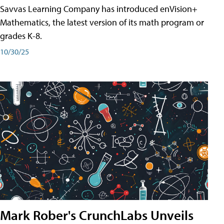
Savvas Learning Company has introduced enVision+
Mathematics, the latest version of its math program or
grades K-8.
10/30/25
Mark Rober's CrunchLabs Unveils