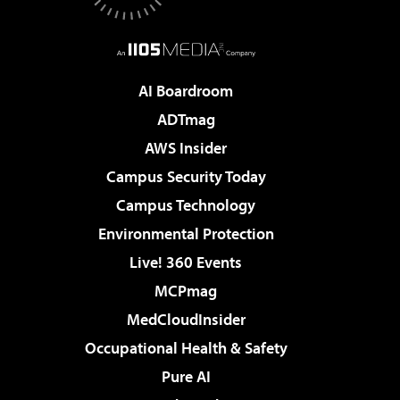
AI Boardroom
ADTmag
AWS Insider
Campus Security Today
Campus Technology
Environmental Protection
Live! 360 Events
MCPmag
MedCloudInsider
Occupational Health & Safety
Pure AI