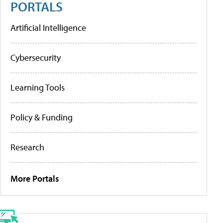
PORTALS
Artificial Intelligence
Cybersecurity
Learning Tools
Policy & Funding
Research
More Portals