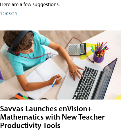
Here are a few suggestions.
12/03/25
Savvas Launches enVision+
Mathematics with New Teacher
Productivity Tools