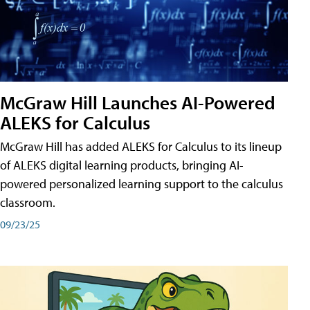
McGraw Hill Launches AI-Powered
ALEKS for Calculus
McGraw Hill has added ALEKS for Calculus to its lineup
of ALEKS digital learning products, bringing AI-
powered personalized learning support to the calculus
classroom.
09/23/25