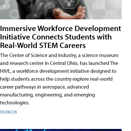
Immersive Workforce Development
Initiative Connects Students with
Real-World STEM Careers
The Center of Science and Industry, a science museum
and research center in Central Ohio, has launched The
HIVE, a workforce development initiative designed to
help students across the country explore real-world
career pathways in aerospace, advanced
manufacturing, engineering, and emerging
technologies.
05/06/26