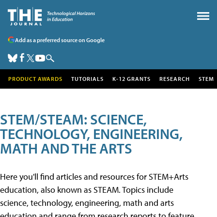
Add as a preferred source on Google
PRODUCT AWARDS
TUTORIALS
K-12 GRANTS
RESEARCH
STEM
STEM/STEAM: SCIENCE,
TECHNOLOGY, ENGINEERING,
MATH AND THE ARTS
Here you'll find articles and resources for STEM+Arts
education, also known as STEAM. Topics include
science, technology, engineering, math and arts
education and range from research reports to feature