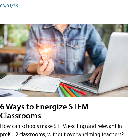
03/04/26
6 Ways to Energize STEM
Classrooms
How can schools make STEM exciting and relevant in
preK-12 classrooms, without overwhelming teachers?