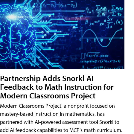
Partnership Adds Snorkl AI
Feedback to Math Instruction for
Modern Classrooms Project
Modern Classrooms Project, a nonprofit focused on
mastery-based instruction in mathematics, has
partnered with AI-powered assessment tool Snorkl to
add AI feedback capabilities to MCP's math curriculum.