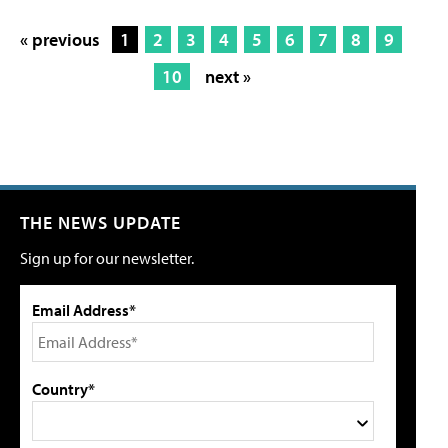
« previous
1
2
3
4
5
6
7
8
9
10
next »
THE NEWS UPDATE
Sign up for our newsletter.
Email Address*
Country*