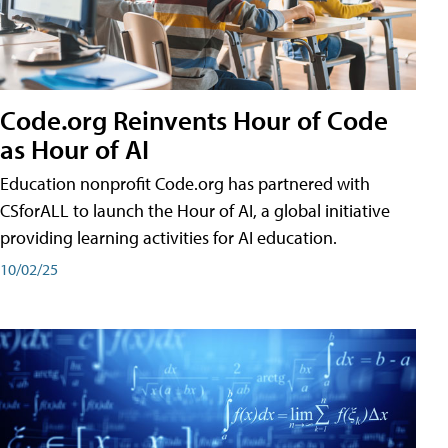
Code.org Reinvents Hour of Code
as Hour of AI
Education nonprofit Code.org has partnered with
CSforALL to launch the Hour of AI, a global initiative
providing learning activities for AI education.
10/02/25