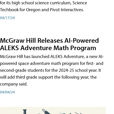
for its high school science curriculum, Science
Techbook for Oregon and Pivot Interactives.
04/17/24
McGraw Hill Releases AI-Powered
ALEKS Adventure Math Program
McGraw Hill has launched ALEKS Adventure, a new AI-
powered space adventure math program for first- and
second-grade students for the 2024-25 school year. It
will add third grade support the following year, the
company said.
04/04/24