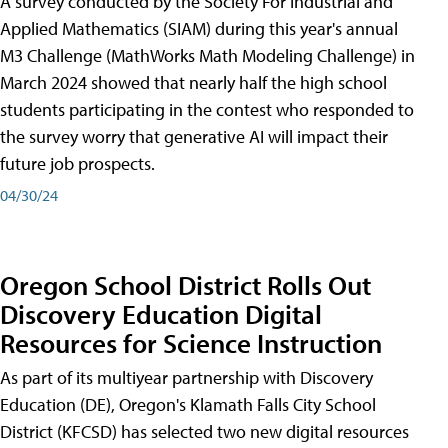
A survey conducted by the Society For Industrial and
Applied Mathematics (SIAM) during this year's annual
M3 Challenge (MathWorks Math Modeling Challenge) in
March 2024 showed that nearly half the high school
students participating in the contest who responded to
the survey worry that generative AI will impact their
future job prospects.
04/30/24
Oregon School District Rolls Out
Discovery Education Digital
Resources for Science Instruction
As part of its multiyear partnership with Discovery
Education (DE), Oregon's Klamath Falls City School
District (KFCSD) has selected two new digital resources