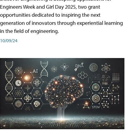
Engineers Week and Girl Day 2025, two grant
opportunities dedicated to inspiring the next
generation of innovators through experiential learning
in the field of engineering.
10/09/24