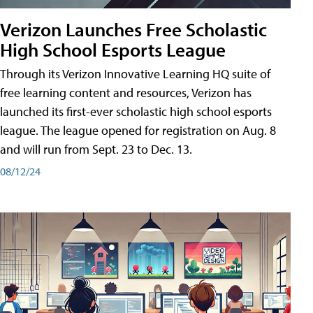
Verizon Launches Free Scholastic
High School Esports League
Through its Verizon Innovative Learning HQ suite of
free learning content and resources, Verizon has
launched its first-ever scholastic high school esports
league. The league opened for registration on Aug. 8
and will run from Sept. 23 to Dec. 13.
08/12/24