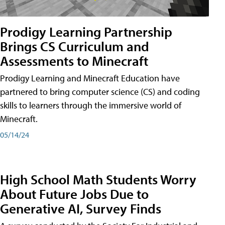
Prodigy Learning Partnership
Brings CS Curriculum and
Assessments to Minecraft
Prodigy Learning and Minecraft Education have
partnered to bring computer science (CS) and coding
skills to learners through the immersive world of
Minecraft.
05/14/24
High School Math Students Worry
About Future Jobs Due to
Generative AI, Survey Finds