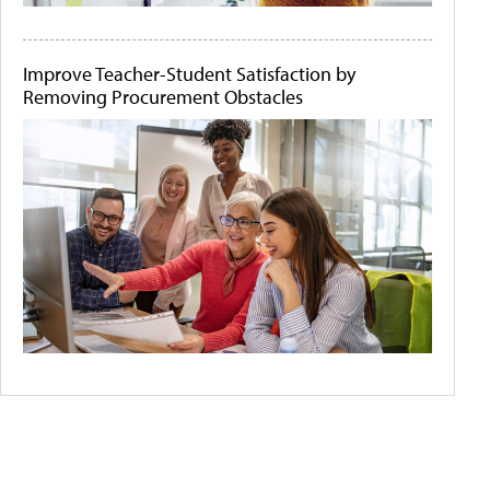
Improve Teacher-Student Satisfaction by
Removing Procurement Obstacles