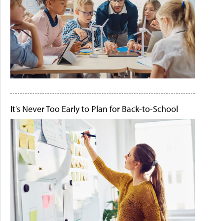
It's Never Too Early to Plan for Back-to-School