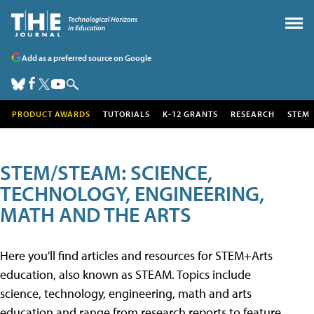
Add as a preferred source on Google
PRODUCT AWARDS
TUTORIALS
K-12 GRANTS
RESEARCH
STEM
STEM/STEAM: SCIENCE,
TECHNOLOGY, ENGINEERING,
MATH AND THE ARTS
Here you'll find articles and resources for STEM+Arts
education, also known as STEAM. Topics include
science, technology, engineering, math and arts
education and range from research reports to feature