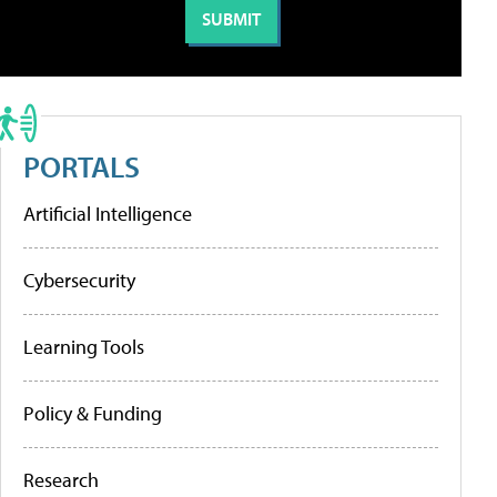
PORTALS
Artificial Intelligence
Cybersecurity
Learning Tools
Policy & Funding
Research