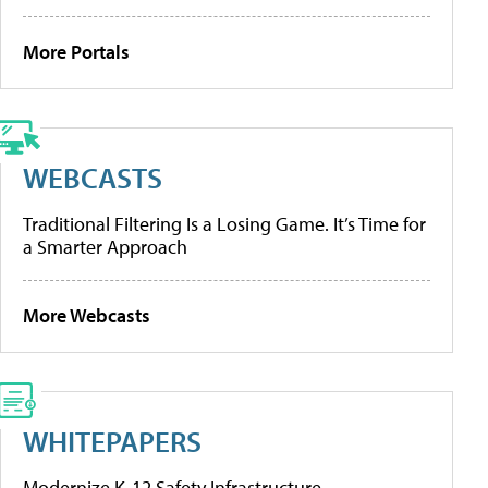
More Portals
WEBCASTS
Traditional Filtering Is a Losing Game. It’s Time for
a Smarter Approach
More Webcasts
WHITEPAPERS
Modernize K-12 Safety Infrastructure