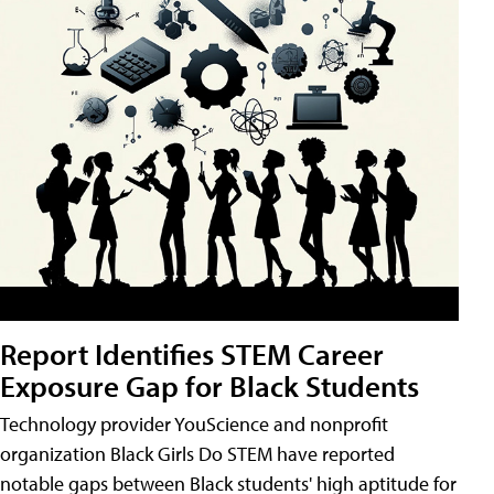
Report Identifies STEM Career
Exposure Gap for Black Students
Technology provider YouScience and nonprofit
organization Black Girls Do STEM have reported
notable gaps between Black students' high aptitude for