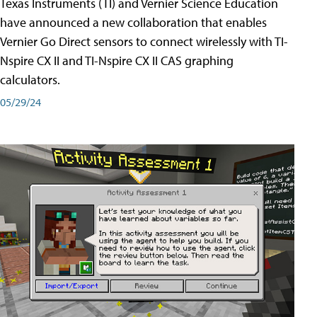
Texas Instruments (TI) and Vernier Science Education
have announced a new collaboration that enables
Vernier Go Direct sensors to connect wirelessly with TI-
Nspire CX II and TI-Nspire CX II CAS graphing
calculators.
05/29/24