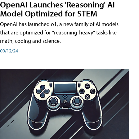
OpenAI Launches 'Reasoning' AI
Model Optimized for STEM
OpenAI has launched o1, a new family of AI models
that are optimized for "reasoning-heavy" tasks like
math, coding and science.
09/12/24