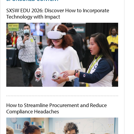
SXSW EDU 2026: Discover How to Incorporate
Technology with Impact
How to Streamline Procurement and Reduce
Compliance Headaches