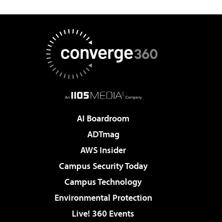
AI Boardroom
ADTmag
AWS Insider
Campus Security Today
Campus Technology
Environmental Protection
Live! 360 Events