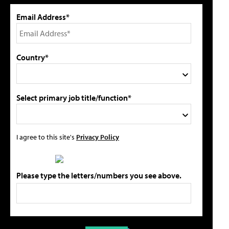
Email Address*
Country*
Select primary job title/function*
I agree to this site's
Privacy Policy
Please type the letters/numbers you see above.