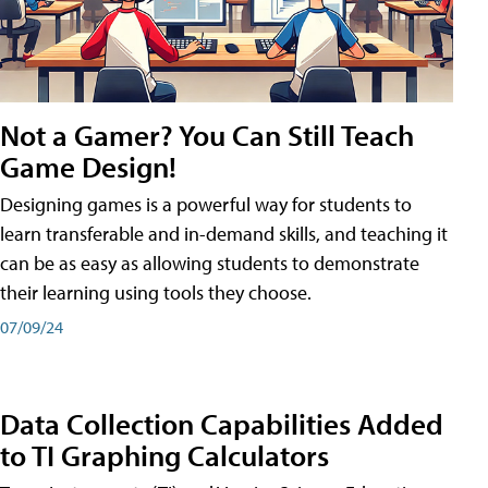
Not a Gamer? You Can Still Teach
Game Design!
Designing games is a powerful way for students to
learn transferable and in-demand skills, and teaching it
can be as easy as allowing students to demonstrate
their learning using tools they choose.
07/09/24
Data Collection Capabilities Added
to TI Graphing Calculators