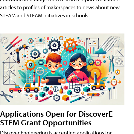
articles to profiles of makerspaces to news about new
STEAM and STEAM initiatives in schools.
Applications Open for DiscoverE
STEM Grant Opportunities
Discover Engineering is accepting applications for