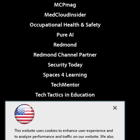
MCPmag
MedCloudInsider
Occupational Health & Safety
Pure AI
Redmond
Redmond Channel Partner
Security Today
Spaces 4 Learning
TechMentor
Tech Tactics in Education
The AI Pivot
Virtualization & Cloud Review
Visual Studio Magazine
This website uses cookies to enhance user experience and
Visual Studio Live!
to analyze performance and traffic on our website. We also