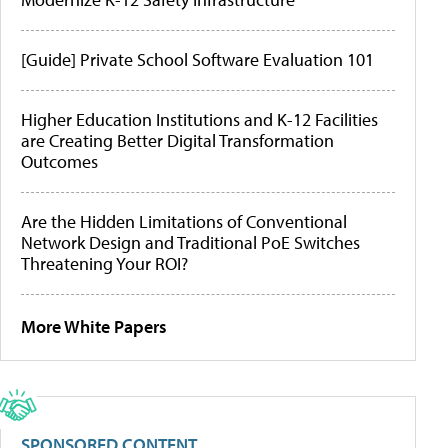
[Guide] Private School Software Evaluation 101
Higher Education Institutions and K-12 Facilities
are Creating Better Digital Transformation
Outcomes
Are the Hidden Limitations of Conventional
Network Design and Traditional PoE Switches
Threatening Your ROI?
More White Papers
SPONSORED CONTENT