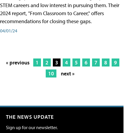
STEM careers and low interest in pursuing them. Their
2024 report, "From Classroom to Career," offers
recommendations for closing these gaps.
04/01/24
« previous
1
2
3
4
5
6
7
8
9
10
next »
THE NEWS UPDATE
Sign up for our newsletter.