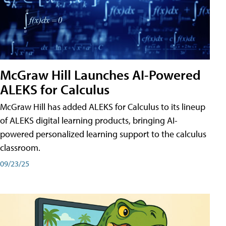
McGraw Hill Launches AI-Powered
ALEKS for Calculus
McGraw Hill has added ALEKS for Calculus to its lineup
of ALEKS digital learning products, bringing AI-
powered personalized learning support to the calculus
classroom.
09/23/25