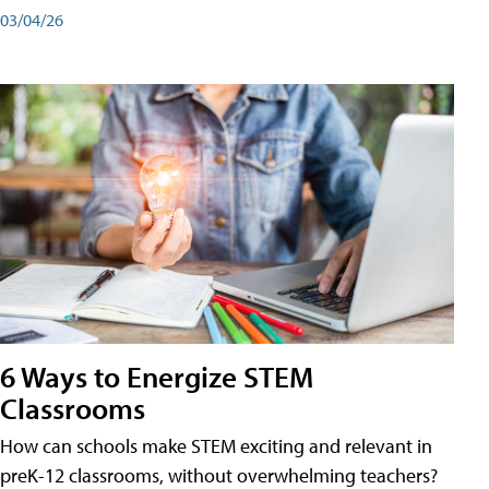
03/04/26
6 Ways to Energize STEM
Classrooms
How can schools make STEM exciting and relevant in
preK-12 classrooms, without overwhelming teachers?