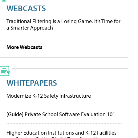
WEBCASTS
Traditional Filtering Is a Losing Game. It’s Time for
a Smarter Approach
More Webcasts
WHITEPAPERS
Modernize K-12 Safety Infrastructure
[Guide] Private School Software Evaluation 101
Higher Education Institutions and K-12 Facilities