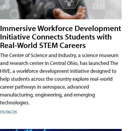
Immersive Workforce Development
Initiative Connects Students with
Real-World STEM Careers
The Center of Science and Industry, a science museum
and research center in Central Ohio, has launched The
HIVE, a workforce development initiative designed to
help students across the country explore real-world
career pathways in aerospace, advanced
manufacturing, engineering, and emerging
technologies.
05/06/26