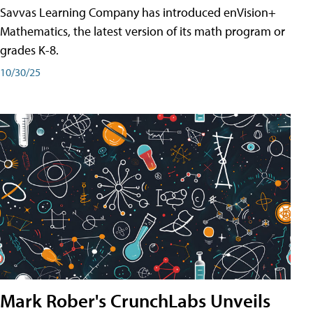
Savvas Learning Company has introduced enVision+
Mathematics, the latest version of its math program or
grades K-8.
10/30/25
Mark Rober's CrunchLabs Unveils