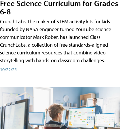
Free Science Curriculum for Grades
6-8
CrunchLabs, the maker of STEM activity kits for kids
founded by NASA engineer turned YouTube science
communicator Mark Rober, has launched Class
CrunchLabs, a collection of free standards-aligned
science curriculum resources that combine video
storytelling with hands-on classroom challenges.
10/22/25