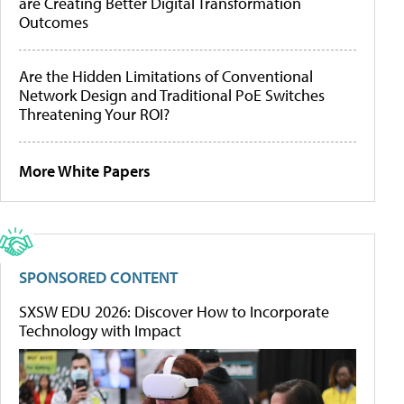
are Creating Better Digital Transformation
Outcomes
Are the Hidden Limitations of Conventional
Network Design and Traditional PoE Switches
Threatening Your ROI?
More White Papers
SPONSORED CONTENT
SXSW EDU 2026: Discover How to Incorporate
Technology with Impact