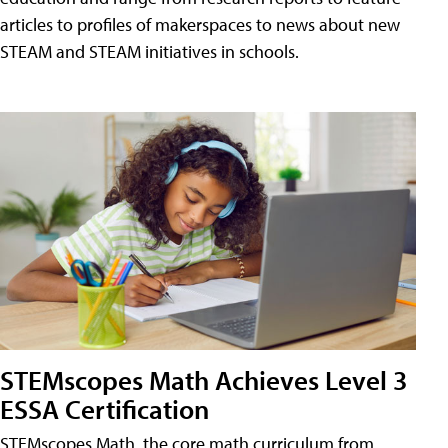
articles to profiles of makerspaces to news about new
STEAM and STEAM initiatives in schools.
STEMscopes Math Achieves Level 3
ESSA Certification
STEMscopes Math, the core math curriculum from