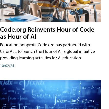
Code.org Reinvents Hour of Code
as Hour of AI
Education nonprofit Code.org has partnered with
CSforALL to launch the Hour of AI, a global initiative
providing learning activities for AI education.
10/02/25