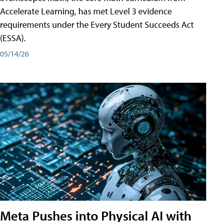
Accelerate Learning, has met Level 3 evidence
requirements under the Every Student Succeeds Act
(ESSA).
05/14/26
Meta Pushes into Physical AI with