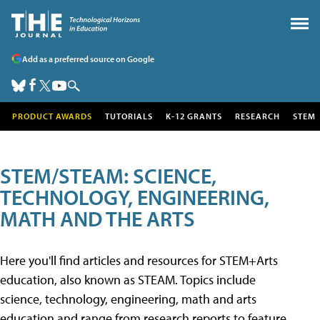
Add as a preferred source on Google
PRODUCT AWARDS
TUTORIALS
K-12 GRANTS
RESEARCH
STEM
STEM/STEAM: SCIENCE,
TECHNOLOGY, ENGINEERING,
MATH AND THE ARTS
Here you'll find articles and resources for STEM+Arts
education, also known as STEAM. Topics include
science, technology, engineering, math and arts
education and range from research reports to feature