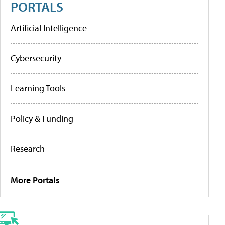
PORTALS
Artificial Intelligence
Cybersecurity
Learning Tools
Policy & Funding
Research
More Portals