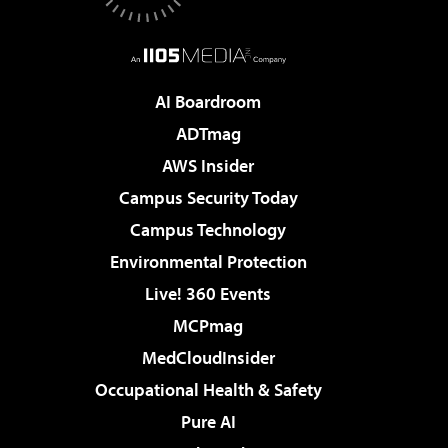
AI Boardroom
ADTmag
AWS Insider
Campus Security Today
Campus Technology
Environmental Protection
Live! 360 Events
MCPmag
MedCloudInsider
Occupational Health & Safety
Pure AI