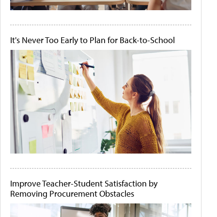
It's Never Too Early to Plan for Back-to-School
Improve Teacher-Student Satisfaction by
Removing Procurement Obstacles