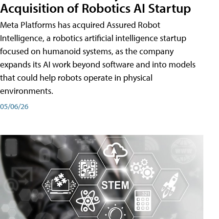
Acquisition of Robotics AI Startup
Meta Platforms has acquired Assured Robot
Intelligence, a robotics artificial intelligence startup
focused on humanoid systems, as the company
expands its AI work beyond software and into models
that could help robots operate in physical
environments.
05/06/26