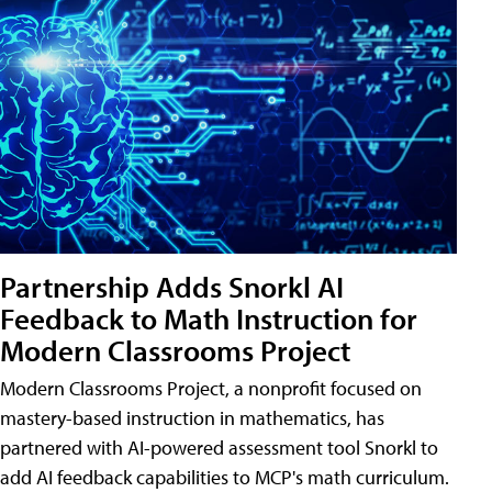
Partnership Adds Snorkl AI
Feedback to Math Instruction for
Modern Classrooms Project
Modern Classrooms Project, a nonprofit focused on
mastery-based instruction in mathematics, has
partnered with AI-powered assessment tool Snorkl to
add AI feedback capabilities to MCP's math curriculum.