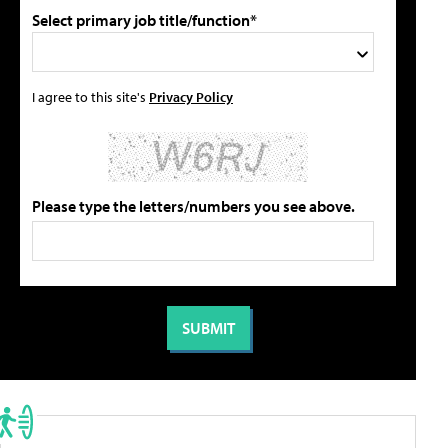
Select primary job title/function*
I agree to this site's
Privacy Policy
Please type the letters/numbers you see above.