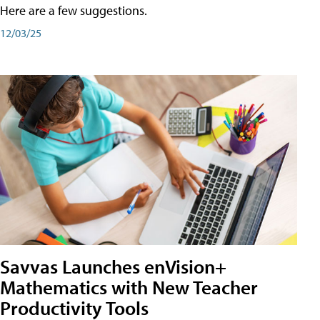
Here are a few suggestions.
12/03/25
Savvas Launches enVision+
Mathematics with New Teacher
Productivity Tools