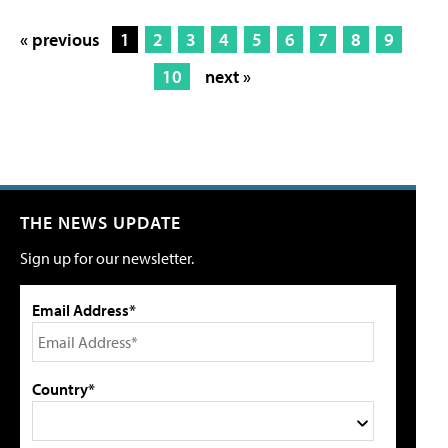
« previous
1
2
3
4
5
6
7
8
9
10
next »
THE NEWS UPDATE
Sign up for our newsletter.
Email Address*
Country*