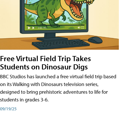
Free Virtual Field Trip Takes
Students on Dinosaur Digs
BBC Studios has launched a free virtual field trip based
on its Walking with Dinosaurs television series,
designed to bring prehistoric adventures to life for
students in grades 3-6.
09/19/25