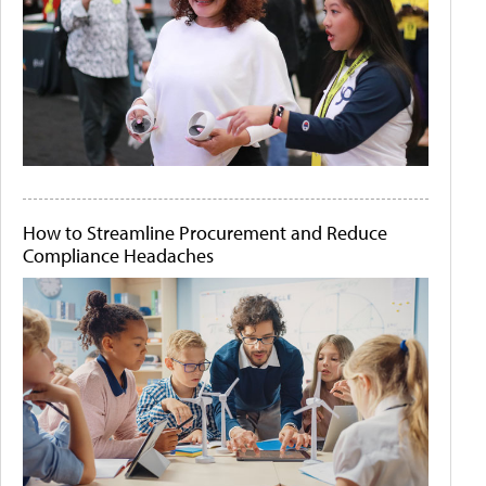
How to Streamline Procurement and Reduce
Compliance Headaches