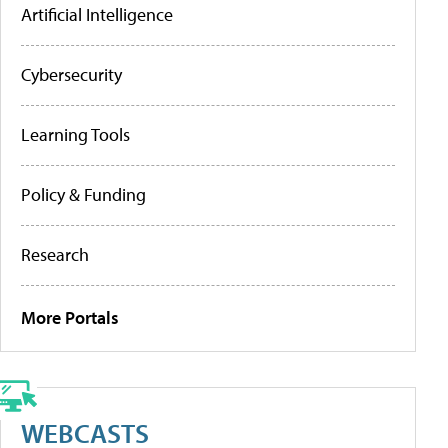
Artificial Intelligence
Cybersecurity
Learning Tools
Policy & Funding
Research
More Portals
WEBCASTS