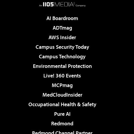
AI Boardroom
ADTmag
AWS Insider
Campus Security Today
Campus Technology
Environmental Protection
Live! 360 Events
MCPmag
MedCloudInsider
Occupational Health & Safety
Pure AI
Redmond
Redmond Channel Partner