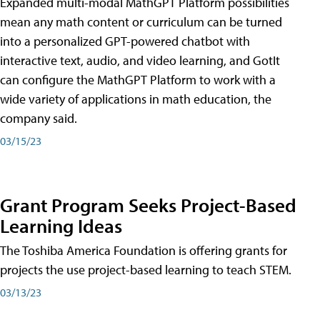
Expanded multi-modal MathGPT Platform possibilities
mean any math content or curriculum can be turned
into a personalized GPT-powered chatbot with
interactive text, audio, and video learning, and GotIt
can configure the MathGPT Platform to work with a
wide variety of applications in math education, the
company said.
03/15/23
Grant Program Seeks Project-Based
Learning Ideas
The Toshiba America Foundation is offering grants for
projects the use project-based learning to teach STEM.
03/13/23