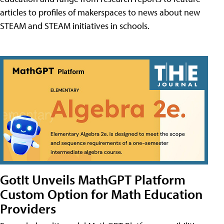
articles to profiles of makerspaces to news about new
STEAM and STEAM initiatives in schools.
GotIt Unveils MathGPT Platform
Custom Option for Math Education
Providers