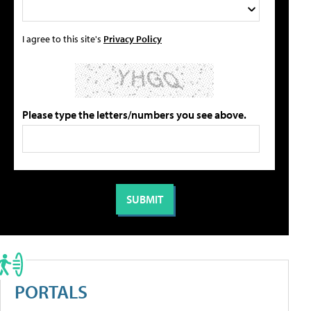
I agree to this site's
Privacy Policy
Please type the letters/numbers you see above.
PORTALS