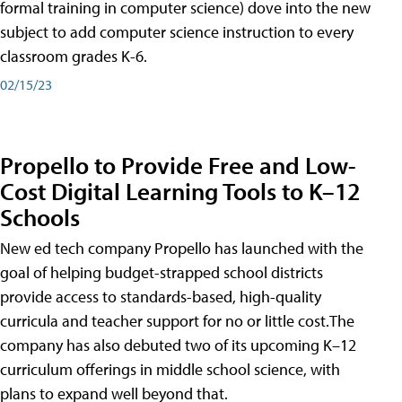
formal training in computer science) dove into the new
subject to add computer science instruction to every
classroom grades K-6.
02/15/23
Propello to Provide Free and Low-
Cost Digital Learning Tools to K–12
Schools
New ed tech company Propello has launched with the
goal of helping budget-strapped school districts
provide access to standards-based, high-quality
curricula and teacher support for no or little cost.The
company has also debuted two of its upcoming K–12
curriculum offerings in middle school science, with
plans to expand well beyond that.