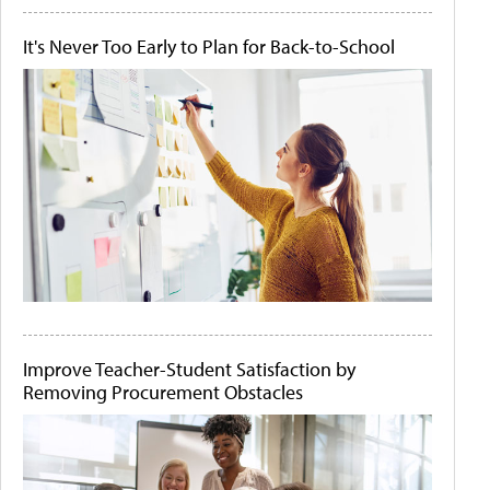
It's Never Too Early to Plan for Back-to-School
Improve Teacher-Student Satisfaction by
Removing Procurement Obstacles