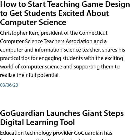
How to Start Teaching Game Design
to Get Students Excited About
Computer Science
Christopher Kerr, president of the Connecticut
Computer Science Teachers Association and a
computer and information science teacher, shares his
practical tips for engaging students with the exciting
world of computer science and supporting them to
realize their full potential.
03/06/23
GoGuardian Launches Giant Steps
Digital Learning Tool
Education technology provider GoGuardian has