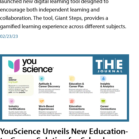
launched new digital learning tool designed to
encourage both independent learning and
collaboration. The tool, Giant Steps, provides a
gamified learning experience across different subjects.
02/23/23
YouScience Unveils New Education-