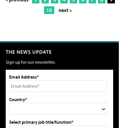
10
next »
THE NEWS UPDATE
Sign up for our newsletter.
Email Address*
Country*
Select primary job title/function*