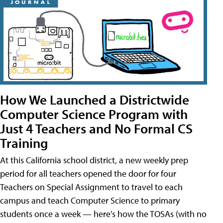
How We Launched a Districtwide
Computer Science Program with
Just 4 Teachers and No Formal CS
Training
At this California school district, a new weekly prep
period for all teachers opened the door for four
Teachers on Special Assignment to travel to each
campus and teach Computer Science to primary
students once a week — here's how the TOSAs (with no