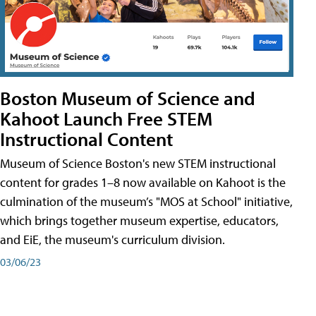
Boston Museum of Science and
Kahoot Launch Free STEM
Instructional Content
Museum of Science Boston's new STEM instructional
content for grades 1–8 now available on Kahoot is the
culmination of the museum’s "MOS at School" initiative,
which brings together museum expertise, educators,
and EiE, the museum's curriculum division.
03/06/23