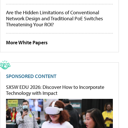
Are the Hidden Limitations of Conventional
Network Design and Traditional PoE Switches
Threatening Your ROI?
More White Papers
SPONSORED CONTENT
SXSW EDU 2026: Discover How to Incorporate
Technology with Impact