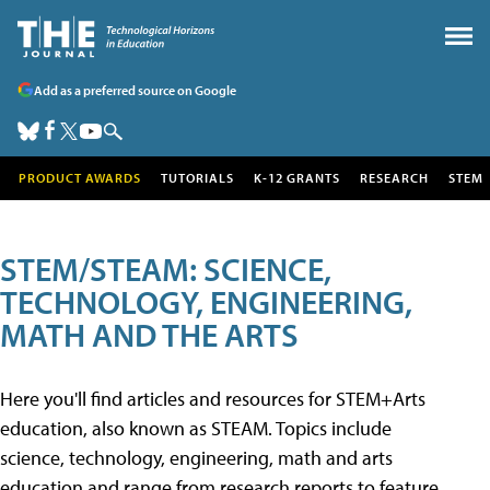
Add as a preferred source on Google
PRODUCT AWARDS
TUTORIALS
K-12 GRANTS
RESEARCH
STEM
STEM/STEAM: SCIENCE,
TECHNOLOGY, ENGINEERING,
MATH AND THE ARTS
Here you'll find articles and resources for STEM+Arts
education, also known as STEAM. Topics include
science, technology, engineering, math and arts
education and range from research reports to feature