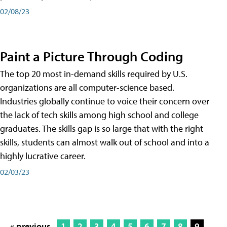
02/08/23
Paint a Picture Through Coding
The top 20 most in-demand skills required by U.S.
organizations are all computer-science based.
Industries globally continue to voice their concern over
the lack of tech skills among high school and college
graduates. The skills gap is so large that with the right
skills, students can almost walk out of school and into a
highly lucrative career.
02/03/23
« previous
1
2
3
4
5
6
7
8
9