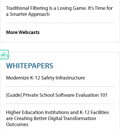
Traditional Filtering Is a Losing Game. It’s Time for
a Smarter Approach
More Webcasts
WHITEPAPERS
Modernize K-12 Safety Infrastructure
[Guide] Private School Software Evaluation 101
Higher Education Institutions and K-12 Facilities
are Creating Better Digital Transformation
Outcomes