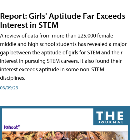
Report: Girls' Aptitude Far Exceeds
Interest in STEM
A review of data from more than 225,000 female
middle and high school students has revealed a major
gap between the aptitude of girls for STEM and their
interest in pursuing STEM careers. It also found their
interest exceeds aptitude in some non-STEM
disciplines.
03/09/23