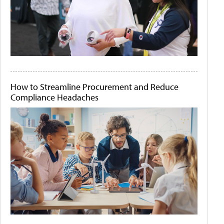
How to Streamline Procurement and Reduce
Compliance Headaches