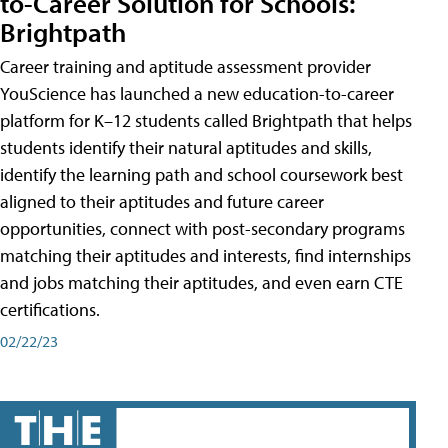
to-Career Solution for Schools:
Brightpath
Career training and aptitude assessment provider
YouScience has launched a new education-to-career
platform for K–12 students called Brightpath that helps
students identify their natural aptitudes and skills,
identify the learning path and school coursework best
aligned to their aptitudes and future career
opportunities, connect with post-secondary programs
matching their aptitudes and interests, find internships
and jobs matching their aptitudes, and even earn CTE
certifications.
02/22/23