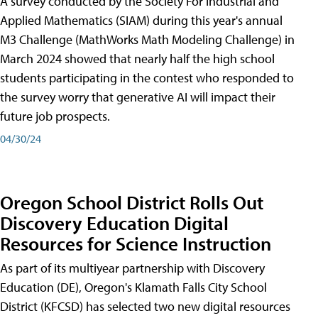
A survey conducted by the Society For Industrial and
Applied Mathematics (SIAM) during this year's annual
M3 Challenge (MathWorks Math Modeling Challenge) in
March 2024 showed that nearly half the high school
students participating in the contest who responded to
the survey worry that generative AI will impact their
future job prospects.
04/30/24
Oregon School District Rolls Out
Discovery Education Digital
Resources for Science Instruction
As part of its multiyear partnership with Discovery
Education (DE), Oregon's Klamath Falls City School
District (KFCSD) has selected two new digital resources