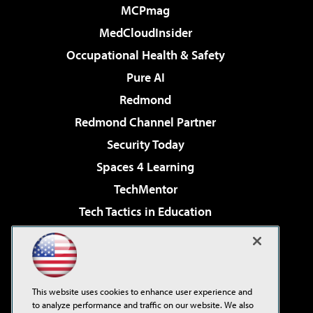
MCPmag
MedCloudInsider
Occupational Health & Safety
Pure AI
Redmond
Redmond Channel Partner
Security Today
Spaces 4 Learning
TechMentor
Tech Tactics in Education
The AI Pivot
Virtualization & Cloud Review
Visual Studio Magazine
This website uses cookies to enhance user experience and
Visual Studio Live!
to analyze performance and traffic on our website. We also