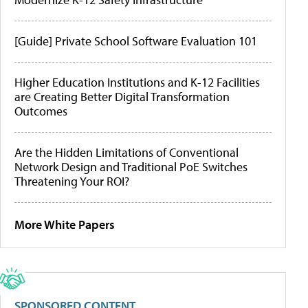
[Guide] Private School Software Evaluation 101
Higher Education Institutions and K-12 Facilities
are Creating Better Digital Transformation
Outcomes
Are the Hidden Limitations of Conventional
Network Design and Traditional PoE Switches
Threatening Your ROI?
More White Papers
SPONSORED CONTENT