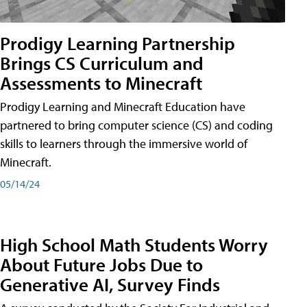
Prodigy Learning Partnership
Brings CS Curriculum and
Assessments to Minecraft
Prodigy Learning and Minecraft Education have
partnered to bring computer science (CS) and coding
skills to learners through the immersive world of
Minecraft.
05/14/24
High School Math Students Worry
About Future Jobs Due to
Generative AI, Survey Finds