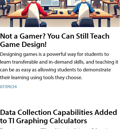
Not a Gamer? You Can Still Teach
Game Design!
Designing games is a powerful way for students to
learn transferable and in-demand skills, and teaching it
can be as easy as allowing students to demonstrate
their learning using tools they choose.
07/09/24
Data Collection Capabilities Added
to TI Graphing Calculators