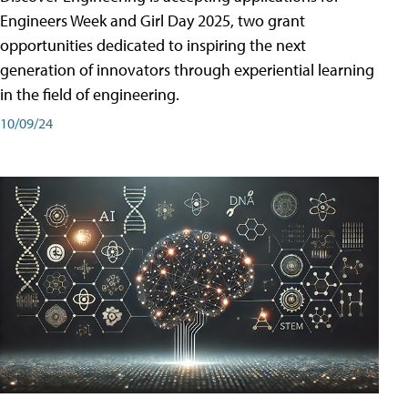
Engineers Week and Girl Day 2025, two grant
opportunities dedicated to inspiring the next
generation of innovators through experiential learning
in the field of engineering.
10/09/24