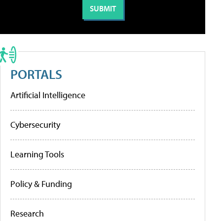
PORTALS
Artificial Intelligence
Cybersecurity
Learning Tools
Policy & Funding
Research