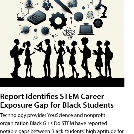
Report Identifies STEM Career
Exposure Gap for Black Students
Technology provider YouScience and nonprofit
organization Black Girls Do STEM have reported
notable gaps between Black students' high aptitude for