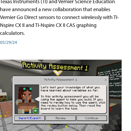
Texas Instruments (TI) and Vernier Science Education
have announced a new collaboration that enables
Vernier Go Direct sensors to connect wirelessly with TI-
Nspire CX II and TI-Nspire CX II CAS graphing
calculators.
05/29/24