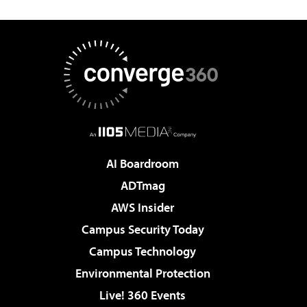
AI Boardroom
ADTmag
AWS Insider
Campus Security Today
Campus Technology
Environmental Protection
Live! 360 Events