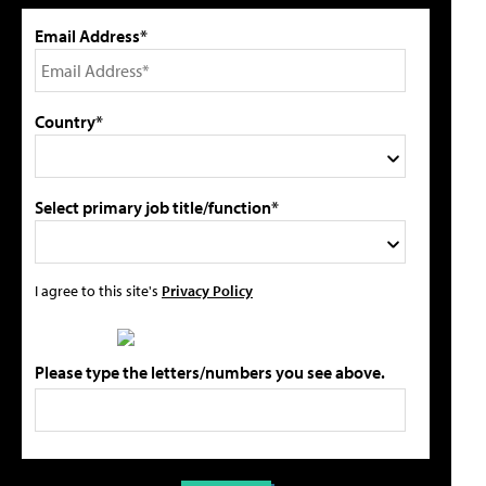
Email Address*
Country*
Select primary job title/function*
I agree to this site's
Privacy Policy
Please type the letters/numbers you see above.