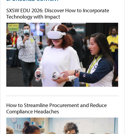
SXSW EDU 2026: Discover How to Incorporate
Technology with Impact
How to Streamline Procurement and Reduce
Compliance Headaches