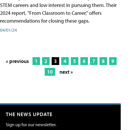
STEM careers and low interest in pursuing them. Their
2024 report, "From Classroom to Career," offers
recommendations for closing these gaps.
04/01/24
« previous
1
2
3
4
5
6
7
8
9
10
next »
THE NEWS UPDATE
Sign up for our newsletter.