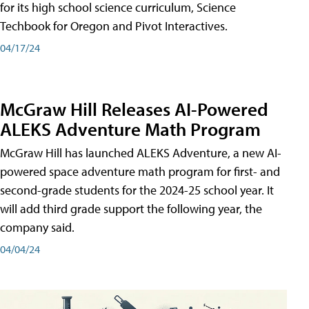
for its high school science curriculum, Science
Techbook for Oregon and Pivot Interactives.
04/17/24
McGraw Hill Releases AI-Powered
ALEKS Adventure Math Program
McGraw Hill has launched ALEKS Adventure, a new AI-
powered space adventure math program for first- and
second-grade students for the 2024-25 school year. It
will add third grade support the following year, the
company said.
04/04/24