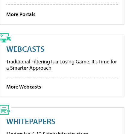
More Portals
WEBCASTS
Traditional Filtering Is a Losing Game. It’s Time for
a Smarter Approach
More Webcasts
WHITEPAPERS
Modernize K-12 Safety Infrastructure