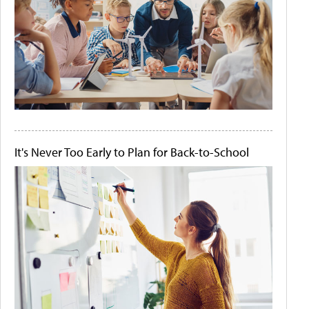
It's Never Too Early to Plan for Back-to-School