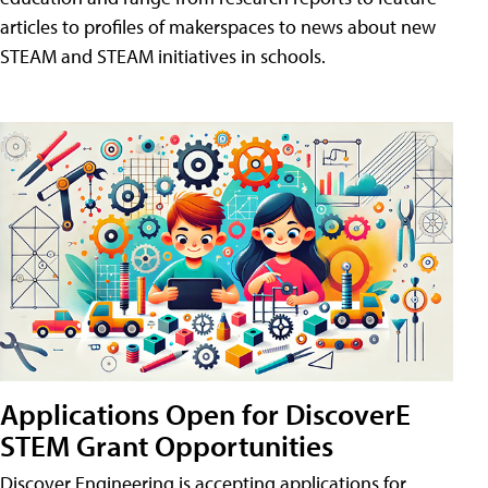
articles to profiles of makerspaces to news about new
STEAM and STEAM initiatives in schools.
Applications Open for DiscoverE
STEM Grant Opportunities
Discover Engineering is accepting applications for