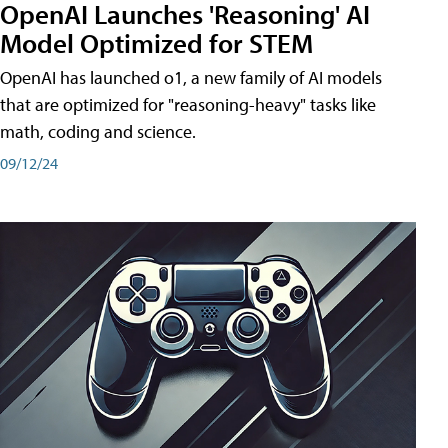
OpenAI Launches 'Reasoning' AI
Model Optimized for STEM
OpenAI has launched o1, a new family of AI models
that are optimized for "reasoning-heavy" tasks like
math, coding and science.
09/12/24