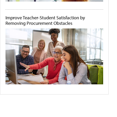
Improve Teacher-Student Satisfaction by
Removing Procurement Obstacles