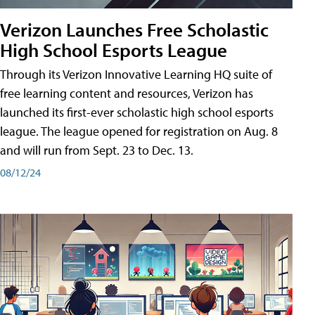
Verizon Launches Free Scholastic
High School Esports League
Through its Verizon Innovative Learning HQ suite of
free learning content and resources, Verizon has
launched its first-ever scholastic high school esports
league. The league opened for registration on Aug. 8
and will run from Sept. 23 to Dec. 13.
08/12/24