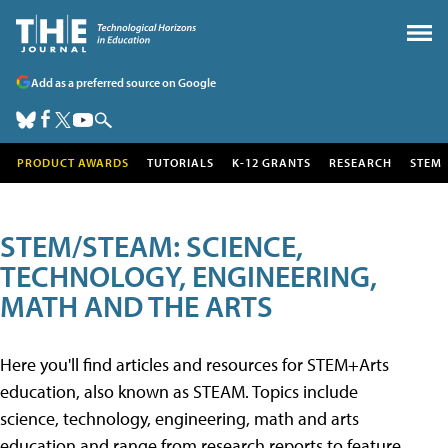
Add as a preferred source on Google
PRODUCT AWARDS
TUTORIALS
K-12 GRANTS
RESEARCH
STEM
STEM/STEAM: SCIENCE,
TECHNOLOGY, ENGINEERING,
MATH AND THE ARTS
Here you'll find articles and resources for STEM+Arts
education, also known as STEAM. Topics include
science, technology, engineering, math and arts
education and range from research reports to feature