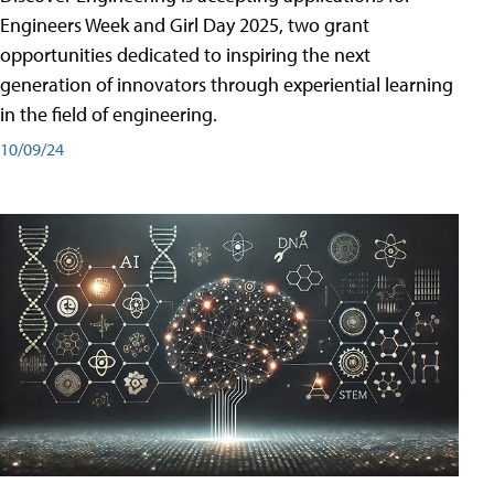
Engineers Week and Girl Day 2025, two grant
opportunities dedicated to inspiring the next
generation of innovators through experiential learning
in the field of engineering.
10/09/24