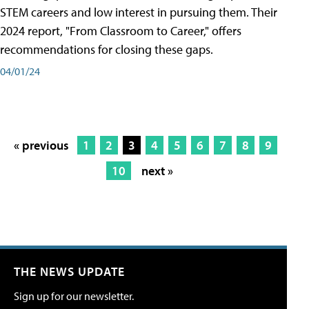
STEM careers and low interest in pursuing them. Their
2024 report, "From Classroom to Career," offers
recommendations for closing these gaps.
04/01/24
« previous
1
2
3
4
5
6
7
8
9
10
next »
THE NEWS UPDATE
Sign up for our newsletter.