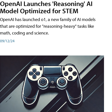
OpenAI Launches 'Reasoning' AI
Model Optimized for STEM
OpenAI has launched o1, a new family of AI models
that are optimized for "reasoning-heavy" tasks like
math, coding and science.
09/12/24