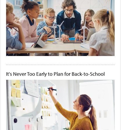
It's Never Too Early to Plan for Back-to-School