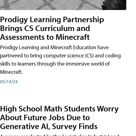
Prodigy Learning Partnership
Brings CS Curriculum and
Assessments to Minecraft
Prodigy Learning and Minecraft Education have
partnered to bring computer science (CS) and coding
skills to learners through the immersive world of
Minecraft.
05/14/24
High School Math Students Worry
About Future Jobs Due to
Generative AI, Survey Finds