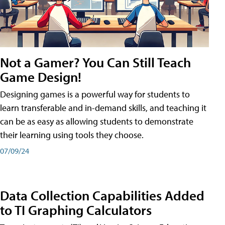
Not a Gamer? You Can Still Teach
Game Design!
Designing games is a powerful way for students to
learn transferable and in-demand skills, and teaching it
can be as easy as allowing students to demonstrate
their learning using tools they choose.
07/09/24
Data Collection Capabilities Added
to TI Graphing Calculators