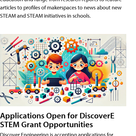
articles to profiles of makerspaces to news about new
STEAM and STEAM initiatives in schools.
Applications Open for DiscoverE
STEM Grant Opportunities
Discover Engineering is accepting applications for