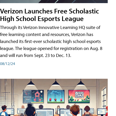
Verizon Launches Free Scholastic
High School Esports League
Through its Verizon Innovative Learning HQ suite of
free learning content and resources, Verizon has
launched its first-ever scholastic high school esports
league. The league opened for registration on Aug. 8
and will run from Sept. 23 to Dec. 13.
08/12/24