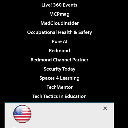
Live! 360 Events
MCPmag
MedCloudInsider
Occupational Health & Safety
Pure AI
Redmond
Redmond Channel Partner
Security Today
Spaces 4 Learning
TechMentor
Tech Tactics in Education
The AI Pivot
Virtualization & Cloud Review
Visual Studio Magazine