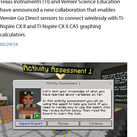
Texas Instruments (TI) and Vernier Science Education
have announced a new collaboration that enables
Vernier Go Direct sensors to connect wirelessly with TI-
Nspire CX II and TI-Nspire CX II CAS graphing
calculators.
05/29/24