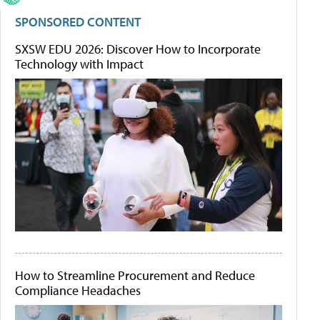
SPONSORED CONTENT
SXSW EDU 2026: Discover How to Incorporate
Technology with Impact
How to Streamline Procurement and Reduce
Compliance Headaches