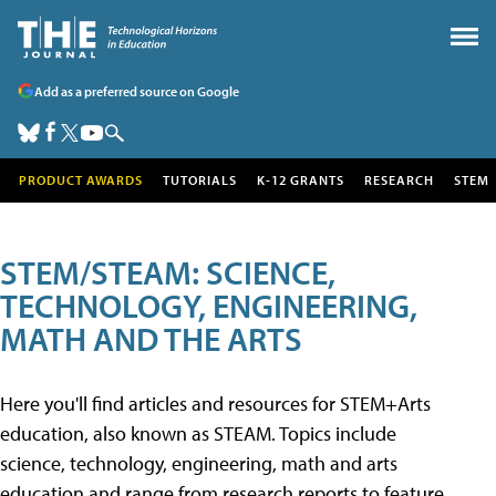
Add as a preferred source on Google
PRODUCT AWARDS
TUTORIALS
K-12 GRANTS
RESEARCH
STEM
STEM/STEAM: SCIENCE,
TECHNOLOGY, ENGINEERING,
MATH AND THE ARTS
Here you'll find articles and resources for STEM+Arts
education, also known as STEAM. Topics include
science, technology, engineering, math and arts
education and range from research reports to feature