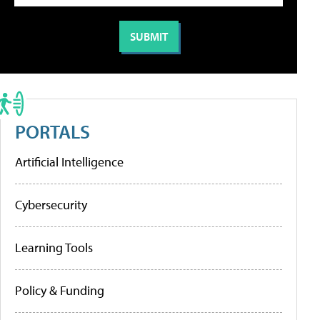
PORTALS
Artificial Intelligence
Cybersecurity
Learning Tools
Policy & Funding