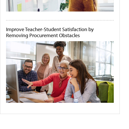
Improve Teacher-Student Satisfaction by
Removing Procurement Obstacles