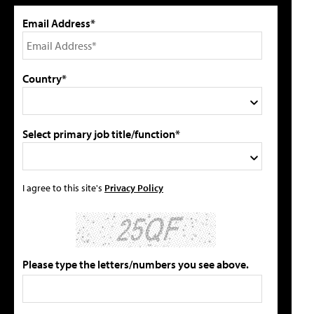
Email Address*
Country*
Select primary job title/function*
I agree to this site's
Privacy Policy
Please type the letters/numbers you see above.