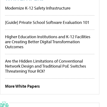
Modernize K-12 Safety Infrastructure
[Guide] Private School Software Evaluation 101
Higher Education Institutions and K-12 Facilities
are Creating Better Digital Transformation
Outcomes
Are the Hidden Limitations of Conventional
Network Design and Traditional PoE Switches
Threatening Your ROI?
More White Papers