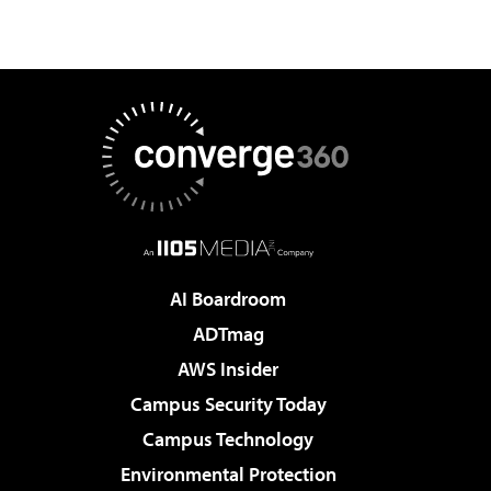
AI Boardroom
ADTmag
AWS Insider
Campus Security Today
Campus Technology
Environmental Protection