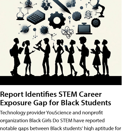
Report Identifies STEM Career
Exposure Gap for Black Students
Technology provider YouScience and nonprofit
organization Black Girls Do STEM have reported
notable gaps between Black students' high aptitude for