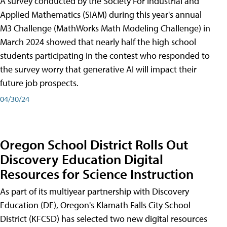
A survey conducted by the Society For Industrial and
Applied Mathematics (SIAM) during this year's annual
M3 Challenge (MathWorks Math Modeling Challenge) in
March 2024 showed that nearly half the high school
students participating in the contest who responded to
the survey worry that generative AI will impact their
future job prospects.
04/30/24
Oregon School District Rolls Out
Discovery Education Digital
Resources for Science Instruction
As part of its multiyear partnership with Discovery
Education (DE), Oregon's Klamath Falls City School
District (KFCSD) has selected two new digital resources