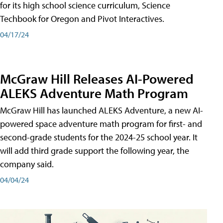
for its high school science curriculum, Science
Techbook for Oregon and Pivot Interactives.
04/17/24
McGraw Hill Releases AI-Powered
ALEKS Adventure Math Program
McGraw Hill has launched ALEKS Adventure, a new AI-
powered space adventure math program for first- and
second-grade students for the 2024-25 school year. It
will add third grade support the following year, the
company said.
04/04/24