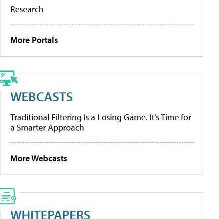
Research
More Portals
WEBCASTS
Traditional Filtering Is a Losing Game. It’s Time for
a Smarter Approach
More Webcasts
WHITEPAPERS