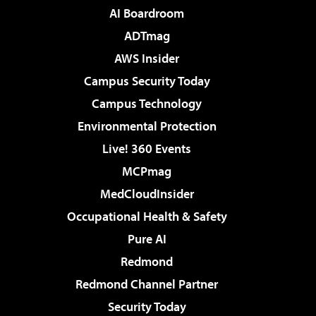
AI Boardroom
ADTmag
AWS Insider
Campus Security Today
Campus Technology
Environmental Protection
Live! 360 Events
MCPmag
MedCloudInsider
Occupational Health & Safety
Pure AI
Redmond
Redmond Channel Partner
Security Today