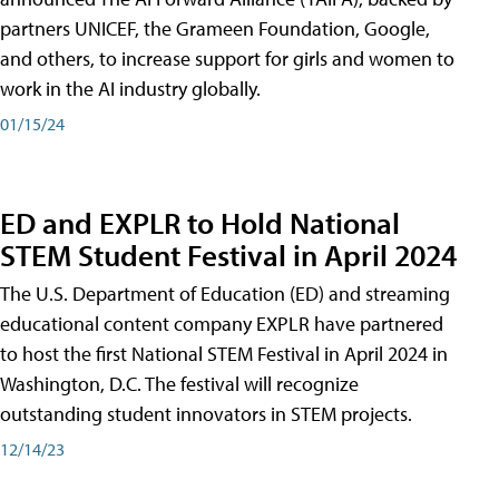
partners UNICEF, the Grameen Foundation, Google,
and others, to increase support for girls and women to
work in the AI industry globally.
01/15/24
ED and EXPLR to Hold National
STEM Student Festival in April 2024
The U.S. Department of Education (ED) and streaming
educational content company EXPLR have partnered
to host the first National STEM Festival in April 2024 in
Washington, D.C. The festival will recognize
outstanding student innovators in STEM projects.
12/14/23