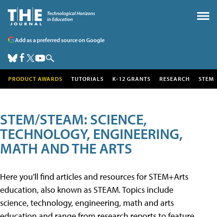
Add as a preferred source on Google
PRODUCT AWARDS
TUTORIALS
K-12 GRANTS
RESEARCH
STEM
STEM/STEAM: SCIENCE,
TECHNOLOGY, ENGINEERING,
MATH AND THE ARTS
Here you'll find articles and resources for STEM+Arts
education, also known as STEAM. Topics include
science, technology, engineering, math and arts
education and range from research reports to feature