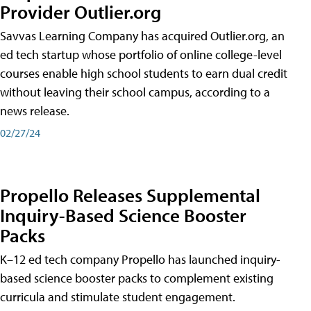
Provider Outlier.org
Savvas Learning Company has acquired Outlier.org, an
ed tech startup whose portfolio of online college-level
courses enable high school students to earn dual credit
without leaving their school campus, according to a
news release.
02/27/24
Propello Releases Supplemental
Inquiry-Based Science Booster
Packs
K–12 ed tech company Propello has launched inquiry-
based science booster packs to complement existing
curricula and stimulate student engagement.