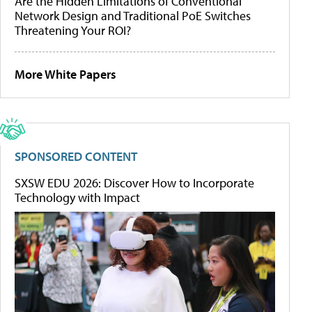
Are the Hidden Limitations of Conventional
Network Design and Traditional PoE Switches
Threatening Your ROI?
More White Papers
SPONSORED CONTENT
SXSW EDU 2026: Discover How to Incorporate
Technology with Impact