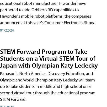
educational robot manufacturer Hiwonder have
partnered to add Orbbec's 3D capabilities to
Hiwonder's mobile robot platforms, the companies
announced at this year's Consumer Electronics Show.
01/22/24
STEM Forward Program to Take
Students on a Virtual STEM Tour of
Japan with Olympian Katy Ledecky
Panasonic North America, Discovery Education, and
Olympic and World Champion Katy Ledecky will team
up to take students in middle and high school on a
second virtual tour through the educational program
STEM Forward.
01/18/24