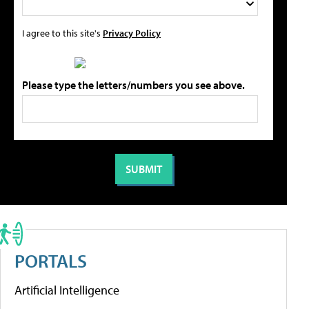
I agree to this site's
Privacy Policy
Please type the letters/numbers you see above.
PORTALS
Artificial Intelligence