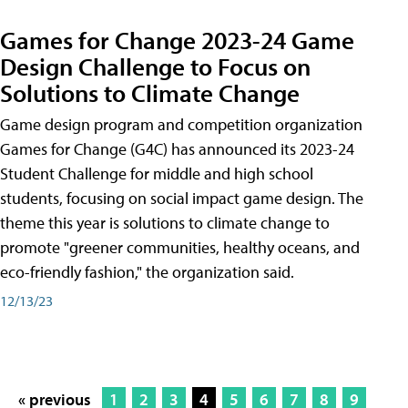
Games for Change 2023-24 Game
Design Challenge to Focus on
Solutions to Climate Change
Game design program and competition organization
Games for Change (G4C) has announced its 2023-24
Student Challenge for middle and high school
students, focusing on social impact game design. The
theme this year is solutions to climate change to
promote "greener communities, healthy oceans, and
eco-friendly fashion," the organization said.
12/13/23
« previous
1
2
3
4
5
6
7
8
9