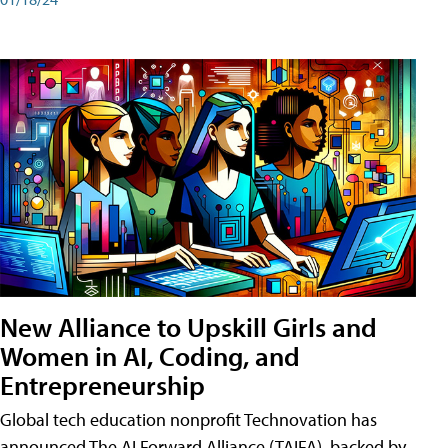
New Alliance to Upskill Girls and
Women in AI, Coding, and
Entrepreneurship
Global tech education nonprofit Technovation has
announced The AI Forward Alliance (TAIFA), backed by