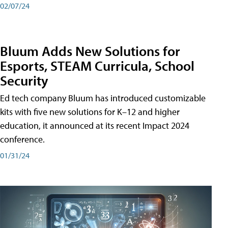
02/07/24
Bluum Adds New Solutions for
Esports, STEAM Curricula, School
Security
Ed tech company Bluum has introduced customizable
kits with five new solutions for K–12 and higher
education, it announced at its recent Impact 2024
conference.
01/31/24