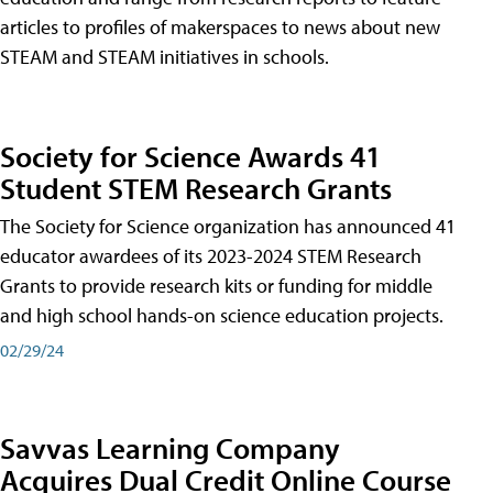
articles to profiles of makerspaces to news about new
STEAM and STEAM initiatives in schools.
Society for Science Awards 41
Student STEM Research Grants
The Society for Science organization has announced 41
educator awardees of its 2023-2024 STEM Research
Grants to provide research kits or funding for middle
and high school hands-on science education projects.
02/29/24
Savvas Learning Company
Acquires Dual Credit Online Course