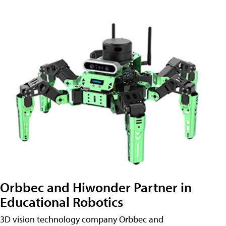
Orbbec and Hiwonder Partner in
Educational Robotics
3D vision technology company Orbbec and