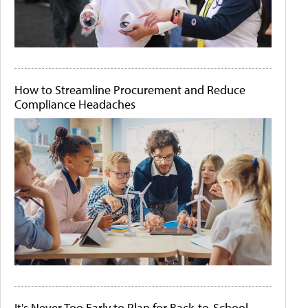
How to Streamline Procurement and Reduce
Compliance Headaches
It's Never Too Early to Plan for Back-to-School