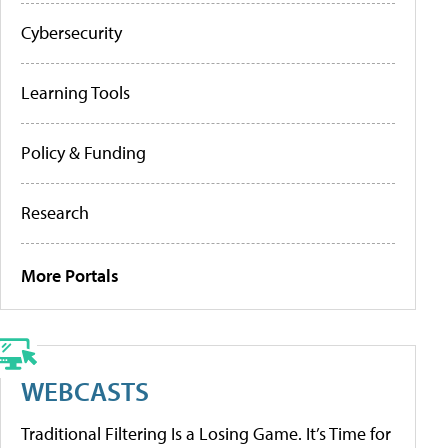
Cybersecurity
Learning Tools
Policy & Funding
Research
More Portals
WEBCASTS
Traditional Filtering Is a Losing Game. It’s Time for