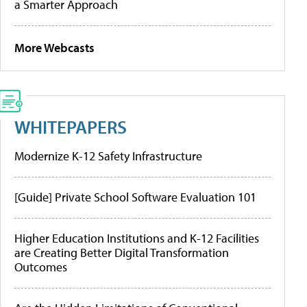
a Smarter Approach
More Webcasts
WHITEPAPERS
Modernize K-12 Safety Infrastructure
[Guide] Private School Software Evaluation 101
Higher Education Institutions and K-12 Facilities
are Creating Better Digital Transformation
Outcomes