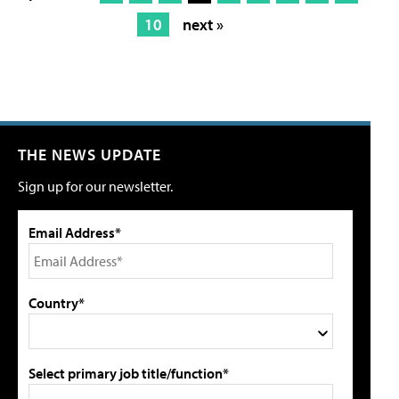
10
next »
THE NEWS UPDATE
Sign up for our newsletter.
Email Address*
Country*
Select primary job title/function*