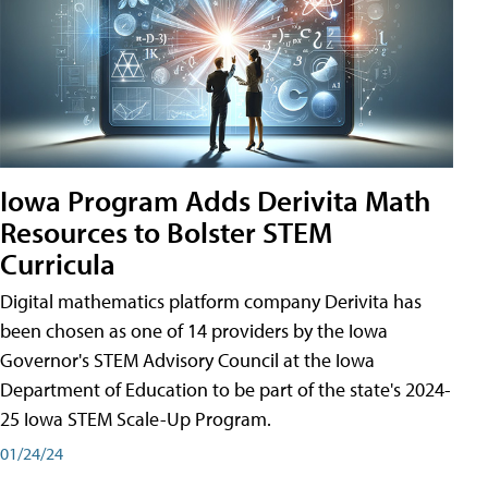
Iowa Program Adds Derivita Math
Resources to Bolster STEM
Curricula
Digital mathematics platform company Derivita has
been chosen as one of 14 providers by the Iowa
Governor's STEM Advisory Council at the Iowa
Department of Education to be part of the state's 2024-
25 Iowa STEM Scale-Up Program.
01/24/24