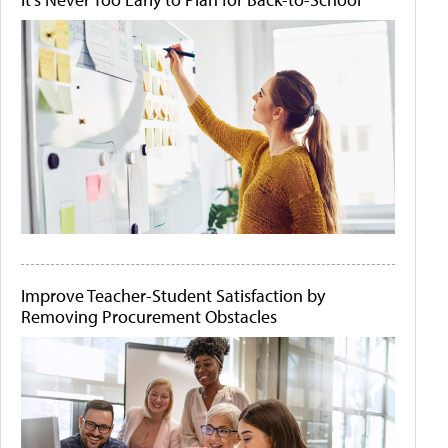
Improve Teacher-Student Satisfaction by
Removing Procurement Obstacles