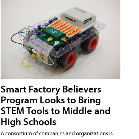
Smart Factory Believers
Program Looks to Bring
STEM Tools to Middle and
High Schools
A consortium of companies and organizations is