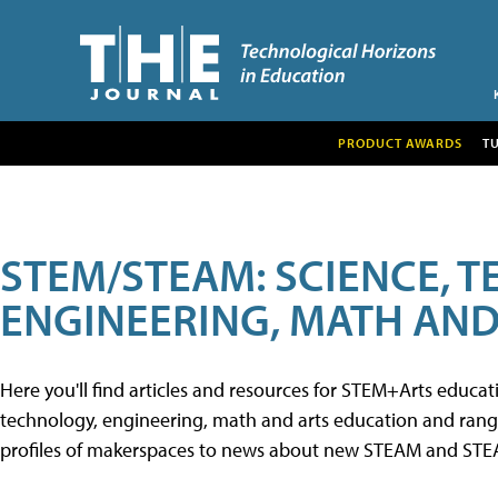
PRODUCT AWARDS
T
STEM/STEAM: SCIENCE, 
ENGINEERING, MATH AND
Here you'll find articles and resources for STEM+Arts educa
technology, engineering, math and arts education and range 
profiles of makerspaces to news about new STEAM and STEAM