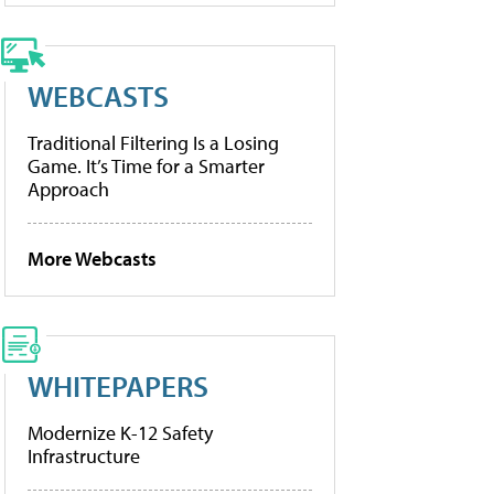
WEBCASTS
Traditional Filtering Is a Losing
Game. It’s Time for a Smarter
Approach
More Webcasts
WHITEPAPERS
Modernize K-12 Safety
Infrastructure