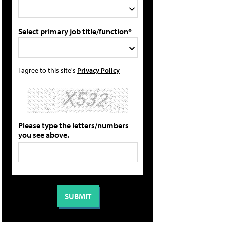
Select primary job title/function*
I agree to this site's
Privacy Policy
Please type the letters/numbers
you see above.