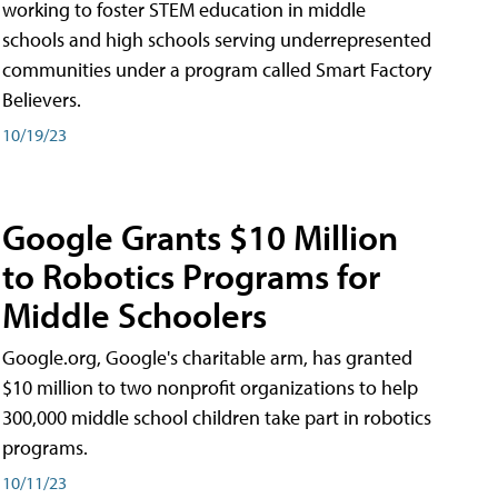
working to foster STEM education in middle
schools and high schools serving underrepresented
communities under a program called Smart Factory
Believers.
10/19/23
Google Grants $10 Million
to Robotics Programs for
Middle Schoolers
Google.org, Google's charitable arm, has granted
$10 million to two nonprofit organizations to help
300,000 middle school children take part in robotics
programs.
10/11/23