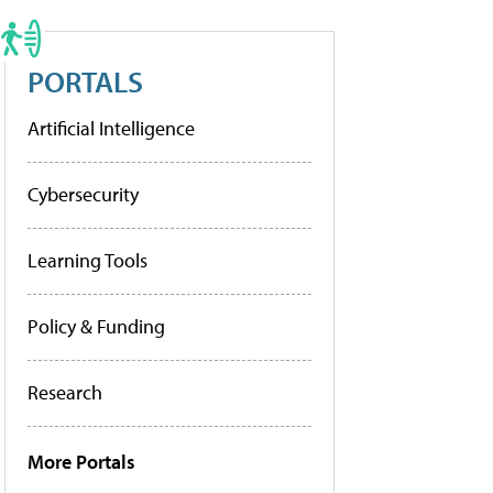
PORTALS
Artificial Intelligence
Cybersecurity
Learning Tools
Policy & Funding
Research
More Portals