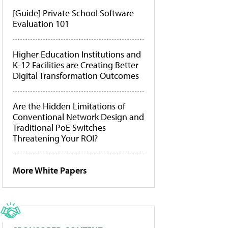
[Guide] Private School Software
Evaluation 101
Higher Education Institutions and
K-12 Facilities are Creating Better
Digital Transformation Outcomes
Are the Hidden Limitations of
Conventional Network Design and
Traditional PoE Switches
Threatening Your ROI?
More White Papers