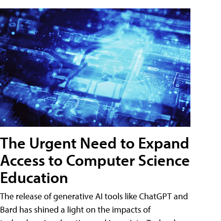
The Urgent Need to Expand
Access to Computer Science
Education
The release of generative AI tools like ChatGPT and
Bard has shined a light on the impacts of