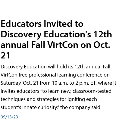
Educators Invited to
Discovery Education's 12th
annual Fall VirtCon on Oct.
21
Discovery Education will hold its 12th annual Fall
VirtCon free professional learning conference on
Saturday, Oct. 21 from 10 a.m. to 2 p.m. ET, where it
invites educators “to learn new, classroom-tested
techniques and strategies for igniting each
student’s innate curiosity,” the company said.
09/13/23