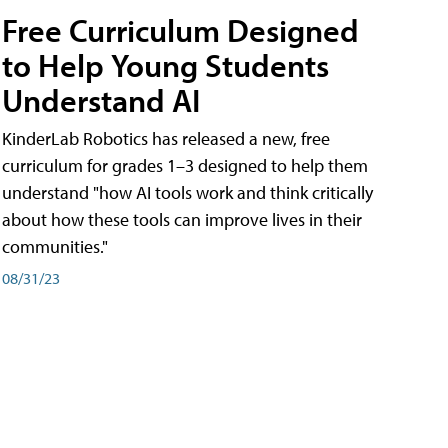
Free Curriculum Designed
to Help Young Students
Understand AI
KinderLab Robotics has released a new, free
curriculum for grades 1–3 designed to help them
understand "how AI tools work and think critically
about how these tools can improve lives in their
communities."
08/31/23