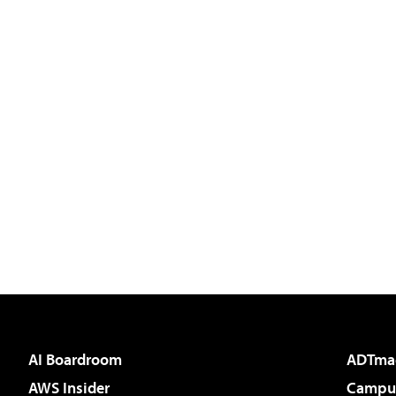
AI Boardroom
ADTma
AWS Insider
Campus