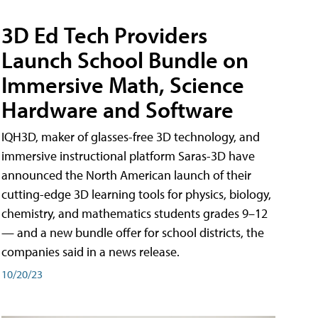
3D Ed Tech Providers
Launch School Bundle on
Immersive Math, Science
Hardware and Software
IQH3D, maker of glasses-free 3D technology, and
immersive instructional platform Saras-3D have
announced the North American launch of their
cutting-edge 3D learning tools for physics, biology,
chemistry, and mathematics students grades 9–12
— and a new bundle offer for school districts, the
companies said in a news release.
10/20/23