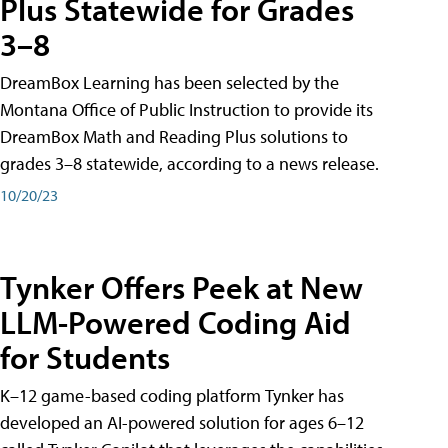
Plus Statewide for Grades
3–8
DreamBox Learning has been selected by the
Montana Office of Public Instruction to provide its
DreamBox Math and Reading Plus solutions to
grades 3–8 statewide, according to a news release.
10/20/23
Tynker Offers Peek at New
LLM-Powered Coding Aid
for Students
K–12 game-based coding platform Tynker has
developed an AI-powered solution for ages 6–12