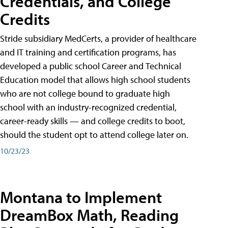
Credentials, and College
Credits
Stride subsidiary MedCerts, a provider of healthcare
and IT training and certification programs, has
developed a public school Career and Technical
Education model that allows high school students
who are not college bound to graduate high
school with an industry-recognized credential,
career-ready skills — and college credits to boot,
should the student opt to attend college later on.
10/23/23
Montana to Implement
DreamBox Math, Reading