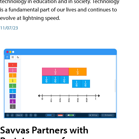
technology in education and in society. Technology
is a fundamental part of our lives and continues to
evolve at lightning speed.
11/07/23
Savvas Partners with