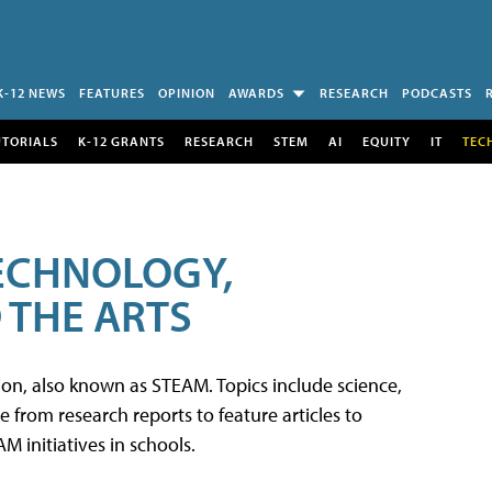
K-12 NEWS
FEATURES
OPINION
AWARDS
RESEARCH
PODCASTS
UTORIALS
K-12 GRANTS
RESEARCH
STEM
AI
EQUITY
IT
TEC
TECHNOLOGY,
 THE ARTS
tion, also known as STEAM. Topics include science,
from research reports to feature articles to
 initiatives in schools.