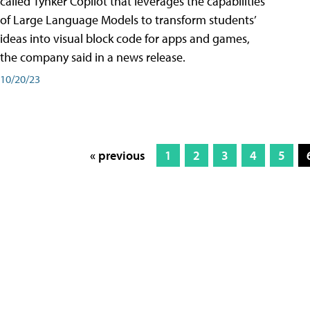
called Tynker Copilot that leverages the capabilities
of Large Language Models to transform students’
ideas into visual block code for apps and games,
the company said in a news release.
10/20/23
« previous
1
2
3
4
5