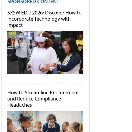
SPONSORED CONTENT
SXSW EDU 2026: Discover How to
Incorporate Technology with
Impact
How to Streamline Procurement
and Reduce Compliance
Headaches