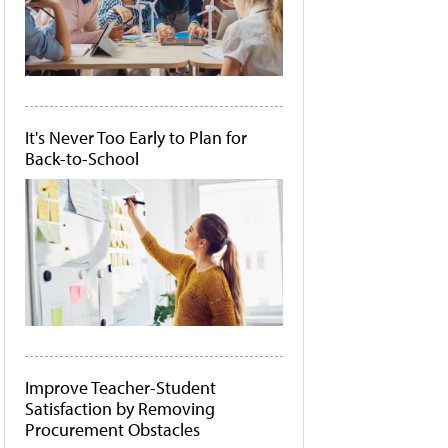
It's Never Too Early to Plan for
Back-to-School
Improve Teacher-Student
Satisfaction by Removing
Procurement Obstacles