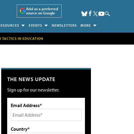
Add as a preferred
source on Google
RESOURCES
EVENTS
NEWSLETTERS
MORE
H TACTICS IN EDUCATION
THE NEWS UPDATE
Sign up for our newsletter.
Email Address*
Country*