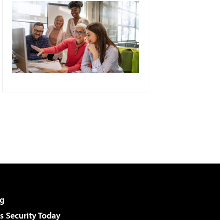
g
 Security Today