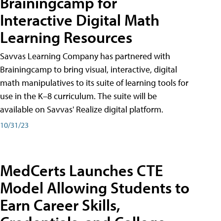
Brainingcamp for
Interactive Digital Math
Learning Resources
Savvas Learning Company has partnered with
Brainingcamp to bring visual, interactive, digital
math manipulatives to its suite of learning tools for
use in the K–8 curriculum. The suite will be
available on Savvas' Realize digital platform.
10/31/23
MedCerts Launches CTE
Model Allowing Students to
Earn Career Skills,