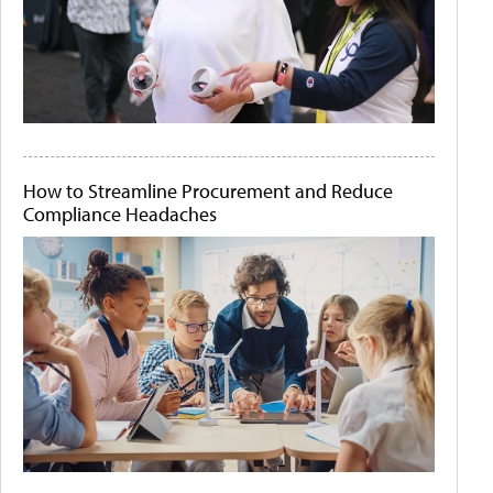
How to Streamline Procurement and Reduce
Compliance Headaches