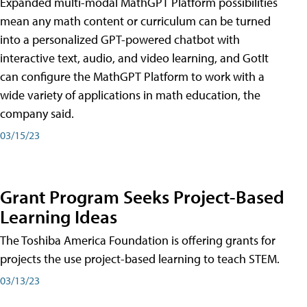
Expanded multi-modal MathGPT Platform possibilities
mean any math content or curriculum can be turned
into a personalized GPT-powered chatbot with
interactive text, audio, and video learning, and GotIt
can configure the MathGPT Platform to work with a
wide variety of applications in math education, the
company said.
03/15/23
Grant Program Seeks Project-Based
Learning Ideas
The Toshiba America Foundation is offering grants for
projects the use project-based learning to teach STEM.
03/13/23