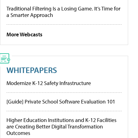
Traditional Filtering Is a Losing Game. It’s Time for
a Smarter Approach
More Webcasts
WHITEPAPERS
Modernize K-12 Safety Infrastructure
[Guide] Private School Software Evaluation 101
Higher Education Institutions and K-12 Facilities
are Creating Better Digital Transformation
Outcomes