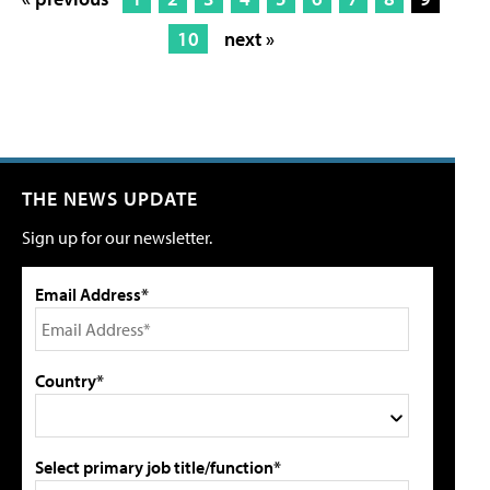
10
next »
THE NEWS UPDATE
Sign up for our newsletter.
Email Address*
Country*
Select primary job title/function*