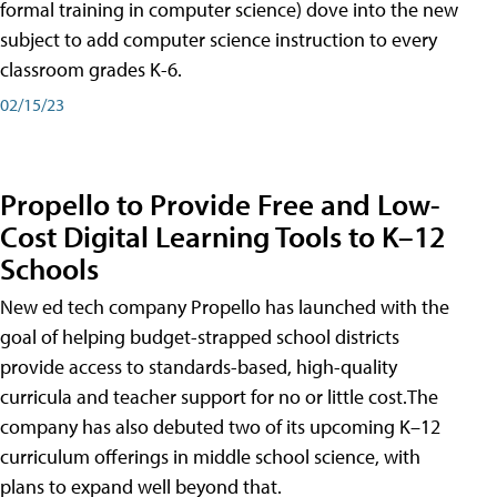
formal training in computer science) dove into the new
subject to add computer science instruction to every
classroom grades K-6.
02/15/23
Propello to Provide Free and Low-
Cost Digital Learning Tools to K–12
Schools
New ed tech company Propello has launched with the
goal of helping budget-strapped school districts
provide access to standards-based, high-quality
curricula and teacher support for no or little cost.The
company has also debuted two of its upcoming K–12
curriculum offerings in middle school science, with
plans to expand well beyond that.