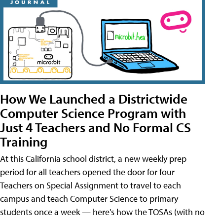
How We Launched a Districtwide
Computer Science Program with
Just 4 Teachers and No Formal CS
Training
At this California school district, a new weekly prep
period for all teachers opened the door for four
Teachers on Special Assignment to travel to each
campus and teach Computer Science to primary
students once a week — here's how the TOSAs (with no