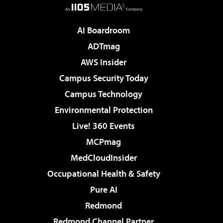
AI Boardroom
ADTmag
AWS Insider
Campus Security Today
Campus Technology
Environmental Protection
Live! 360 Events
MCPmag
MedCloudInsider
Occupational Health & Safety
Pure AI
Redmond
Redmond Channel Partner