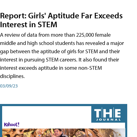
Report: Girls' Aptitude Far Exceeds
Interest in STEM
A review of data from more than 225,000 female
middle and high school students has revealed a major
gap between the aptitude of girls for STEM and their
interest in pursuing STEM careers. It also found their
interest exceeds aptitude in some non-STEM
disciplines.
03/09/23