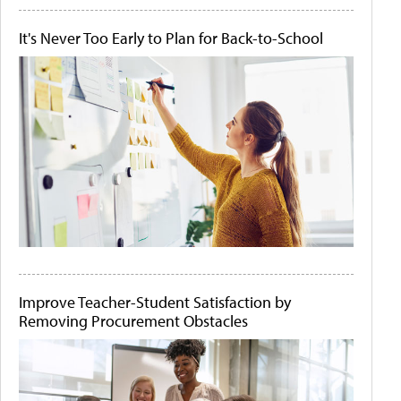
It's Never Too Early to Plan for Back-to-School
Improve Teacher-Student Satisfaction by
Removing Procurement Obstacles