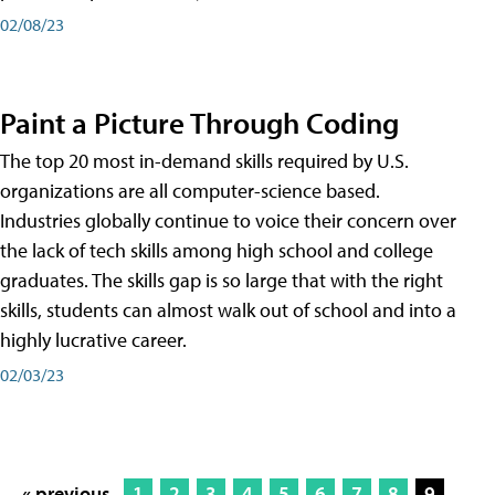
02/08/23
Paint a Picture Through Coding
The top 20 most in-demand skills required by U.S.
organizations are all computer-science based.
Industries globally continue to voice their concern over
the lack of tech skills among high school and college
graduates. The skills gap is so large that with the right
skills, students can almost walk out of school and into a
highly lucrative career.
02/03/23
« previous
1
2
3
4
5
6
7
8
9