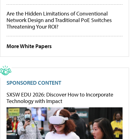
Are the Hidden Limitations of Conventional
Network Design and Traditional PoE Switches
Threatening Your ROI?
More White Papers
SPONSORED CONTENT
SXSW EDU 2026: Discover How to Incorporate
Technology with Impact