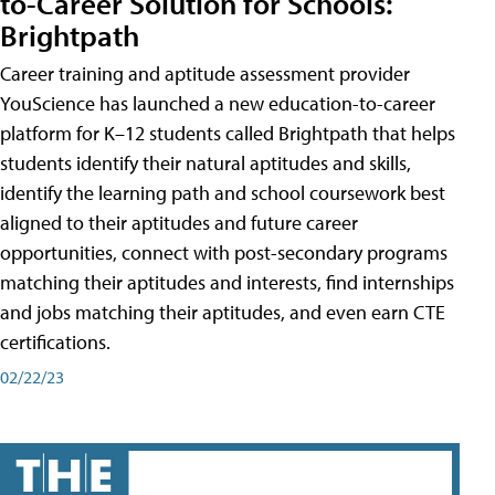
to-Career Solution for Schools:
Brightpath
Career training and aptitude assessment provider
YouScience has launched a new education-to-career
platform for K–12 students called Brightpath that helps
students identify their natural aptitudes and skills,
identify the learning path and school coursework best
aligned to their aptitudes and future career
opportunities, connect with post-secondary programs
matching their aptitudes and interests, find internships
and jobs matching their aptitudes, and even earn CTE
certifications.
02/22/23