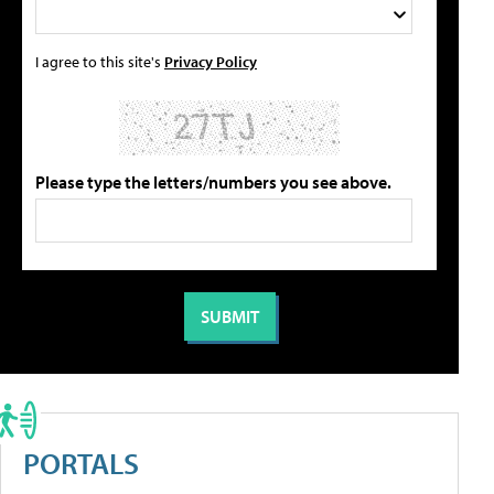
I agree to this site's
Privacy Policy
Please type the letters/numbers you see above.
PORTALS