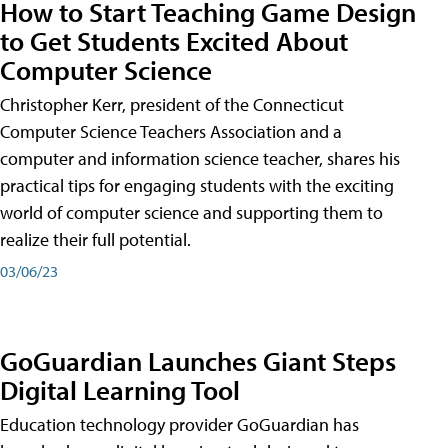
How to Start Teaching Game Design
to Get Students Excited About
Computer Science
Christopher Kerr, president of the Connecticut
Computer Science Teachers Association and a
computer and information science teacher, shares his
practical tips for engaging students with the exciting
world of computer science and supporting them to
realize their full potential.
03/06/23
GoGuardian Launches Giant Steps
Digital Learning Tool
Education technology provider GoGuardian has