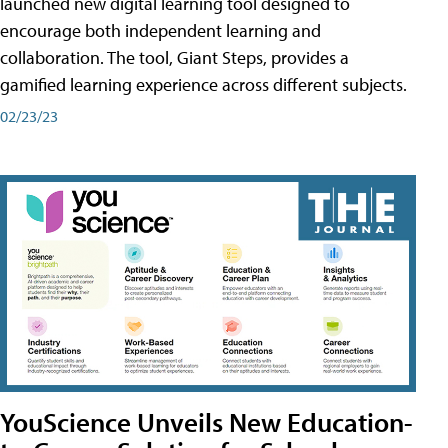
launched new digital learning tool designed to
encourage both independent learning and
collaboration. The tool, Giant Steps, provides a
gamified learning experience across different subjects.
02/23/23
YouScience Unveils New Education-