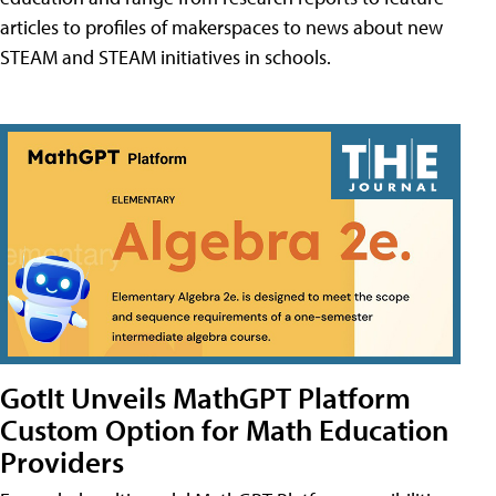
articles to profiles of makerspaces to news about new
STEAM and STEAM initiatives in schools.
GotIt Unveils MathGPT Platform
Custom Option for Math Education
Providers