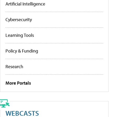
Artificial Intelligence
Cybersecurity
Learning Tools
Policy & Funding
Research
More Portals
WEBCASTS