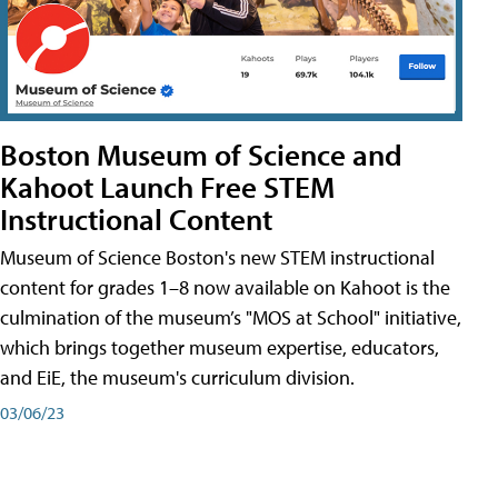
Boston Museum of Science and
Kahoot Launch Free STEM
Instructional Content
Museum of Science Boston's new STEM instructional
content for grades 1–8 now available on Kahoot is the
culmination of the museum’s "MOS at School" initiative,
which brings together museum expertise, educators,
and EiE, the museum's curriculum division.
03/06/23