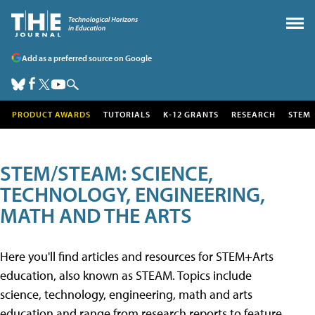
Add as a preferred source on Google
PRODUCT AWARDS
TUTORIALS
K-12 GRANTS
RESEARCH
STEM
STEM/STEAM: SCIENCE,
TECHNOLOGY, ENGINEERING,
MATH AND THE ARTS
Here you'll find articles and resources for STEM+Arts
education, also known as STEAM. Topics include
science, technology, engineering, math and arts
education and range from research reports to feature