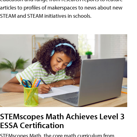
articles to profiles of makerspaces to news about new
STEAM and STEAM initiatives in schools.
STEMscopes Math Achieves Level 3
ESSA Certification
STEMscopes Math, the core math curriculum from