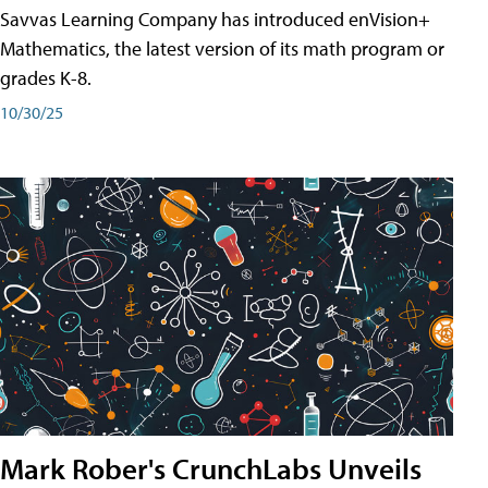
Savvas Learning Company has introduced enVision+
Mathematics, the latest version of its math program or
grades K-8.
10/30/25
Mark Rober's CrunchLabs Unveils