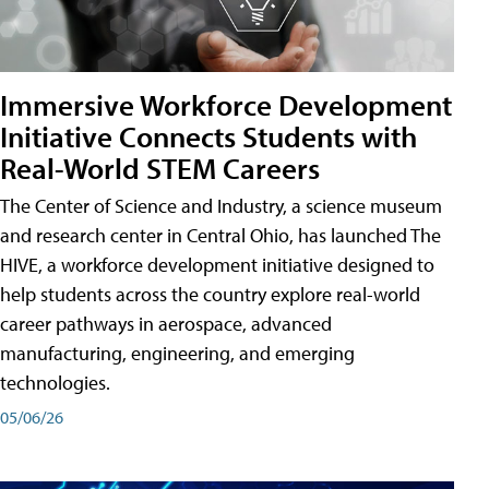
Immersive Workforce Development
Initiative Connects Students with
Real-World STEM Careers
The Center of Science and Industry, a science museum
and research center in Central Ohio, has launched The
HIVE, a workforce development initiative designed to
help students across the country explore real-world
career pathways in aerospace, advanced
manufacturing, engineering, and emerging
technologies.
05/06/26