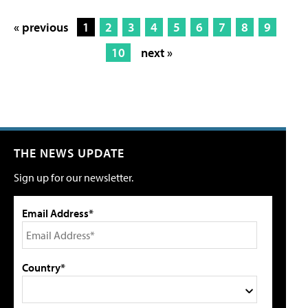
« previous
1
2
3
4
5
6
7
8
9
10
next »
THE NEWS UPDATE
Sign up for our newsletter.
Email Address*
Country*