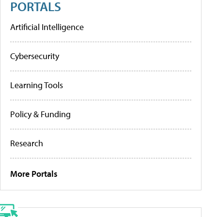
PORTALS
Artificial Intelligence
Cybersecurity
Learning Tools
Policy & Funding
Research
More Portals