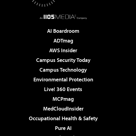
AI Boardroom
ADTmag
AWS Insider
Campus Security Today
Campus Technology
Environmental Protection
Live! 360 Events
MCPmag
MedCloudInsider
Occupational Health & Safety
Pure AI