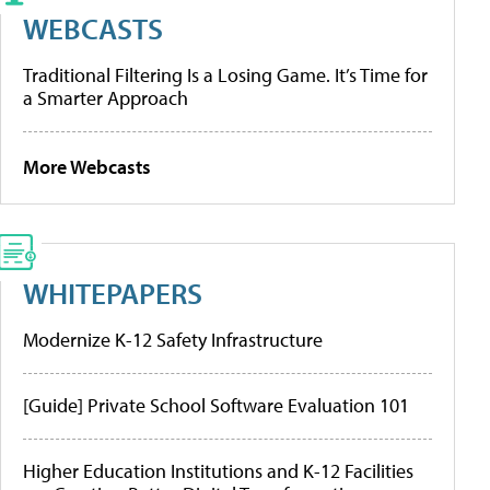
WEBCASTS
Traditional Filtering Is a Losing Game. It’s Time for
a Smarter Approach
More Webcasts
WHITEPAPERS
Modernize K-12 Safety Infrastructure
[Guide] Private School Software Evaluation 101
Higher Education Institutions and K-12 Facilities