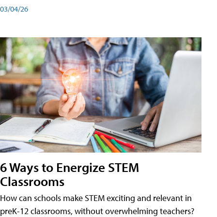
03/04/26
6 Ways to Energize STEM
Classrooms
How can schools make STEM exciting and relevant in
preK-12 classrooms, without overwhelming teachers?