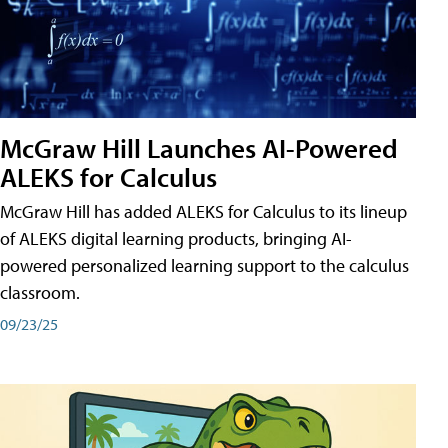
McGraw Hill Launches AI-Powered
ALEKS for Calculus
McGraw Hill has added ALEKS for Calculus to its lineup
of ALEKS digital learning products, bringing AI-
powered personalized learning support to the calculus
classroom.
09/23/25