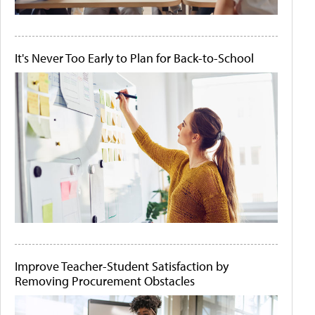
It's Never Too Early to Plan for Back-to-School
Improve Teacher-Student Satisfaction by
Removing Procurement Obstacles