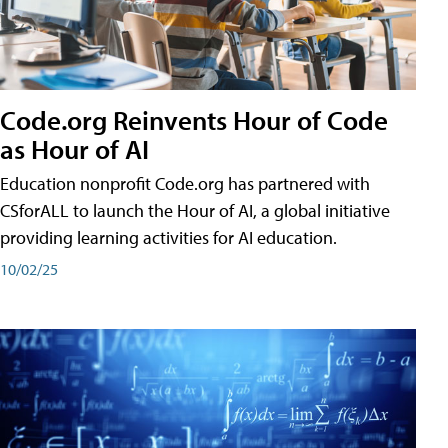
Code.org Reinvents Hour of Code
as Hour of AI
Education nonprofit Code.org has partnered with
CSforALL to launch the Hour of AI, a global initiative
providing learning activities for AI education.
10/02/25