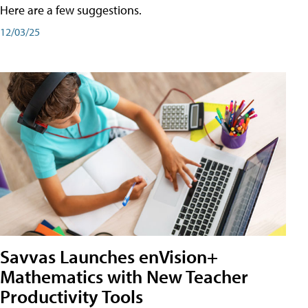
Here are a few suggestions.
12/03/25
Savvas Launches enVision+
Mathematics with New Teacher
Productivity Tools