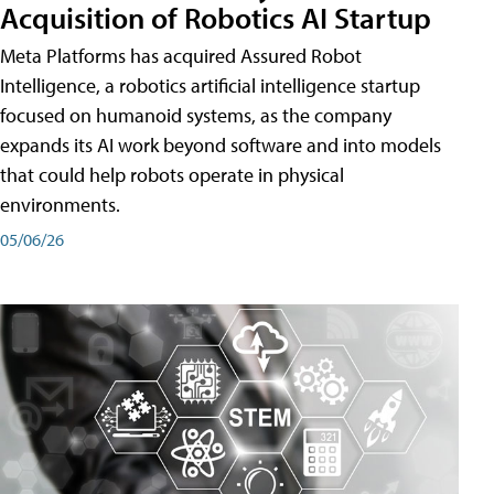
Acquisition of Robotics AI Startup
Meta Platforms has acquired Assured Robot
Intelligence, a robotics artificial intelligence startup
focused on humanoid systems, as the company
expands its AI work beyond software and into models
that could help robots operate in physical
environments.
05/06/26