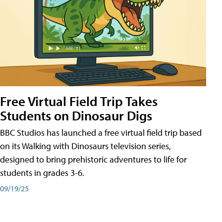
Free Virtual Field Trip Takes
Students on Dinosaur Digs
BBC Studios has launched a free virtual field trip based
on its Walking with Dinosaurs television series,
designed to bring prehistoric adventures to life for
students in grades 3-6.
09/19/25