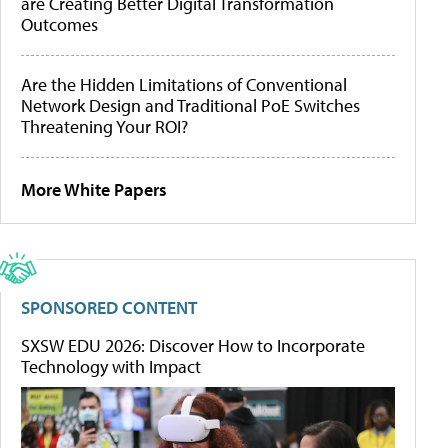
are Creating Better Digital Transformation
Outcomes
Are the Hidden Limitations of Conventional
Network Design and Traditional PoE Switches
Threatening Your ROI?
More White Papers
SPONSORED CONTENT
SXSW EDU 2026: Discover How to Incorporate
Technology with Impact