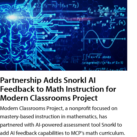
Partnership Adds Snorkl AI
Feedback to Math Instruction for
Modern Classrooms Project
Modern Classrooms Project, a nonprofit focused on
mastery-based instruction in mathematics, has
partnered with AI-powered assessment tool Snorkl to
add AI feedback capabilities to MCP's math curriculum.