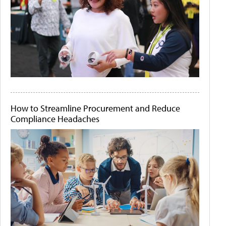
How to Streamline Procurement and Reduce
Compliance Headaches