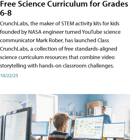
Free Science Curriculum for Grades
6-8
CrunchLabs, the maker of STEM activity kits for kids
founded by NASA engineer turned YouTube science
communicator Mark Rober, has launched Class
CrunchLabs, a collection of free standards-aligned
science curriculum resources that combine video
storytelling with hands-on classroom challenges.
10/22/25