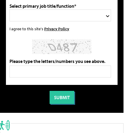
Select primary job title/function*
I agree to this site's
Privacy Policy
Please type the letters/numbers you see above.