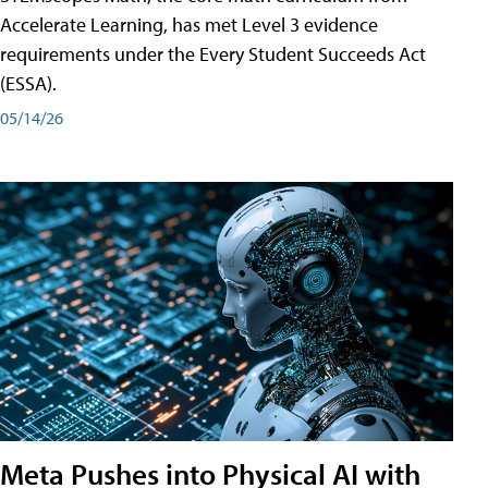
Accelerate Learning, has met Level 3 evidence
requirements under the Every Student Succeeds Act
(ESSA).
05/14/26
Meta Pushes into Physical AI with