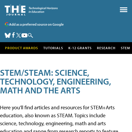
Add as a preferred source on Google
PRODUCT AWARDS
TUTORIALS
K-12 GRANTS
RESEARCH
STEM
STEM/STEAM: SCIENCE,
TECHNOLOGY, ENGINEERING,
MATH AND THE ARTS
Here you'll find articles and resources for STEM+Arts
education, also known as STEAM. Topics include
science, technology, engineering, math and arts
education and range from research reports to feature