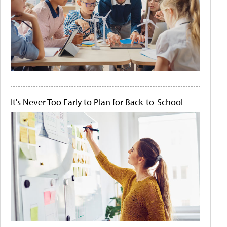
It's Never Too Early to Plan for Back-to-School