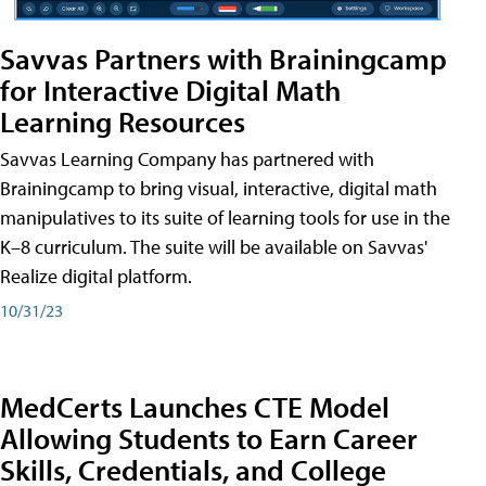
Savvas Partners with Brainingcamp
for Interactive Digital Math
Learning Resources
Savvas Learning Company has partnered with
Brainingcamp to bring visual, interactive, digital math
manipulatives to its suite of learning tools for use in the
K–8 curriculum. The suite will be available on Savvas'
Realize digital platform.
10/31/23
MedCerts Launches CTE Model
Allowing Students to Earn Career
Skills, Credentials, and College