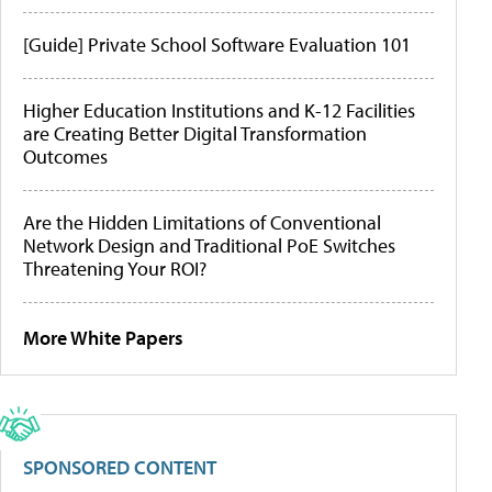
[Guide] Private School Software Evaluation 101
Higher Education Institutions and K-12 Facilities
are Creating Better Digital Transformation
Outcomes
Are the Hidden Limitations of Conventional
Network Design and Traditional PoE Switches
Threatening Your ROI?
More White Papers
SPONSORED CONTENT