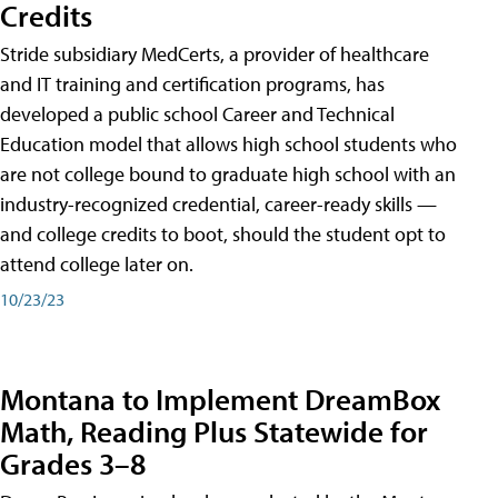
Credits
Stride subsidiary MedCerts, a provider of healthcare
and IT training and certification programs, has
developed a public school Career and Technical
Education model that allows high school students who
are not college bound to graduate high school with an
industry-recognized credential, career-ready skills —
and college credits to boot, should the student opt to
attend college later on.
10/23/23
Montana to Implement DreamBox
Math, Reading Plus Statewide for
Grades 3–8