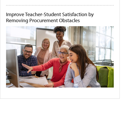
Improve Teacher-Student Satisfaction by
Removing Procurement Obstacles