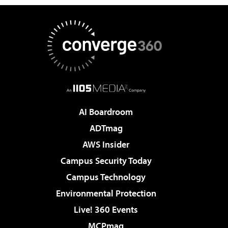
AI Boardroom
ADTmag
AWS Insider
Campus Security Today
Campus Technology
Environmental Protection
Live! 360 Events
MCPmag