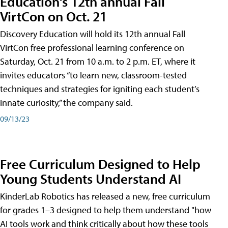
Education's 12th annual Fall
VirtCon on Oct. 21
Discovery Education will hold its 12th annual Fall
VirtCon free professional learning conference on
Saturday, Oct. 21 from 10 a.m. to 2 p.m. ET, where it
invites educators “to learn new, classroom-tested
techniques and strategies for igniting each student’s
innate curiosity,” the company said.
09/13/23
Free Curriculum Designed to Help
Young Students Understand AI
KinderLab Robotics has released a new, free curriculum
for grades 1–3 designed to help them understand "how
AI tools work and think critically about how these tools