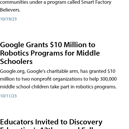
communities under a program called Smart Factory
Believers.
10/19/23
Google Grants $10 Million to
Robotics Programs for Middle
Schoolers
Google.org, Google's charitable arm, has granted $10
million to two nonprofit organizations to help 300,000
middle school children take part in robotics programs.
10/11/23
Educators Invited to Discovery