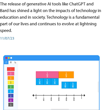
The release of generative AI tools like ChatGPT and
Bard has shined a light on the impacts of technology in
education and in society. Technology is a fundamental
part of our lives and continues to evolve at lightning
speed.
11/07/23