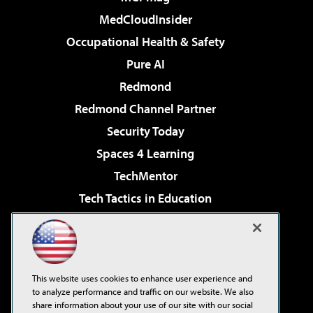
MedCloudInsider
Occupational Health & Safety
Pure AI
Redmond
Redmond Channel Partner
Security Today
Spaces 4 Learning
TechMentor
Tech Tactics in Education
The AI Pivot
Virtualization & Cloud Review
Visual Studio Magazine
This website uses cookies to enhance user experience and
Visual Studio Live!
to analyze performance and traffic on our website. We also
share information about your use of our site with our social