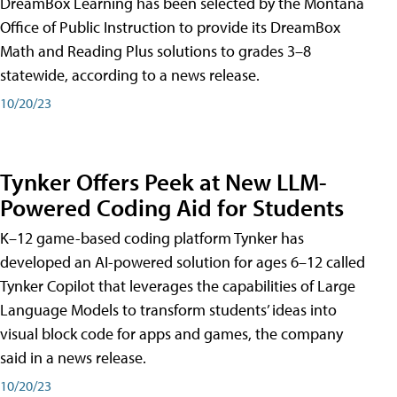
DreamBox Learning has been selected by the Montana
Office of Public Instruction to provide its DreamBox
Math and Reading Plus solutions to grades 3–8
statewide, according to a news release.
10/20/23
Tynker Offers Peek at New LLM-
Powered Coding Aid for Students
K–12 game-based coding platform Tynker has
developed an AI-powered solution for ages 6–12 called
Tynker Copilot that leverages the capabilities of Large
Language Models to transform students’ ideas into
visual block code for apps and games, the company
said in a news release.
10/20/23