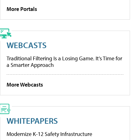
More Portals
WEBCASTS
Traditional Filtering Is a Losing Game. It’s Time for
a Smarter Approach
More Webcasts
WHITEPAPERS
Modernize K-12 Safety Infrastructure