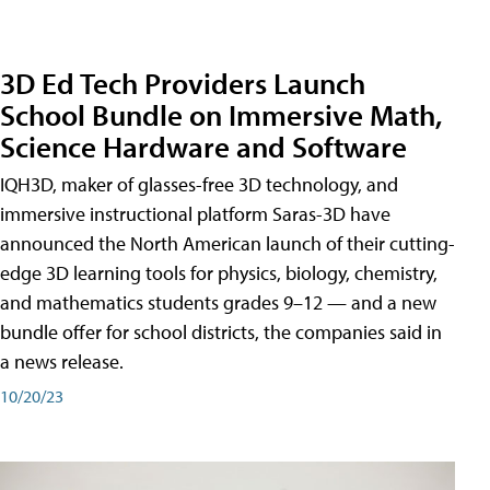
3D Ed Tech Providers Launch
School Bundle on Immersive Math,
Science Hardware and Software
IQH3D, maker of glasses-free 3D technology, and
immersive instructional platform Saras-3D have
announced the North American launch of their cutting-
edge 3D learning tools for physics, biology, chemistry,
and mathematics students grades 9–12 — and a new
bundle offer for school districts, the companies said in
a news release.
10/20/23