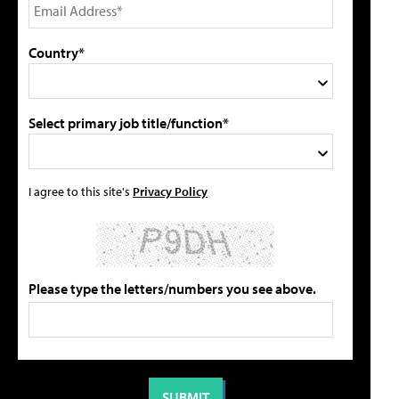
Country*
Select primary job title/function*
I agree to this site's
Privacy Policy
Please type the letters/numbers you see above.