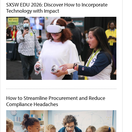
SXSW EDU 2026: Discover How to Incorporate
Technology with Impact
How to Streamline Procurement and Reduce
Compliance Headaches