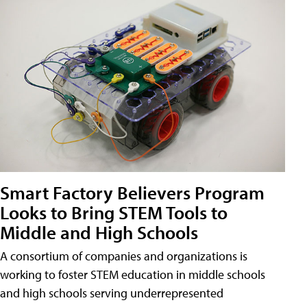
Smart Factory Believers Program
Looks to Bring STEM Tools to
Middle and High Schools
A consortium of companies and organizations is
working to foster STEM education in middle schools
and high schools serving underrepresented