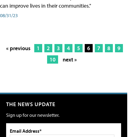
can improve lives in their communities."
08/31/23
« previous
1
2
3
4
5
6
7
8
9
10
next »
THE NEWS UPDATE
Sign up for our newsletter.
Email Address*