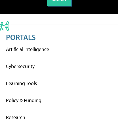
PORTALS
Artificial Intelligence
Cybersecurity
Learning Tools
Policy & Funding
Research