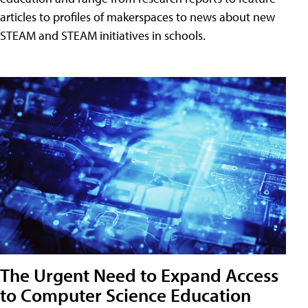
articles to profiles of makerspaces to news about new
STEAM and STEAM initiatives in schools.
The Urgent Need to Expand Access
to Computer Science Education