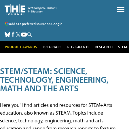
Add as a preferred source on Google
PRODUCT AWARDS
TUTORIALS
K-12 GRANTS
RESEARCH
STEM
STEM/STEAM: SCIENCE,
TECHNOLOGY, ENGINEERING,
MATH AND THE ARTS
Here you'll find articles and resources for STEM+Arts
education, also known as STEAM. Topics include
science, technology, engineering, math and arts
education and range from research reports to feature