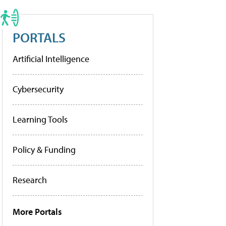
PORTALS
Artificial Intelligence
Cybersecurity
Learning Tools
Policy & Funding
Research
More Portals