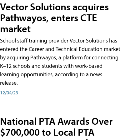
Vector Solutions acquires
Pathwayos, enters CTE
market
School staff training provider Vector Solutions has
entered the Career and Technical Education market
by acquiring Pathwayos, a platform for connecting
K–12 schools and students with work-based
learning opportunities, according to a news
release.
12/04/23
National PTA Awards Over
$700,000 to Local PTA