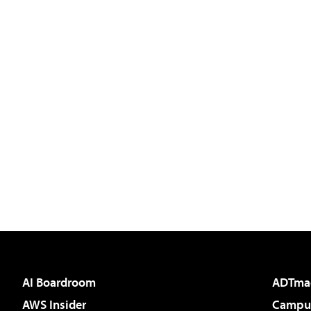
AI Boardroom
ADTma
AWS Insider
Campus