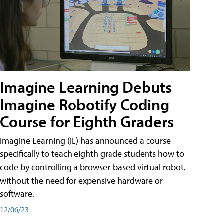
Imagine Learning Debuts
Imagine Robotify Coding
Course for Eighth Graders
Imagine Learning (IL) has announced a course
specifically to teach eighth grade students how to
code by controlling a browser-based virtual robot,
without the need for expensive hardware or
software.
12/06/23