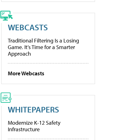
WEBCASTS
Traditional Filtering Is a Losing
Game. It’s Time for a Smarter
Approach
More Webcasts
WHITEPAPERS
Modernize K-12 Safety
Infrastructure