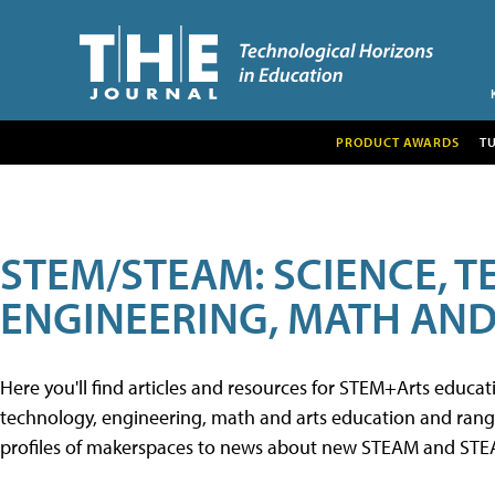
PRODUCT AWARDS
T
STEM/STEAM: SCIENCE, 
ENGINEERING, MATH AND
Here you'll find articles and resources for STEM+Arts educa
technology, engineering, math and arts education and range 
profiles of makerspaces to news about new STEAM and STEAM