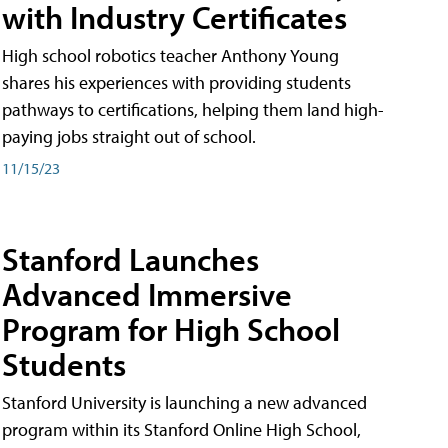
with Industry Certificates
High school robotics teacher Anthony Young
shares his experiences with providing students
pathways to certifications, helping them land high-
paying jobs straight out of school.
11/15/23
Stanford Launches
Advanced Immersive
Program for High School
Students
Stanford University is launching a new advanced
program within its Stanford Online High School,