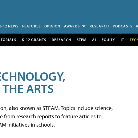
K-12 NEWS
FEATURES
OPINION
AWARDS
RESEARCH
PODCASTS
UTORIALS
K-12 GRANTS
RESEARCH
STEM
AI
EQUITY
IT
TEC
TECHNOLOGY,
 THE ARTS
tion, also known as STEAM. Topics include science,
from research reports to feature articles to
 initiatives in schools.