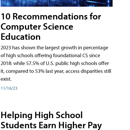
10 Recommendations for
Computer Science
Education
2023 has shown the largest growth in percentage
of high schools offering foundational CS since
2018: while 57.5% of U.S. public high schools offer
it, compared to 53% last year, access disparities still
exist.
11/16/23
Helping High School
Students Earn Higher Pay