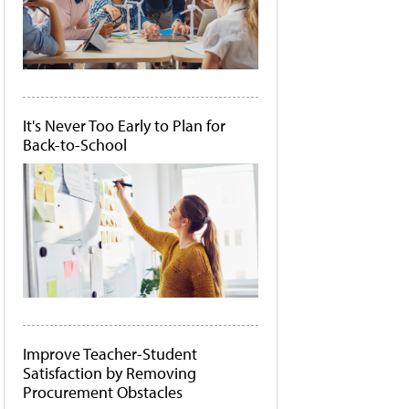
It's Never Too Early to Plan for
Back-to-School
Improve Teacher-Student
Satisfaction by Removing
Procurement Obstacles