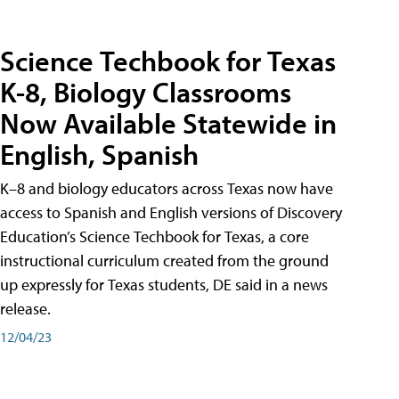
Science Techbook for Texas
K-8, Biology Classrooms
Now Available Statewide in
English, Spanish
K–8 and biology educators across Texas now have
access to Spanish and English versions of Discovery
Education’s Science Techbook for Texas, a core
instructional curriculum created from the ground
up expressly for Texas students, DE said in a news
release.
12/04/23