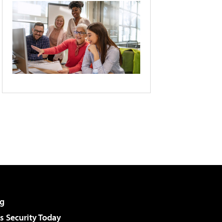
g
 Security Today