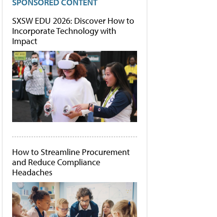
SPONSORED CONTENT
SXSW EDU 2026: Discover How to
Incorporate Technology with
Impact
How to Streamline Procurement
and Reduce Compliance
Headaches