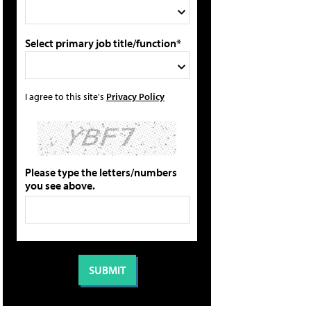
Select primary job title/function*
I agree to this site's
Privacy Policy
Please type the letters/numbers
you see above.