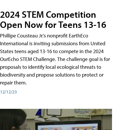
2024 STEM Competition
Open Now for Teens 13-16
Phillipe Cousteau Jr.'s nonprofit EarthEco
International is inviting submissions from United
States teens aged 13-16 to compete in the 2024
OurEcho STEM Challenge. The challenge goal is for
proposals to identify local ecological threats to
biodiversity and propose solutions to protect or
repair them.
12/12/23