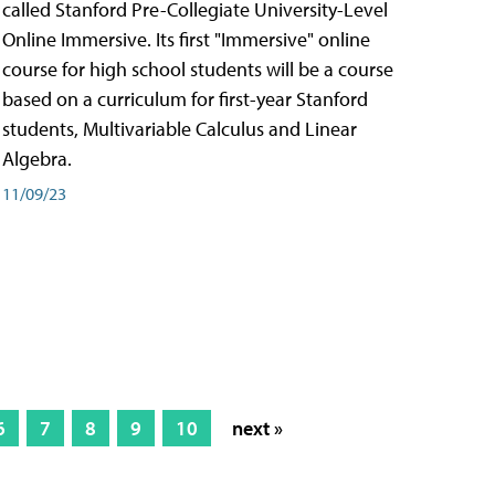
called Stanford Pre-Collegiate University-Level
Online Immersive. Its first "Immersive" online
course for high school students will be a course
based on a curriculum for first-year Stanford
students, Multivariable Calculus and Linear
Algebra.
11/09/23
6
7
8
9
10
next »