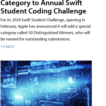
Category to Annual Swift
Student Coding Challenge
For its 2024 Swift Student Challenge, opening in
February, Apple has announced it will add a special
category called 50 Distinguished Winners, who will
be named for outstanding submissions.
11/28/23