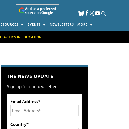
Add as a preferred
source on Google
RESOURCES
EVENTS
NEWSLETTERS
MORE
H TACTICS IN EDUCATION
THE NEWS UPDATE
Sign up for our newsletter.
Email Address*
Country*