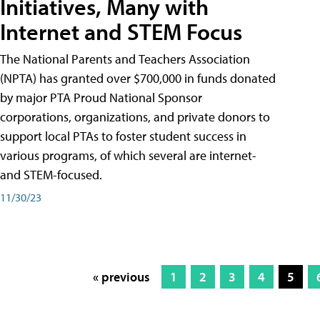
Initiatives, Many with
Internet and STEM Focus
The National Parents and Teachers Association
(NPTA) has granted over $700,000 in funds donated
by major PTA Proud National Sponsor
corporations, organizations, and private donors to
support local PTAs to foster student success in
various programs, of which several are internet-
and STEM-focused.
11/30/23
« previous
1
2
3
4
5