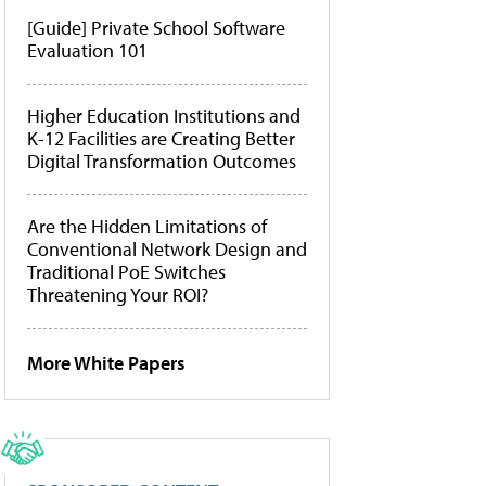
[Guide] Private School Software
Evaluation 101
Higher Education Institutions and
K-12 Facilities are Creating Better
Digital Transformation Outcomes
Are the Hidden Limitations of
Conventional Network Design and
Traditional PoE Switches
Threatening Your ROI?
More White Papers