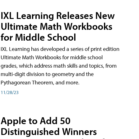
IXL Learning Releases New
Ultimate Math Workbooks
for Middle School
IXL Learning has developed a series of print edition
Ultimate Math Workbooks for middle school
grades, which address math skills and topics, from
multi-digit division to geometry and the
Pythagorean Theorem, and more.
11/28/23
Apple to Add 50
Distinguished Winners