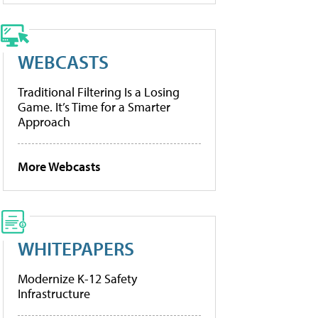
WEBCASTS
Traditional Filtering Is a Losing
Game. It’s Time for a Smarter
Approach
More Webcasts
WHITEPAPERS
Modernize K-12 Safety
Infrastructure