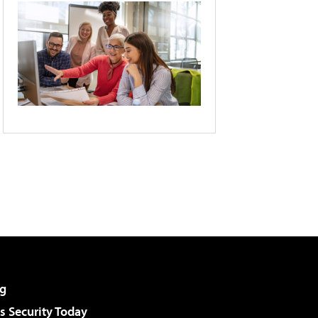
g
 Security Today