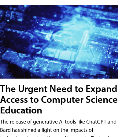
The Urgent Need to Expand
Access to Computer Science
Education
The release of generative AI tools like ChatGPT and
Bard has shined a light on the impacts of