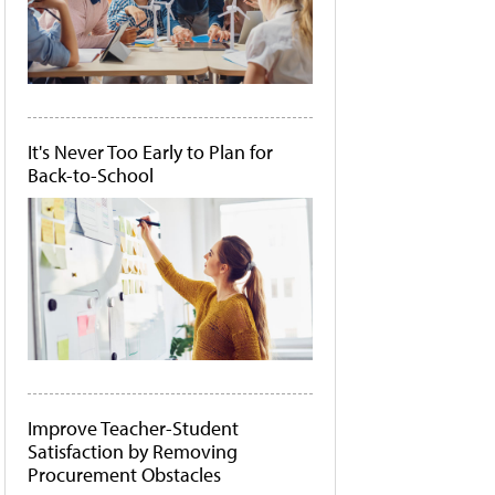
It's Never Too Early to Plan for
Back-to-School
Improve Teacher-Student
Satisfaction by Removing
Procurement Obstacles