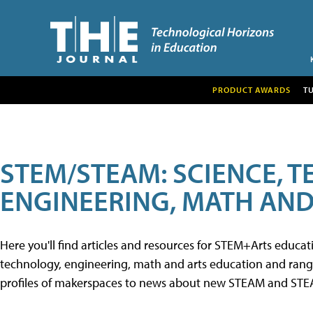
PRODUCT AWARDS
T
STEM/STEAM: SCIENCE, 
ENGINEERING, MATH AND
Here you'll find articles and resources for STEM+Arts educa
technology, engineering, math and arts education and range 
profiles of makerspaces to news about new STEAM and STEAM