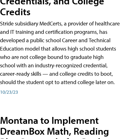
Credentials, and College
Credits
Stride subsidiary MedCerts, a provider of healthcare
and IT training and certification programs, has
developed a public school Career and Technical
Education model that allows high school students
who are not college bound to graduate high
school with an industry-recognized credential,
career-ready skills — and college credits to boot,
should the student opt to attend college later on.
10/23/23
Montana to Implement
DreamBox Math, Reading