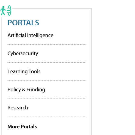
PORTALS
Artificial Intelligence
Cybersecurity
Learning Tools
Policy & Funding
Research
More Portals