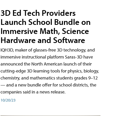
3D Ed Tech Providers
Launch School Bundle on
Immersive Math, Science
Hardware and Software
IQH3D, maker of glasses-free 3D technology, and
immersive instructional platform Saras-3D have
announced the North American launch of their
cutting-edge 3D learning tools for physics, biology,
chemistry, and mathematics students grades 9–12
— and a new bundle offer for school districts, the
companies said in a news release.
10/20/23