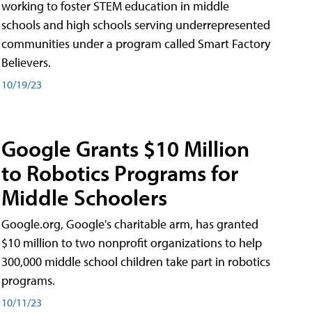
working to foster STEM education in middle
schools and high schools serving underrepresented
communities under a program called Smart Factory
Believers.
10/19/23
Google Grants $10 Million
to Robotics Programs for
Middle Schoolers
Google.org, Google's charitable arm, has granted
$10 million to two nonprofit organizations to help
300,000 middle school children take part in robotics
programs.
10/11/23