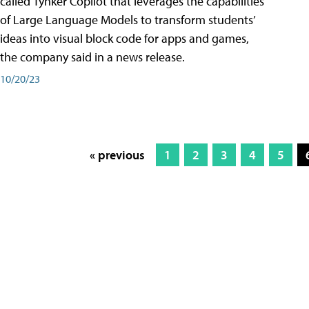
called Tynker Copilot that leverages the capabilities
of Large Language Models to transform students’
ideas into visual block code for apps and games,
the company said in a news release.
10/20/23
« previous
1
2
3
4
5