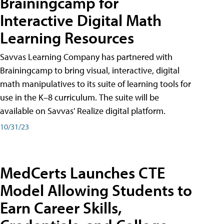
Brainingcamp for
Interactive Digital Math
Learning Resources
Savvas Learning Company has partnered with
Brainingcamp to bring visual, interactive, digital
math manipulatives to its suite of learning tools for
use in the K–8 curriculum. The suite will be
available on Savvas' Realize digital platform.
10/31/23
MedCerts Launches CTE
Model Allowing Students to
Earn Career Skills,