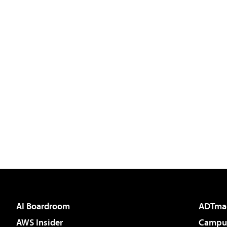
AI Boardroom
ADTma
AWS Insider
Campus