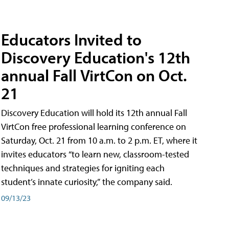
Educators Invited to
Discovery Education's 12th
annual Fall VirtCon on Oct.
21
Discovery Education will hold its 12th annual Fall
VirtCon free professional learning conference on
Saturday, Oct. 21 from 10 a.m. to 2 p.m. ET, where it
invites educators “to learn new, classroom-tested
techniques and strategies for igniting each
student’s innate curiosity,” the company said.
09/13/23