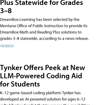
Plus Statewide for Grades
3–8
DreamBox Learning has been selected by the
Montana Office of Public Instruction to provide its
DreamBox Math and Reading Plus solutions to
grades 3–8 statewide, according to a news release.
10/20/23
Tynker Offers Peek at New
LLM-Powered Coding Aid
for Students
K–12 game-based coding platform Tynker has
developed an AI-powered solution for ages 6–12