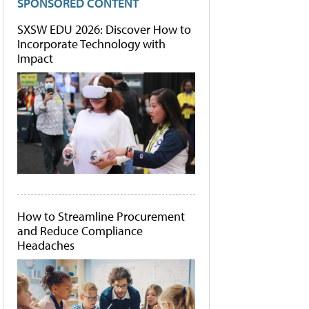
SPONSORED CONTENT
SXSW EDU 2026: Discover How to
Incorporate Technology with
Impact
How to Streamline Procurement
and Reduce Compliance
Headaches