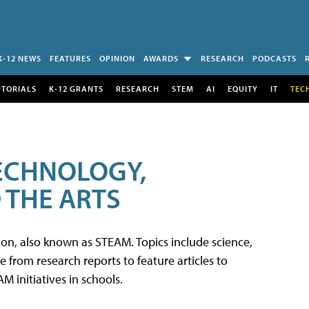
K-12 NEWS
FEATURES
OPINION
AWARDS
RESEARCH
PODCASTS
UTORIALS
K-12 GRANTS
RESEARCH
STEM
AI
EQUITY
IT
TEC
TECHNOLOGY,
 THE ARTS
tion, also known as STEAM. Topics include science,
from research reports to feature articles to
 initiatives in schools.