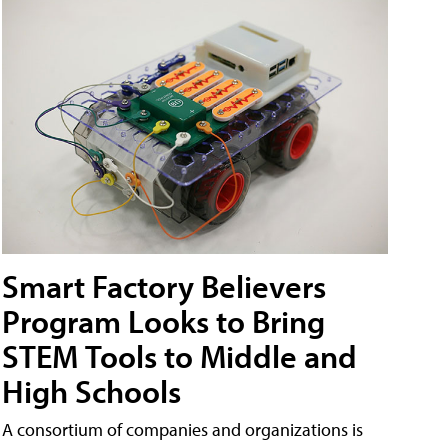
Smart Factory Believers
Program Looks to Bring
STEM Tools to Middle and
High Schools
A consortium of companies and organizations is