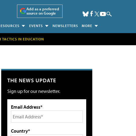
Add as a preferred
source on Google
RESOURCES
EVENTS
NEWSLETTERS
MORE
H TACTICS IN EDUCATION
THE NEWS UPDATE
Sign up for our newsletter.
Email Address*
Country*