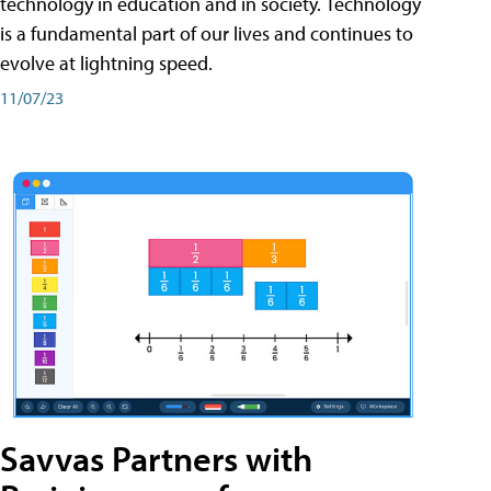
technology in education and in society. Technology
is a fundamental part of our lives and continues to
evolve at lightning speed.
11/07/23
Savvas Partners with