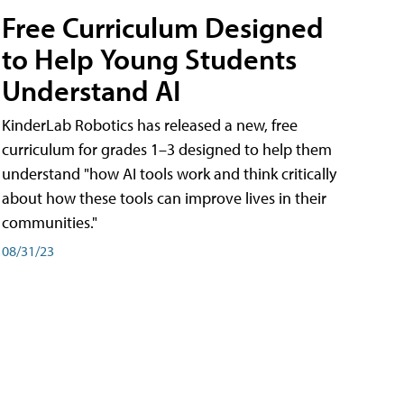
Free Curriculum Designed
to Help Young Students
Understand AI
KinderLab Robotics has released a new, free
curriculum for grades 1–3 designed to help them
understand "how AI tools work and think critically
about how these tools can improve lives in their
communities."
08/31/23