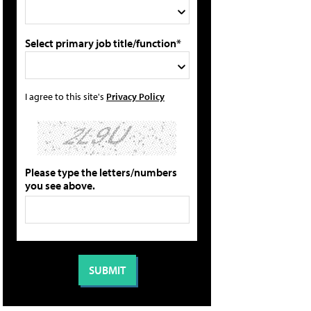
Select primary job title/function*
I agree to this site's
Privacy Policy
Please type the letters/numbers
you see above.