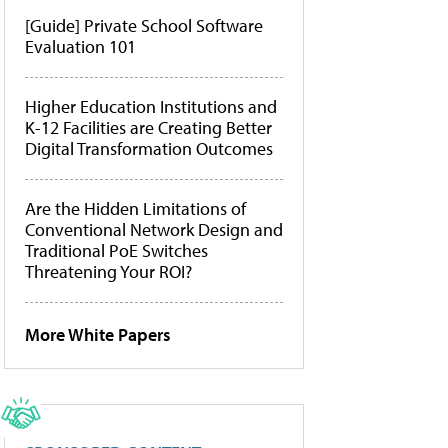
[Guide] Private School Software
Evaluation 101
Higher Education Institutions and
K-12 Facilities are Creating Better
Digital Transformation Outcomes
Are the Hidden Limitations of
Conventional Network Design and
Traditional PoE Switches
Threatening Your ROI?
More White Papers