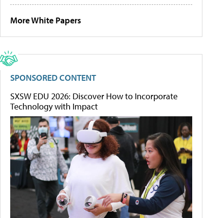
More White Papers
SPONSORED CONTENT
SXSW EDU 2026: Discover How to Incorporate
Technology with Impact