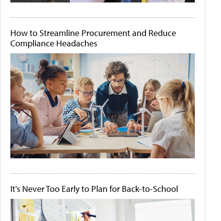
How to Streamline Procurement and Reduce
Compliance Headaches
It's Never Too Early to Plan for Back-to-School