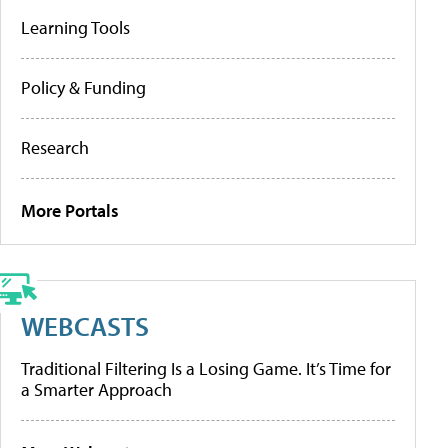
Learning Tools
Policy & Funding
Research
More Portals
WEBCASTS
Traditional Filtering Is a Losing Game. It’s Time for
a Smarter Approach