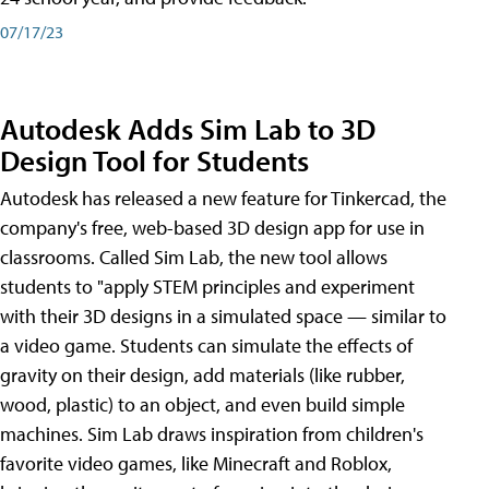
07/17/23
Autodesk Adds Sim Lab to 3D
Design Tool for Students
Autodesk has released a new feature for Tinkercad, the
company's free, web-based 3D design app for use in
classrooms. Called Sim Lab, the new tool allows
students to "apply STEM principles and experiment
with their 3D designs in a simulated space — similar to
a video game. Students can simulate the effects of
gravity on their design, add materials (like rubber,
wood, plastic) to an object, and even build simple
machines. Sim Lab draws inspiration from children's
favorite video games, like Minecraft and Roblox,