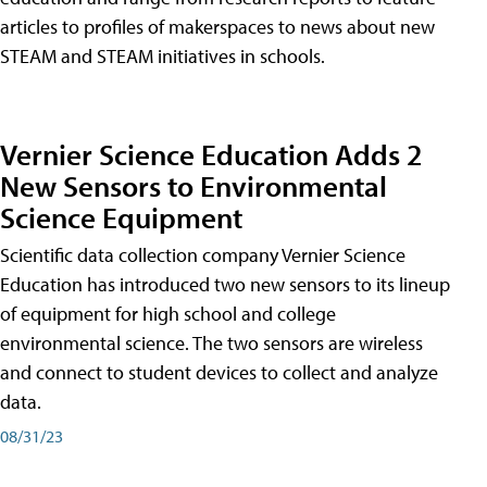
articles to profiles of makerspaces to news about new
STEAM and STEAM initiatives in schools.
Vernier Science Education Adds 2
New Sensors to Environmental
Science Equipment
Scientific data collection company Vernier Science
Education has introduced two new sensors to its lineup
of equipment for high school and college
environmental science. The two sensors are wireless
and connect to student devices to collect and analyze
data.
08/31/23