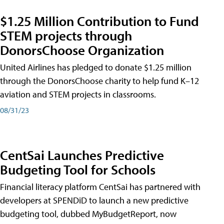
$1.25 Million Contribution to Fund
STEM projects through
DonorsChoose Organization
United Airlines has pledged to donate $1.25 million
through the DonorsChoose charity to help fund K–12
aviation and STEM projects in classrooms.
08/31/23
CentSai Launches Predictive
Budgeting Tool for Schools
Financial literacy platform CentSai has partnered with
developers at SPENDiD to launch a new predictive
budgeting tool, dubbed MyBudgetReport, now