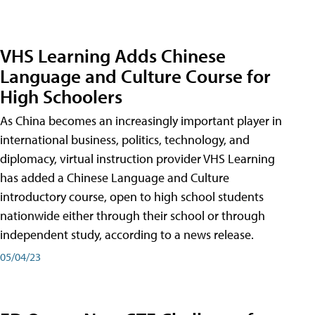
VHS Learning Adds Chinese
Language and Culture Course for
High Schoolers
As China becomes an increasingly important player in
international business, politics, technology, and
diplomacy, virtual instruction provider VHS Learning
has added a Chinese Language and Culture
introductory course, open to high school students
nationwide either through their school or through
independent study, according to a news release.
05/04/23