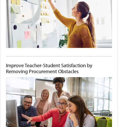
Improve Teacher-Student Satisfaction by
Removing Procurement Obstacles