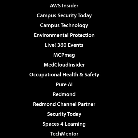
AWS Insider
Campus Security Today
Campus Technology
Environmental Protection
Live! 360 Events
MCPmag
MedCloudInsider
Occupational Health & Safety
Pure AI
Redmond
Redmond Channel Partner
Security Today
Spaces 4 Learning
TechMentor