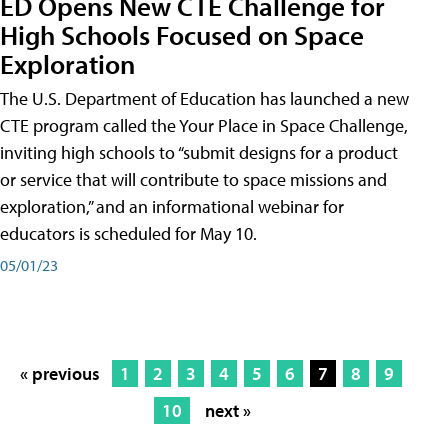
ED Opens New CTE Challenge for
High Schools Focused on Space
Exploration
The U.S. Department of Education has launched a new
CTE program called the Your Place in Space Challenge,
inviting high schools to “submit designs for a product
or service that will contribute to space missions and
exploration,” and an informational webinar for
educators is scheduled for May 10.
05/01/23
« previous
1
2
3
4
5
6
7
8
9
10
next »