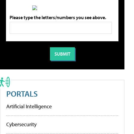
Please type the letters/numbers you see above.
PORTALS
Artificial Intelligence
Cybersecurity