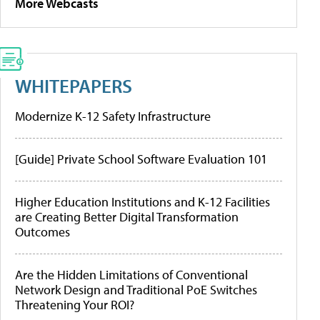
More Webcasts
WHITEPAPERS
Modernize K-12 Safety Infrastructure
[Guide] Private School Software Evaluation 101
Higher Education Institutions and K-12 Facilities
are Creating Better Digital Transformation
Outcomes
Are the Hidden Limitations of Conventional
Network Design and Traditional PoE Switches
Threatening Your ROI?