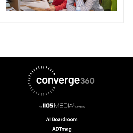
AI Boardroom
ADTmag