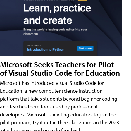
Microsoft Seeks Teachers for Pilot
of Visual Studio Code for Education
Microsoft has introduced Visual Studio Code for
Education, a new computer science instruction
platform that takes students beyond beginner coding
and teaches them tools used by professional
developers. Microsoft is inviting educators to join the
pilot program, try it out in their classrooms in the 2023–
24 school year, and provide feedback.