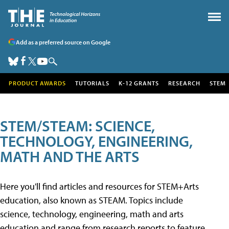
Add as a preferred source on Google
PRODUCT AWARDS
TUTORIALS
K-12 GRANTS
RESEARCH
STEM
STEM/STEAM: SCIENCE,
TECHNOLOGY, ENGINEERING,
MATH AND THE ARTS
Here you'll find articles and resources for STEM+Arts
education, also known as STEAM. Topics include
science, technology, engineering, math and arts
education and range from research reports to feature