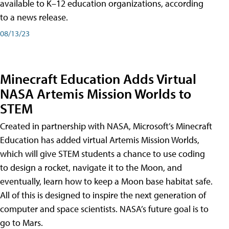
available to K–12 education organizations, according
to a news release.
08/13/23
Minecraft Education Adds Virtual
NASA Artemis Mission Worlds to
STEM
Created in partnership with NASA, Microsoft’s Minecraft
Education has added virtual Artemis Mission Worlds,
which will give STEM students a chance to use coding
to design a rocket, navigate it to the Moon, and
eventually, learn how to keep a Moon base habitat safe.
All of this is designed to inspire the next generation of
computer and space scientists. NASA’s future goal is to
go to Mars.