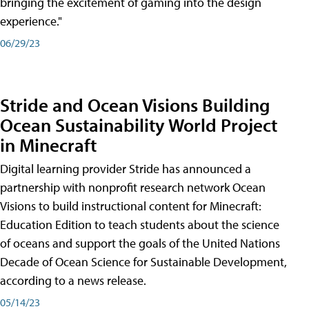
bringing the excitement of gaming into the design
experience."
06/29/23
Stride and Ocean Visions Building
Ocean Sustainability World Project
in Minecraft
Digital learning provider Stride has announced a
partnership with nonprofit research network Ocean
Visions to build instructional content for Minecraft:
Education Edition to teach students about the science
of oceans and support the goals of the United Nations
Decade of Ocean Science for Sustainable Development,
according to a news release.
05/14/23