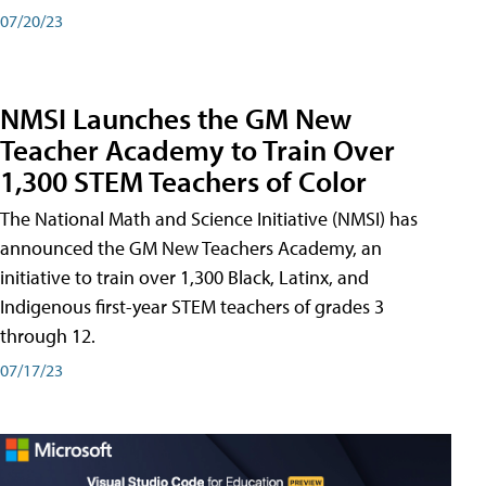
07/20/23
NMSI Launches the GM New
Teacher Academy to Train Over
1,300 STEM Teachers of Color
The National Math and Science Initiative (NMSI) has
announced the GM New Teachers Academy, an
initiative to train over 1,300 Black, Latinx, and
Indigenous first-year STEM teachers of grades 3
through 12.
07/17/23