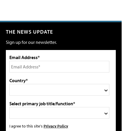
THE NEWS UPDATE
Sign up for our newsletter.
Email Address*
Country*
Select primary job title/function*
I agree to this site's
Privacy Policy