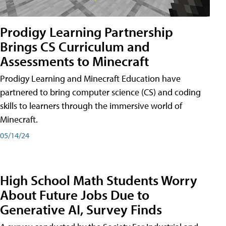
Prodigy Learning Partnership
Brings CS Curriculum and
Assessments to Minecraft
Prodigy Learning and Minecraft Education have
partnered to bring computer science (CS) and coding
skills to learners through the immersive world of
Minecraft.
05/14/24
High School Math Students Worry
About Future Jobs Due to
Generative AI, Survey Finds