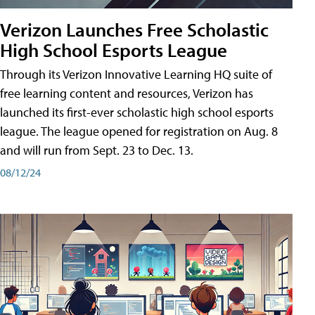
Verizon Launches Free Scholastic
High School Esports League
Through its Verizon Innovative Learning HQ suite of
free learning content and resources, Verizon has
launched its first-ever scholastic high school esports
league. The league opened for registration on Aug. 8
and will run from Sept. 23 to Dec. 13.
08/12/24