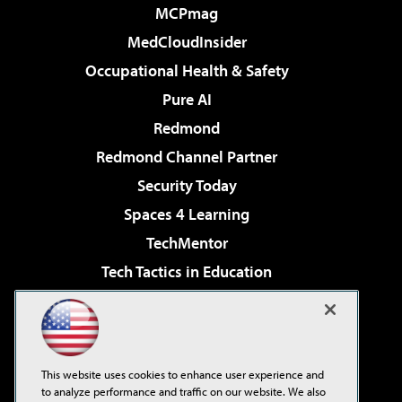
MCPmag
MedCloudInsider
Occupational Health & Safety
Pure AI
Redmond
Redmond Channel Partner
Security Today
Spaces 4 Learning
TechMentor
Tech Tactics in Education
The AI Pivot
Virtualization & Cloud Review
Visual Studio Magazine
This website uses cookies to enhance user experience and
Visual Studio Live!
to analyze performance and traffic on our website. We also