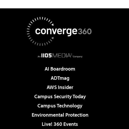
AI Boardroom
ADTmag
AWS Insider
Campus Security Today
Campus Technology
Environmental Protection
Live! 360 Events