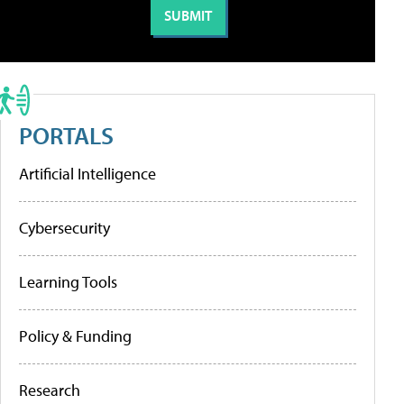
PORTALS
Artificial Intelligence
Cybersecurity
Learning Tools
Policy & Funding
Research