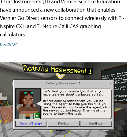
Texas Instruments (TI) and Vernier Science Education
have announced a new collaboration that enables
Vernier Go Direct sensors to connect wirelessly with TI-
Nspire CX II and TI-Nspire CX II CAS graphing
calculators.
05/29/24