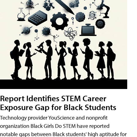
Report Identifies STEM Career
Exposure Gap for Black Students
Technology provider YouScience and nonprofit
organization Black Girls Do STEM have reported
notable gaps between Black students' high aptitude for