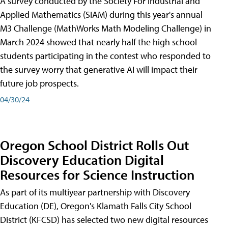
A survey conducted by the Society For Industrial and
Applied Mathematics (SIAM) during this year's annual
M3 Challenge (MathWorks Math Modeling Challenge) in
March 2024 showed that nearly half the high school
students participating in the contest who responded to
the survey worry that generative AI will impact their
future job prospects.
04/30/24
Oregon School District Rolls Out
Discovery Education Digital
Resources for Science Instruction
As part of its multiyear partnership with Discovery
Education (DE), Oregon's Klamath Falls City School
District (KFCSD) has selected two new digital resources