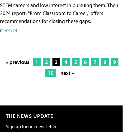
STEM careers and low interest in pursuing them. Their
2024 report, "From Classroom to Career," offers
recommendations for closing these gaps.
04/01/24
« previous
1
2
3
4
5
6
7
8
9
10
next »
THE NEWS UPDATE
Sign up for our newsletter.