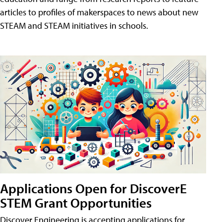
articles to profiles of makerspaces to news about new
STEAM and STEAM initiatives in schools.
Applications Open for DiscoverE
STEM Grant Opportunities
Discover Engineering is accepting applications for