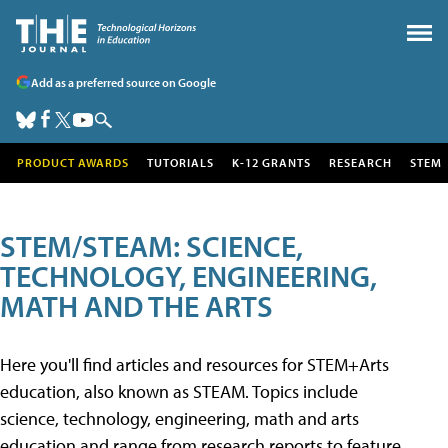
Add as a preferred source on Google
PRODUCT AWARDS
TUTORIALS
K-12 GRANTS
RESEARCH
STEM
STEM/STEAM: SCIENCE,
TECHNOLOGY, ENGINEERING,
MATH AND THE ARTS
Here you'll find articles and resources for STEM+Arts
education, also known as STEAM. Topics include
science, technology, engineering, math and arts
education and range from research reports to feature