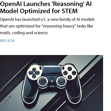
OpenAI Launches 'Reasoning' AI
Model Optimized for STEM
OpenAI has launched o1, a new family of AI models
that are optimized for "reasoning-heavy" tasks like
math, coding and science.
09/12/24