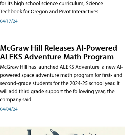
for its high school science curriculum, Science
Techbook for Oregon and Pivot Interactives.
04/17/24
McGraw Hill Releases AI-Powered
ALEKS Adventure Math Program
McGraw Hill has launched ALEKS Adventure, a new AI-
powered space adventure math program for first- and
second-grade students for the 2024-25 school year. It
will add third grade support the following year, the
company said.
04/04/24