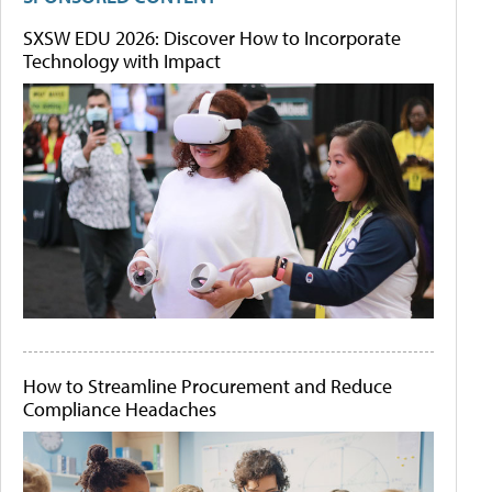
SXSW EDU 2026: Discover How to Incorporate
Technology with Impact
How to Streamline Procurement and Reduce
Compliance Headaches