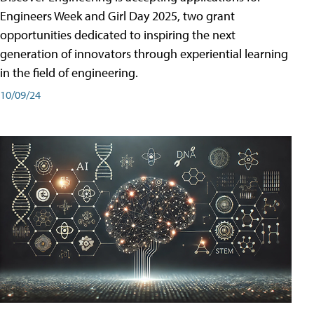
Engineers Week and Girl Day 2025, two grant
opportunities dedicated to inspiring the next
generation of innovators through experiential learning
in the field of engineering.
10/09/24