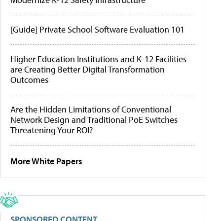
[Guide] Private School Software Evaluation 101
Higher Education Institutions and K-12 Facilities
are Creating Better Digital Transformation
Outcomes
Are the Hidden Limitations of Conventional
Network Design and Traditional PoE Switches
Threatening Your ROI?
More White Papers
SPONSORED CONTENT