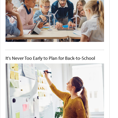
It's Never Too Early to Plan for Back-to-School