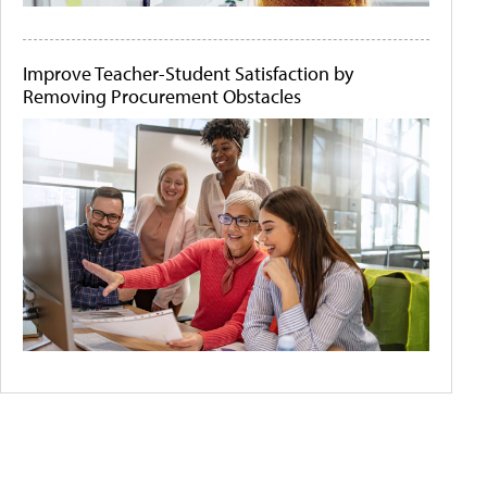
Improve Teacher-Student Satisfaction by
Removing Procurement Obstacles