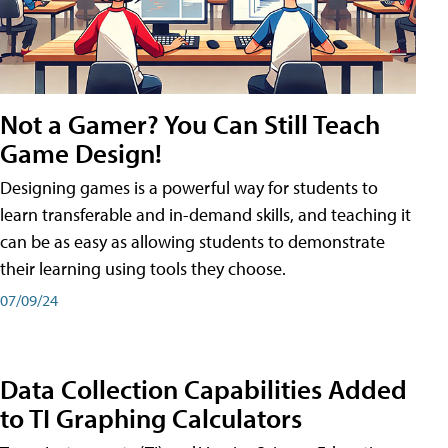
Not a Gamer? You Can Still Teach
Game Design!
Designing games is a powerful way for students to
learn transferable and in-demand skills, and teaching it
can be as easy as allowing students to demonstrate
their learning using tools they choose.
07/09/24
Data Collection Capabilities Added
to TI Graphing Calculators