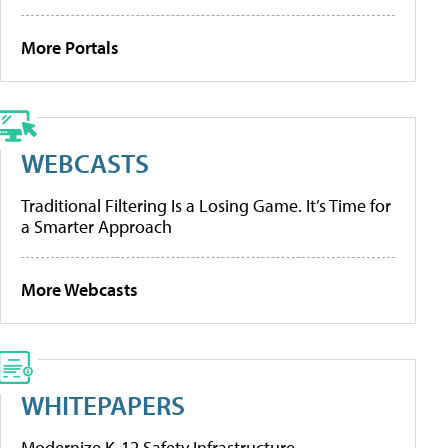
More Portals
WEBCASTS
Traditional Filtering Is a Losing Game. It’s Time for
a Smarter Approach
More Webcasts
WHITEPAPERS
Modernize K-12 Safety Infrastructure