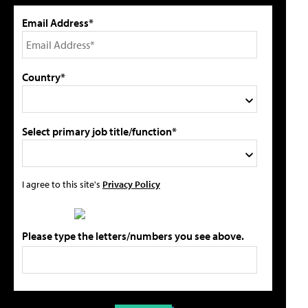
Email Address*
Country*
Select primary job title/function*
I agree to this site's
Privacy Policy
Please type the letters/numbers you see above.