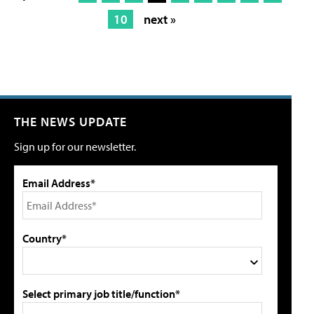
10
next »
THE NEWS UPDATE
Sign up for our newsletter.
Email Address*
Country*
Select primary job title/function*