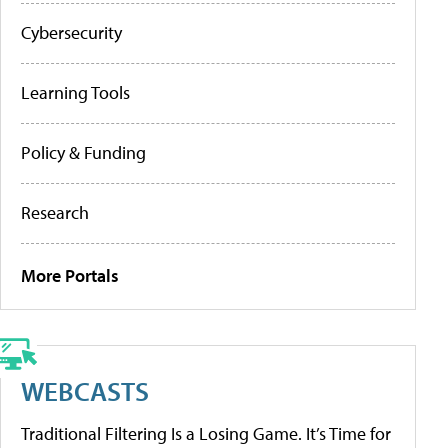
Cybersecurity
Learning Tools
Policy & Funding
Research
More Portals
WEBCASTS
Traditional Filtering Is a Losing Game. It’s Time for