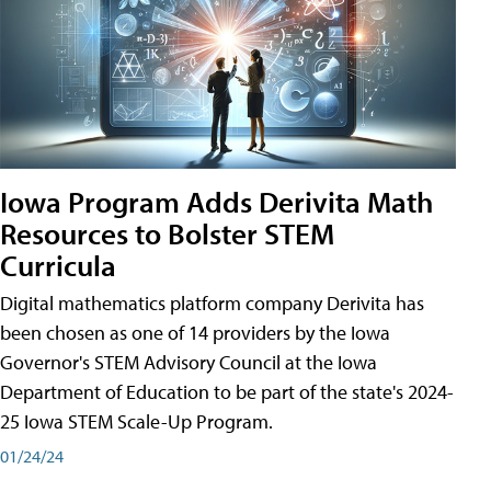
Iowa Program Adds Derivita Math
Resources to Bolster STEM
Curricula
Digital mathematics platform company Derivita has
been chosen as one of 14 providers by the Iowa
Governor's STEM Advisory Council at the Iowa
Department of Education to be part of the state's 2024-
25 Iowa STEM Scale-Up Program.
01/24/24