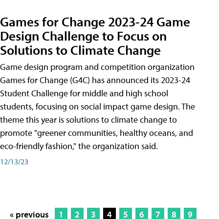
Games for Change 2023-24 Game
Design Challenge to Focus on
Solutions to Climate Change
Game design program and competition organization
Games for Change (G4C) has announced its 2023-24
Student Challenge for middle and high school
students, focusing on social impact game design. The
theme this year is solutions to climate change to
promote "greener communities, healthy oceans, and
eco-friendly fashion," the organization said.
12/13/23
« previous
1
2
3
4
5
6
7
8
9