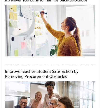
Improve Teacher-Student Satisfaction by
Removing Procurement Obstacles