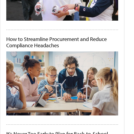
How to Streamline Procurement and Reduce
Compliance Headaches
It's Never Too Early to Plan for Back-to-School