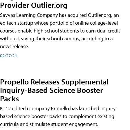
Provider Outlier.org
Savvas Learning Company has acquired Outlier.org, an
ed tech startup whose portfolio of online college-level
courses enable high school students to earn dual credit
without leaving their school campus, according to a
news release.
02/27/24
Propello Releases Supplemental
Inquiry-Based Science Booster
Packs
K–12 ed tech company Propello has launched inquiry-
based science booster packs to complement existing
curricula and stimulate student engagement.