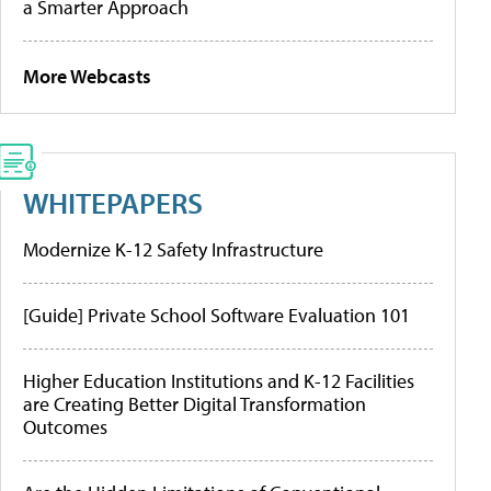
a Smarter Approach
More Webcasts
WHITEPAPERS
Modernize K-12 Safety Infrastructure
[Guide] Private School Software Evaluation 101
Higher Education Institutions and K-12 Facilities
are Creating Better Digital Transformation
Outcomes