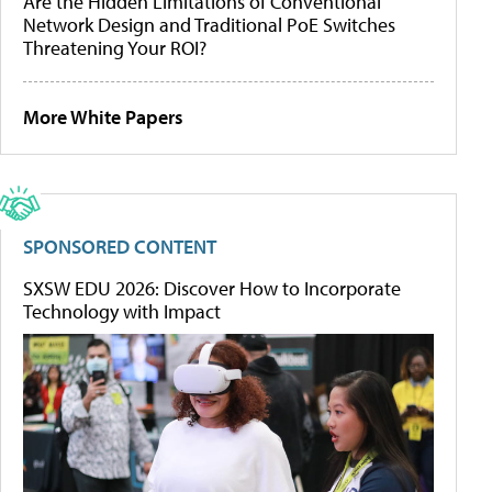
Are the Hidden Limitations of Conventional
Network Design and Traditional PoE Switches
Threatening Your ROI?
More White Papers
SPONSORED CONTENT
SXSW EDU 2026: Discover How to Incorporate
Technology with Impact