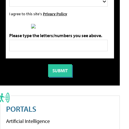
I agree to this site's
Privacy Policy
Please type the letters/numbers you see above.
PORTALS
Artificial Intelligence