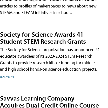
articles to profiles of makerspaces to news about new
STEAM and STEAM initiatives in schools.
Society for Science Awards 41
Student STEM Research Grants
The Society for Science organization has announced 41
educator awardees of its 2023-2024 STEM Research
Grants to provide research kits or funding for middle
and high school hands-on science education projects.
02/29/24
Savvas Learning Company
Acquires Dual Credit Online Course