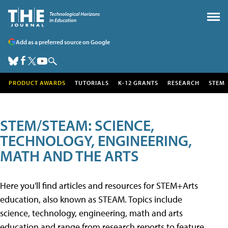
Add as a preferred source on Google
PRODUCT AWARDS
TUTORIALS
K-12 GRANTS
RESEARCH
STEM
STEM/STEAM: SCIENCE,
TECHNOLOGY, ENGINEERING,
MATH AND THE ARTS
Here you'll find articles and resources for STEM+Arts
education, also known as STEAM. Topics include
science, technology, engineering, math and arts
education and range from research reports to feature