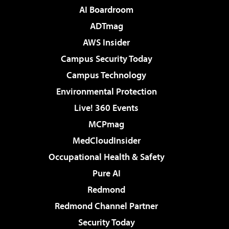
AI Boardroom
ADTmag
AWS Insider
Campus Security Today
Campus Technology
Environmental Protection
Live! 360 Events
MCPmag
MedCloudInsider
Occupational Health & Safety
Pure AI
Redmond
Redmond Channel Partner
Security Today