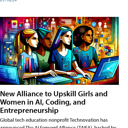
New Alliance to Upskill Girls and
Women in AI, Coding, and
Entrepreneurship
Global tech education nonprofit Technovation has
announced The AI Forward Alliance (TAIFA), backed by