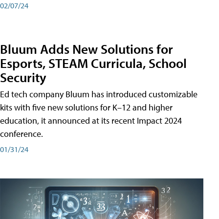
02/07/24
Bluum Adds New Solutions for
Esports, STEAM Curricula, School
Security
Ed tech company Bluum has introduced customizable
kits with five new solutions for K–12 and higher
education, it announced at its recent Impact 2024
conference.
01/31/24