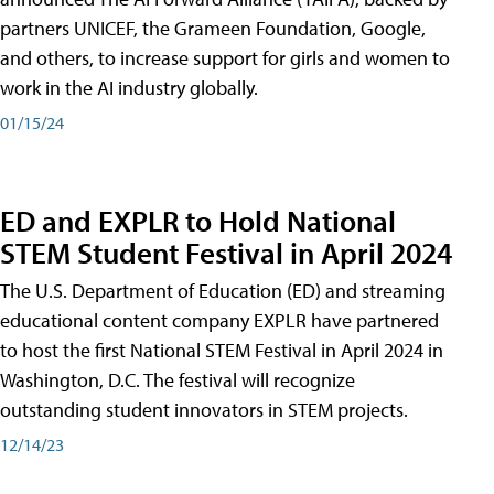
partners UNICEF, the Grameen Foundation, Google,
and others, to increase support for girls and women to
work in the AI industry globally.
01/15/24
ED and EXPLR to Hold National
STEM Student Festival in April 2024
The U.S. Department of Education (ED) and streaming
educational content company EXPLR have partnered
to host the first National STEM Festival in April 2024 in
Washington, D.C. The festival will recognize
outstanding student innovators in STEM projects.
12/14/23