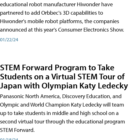
educational robot manufacturer Hiwonder have
partnered to add Orbbec's 3D capabilities to
Hiwonder's mobile robot platforms, the companies
announced at this year's Consumer Electronics Show.
01/22/24
STEM Forward Program to Take
Students on a Virtual STEM Tour of
Japan with Olympian Katy Ledecky
Panasonic North America, Discovery Education, and
Olympic and World Champion Katy Ledecky will team
up to take students in middle and high school on a
second virtual tour through the educational program
STEM Forward.
01/18/24