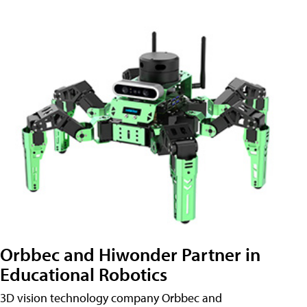
Orbbec and Hiwonder Partner in
Educational Robotics
3D vision technology company Orbbec and