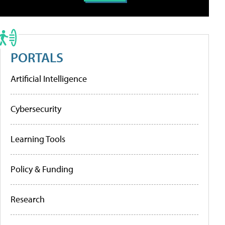
PORTALS
Artificial Intelligence
Cybersecurity
Learning Tools
Policy & Funding
Research