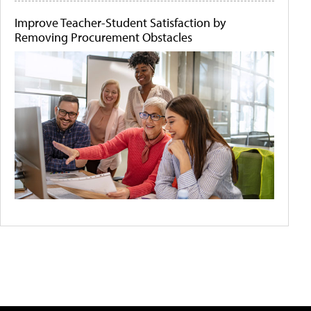
Improve Teacher-Student Satisfaction by
Removing Procurement Obstacles