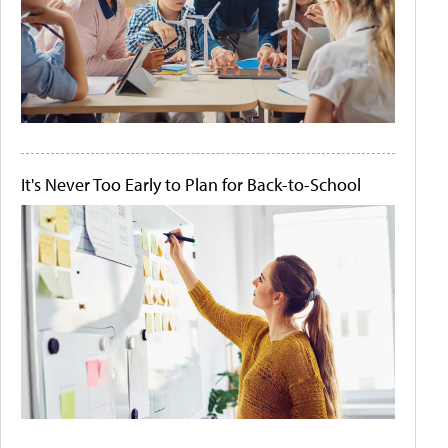
It's Never Too Early to Plan for Back-to-School