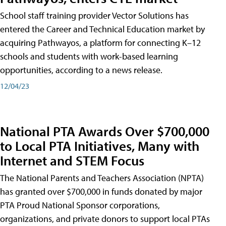
School staff training provider Vector Solutions has
entered the Career and Technical Education market by
acquiring Pathwayos, a platform for connecting K–12
schools and students with work-based learning
opportunities, according to a news release.
12/04/23
National PTA Awards Over $700,000
to Local PTA Initiatives, Many with
Internet and STEM Focus
The National Parents and Teachers Association (NPTA)
has granted over $700,000 in funds donated by major
PTA Proud National Sponsor corporations,
organizations, and private donors to support local PTAs