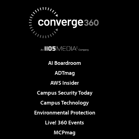
AI Boardroom
ADTmag
AWS Insider
Campus Security Today
Campus Technology
Environmental Protection
Live! 360 Events
MCPmag