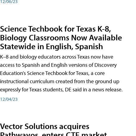
12/06/23
Science Techbook for Texas K-8,
Biology Classrooms Now Available
Statewide in English, Spanish
K–8 and biology educators across Texas now have
access to Spanish and English versions of Discovery
Education’s Science Techbook for Texas, a core
instructional curriculum created from the ground up
expressly for Texas students, DE said in a news release.
12/04/23
Vector Solutions acquires
Pathwayos, enters CTE market