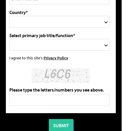
Country*
Select primary job title/function*
I agree to this site's
Privacy Policy
Please type the letters/numbers you see above.