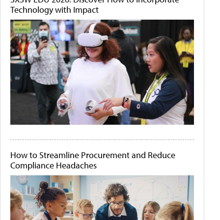
Technology with Impact
How to Streamline Procurement and Reduce
Compliance Headaches