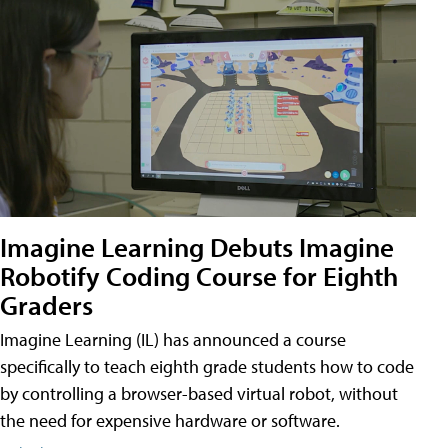
Imagine Learning Debuts Imagine
Robotify Coding Course for Eighth
Graders
Imagine Learning (IL) has announced a course
specifically to teach eighth grade students how to code
by controlling a browser-based virtual robot, without
the need for expensive hardware or software.