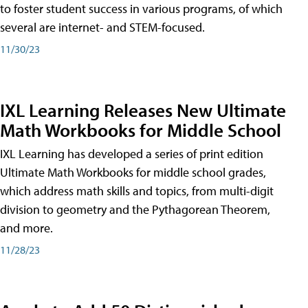
to foster student success in various programs, of which
several are internet- and STEM-focused.
11/30/23
IXL Learning Releases New Ultimate
Math Workbooks for Middle School
IXL Learning has developed a series of print edition
Ultimate Math Workbooks for middle school grades,
which address math skills and topics, from multi-digit
division to geometry and the Pythagorean Theorem,
and more.
11/28/23