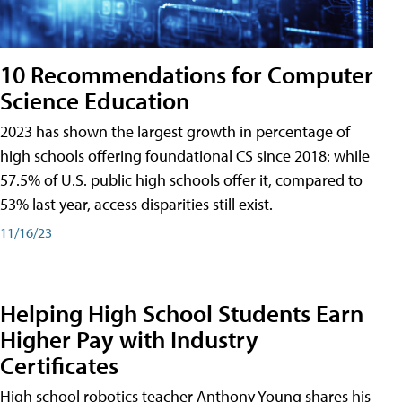
10 Recommendations for Computer
Science Education
2023 has shown the largest growth in percentage of
high schools offering foundational CS since 2018: while
57.5% of U.S. public high schools offer it, compared to
53% last year, access disparities still exist.
11/16/23
Helping High School Students Earn
Higher Pay with Industry
Certificates
High school robotics teacher Anthony Young shares his