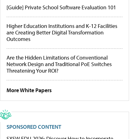
[Guide] Private School Software Evaluation 101
Higher Education Institutions and K-12 Facilities
are Creating Better Digital Transformation
Outcomes
Are the Hidden Limitations of Conventional
Network Design and Traditional PoE Switches
Threatening Your ROI?
More White Papers
SPONSORED CONTENT
SXSW EDU 2026: Discover How to Incorporate