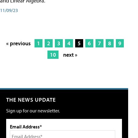
and Linear Algebra.
11/09/23
« previous
1
2
3
4
5
6
7
8
9
10
next »
THE NEWS UPDATE
Sign up for our newsletter.
Email Address*