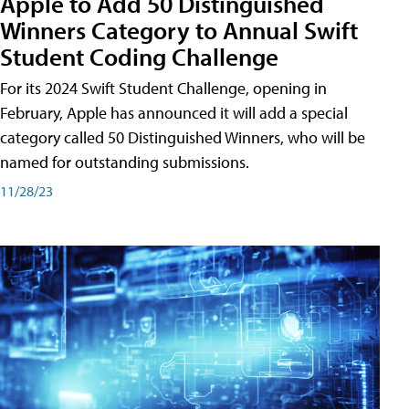
Apple to Add 50 Distinguished
Winners Category to Annual Swift
Student Coding Challenge
For its 2024 Swift Student Challenge, opening in
February, Apple has announced it will add a special
category called 50 Distinguished Winners, who will be
named for outstanding submissions.
11/28/23