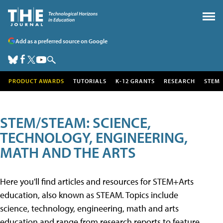
Add as a preferred source on Google
PRODUCT AWARDS
TUTORIALS
K-12 GRANTS
RESEARCH
STEM
STEM/STEAM: SCIENCE,
TECHNOLOGY, ENGINEERING,
MATH AND THE ARTS
Here you'll find articles and resources for STEM+Arts
education, also known as STEAM. Topics include
science, technology, engineering, math and arts
education and range from research reports to feature