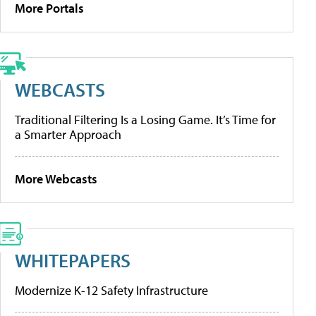
More Portals
WEBCASTS
Traditional Filtering Is a Losing Game. It’s Time for
a Smarter Approach
More Webcasts
WHITEPAPERS
Modernize K-12 Safety Infrastructure