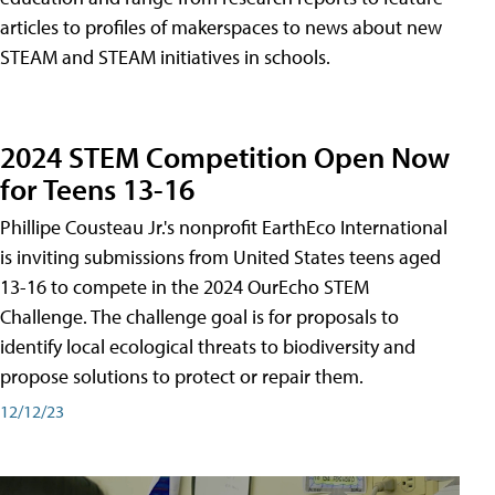
articles to profiles of makerspaces to news about new
STEAM and STEAM initiatives in schools.
2024 STEM Competition Open Now
for Teens 13-16
Phillipe Cousteau Jr.'s nonprofit EarthEco International
is inviting submissions from United States teens aged
13-16 to compete in the 2024 OurEcho STEM
Challenge. The challenge goal is for proposals to
identify local ecological threats to biodiversity and
propose solutions to protect or repair them.
12/12/23