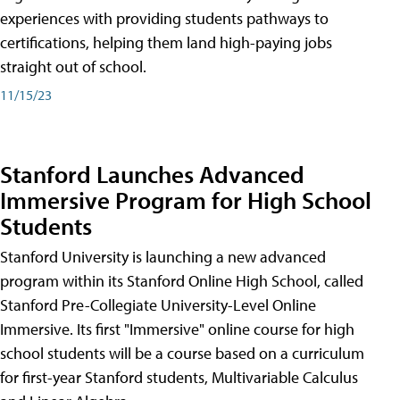
experiences with providing students pathways to
certifications, helping them land high-paying jobs
straight out of school.
11/15/23
Stanford Launches Advanced
Immersive Program for High School
Students
Stanford University is launching a new advanced
program within its Stanford Online High School, called
Stanford Pre-Collegiate University-Level Online
Immersive. Its first "Immersive" online course for high
school students will be a course based on a curriculum
for first-year Stanford students, Multivariable Calculus