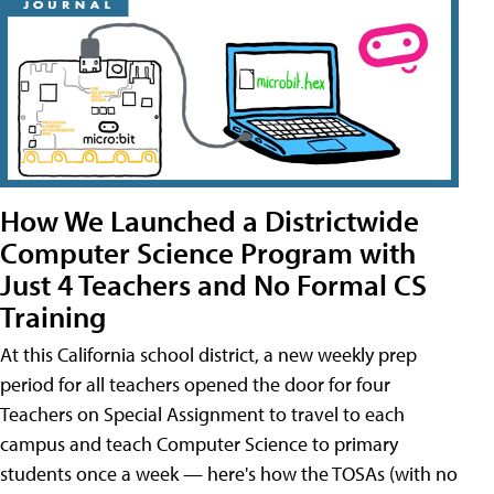
How We Launched a Districtwide
Computer Science Program with
Just 4 Teachers and No Formal CS
Training
At this California school district, a new weekly prep
period for all teachers opened the door for four
Teachers on Special Assignment to travel to each
campus and teach Computer Science to primary
students once a week — here's how the TOSAs (with no