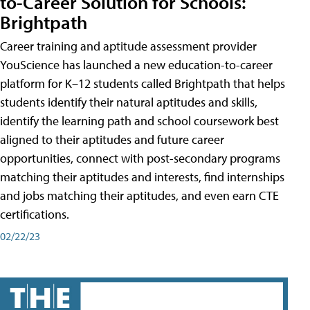
to-Career Solution for Schools:
Brightpath
Career training and aptitude assessment provider
YouScience has launched a new education-to-career
platform for K–12 students called Brightpath that helps
students identify their natural aptitudes and skills,
identify the learning path and school coursework best
aligned to their aptitudes and future career
opportunities, connect with post-secondary programs
matching their aptitudes and interests, find internships
and jobs matching their aptitudes, and even earn CTE
certifications.
02/22/23