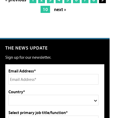
10
next »
THE NEWS UPDATE
Sign up for our newsletter.
Email Address*
Country*
Select primary job title/function*