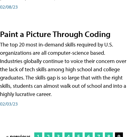
02/08/23
Paint a Picture Through Coding
The top 20 most in-demand skills required by U.S.
organizations are all computer-science based.
Industries globally continue to voice their concern over
the lack of tech skills among high school and college
graduates. The skills gap is so large that with the right
skills, students can almost walk out of school and into a
highly lucrative career.
02/03/23
« previous
1
2
3
4
5
6
7
8
9