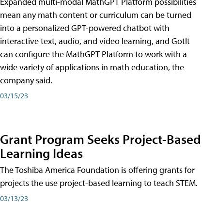
Expanded multi-modal MathGPT Platform possibilities
mean any math content or curriculum can be turned
into a personalized GPT-powered chatbot with
interactive text, audio, and video learning, and GotIt
can configure the MathGPT Platform to work with a
wide variety of applications in math education, the
company said.
03/15/23
Grant Program Seeks Project-Based
Learning Ideas
The Toshiba America Foundation is offering grants for
projects the use project-based learning to teach STEM.
03/13/23