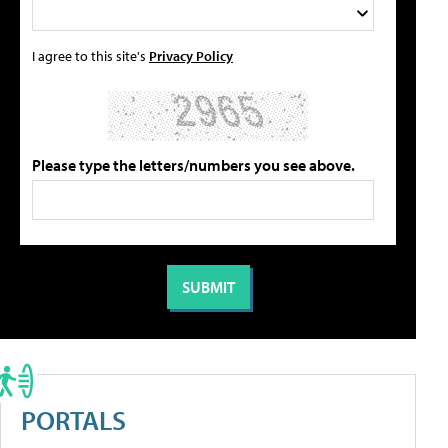
I agree to this site's
Privacy Policy
Please type the letters/numbers you see above.
PORTALS