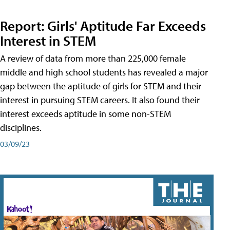
Report: Girls' Aptitude Far Exceeds
Interest in STEM
A review of data from more than 225,000 female
middle and high school students has revealed a major
gap between the aptitude of girls for STEM and their
interest in pursuing STEM careers. It also found their
interest exceeds aptitude in some non-STEM
disciplines.
03/09/23