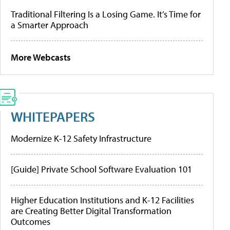
Traditional Filtering Is a Losing Game. It’s Time for
a Smarter Approach
More Webcasts
WHITEPAPERS
Modernize K-12 Safety Infrastructure
[Guide] Private School Software Evaluation 101
Higher Education Institutions and K-12 Facilities
are Creating Better Digital Transformation
Outcomes