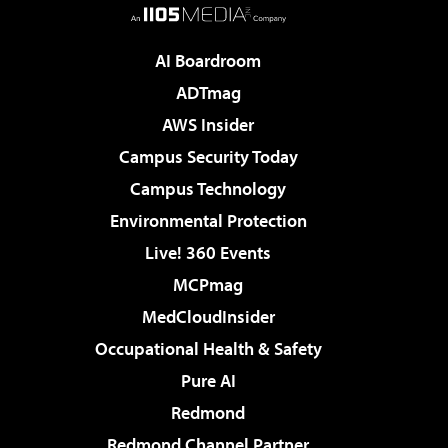
AI Boardroom
ADTmag
AWS Insider
Campus Security Today
Campus Technology
Environmental Protection
Live! 360 Events
MCPmag
MedCloudInsider
Occupational Health & Safety
Pure AI
Redmond
Redmond Channel Partner