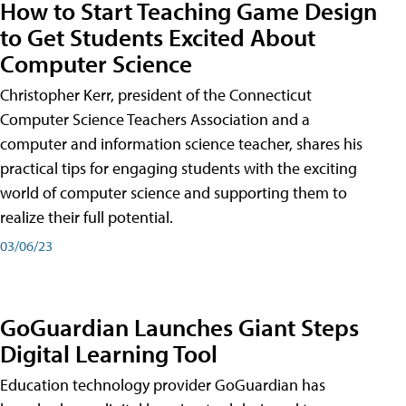
How to Start Teaching Game Design
to Get Students Excited About
Computer Science
Christopher Kerr, president of the Connecticut
Computer Science Teachers Association and a
computer and information science teacher, shares his
practical tips for engaging students with the exciting
world of computer science and supporting them to
realize their full potential.
03/06/23
GoGuardian Launches Giant Steps
Digital Learning Tool
Education technology provider GoGuardian has