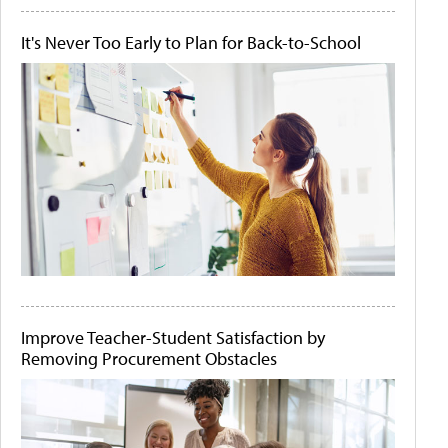
It's Never Too Early to Plan for Back-to-School
Improve Teacher-Student Satisfaction by
Removing Procurement Obstacles