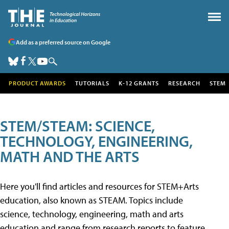
Add as a preferred source on Google
PRODUCT AWARDS
TUTORIALS
K-12 GRANTS
RESEARCH
STEM
STEM/STEAM: SCIENCE,
TECHNOLOGY, ENGINEERING,
MATH AND THE ARTS
Here you'll find articles and resources for STEM+Arts
education, also known as STEAM. Topics include
science, technology, engineering, math and arts
education and range from research reports to feature