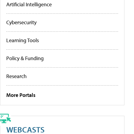
Artificial Intelligence
Cybersecurity
Learning Tools
Policy & Funding
Research
More Portals
WEBCASTS