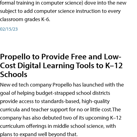
formal training in computer science) dove into the new
subject to add computer science instruction to every
classroom grades K-6.
02/15/23
Propello to Provide Free and Low-
Cost Digital Learning Tools to K–12
Schools
New ed tech company Propello has launched with the
goal of helping budget-strapped school districts
provide access to standards-based, high-quality
curricula and teacher support for no or little cost.The
company has also debuted two of its upcoming K–12
curriculum offerings in middle school science, with
plans to expand well beyond that.