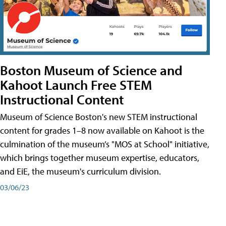
Boston Museum of Science and
Kahoot Launch Free STEM
Instructional Content
Museum of Science Boston's new STEM instructional
content for grades 1–8 now available on Kahoot is the
culmination of the museum’s "MOS at School" initiative,
which brings together museum expertise, educators,
and EiE, the museum's curriculum division.
03/06/23