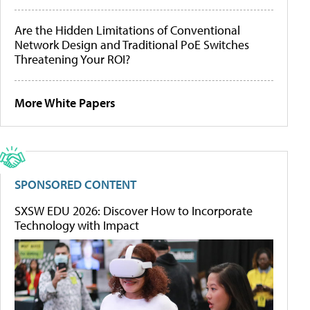
Are the Hidden Limitations of Conventional
Network Design and Traditional PoE Switches
Threatening Your ROI?
More White Papers
SPONSORED CONTENT
SXSW EDU 2026: Discover How to Incorporate
Technology with Impact