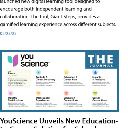
launched new digital learning tool designed to
encourage both independent learning and
collaboration. The tool, Giant Steps, provides a
gamified learning experience across different subjects.
02/23/23
YouScience Unveils New Education-