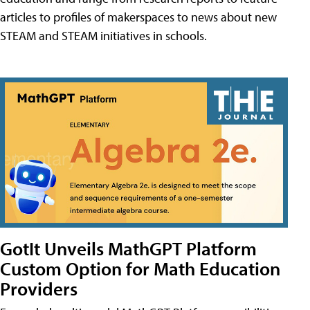
articles to profiles of makerspaces to news about new
STEAM and STEAM initiatives in schools.
GotIt Unveils MathGPT Platform
Custom Option for Math Education
Providers