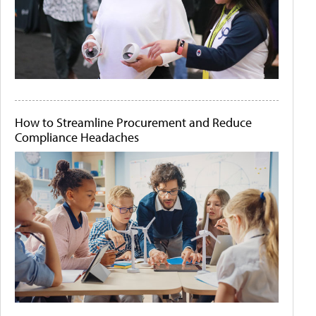
How to Streamline Procurement and Reduce
Compliance Headaches