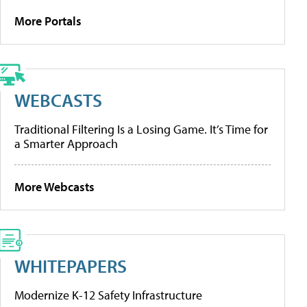
More Portals
WEBCASTS
Traditional Filtering Is a Losing Game. It’s Time for
a Smarter Approach
More Webcasts
WHITEPAPERS
Modernize K-12 Safety Infrastructure