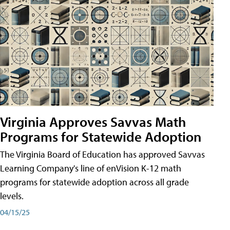
Virginia Approves Savvas Math
Programs for Statewide Adoption
The Virginia Board of Education has approved Savvas
Learning Company's line of enVision K-12 math
programs for statewide adoption across all grade
levels.
04/15/25