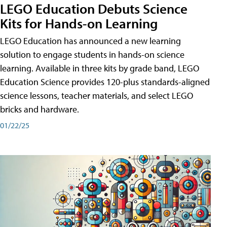
LEGO Education Debuts Science
Kits for Hands-on Learning
LEGO Education has announced a new learning
solution to engage students in hands-on science
learning. Available in three kits by grade band, LEGO
Education Science provides 120-plus standards-aligned
science lessons, teacher materials, and select LEGO
bricks and hardware.
01/22/25