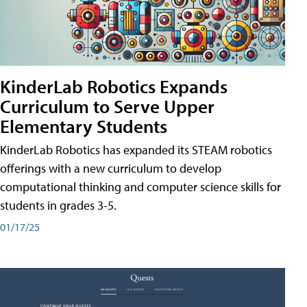
KinderLab Robotics Expands
Curriculum to Serve Upper
Elementary Students
KinderLab Robotics has expanded its STEAM robotics
offerings with a new curriculum to develop
computational thinking and computer science skills for
students in grades 3-5.
01/17/25