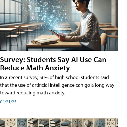
Survey: Students Say AI Use Can
Reduce Math Anxiety
In a recent survey, 56% of high school students said
that the use of artificial intelligence can go a long way
toward reducing math anxiety.
04/21/25