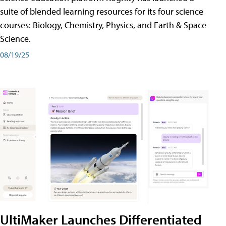
suite of blended learning resources for its four science
courses: Biology, Chemistry, Physics, and Earth & Space
Science.
08/19/25
UltiMaker Launches Differentiated