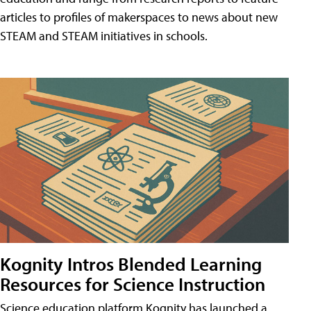
articles to profiles of makerspaces to news about new
STEAM and STEAM initiatives in schools.
Kognity Intros Blended Learning
Resources for Science Instruction
Science education platform Kognity has launched a