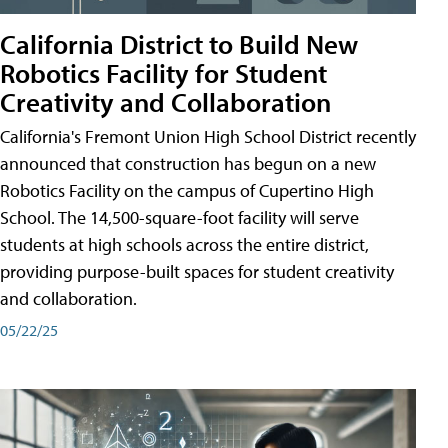
California District to Build New
Robotics Facility for Student
Creativity and Collaboration
California's Fremont Union High School District recently
announced that construction has begun on a new
Robotics Facility on the campus of Cupertino High
School. The 14,500-square-foot facility will serve
students at high schools across the entire district,
providing purpose-built spaces for student creativity
and collaboration.
05/22/25