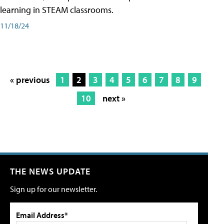
learning in STEAM classrooms.
11/18/24
« previous
1
2
3
4
5
6
7
8
9
10
next »
THE NEWS UPDATE
Sign up for our newsletter.
Email Address*