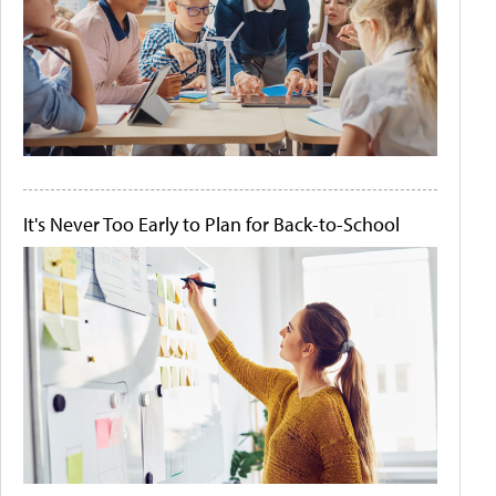
It's Never Too Early to Plan for Back-to-School