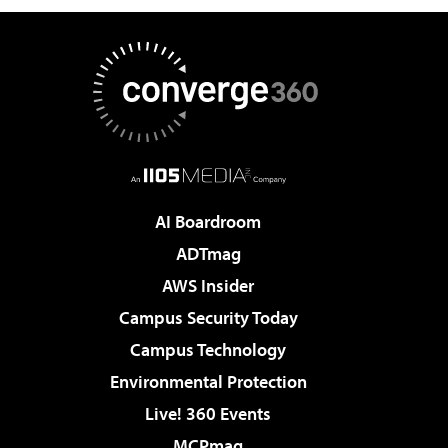
AI Boardroom
ADTmag
AWS Insider
Campus Security Today
Campus Technology
Environmental Protection
Live! 360 Events
MCPmag