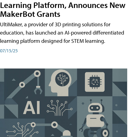
Learning Platform, Announces New
MakerBot Grants
UltiMaker, a provider of 3D printing solutions for
education, has launched an AI-powered differentiated
learning platform designed for STEM learning.
07/15/25