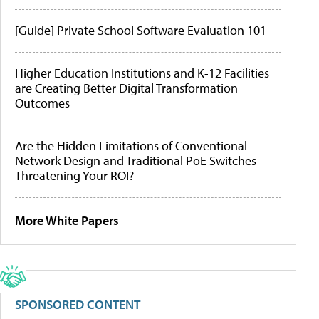
[Guide] Private School Software Evaluation 101
Higher Education Institutions and K-12 Facilities
are Creating Better Digital Transformation
Outcomes
Are the Hidden Limitations of Conventional
Network Design and Traditional PoE Switches
Threatening Your ROI?
More White Papers
SPONSORED CONTENT