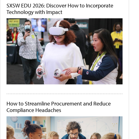
SXSW EDU 2026: Discover How to Incorporate
Technology with Impact
How to Streamline Procurement and Reduce
Compliance Headaches