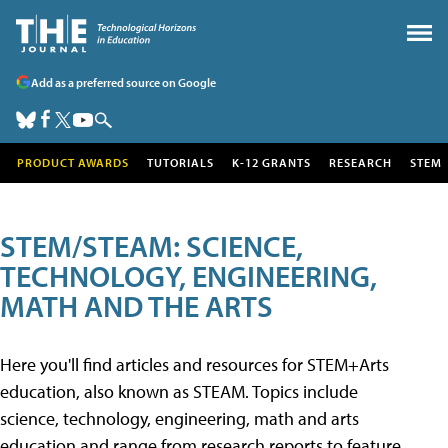
Add as a preferred source on Google
PRODUCT AWARDS
TUTORIALS
K-12 GRANTS
RESEARCH
STEM
STEM/STEAM: SCIENCE,
TECHNOLOGY, ENGINEERING,
MATH AND THE ARTS
Here you'll find articles and resources for STEM+Arts
education, also known as STEAM. Topics include
science, technology, engineering, math and arts
education and range from research reports to feature