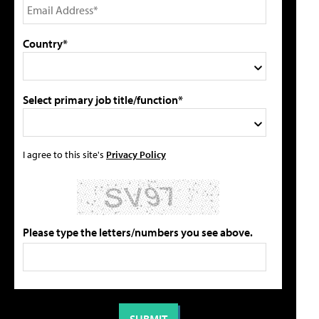
Country*
Select primary job title/function*
I agree to this site's
Privacy Policy
Please type the letters/numbers you see above.