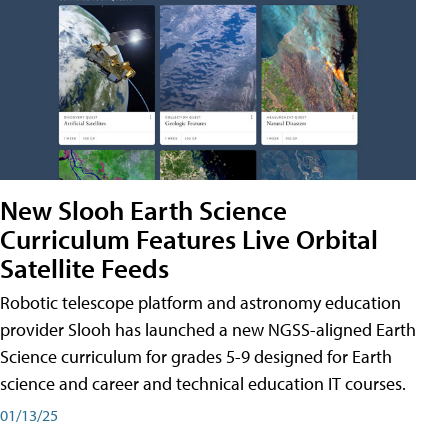
New Slooh Earth Science
Curriculum Features Live Orbital
Satellite Feeds
Robotic telescope platform and astronomy education
provider Slooh has launched a new NGSS-aligned Earth
Science curriculum for grades 5-9 designed for Earth
science and career and technical education IT courses.
01/13/25