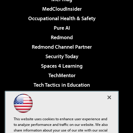
MedCloudInsider
Occupational Health & Safety
Pure AI
Redmond
Redmond Channel Partner
Security Today
Spaces 4 Learning
TechMentor
Tech Tactics in Education
The AI Pivot
Virtualization & Cloud Review
Visual Studio Magazine
This website uses cookies to enhance user experience and
Visual Studio Live!
to analyze performance and traffic on our website. We also
share information about your use of our site with our social