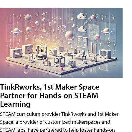
TinkRworks, 1st Maker Space
Partner for Hands-on STEAM
Learning
STEAM curriculum provider TinkRworks and 1st Maker
Space, a provider of customized makerspaces and
STEAM labs, have partnered to help foster hands-on