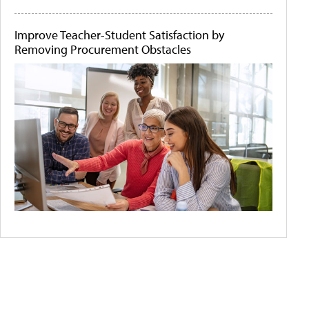
Improve Teacher-Student Satisfaction by
Removing Procurement Obstacles