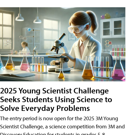
2025 Young Scientist Challenge
Seeks Students Using Science to
Solve Everyday Problems
The entry period is now open for the 2025 3M Young
Scientist Challenge, a science competition from 3M and
Discovery Education for students in grades 5-8