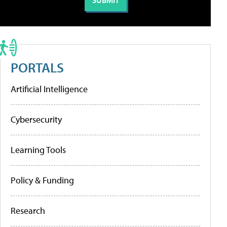
PORTALS
Artificial Intelligence
Cybersecurity
Learning Tools
Policy & Funding
Research