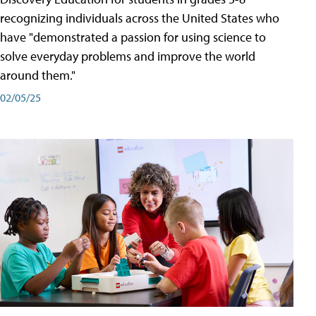
recognizing individuals across the United States who
have "demonstrated a passion for using science to
solve everyday problems and improve the world
around them."
02/05/25