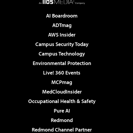
AI Boardroom
ADTmag
AWS Insider
Campus Security Today
Campus Technology
Environmental Protection
Live! 360 Events
MCPmag
MedCloudInsider
Occupational Health & Safety
Pure AI
Redmond
Redmond Channel Partner