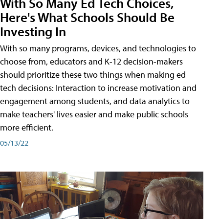
With So Many Ed Tech Choices,
Here's What Schools Should Be
Investing In
With so many programs, devices, and technologies to
choose from, educators and K-12 decision-makers
should prioritize these two things when making ed
tech decisions: Interaction to increase motivation and
engagement among students, and data analytics to
make teachers' lives easier and make public schools
more efficient.
05/13/22