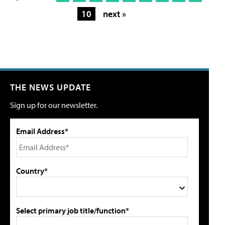
10
next »
THE NEWS UPDATE
Sign up for our newsletter.
Email Address*
Country*
Select primary job title/function*