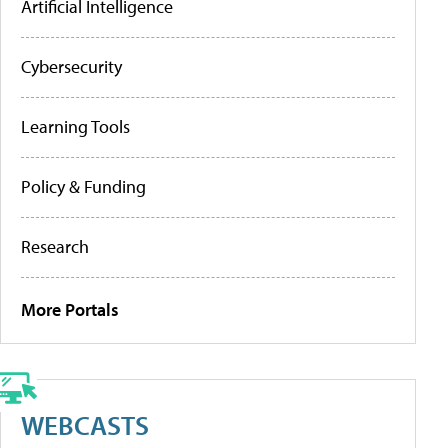
Artificial Intelligence
Cybersecurity
Learning Tools
Policy & Funding
Research
More Portals
WEBCASTS