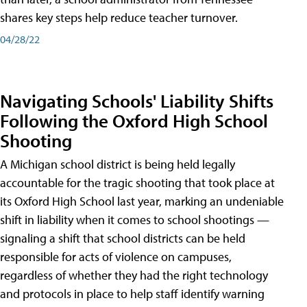
shares key steps help reduce teacher turnover.
04/28/22
Navigating Schools' Liability Shifts
Following the Oxford High School
Shooting
A Michigan school district is being held legally
accountable for the tragic shooting that took place at
its Oxford High School last year, marking an undeniable
shift in liability when it comes to school shootings —
signaling a shift that school districts can be held
responsible for acts of violence on campuses,
regardless of whether they had the right technology
and protocols in place to help staff identify warning