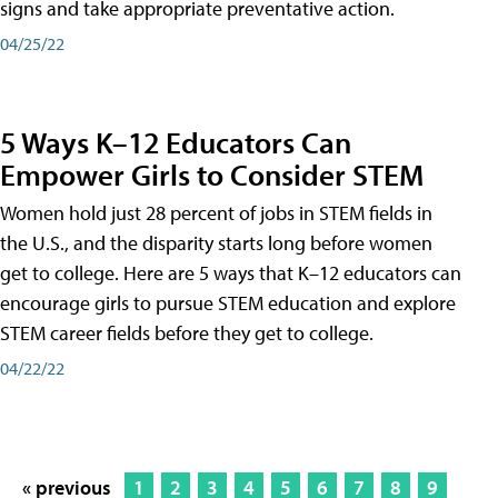
signs and take appropriate preventative action.
04/25/22
5 Ways K–12 Educators Can
Empower Girls to Consider STEM
Women hold just 28 percent of jobs in STEM fields in
the U.S., and the disparity starts long before women
get to college. Here are 5 ways that K–12 educators can
encourage girls to pursue STEM education and explore
STEM career fields before they get to college.
04/22/22
« previous
1
2
3
4
5
6
7
8
9