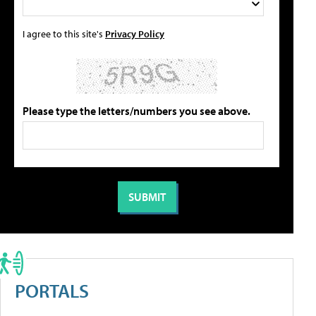
I agree to this site's
Privacy Policy
Please type the letters/numbers you see above.
PORTALS