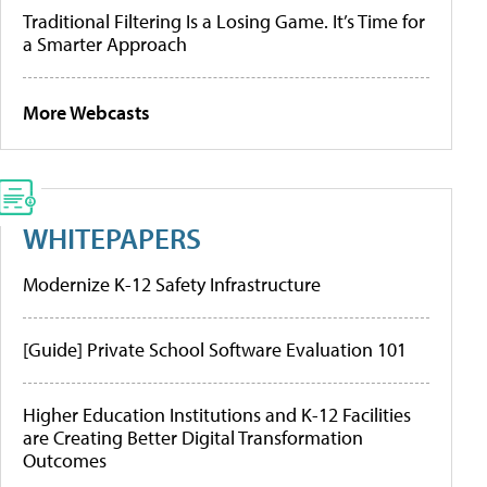
Traditional Filtering Is a Losing Game. It’s Time for
a Smarter Approach
More Webcasts
WHITEPAPERS
Modernize K-12 Safety Infrastructure
[Guide] Private School Software Evaluation 101
Higher Education Institutions and K-12 Facilities
are Creating Better Digital Transformation
Outcomes