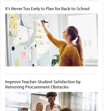
It's Never Too Early to Plan for Back-to-School
Improve Teacher-Student Satisfaction by
Removing Procurement Obstacles