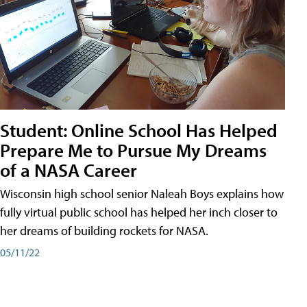
Student: Online School Has Helped
Prepare Me to Pursue My Dreams
of a NASA Career
Wisconsin high school senior Naleah Boys explains how
fully virtual public school has helped her inch closer to
her dreams of building rockets for NASA.
05/11/22