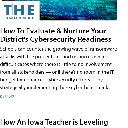
How To Evaluate & Nurture Your
District's Cybersecurity Readiness
Schools can counter the growing wave of ransomware
attacks with the proper tools and resources even in
difficult cases where there is little to no involvement
from all stakeholders — or if there’s no room in the IT
budget for enhanced cybersecurity efforts — by
strategically implementing these cyber benchmarks.
05/19/22
How An Iowa Teacher is Leveling