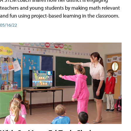
teachers and young students by making math relevant
and fun using project-based learning in the classroom.
05/16/22