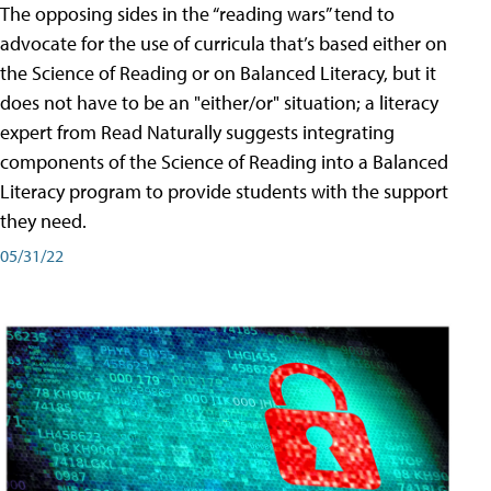
The opposing sides in the “reading wars” tend to
advocate for the use of curricula that’s based either on
the Science of Reading or on Balanced Literacy, but it
does not have to be an "either/or" situation; a literacy
expert from Read Naturally suggests integrating
components of the Science of Reading into a Balanced
Literacy program to provide students with the support
they need.
05/31/22