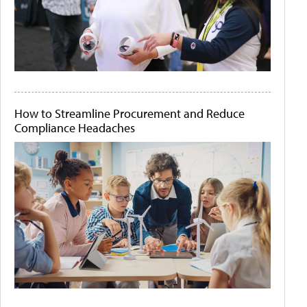
How to Streamline Procurement and Reduce
Compliance Headaches