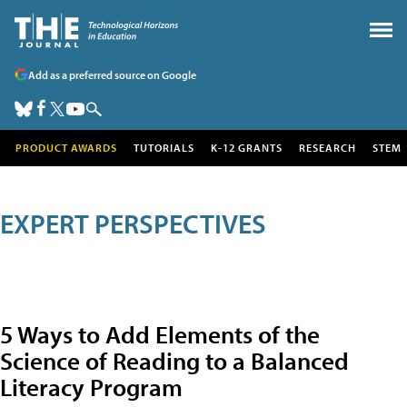
Add as a preferred source on Google
PRODUCT AWARDS
TUTORIALS
K-12 GRANTS
RESEARCH
STEM
EXPERT PERSPECTIVES
5 Ways to Add Elements of the
Science of Reading to a Balanced
Literacy Program