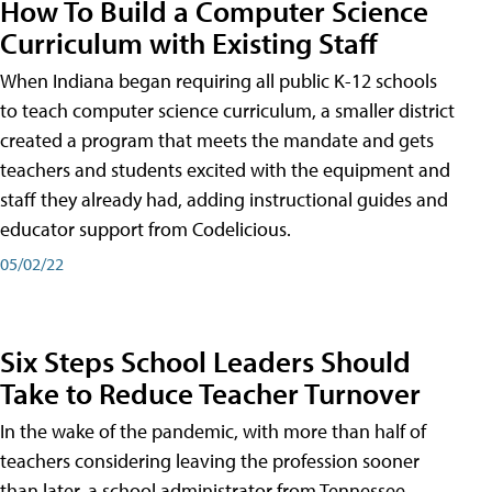
How To Build a Computer Science
Curriculum with Existing Staff
When Indiana began requiring all public K-12 schools
to teach computer science curriculum, a smaller district
created a program that meets the mandate and gets
teachers and students excited with the equipment and
staff they already had, adding instructional guides and
educator support from Codelicious.
05/02/22
Six Steps School Leaders Should
Take to Reduce Teacher Turnover
In the wake of the pandemic, with more than half of
teachers considering leaving the profession sooner
than later, a school administrator from Tennessee