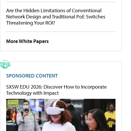
Are the Hidden Limitations of Conventional
Network Design and Traditional PoE Switches
Threatening Your ROI?
More White Papers
SPONSORED CONTENT
SXSW EDU 2026: Discover How to Incorporate
Technology with Impact