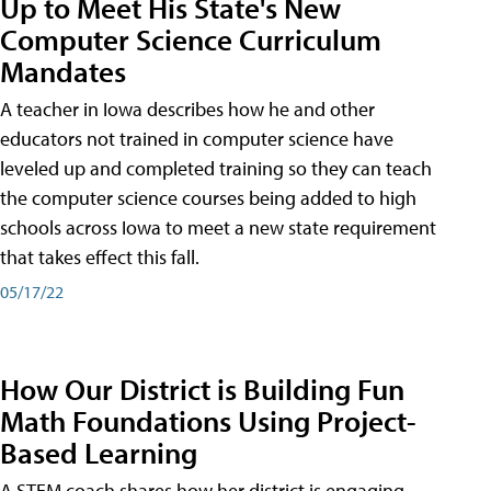
Up to Meet His State's New
Computer Science Curriculum
Mandates
A teacher in Iowa describes how he and other
educators not trained in computer science have
leveled up and completed training so they can teach
the computer science courses being added to high
schools across Iowa to meet a new state requirement
that takes effect this fall.
05/17/22
How Our District is Building Fun
Math Foundations Using Project-
Based Learning
A STEM coach shares how her district is engaging