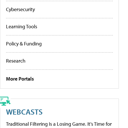
Cybersecurity
Learning Tools
Policy & Funding
Research
More Portals
WEBCASTS
Traditional Filtering Is a Losing Game. It’s Time for