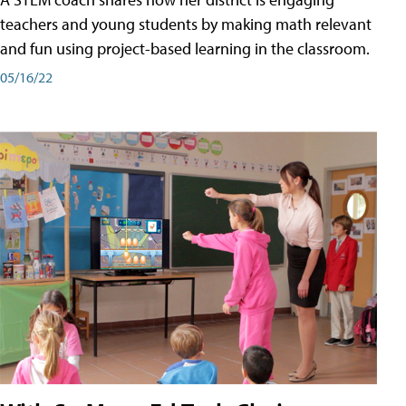
teachers and young students by making math relevant
and fun using project-based learning in the classroom.
05/16/22