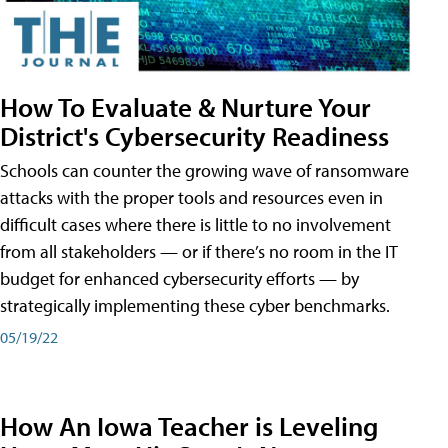
How To Evaluate & Nurture Your
District's Cybersecurity Readiness
Schools can counter the growing wave of ransomware
attacks with the proper tools and resources even in
difficult cases where there is little to no involvement
from all stakeholders — or if there’s no room in the IT
budget for enhanced cybersecurity efforts — by
strategically implementing these cyber benchmarks.
05/19/22
How An Iowa Teacher is Leveling