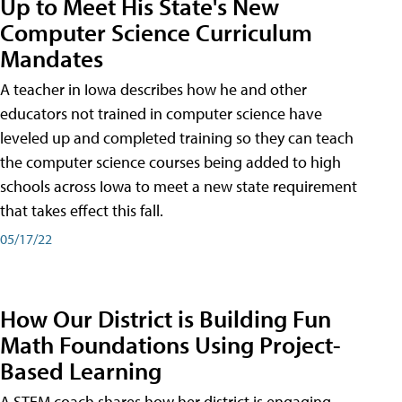
Up to Meet His State's New
Computer Science Curriculum
Mandates
A teacher in Iowa describes how he and other
educators not trained in computer science have
leveled up and completed training so they can teach
the computer science courses being added to high
schools across Iowa to meet a new state requirement
that takes effect this fall.
05/17/22
How Our District is Building Fun
Math Foundations Using Project-
Based Learning
A STEM coach shares how her district is engaging