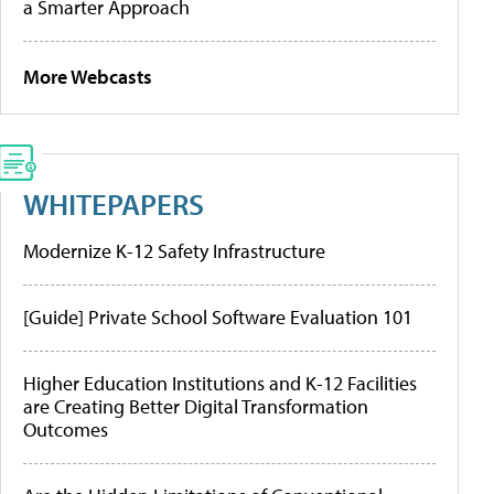
a Smarter Approach
More Webcasts
WHITEPAPERS
Modernize K-12 Safety Infrastructure
[Guide] Private School Software Evaluation 101
Higher Education Institutions and K-12 Facilities
are Creating Better Digital Transformation
Outcomes