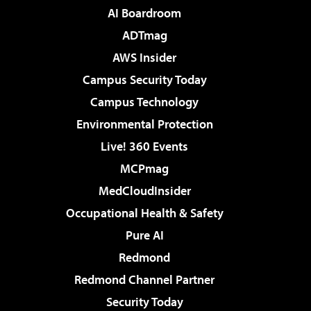
AI Boardroom
ADTmag
AWS Insider
Campus Security Today
Campus Technology
Environmental Protection
Live! 360 Events
MCPmag
MedCloudInsider
Occupational Health & Safety
Pure AI
Redmond
Redmond Channel Partner
Security Today