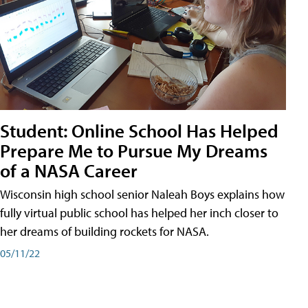
Student: Online School Has Helped
Prepare Me to Pursue My Dreams
of a NASA Career
Wisconsin high school senior Naleah Boys explains how
fully virtual public school has helped her inch closer to
her dreams of building rockets for NASA.
05/11/22