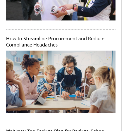
How to Streamline Procurement and Reduce
Compliance Headaches