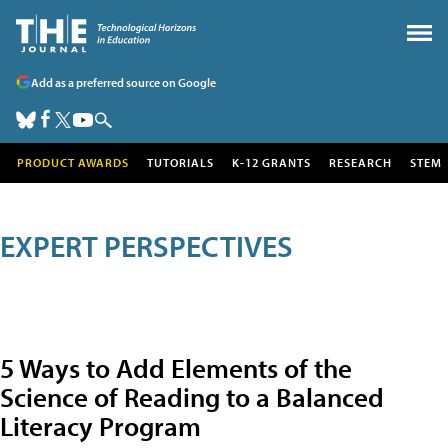
Add as a preferred source on Google
PRODUCT AWARDS
TUTORIALS
K-12 GRANTS
RESEARCH
STEM
EXPERT PERSPECTIVES
5 Ways to Add Elements of the
Science of Reading to a Balanced
Literacy Program