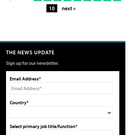
10
next »
THE NEWS UPDATE
Sign up for our newsletter.
Email Address*
Country*
Select primary job title/function*