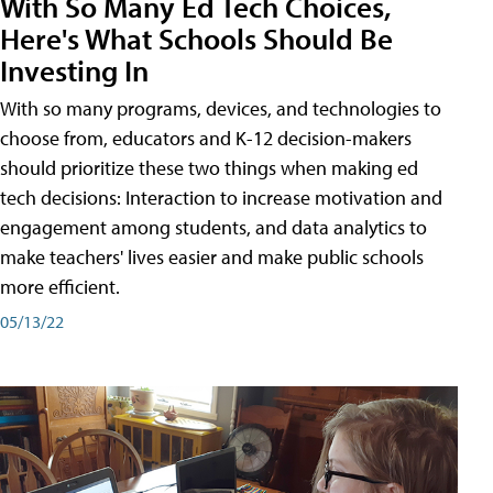
With So Many Ed Tech Choices,
Here's What Schools Should Be
Investing In
With so many programs, devices, and technologies to
choose from, educators and K-12 decision-makers
should prioritize these two things when making ed
tech decisions: Interaction to increase motivation and
engagement among students, and data analytics to
make teachers' lives easier and make public schools
more efficient.
05/13/22