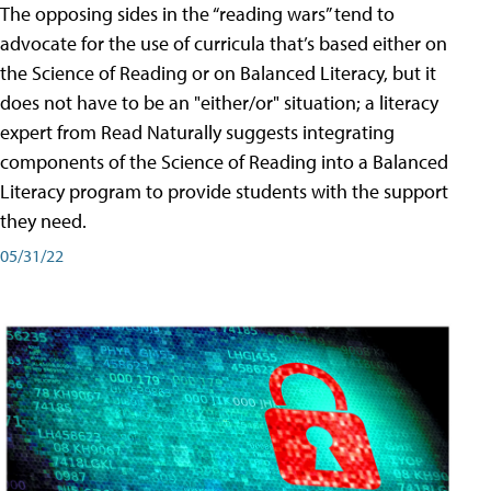
The opposing sides in the “reading wars” tend to
advocate for the use of curricula that’s based either on
the Science of Reading or on Balanced Literacy, but it
does not have to be an "either/or" situation; a literacy
expert from Read Naturally suggests integrating
components of the Science of Reading into a Balanced
Literacy program to provide students with the support
they need.
05/31/22