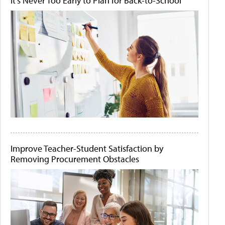
It's Never Too Early to Plan for Back-to-School
Improve Teacher-Student Satisfaction by
Removing Procurement Obstacles