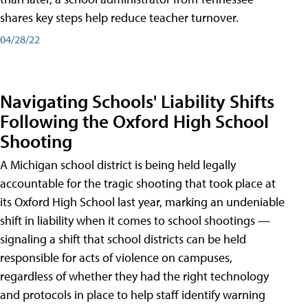
shares key steps help reduce teacher turnover.
04/28/22
Navigating Schools' Liability Shifts
Following the Oxford High School
Shooting
A Michigan school district is being held legally
accountable for the tragic shooting that took place at
its Oxford High School last year, marking an undeniable
shift in liability when it comes to school shootings —
signaling a shift that school districts can be held
responsible for acts of violence on campuses,
regardless of whether they had the right technology
and protocols in place to help staff identify warning