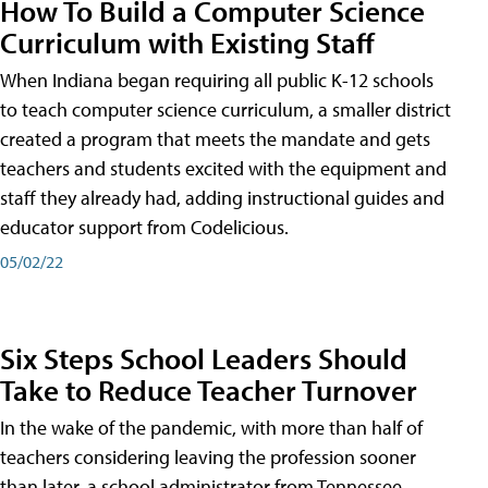
How To Build a Computer Science
Curriculum with Existing Staff
When Indiana began requiring all public K-12 schools
to teach computer science curriculum, a smaller district
created a program that meets the mandate and gets
teachers and students excited with the equipment and
staff they already had, adding instructional guides and
educator support from Codelicious.
05/02/22
Six Steps School Leaders Should
Take to Reduce Teacher Turnover
In the wake of the pandemic, with more than half of
teachers considering leaving the profession sooner
than later, a school administrator from Tennessee