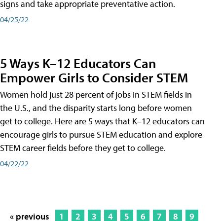
signs and take appropriate preventative action.
04/25/22
5 Ways K–12 Educators Can
Empower Girls to Consider STEM
Women hold just 28 percent of jobs in STEM fields in
the U.S., and the disparity starts long before women
get to college. Here are 5 ways that K–12 educators can
encourage girls to pursue STEM education and explore
STEM career fields before they get to college.
04/22/22
« previous
1
2
3
4
5
6
7
8
9