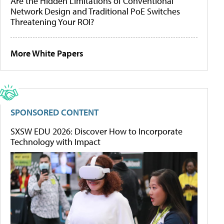
Are the Hidden Limitations of Conventional
Network Design and Traditional PoE Switches
Threatening Your ROI?
More White Papers
SPONSORED CONTENT
SXSW EDU 2026: Discover How to Incorporate
Technology with Impact