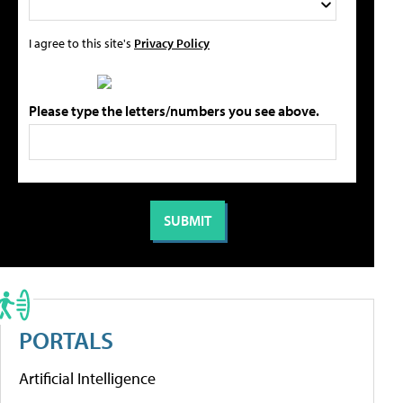
I agree to this site's
Privacy Policy
Please type the letters/numbers you see above.
PORTALS
Artificial Intelligence