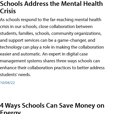
Schools Address the Mental Health
Crisis
As schools respond to the far-reaching mental health
crisis in our schools, close collaboration between
students, families, schools, community organizations,
and support services can be a game-changer, and
technology can play a role in making the collaboration
easier and automatic. An expert in digital case
management systems shares three ways schools can
enhance their collaboration practices to better address
students' needs.
10/04/22
4 Ways Schools Can Save Money on
Energy