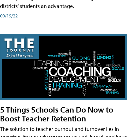
districts' students an advantage.
09/19/22
5 Things Schools Can Do Now to
Boost Teacher Retention
The solution to teacher burnout and turnover lies in