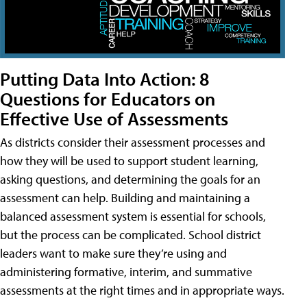
Putting Data Into Action: 8
Questions for Educators on
Effective Use of Assessments
As districts consider their assessment processes and
how they will be used to support student learning,
asking questions, and determining the goals for an
assessment can help. Building and maintaining a
balanced assessment system is essential for schools,
but the process can be complicated. School district
leaders want to make sure they’re using and
administering formative, interim, and summative
assessments at the right times and in appropriate ways.