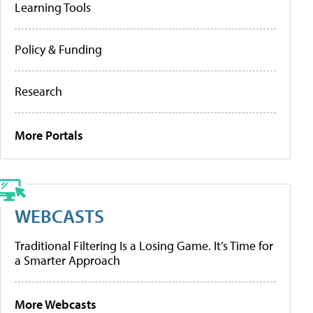
Learning Tools
Policy & Funding
Research
More Portals
WEBCASTS
Traditional Filtering Is a Losing Game. It’s Time for
a Smarter Approach
More Webcasts