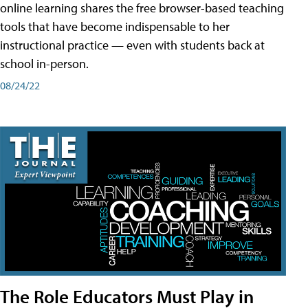
online learning shares the free browser-based teaching
tools that have become indispensable to her
instructional practice — even with students back at
school in-person.
08/24/22
The Role Educators Must Play in