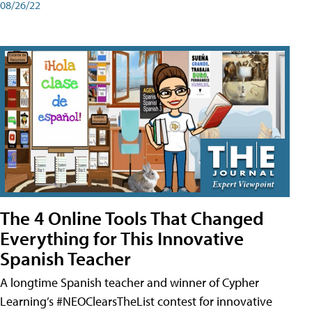
08/26/22
The 4 Online Tools That Changed
Everything for This Innovative
Spanish Teacher
A longtime Spanish teacher and winner of Cypher
Learning’s #NEOClearsTheList contest for innovative