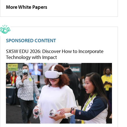
More White Papers
SPONSORED CONTENT
SXSW EDU 2026: Discover How to Incorporate
Technology with Impact