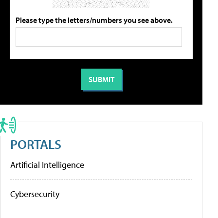
Please type the letters/numbers you see above.
PORTALS
Artificial Intelligence
Cybersecurity