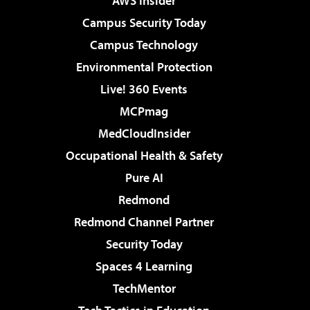
AWS Insider
Campus Security Today
Campus Technology
Environmental Protection
Live! 360 Events
MCPmag
MedCloudInsider
Occupational Health & Safety
Pure AI
Redmond
Redmond Channel Partner
Security Today
Spaces 4 Learning
TechMentor