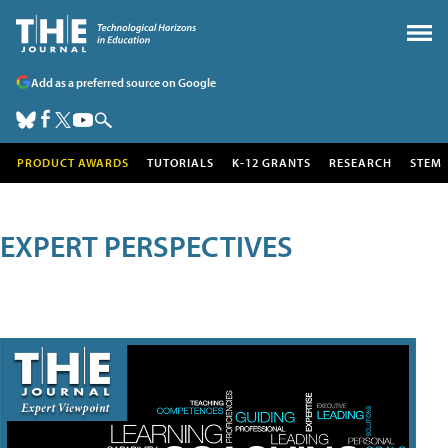
Add as a preferred source on Google
PRODUCT AWARDS
TUTORIALS
K-12 GRANTS
RESEARCH
STEM
EXPERT PERSPECTIVES