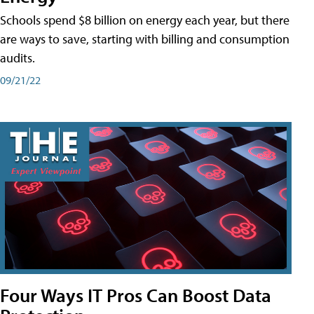
Schools spend $8 billion on energy each year, but there
are ways to save, starting with billing and consumption
audits.
09/21/22
Four Ways IT Pros Can Boost Data