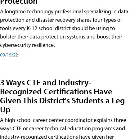
Protection
A longtime technology professional specializing in data
protection and disaster recovery shares four types of
tools every K-12 school district should be using to
bolster their data protection systems and boost their
cybersecurity resilience.
09/19/22
3 Ways CTE and Industry-
Recognized Certifications Have
Given This District's Students a Leg
Up
A high school career center coordinator explains three
ways CTE or career technical education programs and
industry-recognized certifications have given her