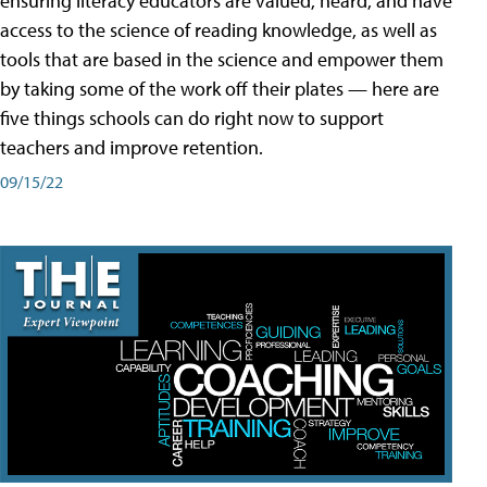
ensuring literacy educators are valued, heard, and have
access to the science of reading knowledge, as well as
tools that are based in the science and empower them
by taking some of the work off their plates — here are
five things schools can do right now to support
teachers and improve retention.
09/15/22