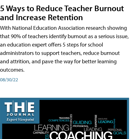
5 Ways to Reduce Teacher Burnout
and Increase Retention
With National Education Association research showing
that 90% of teachers identify burnout as a serious issue,
an education expert offers 5 steps for school
administrators to support teachers, reduce burnout
and attrition, and pave the way for better learning
outcomes.
08/30/22