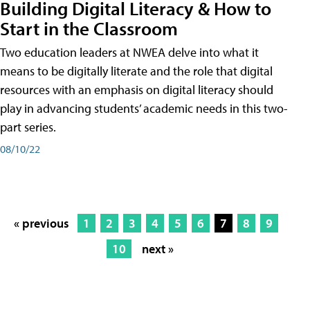
Building Digital Literacy & How to
Start in the Classroom
Two education leaders at NWEA delve into what it
means to be digitally literate and the role that digital
resources with an emphasis on digital literacy should
play in advancing students’ academic needs in this two-
part series.
08/10/22
« previous
1
2
3
4
5
6
7
8
9
10
next »