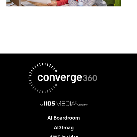
AI Boardroom
ADTmag