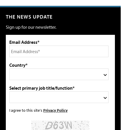
THE NEWS UPDATE
Sign up for our newsletter.
Email Address*
Country*
Select primary job title/function*
I agree to this site's
Privacy Policy