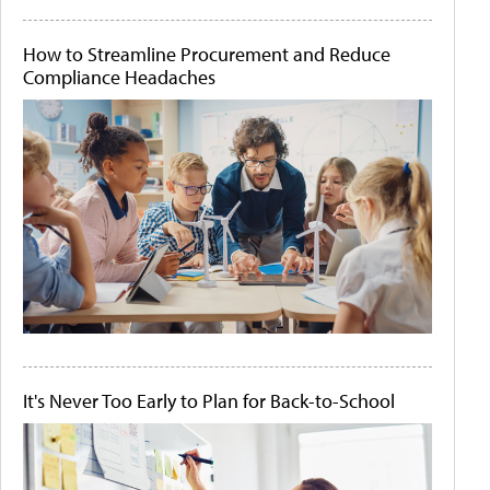
How to Streamline Procurement and Reduce
Compliance Headaches
It's Never Too Early to Plan for Back-to-School