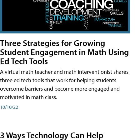
Three Strategies for Growing
Student Engagement in Math Using
Ed Tech Tools
A virtual math teacher and math interventionist shares
three ed tech tools that work for helping students
overcome barriers and become more engaged and
motivated in math class.
10/10/22
3 Ways Technology Can Help