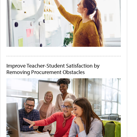
Improve Teacher-Student Satisfaction by
Removing Procurement Obstacles