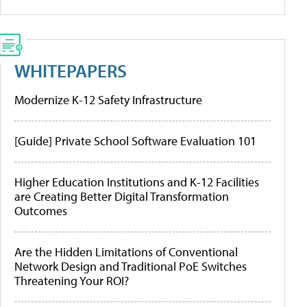
WHITEPAPERS
Modernize K-12 Safety Infrastructure
[Guide] Private School Software Evaluation 101
Higher Education Institutions and K-12 Facilities
are Creating Better Digital Transformation
Outcomes
Are the Hidden Limitations of Conventional
Network Design and Traditional PoE Switches
Threatening Your ROI?