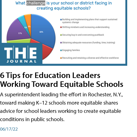
6 Tips for Education Leaders
Working Toward Equitable Schools
A superintendent leading the effort in Rochester, N.Y.,
toward making K–12 schools more equitable shares
advice for school leaders working to create equitable
conditions in public schools.
06/17/22