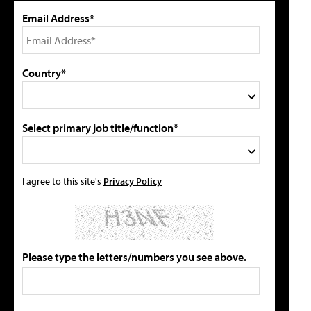
Email Address*
Country*
Select primary job title/function*
I agree to this site's
Privacy Policy
Please type the letters/numbers you see above.