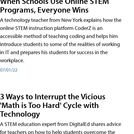
When Schools Use Online STEM
Programs, Everyone Wins
A technology teacher from New York explains how the
online STEM instruction platform CoderZ is an
accessible method of teaching coding and helps him
introduce students to some of the realities of working
in IT and prepares his students for success in the
workplace.
07/01/22
3 Ways to Interrupt the Vicious
'Math is Too Hard' Cycle with
Technology
A STEM education expert from DigitalEd shares advice
for teachers on how to help students overcome the