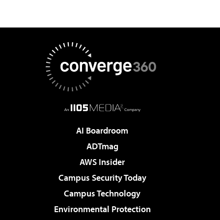
AI Boardroom
ADTmag
AWS Insider
Campus Security Today
Campus Technology
Environmental Protection