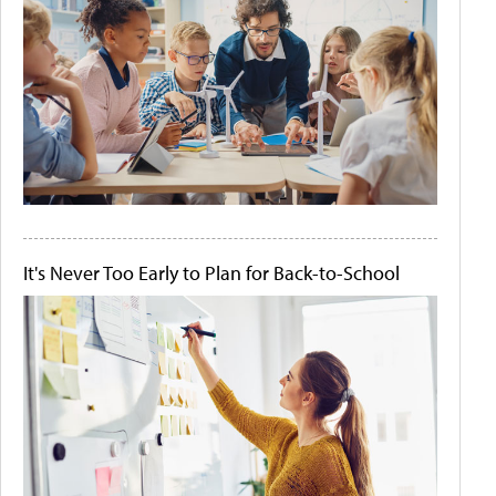
It's Never Too Early to Plan for Back-to-School