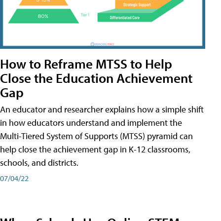
How to Reframe MTSS to Help
Close the Education Achievement
Gap
An educator and researcher explains how a simple shift
in how educators understand and implement the
Multi-Tiered System of Supports (MTSS) pyramid can
help close the achievement gap in K-12 classrooms,
schools, and districts.
07/04/22