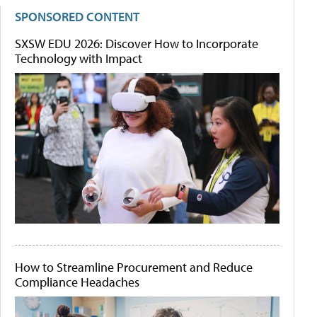
SPONSORED CONTENT
SXSW EDU 2026: Discover How to Incorporate
Technology with Impact
How to Streamline Procurement and Reduce
Compliance Headaches