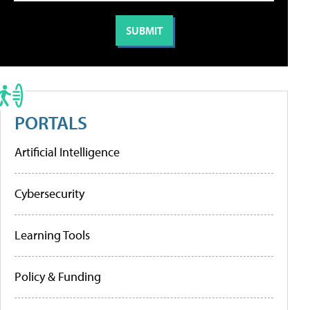
PORTALS
Artificial Intelligence
Cybersecurity
Learning Tools
Policy & Funding