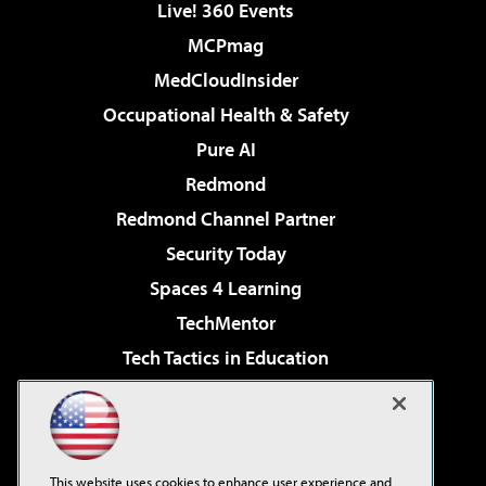
Live! 360 Events
MCPmag
MedCloudInsider
Occupational Health & Safety
Pure AI
Redmond
Redmond Channel Partner
Security Today
Spaces 4 Learning
TechMentor
Tech Tactics in Education
The AI Pivot
Virtualization & Cloud Review
Visual Studio Magazine
This website uses cookies to enhance user experience and