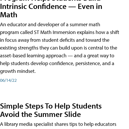
Intrinsic Confidence — Even in
Math
An educator and developer of a summer math
program called ST Math Immersion explains how a shift
in focus away from student deficits and toward the
existing strengths they can build upon is central to the
asset-based learning approach — and a great way to
help students develop confidence, persistence, and a
growth mindset.
06/14/22
Simple Steps To Help Students
Avoid the Summer Slide
A library media specialist shares tips to help educators