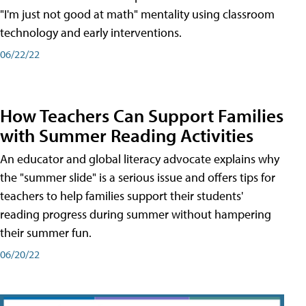
"I'm just not good at math" mentality using classroom
technology and early interventions.
06/22/22
How Teachers Can Support Families
with Summer Reading Activities
An educator and global literacy advocate explains why
the "summer slide" is a serious issue and offers tips for
teachers to help families support their students'
reading progress during summer without hampering
their summer fun.
06/20/22