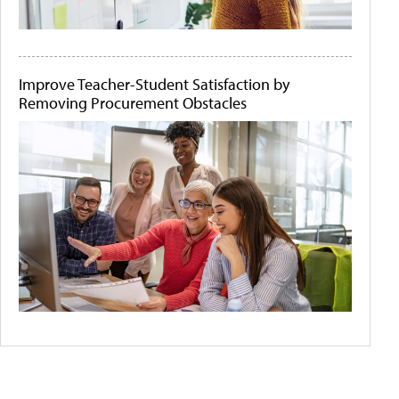
Improve Teacher-Student Satisfaction by
Removing Procurement Obstacles