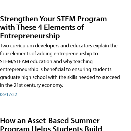
Strengthen Your STEM Program
with These 4 Elements of
Entrepreneurship
Two curriculum developers and educators explain the
four elements of adding entrepreneurship to
STEM/STEAM education and why teaching
entrepreneurship is beneficial to ensuring students
graduate high school with the skills needed to succeed
in the 21st century economy.
06/17/22
How an Asset-Based Summer
Program Helps Students Build