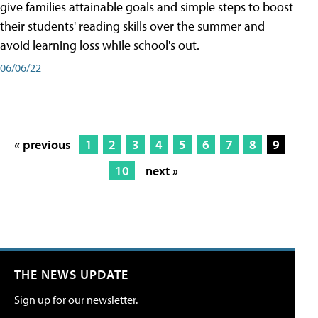
give families attainable goals and simple steps to boost
their students' reading skills over the summer and
avoid learning loss while school's out.
06/06/22
« previous
1
2
3
4
5
6
7
8
9
10
next »
THE NEWS UPDATE
Sign up for our newsletter.