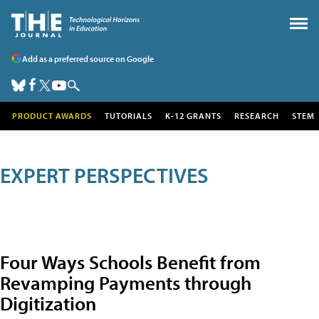
Add as a preferred source on Google
PRODUCT AWARDS
TUTORIALS
K-12 GRANTS
RESEARCH
STEM
EXPERT PERSPECTIVES
Four Ways Schools Benefit from
Revamping Payments through
Digitization