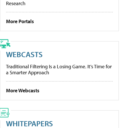
Research
More Portals
WEBCASTS
Traditional Filtering Is a Losing Game. It’s Time for
a Smarter Approach
More Webcasts
WHITEPAPERS