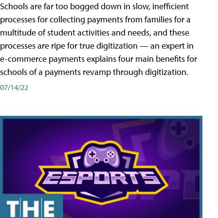
Schools are far too bogged down in slow, inefficient
processes for collecting payments from families for a
multitude of student activities and needs, and these
processes are ripe for true digitization — an expert in
e-commerce payments explains four main benefits for
schools of a payments revamp through digitization.
07/14/22