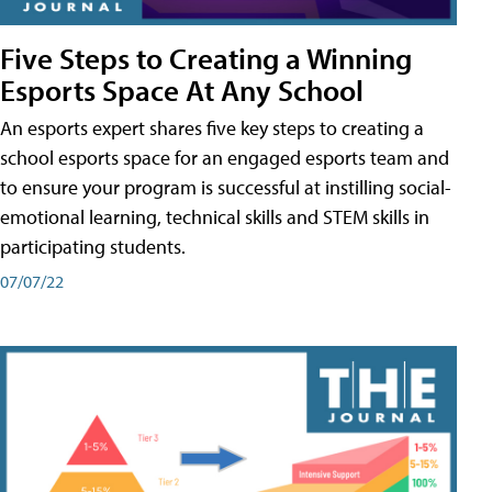
Five Steps to Creating a Winning
Esports Space At Any School
An esports expert shares five key steps to creating a
school esports space for an engaged esports team and
to ensure your program is successful at instilling social-
emotional learning, technical skills and STEM skills in
participating students.
07/07/22