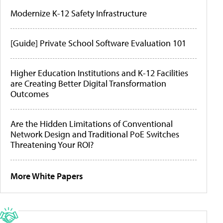
Modernize K-12 Safety Infrastructure
[Guide] Private School Software Evaluation 101
Higher Education Institutions and K-12 Facilities
are Creating Better Digital Transformation
Outcomes
Are the Hidden Limitations of Conventional
Network Design and Traditional PoE Switches
Threatening Your ROI?
More White Papers