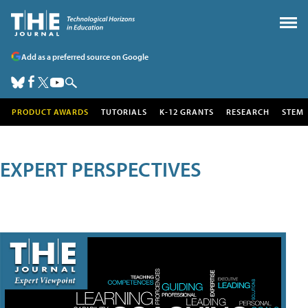
Add as a preferred source on Google
PRODUCT AWARDS
TUTORIALS
K-12 GRANTS
RESEARCH
STEM
EXPERT PERSPECTIVES