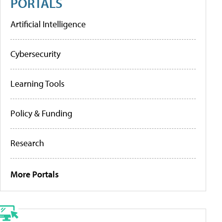
PORTALS
Artificial Intelligence
Cybersecurity
Learning Tools
Policy & Funding
Research
More Portals