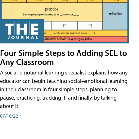
Four Simple Steps to Adding SEL to
Any Classroom
A social-emotional learning specialist explains how any
educator can begin teaching social-emotional learning
in their classroom in four simple steps: planning to
pause, practicing, tracking it, and finally, by talking
about it.
07/18/22