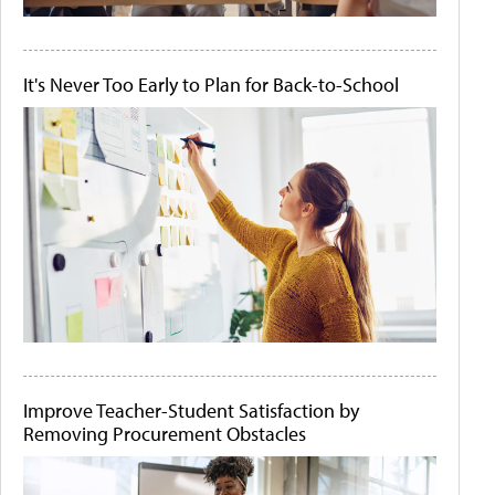
It's Never Too Early to Plan for Back-to-School
Improve Teacher-Student Satisfaction by
Removing Procurement Obstacles