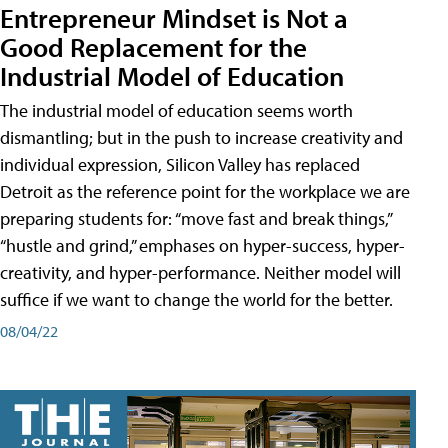
Entrepreneur Mindset is Not a
Good Replacement for the
Industrial Model of Education
The industrial model of education seems worth
dismantling; but in the push to increase creativity and
individual expression, Silicon Valley has replaced
Detroit as the reference point for the workplace we are
preparing students for: “move fast and break things,”
“hustle and grind,” emphases on hyper-success, hyper-
creativity, and hyper-performance. Neither model will
suffice if we want to change the world for the better.
08/04/22