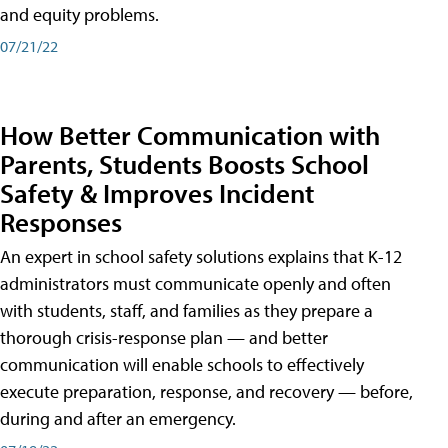
and equity problems.
07/21/22
How Better Communication with
Parents, Students Boosts School
Safety & Improves Incident
Responses
An expert in school safety solutions explains that K-12
administrators must communicate openly and often
with students, staff, and families as they prepare a
thorough crisis-response plan — and better
communication will enable schools to effectively
execute preparation, response, and recovery — before,
during and after an emergency.