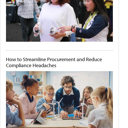
How to Streamline Procurement and Reduce
Compliance Headaches