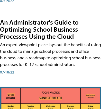
07/19/22
An Administrator's Guide to
Optimizing School Business
Processes Using the Cloud
An expert viewpoint piece lays out the benefits of using
the cloud to manage school processes and office
business, and a roadmap to optimizing school business
processes for K–12 school administrators.
07/18/22