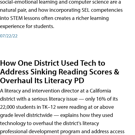
social-emotional learning and computer science are a
natural pair, and how incorporating SEL competencies
into STEM lessons often creates a richer learning
experience for students.
07/22/22
How One District Used Tech to
Address Sinking Reading Scores &
Overhaul Its Literacy PD
A literacy and intervention director at a California
district with a serious literacy issue — only 16% of its
22,000 students in TK–12 were reading at or above
grade level districtwide — explains how they used
technology to overhaul the district's literacy
professional development program and address access