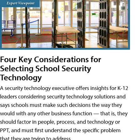
Four Key Considerations for
Selecting School Security
Technology
A security technology executive offers insights for K-12
leaders considering security technology solutions and
says schools must make such decisions the way they
would with any other business function — that is, they
should factor in people, process, and technology or
PPT, and must first understand the specific problem
that they are trying to address.