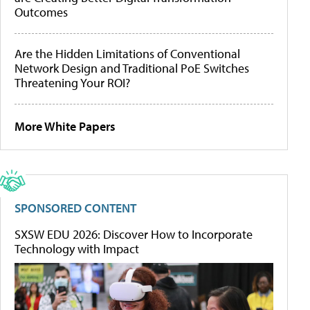
Outcomes
Are the Hidden Limitations of Conventional
Network Design and Traditional PoE Switches
Threatening Your ROI?
More White Papers
SPONSORED CONTENT
SXSW EDU 2026: Discover How to Incorporate
Technology with Impact