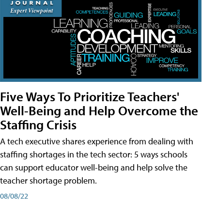
Five Ways To Prioritize Teachers'
Well-Being and Help Overcome the
Staffing Crisis
A tech executive shares experience from dealing with
staffing shortages in the tech sector: 5 ways schools
can support educator well-being and help solve the
teacher shortage problem.
08/08/22