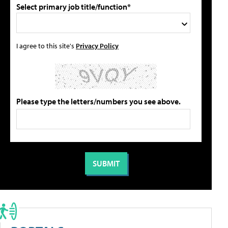
Select primary job title/function*
I agree to this site's
Privacy Policy
Please type the letters/numbers you see above.