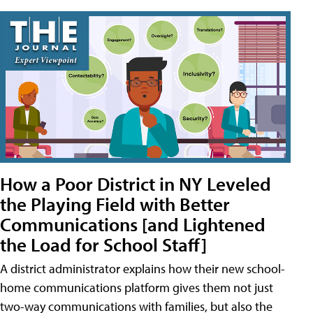
How a Poor District in NY Leveled
the Playing Field with Better
Communications [and Lightened
the Load for School Staff]
A district administrator explains how their new school-
home communications platform gives them not just
two-way communications with families, but also the