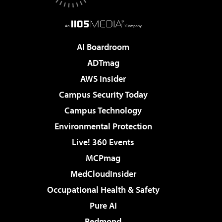
AI Boardroom
ADTmag
AWS Insider
Campus Security Today
Campus Technology
Environmental Protection
Live! 360 Events
MCPmag
MedCloudInsider
Occupational Health & Safety
Pure AI
Redmond