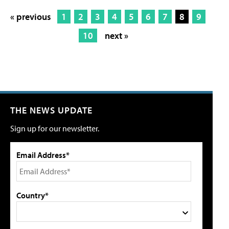
« previous
1
2
3
4
5
6
7
8
9
10
next »
THE NEWS UPDATE
Sign up for our newsletter.
Email Address*
Country*