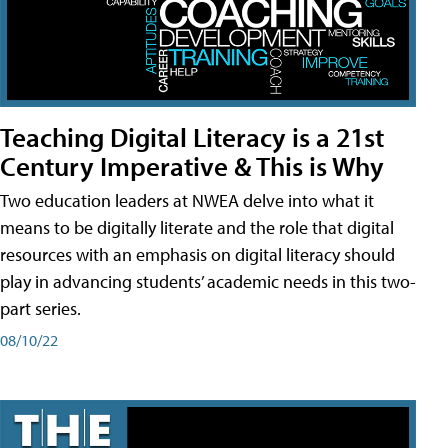
Teaching Digital Literacy is a 21st
Century Imperative & This is Why
Two education leaders at NWEA delve into what it
means to be digitally literate and the role that digital
resources with an emphasis on digital literacy should
play in advancing students’ academic needs in this two-
part series.
08/10/22