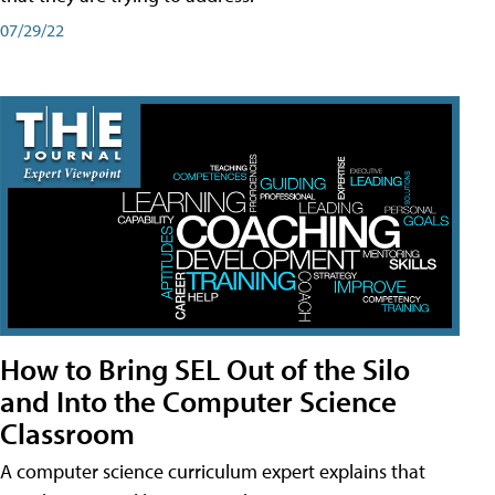
07/29/22
How to Bring SEL Out of the Silo
and Into the Computer Science
Classroom
A computer science curriculum expert explains that