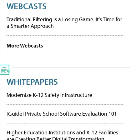
WEBCASTS
Traditional Filtering Is a Losing Game. It’s Time for
a Smarter Approach
More Webcasts
WHITEPAPERS
Modernize K-12 Safety Infrastructure
[Guide] Private School Software Evaluation 101
Higher Education Institutions and K-12 Facilities
are Creating Better Digital Transformation