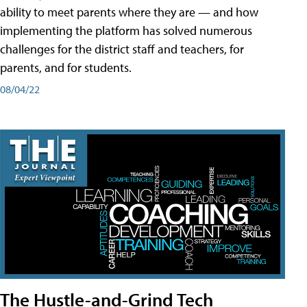
ability to meet parents where they are — and how
implementing the platform has solved numerous
challenges for the district staff and teachers, for
parents, and for students.
08/04/22
The Hustle-and-Grind Tech