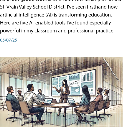
St. Vrain Valley School District, I've seen firsthand how
artificial intelligence (AI) is transforming education.
Here are five AI-enabled tools I've found especially
powerful in my classroom and professional practice.
05/07/25