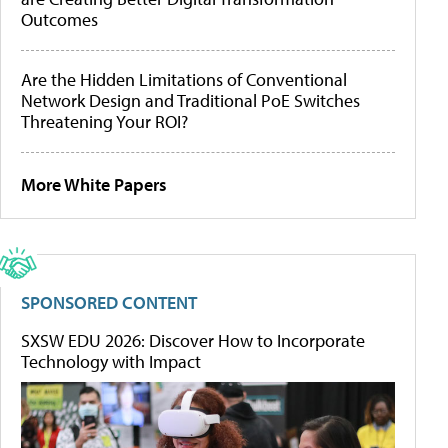
Outcomes
Are the Hidden Limitations of Conventional
Network Design and Traditional PoE Switches
Threatening Your ROI?
More White Papers
SPONSORED CONTENT
SXSW EDU 2026: Discover How to Incorporate
Technology with Impact