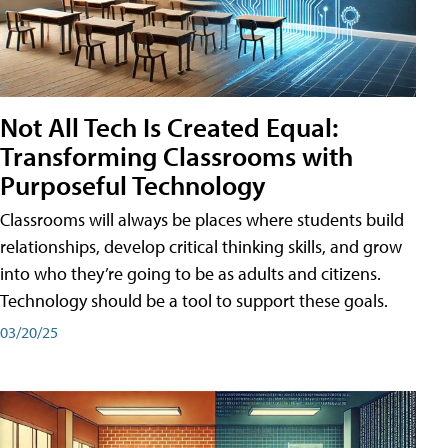
Not All Tech Is Created Equal:
Transforming Classrooms with
Purposeful Technology
Classrooms will always be places where students build
relationships, develop critical thinking skills, and grow
into who they’re going to be as adults and citizens.
Technology should be a tool to support these goals.
03/20/25