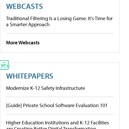
WEBCASTS
Traditional Filtering Is a Losing Game. It’s Time for
a Smarter Approach
More Webcasts
WHITEPAPERS
Modernize K-12 Safety Infrastructure
[Guide] Private School Software Evaluation 101
Higher Education Institutions and K-12 Facilities
are Creating Better Digital Transformation