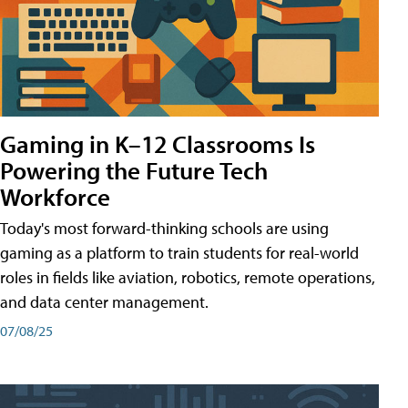
Gaming in K–12 Classrooms Is
Powering the Future Tech
Workforce
Today's most forward-thinking schools are using
gaming as a platform to train students for real-world
roles in fields like aviation, robotics, remote operations,
and data center management.
07/08/25