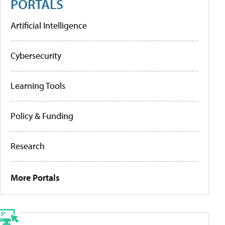
PORTALS
Artificial Intelligence
Cybersecurity
Learning Tools
Policy & Funding
Research
More Portals