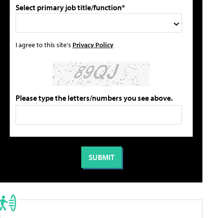
Select primary job title/function*
I agree to this site's
Privacy Policy
Please type the letters/numbers you see above.