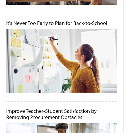
It's Never Too Early to Plan for Back-to-School
Improve Teacher-Student Satisfaction by
Removing Procurement Obstacles