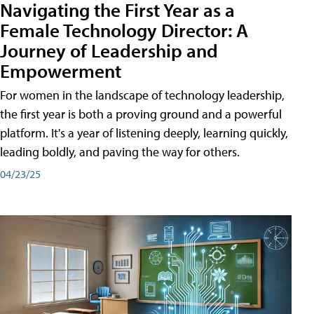
Navigating the First Year as a
Female Technology Director: A
Journey of Leadership and
Empowerment
For women in the landscape of technology leadership,
the first year is both a proving ground and a powerful
platform. It's a year of listening deeply, learning quickly,
leading boldly, and paving the way for others.
04/23/25