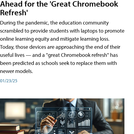
Ahead for the 'Great Chromebook
Refresh'
During the pandemic, the education community
scrambled to provide students with laptops to promote
online learning equity and mitigate learning loss.
Today, those devices are approaching the end of their
useful lives — and a "great Chromebook refresh" has
been predicted as schools seek to replace them with
newer models.
01/23/25