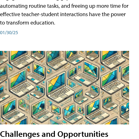
automating routine tasks, and freeing up more time for
effective teacher-student interactions have the power
to transform education.
01/30/25
Challenges and Opportunities