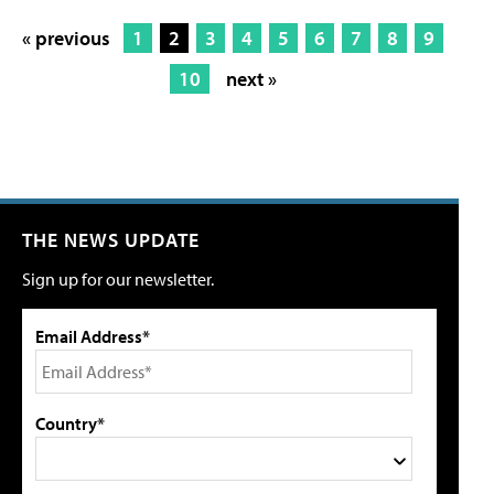
« previous
1
2
3
4
5
6
7
8
9
10
next »
THE NEWS UPDATE
Sign up for our newsletter.
Email Address*
Country*