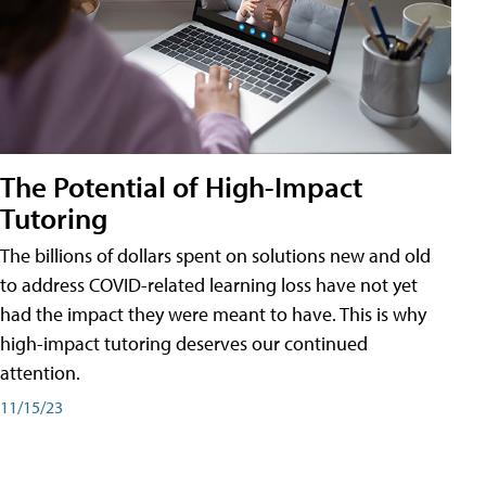
The Potential of High-Impact
Tutoring
The billions of dollars spent on solutions new and old
to address COVID-related learning loss have not yet
had the impact they were meant to have. This is why
high-impact tutoring deserves our continued
attention.
11/15/23