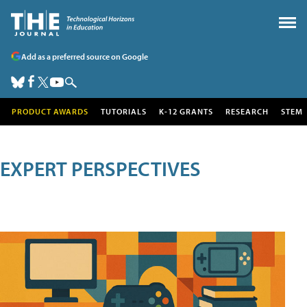
Add as a preferred source on Google
PRODUCT AWARDS
TUTORIALS
K-12 GRANTS
RESEARCH
STEM
EXPERT PERSPECTIVES