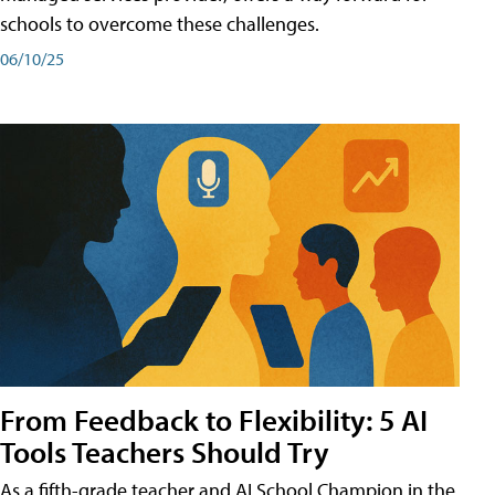
schools to overcome these challenges.
06/10/25
From Feedback to Flexibility: 5 AI
Tools Teachers Should Try
As a fifth-grade teacher and AI School Champion in the