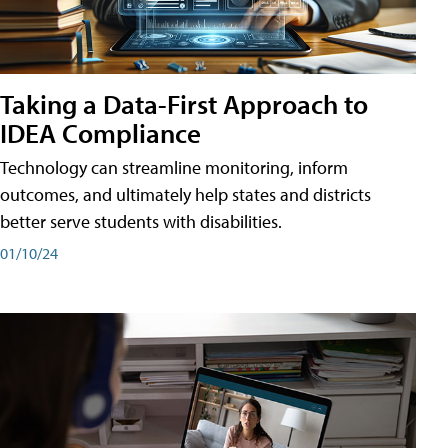
Taking a Data-First Approach to
IDEA Compliance
Technology can streamline monitoring, inform
outcomes, and ultimately help states and districts
better serve students with disabilities.
01/10/24