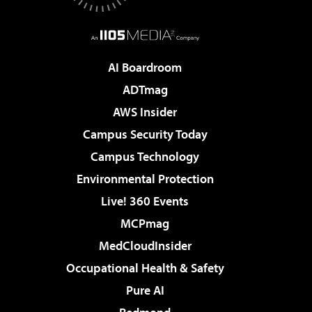
AI Boardroom
ADTmag
AWS Insider
Campus Security Today
Campus Technology
Environmental Protection
Live! 360 Events
MCPmag
MedCloudInsider
Occupational Health & Safety
Pure AI