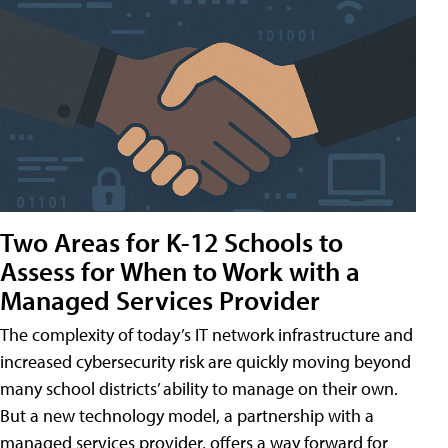
Two Areas for K-12 Schools to
Assess for When to Work with a
Managed Services Provider
The complexity of today’s IT network infrastructure and
increased cybersecurity risk are quickly moving beyond
many school districts’ ability to manage on their own.
But a new technology model, a partnership with a
managed services provider, offers a way forward for