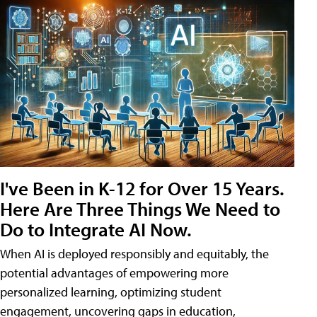
I've Been in K-12 for Over 15 Years.
Here Are Three Things We Need to
Do to Integrate AI Now.
When AI is deployed responsibly and equitably, the
potential advantages of empowering more
personalized learning, optimizing student
engagement, uncovering gaps in education,