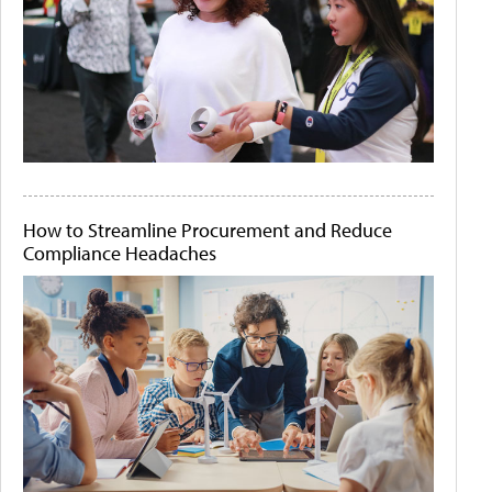
How to Streamline Procurement and Reduce
Compliance Headaches