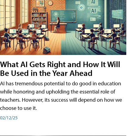
What AI Gets Right and How It Will
Be Used in the Year Ahead
AI has tremendous potential to do good in education
while honoring and upholding the essential role of
teachers. However, its success will depend on how we
choose to use it.
02/12/25