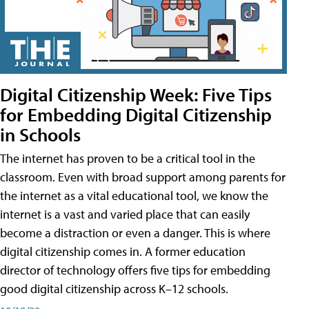
Digital Citizenship Week: Five Tips
for Embedding Digital Citizenship
in Schools
The internet has proven to be a critical tool in the
classroom. Even with broad support among parents for
the internet as a vital educational tool, we know the
internet is a vast and varied place that can easily
become a distraction or even a danger. This is where
digital citizenship comes in. A former education
director of technology offers five tips for embedding
good digital citizenship across K–12 schools.