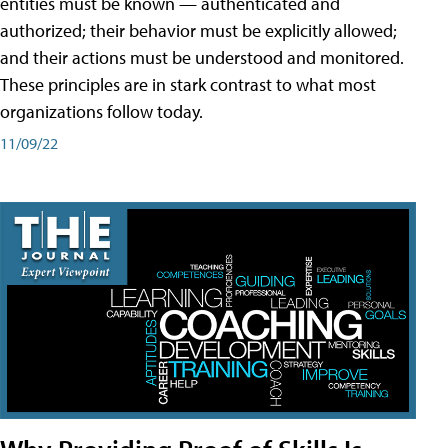
entities must be known — authenticated and
authorized; their behavior must be explicitly allowed;
and their actions must be understood and monitored.
These principles are in stark contrast to what most
organizations follow today.
11/09/22