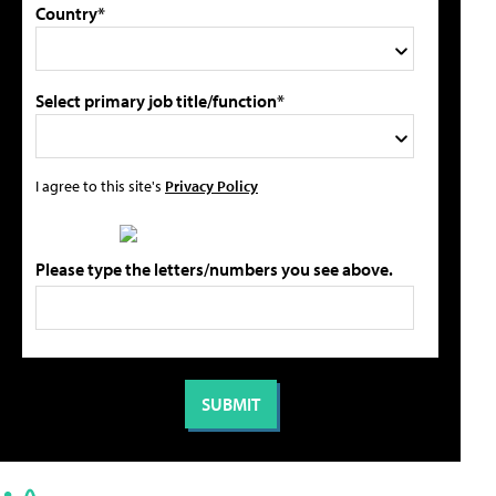
Country*
Select primary job title/function*
I agree to this site's
Privacy Policy
Please type the letters/numbers you see above.