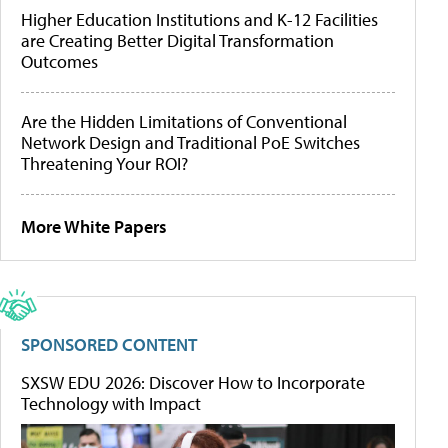
Higher Education Institutions and K-12 Facilities
are Creating Better Digital Transformation
Outcomes
Are the Hidden Limitations of Conventional
Network Design and Traditional PoE Switches
Threatening Your ROI?
More White Papers
SPONSORED CONTENT
SXSW EDU 2026: Discover How to Incorporate
Technology with Impact