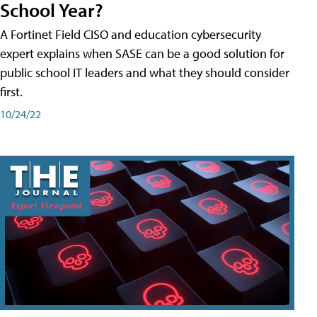
School Year?
A Fortinet Field CISO and education cybersecurity
expert explains when SASE can be a good solution for
public school IT leaders and what they should consider
first.
10/24/22