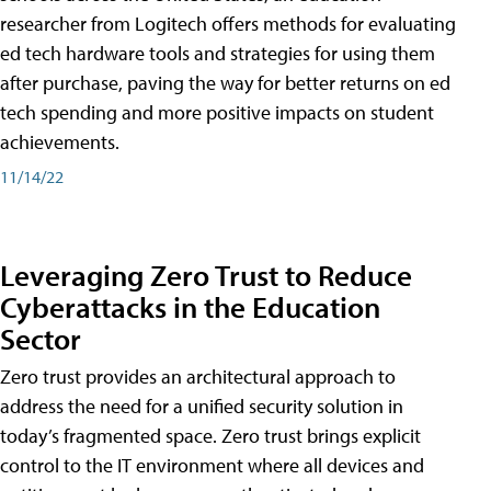
researcher from Logitech offers methods for evaluating
ed tech hardware tools and strategies for using them
after purchase, paving the way for better returns on ed
tech spending and more positive impacts on student
achievements.
11/14/22
Leveraging Zero Trust to Reduce
Cyberattacks in the Education
Sector
Zero trust provides an architectural approach to
address the need for a unified security solution in
today’s fragmented space. Zero trust brings explicit
control to the IT environment where all devices and