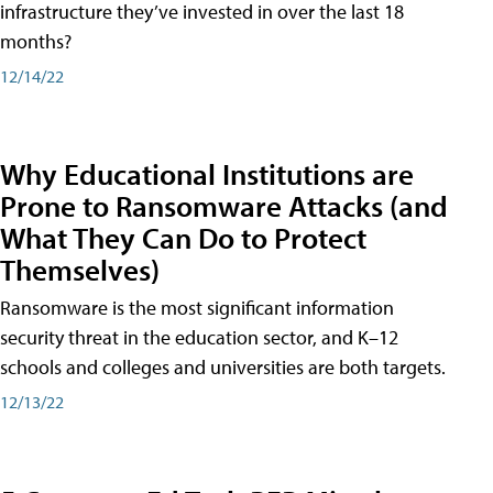
infrastructure they’ve invested in over the last 18
months?
12/14/22
Why Educational Institutions are
Prone to Ransomware Attacks (and
What They Can Do to Protect
Themselves)
Ransomware is the most significant information
security threat in the education sector, and K–12
schools and colleges and universities are both targets.
12/13/22