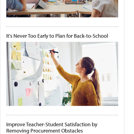
It's Never Too Early to Plan for Back-to-School
Improve Teacher-Student Satisfaction by
Removing Procurement Obstacles