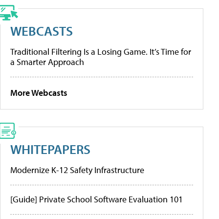
WEBCASTS
Traditional Filtering Is a Losing Game. It’s Time for
a Smarter Approach
More Webcasts
WHITEPAPERS
Modernize K-12 Safety Infrastructure
[Guide] Private School Software Evaluation 101