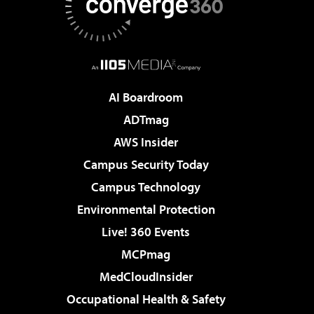
AI Boardroom
ADTmag
AWS Insider
Campus Security Today
Campus Technology
Environmental Protection
Live! 360 Events
MCPmag
MedCloudInsider
Occupational Health & Safety