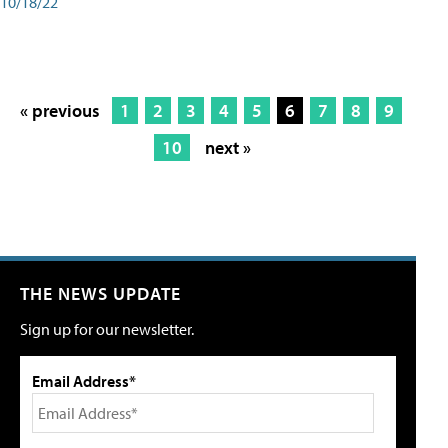
10/18/22
« previous
1
2
3
4
5
6
7
8
9
10
next »
THE NEWS UPDATE
Sign up for our newsletter.
Email Address*