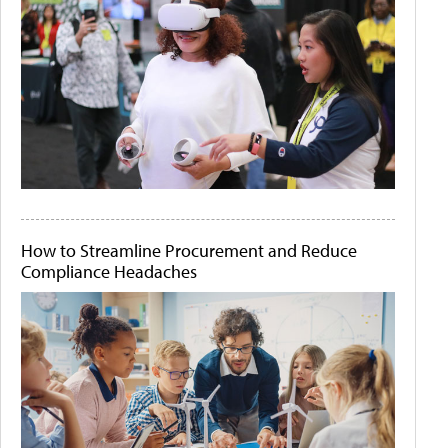
How to Streamline Procurement and Reduce
Compliance Headaches