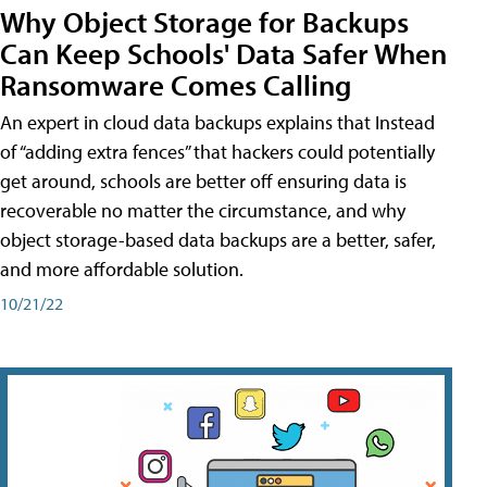
Why Object Storage for Backups
Can Keep Schools' Data Safer When
Ransomware Comes Calling
An expert in cloud data backups explains that Instead
of “adding extra fences” that hackers could potentially
get around, schools are better off ensuring data is
recoverable no matter the circumstance, and why
object storage-based data backups are a better, safer,
and more affordable solution.
10/21/22