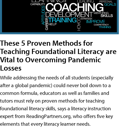
These 5 Proven Methods for
Teaching Foundational Literacy are
Vital to Overcoming Pandemic
Losses
While addressing the needs of all students (especially
after a global pandemic) could never boil down to a
common formula, educators as well as families and
tutors must rely on proven methods for teaching
foundational literacy skills, says a literacy instruction
expert from ReadingPartners.org, who offers five key
elements that every literacy learner needs.