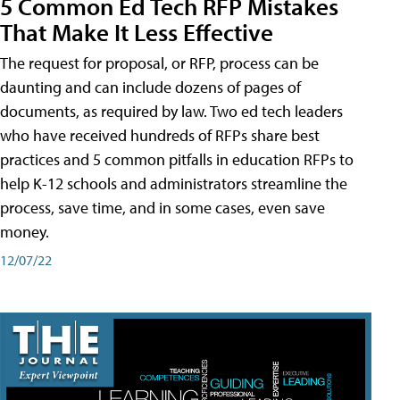
5 Common Ed Tech RFP Mistakes
That Make It Less Effective
The request for proposal, or RFP, process can be
daunting and can include dozens of pages of
documents, as required by law. Two ed tech leaders
who have received hundreds of RFPs share best
practices and 5 common pitfalls in education RFPs to
help K-12 schools and administrators streamline the
process, save time, and in some cases, even save
money.
12/07/22