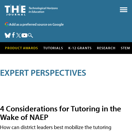
Add as a preferred source on Google
PRODUCT AWARDS
TUTORIALS
K-12 GRANTS
RESEARCH
STEM
EXPERT PERSPECTIVES
4 Considerations for Tutoring in the
Wake of NAEP
How can district leaders best mobilize the tutoring