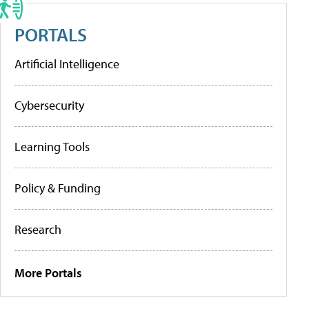
PORTALS
Artificial Intelligence
Cybersecurity
Learning Tools
Policy & Funding
Research
More Portals