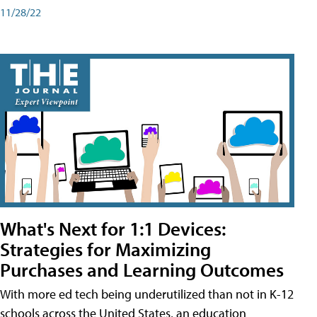
11/28/22
What's Next for 1:1 Devices:
Strategies for Maximizing
Purchases and Learning Outcomes
With more ed tech being underutilized than not in K-12
schools across the United States, an education