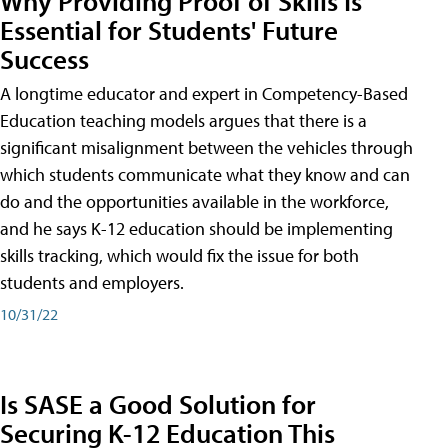
Why Providing Proof of Skills Is
Essential for Students' Future
Success
A longtime educator and expert in Competency-Based
Education teaching models argues that there is a
significant misalignment between the vehicles through
which students communicate what they know and can
do and the opportunities available in the workforce,
and he says K-12 education should be implementing
skills tracking, which would fix the issue for both
students and employers.
10/31/22
Is SASE a Good Solution for
Securing K-12 Education This