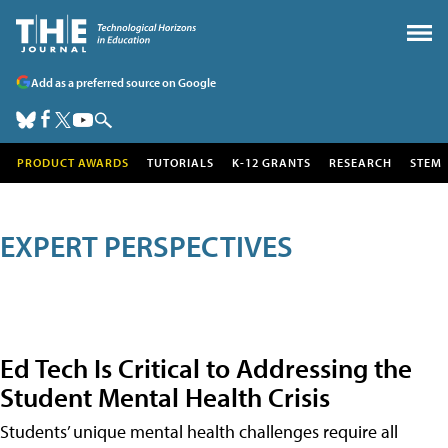
Add as a preferred source on Google
PRODUCT AWARDS
TUTORIALS
K-12 GRANTS
RESEARCH
STEM
EXPERT PERSPECTIVES
Ed Tech Is Critical to Addressing the
Student Mental Health Crisis
Students’ unique mental health challenges require all