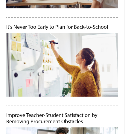
It's Never Too Early to Plan for Back-to-School
Improve Teacher-Student Satisfaction by
Removing Procurement Obstacles