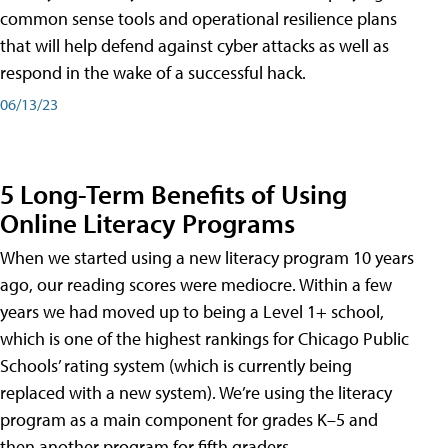
common sense tools and operational resilience plans
that will help defend against cyber attacks as well as
respond in the wake of a successful hack.
06/13/23
5 Long-Term Benefits of Using
Online Literacy Programs
When we started using a new literacy program 10 years
ago, our reading scores were mediocre. Within a few
years we had moved up to being a Level 1+ school,
which is one of the highest rankings for Chicago Public
Schools’ rating system (which is currently being
replaced with a new system). We’re using the literacy
program as a main component for grades K–5 and
then another program for fifth graders.