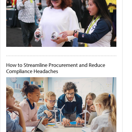
How to Streamline Procurement and Reduce
Compliance Headaches