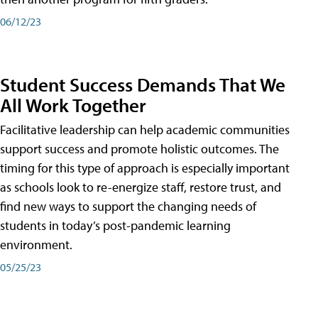
06/12/23
Student Success Demands That We
All Work Together
Facilitative leadership can help academic communities
support success and promote holistic outcomes. The
timing for this type of approach is especially important
as schools look to re-energize staff, restore trust, and
find new ways to support the changing needs of
students in today’s post-pandemic learning
environment.
05/25/23