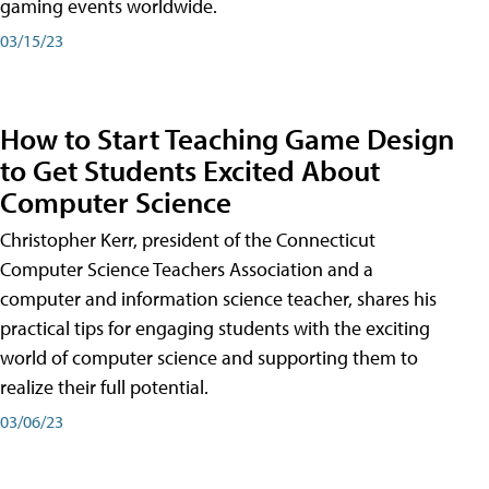
gaming events worldwide.
03/15/23
How to Start Teaching Game Design
to Get Students Excited About
Computer Science
Christopher Kerr, president of the Connecticut
Computer Science Teachers Association and a
computer and information science teacher, shares his
practical tips for engaging students with the exciting
world of computer science and supporting them to
realize their full potential.
03/06/23