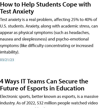
How to Help Students Cope with
Test Anxiety
Test anxiety is a real problem, affecting 25% to 40% of
U.S. students. Anxiety, along with academic stress, can
appear as physical symptoms (such as headaches,
nausea and sleeplessness) and psycho-emotional
symptoms (like difficulty concentrating or increased
irritability).
03/21/23
4 Ways IT Teams Can Secure the
Future of Esports in Education
Electronic sports, better known as esports, is a massive
industry. As of 2022, 532 million people watched video