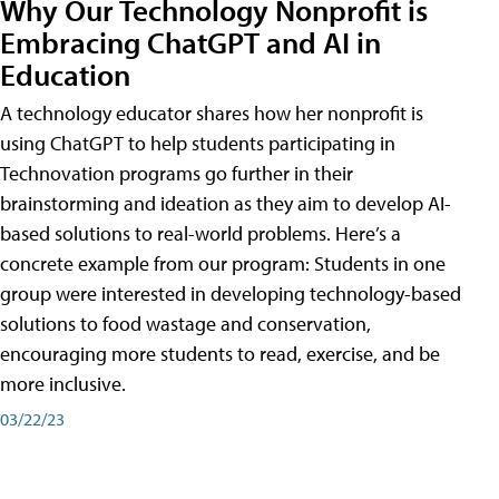
Why Our Technology Nonprofit is
Embracing ChatGPT and AI in
Education
A technology educator shares how her nonprofit is
using ChatGPT to help students participating in
Technovation programs go further in their
brainstorming and ideation as they aim to develop AI-
based solutions to real-world problems. Here’s a
concrete example from our program: Students in one
group were interested in developing technology-based
solutions to food wastage and conservation,
encouraging more students to read, exercise, and be
more inclusive.
03/22/23