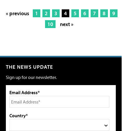
« previous
1
2
3
4
5
6
7
8
9
10
next »
THE NEWS UPDATE
Sign up for our newsletter.
Email Address*
Country*