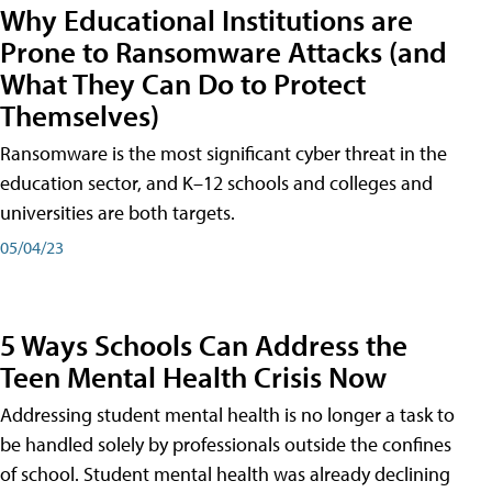
Why Educational Institutions are
Prone to Ransomware Attacks (and
What They Can Do to Protect
Themselves)
Ransomware is the most significant cyber threat in the
education sector, and K–12 schools and colleges and
universities are both targets.
05/04/23
5 Ways Schools Can Address the
Teen Mental Health Crisis Now
Addressing student mental health is no longer a task to
be handled solely by professionals outside the confines
of school. Student mental health was already declining