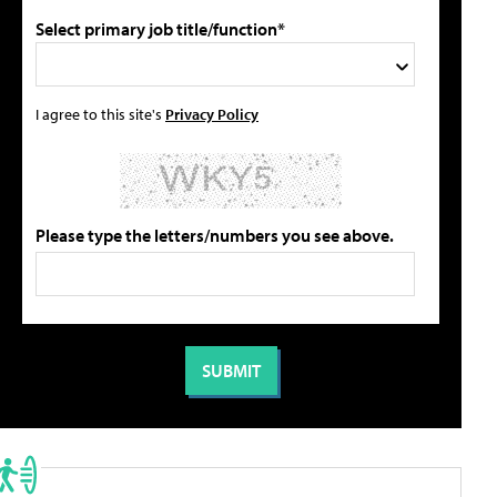
Select primary job title/function*
I agree to this site's
Privacy Policy
Please type the letters/numbers you see above.