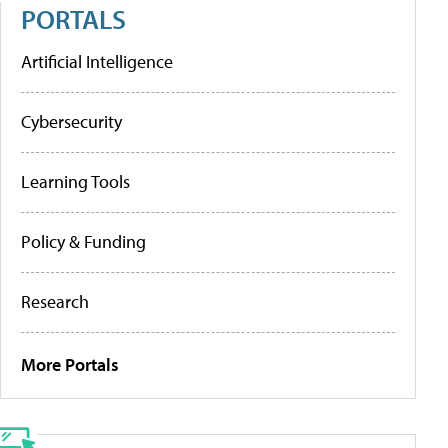
PORTALS
Artificial Intelligence
Cybersecurity
Learning Tools
Policy & Funding
Research
More Portals