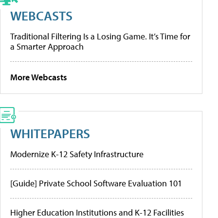
WEBCASTS
Traditional Filtering Is a Losing Game. It’s Time for
a Smarter Approach
More Webcasts
WHITEPAPERS
Modernize K-12 Safety Infrastructure
[Guide] Private School Software Evaluation 101
Higher Education Institutions and K-12 Facilities