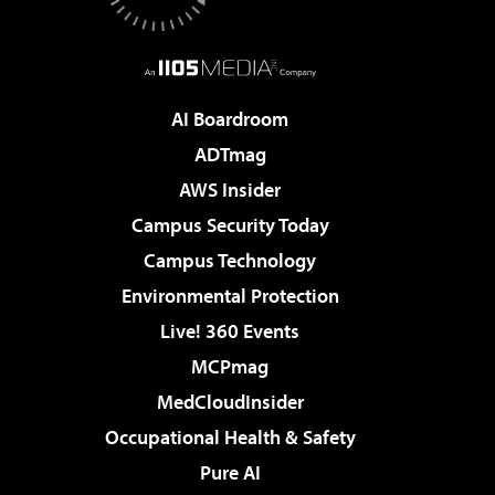
AI Boardroom
ADTmag
AWS Insider
Campus Security Today
Campus Technology
Environmental Protection
Live! 360 Events
MCPmag
MedCloudInsider
Occupational Health & Safety
Pure AI