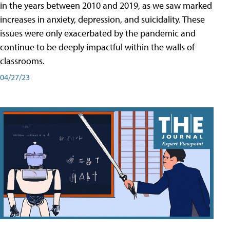
in the years between 2010 and 2019, as we saw marked
increases in anxiety, depression, and suicidality. These
issues were only exacerbated by the pandemic and
continue to be deeply impactful within the walls of
classrooms.
04/27/23