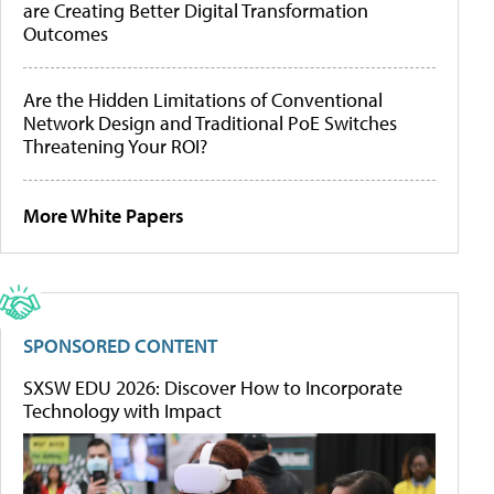
are Creating Better Digital Transformation
Outcomes
Are the Hidden Limitations of Conventional
Network Design and Traditional PoE Switches
Threatening Your ROI?
More White Papers
SPONSORED CONTENT
SXSW EDU 2026: Discover How to Incorporate
Technology with Impact