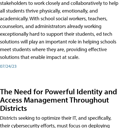
stakeholders to work closely and collaboratively to help
all students thrive physically, emotionally, and
academically. With school social workers, teachers,
counselors, and administrators already working
exceptionally hard to support their students, ed tech
solutions will play an important role in helping schools
meet students where they are, providing effective
solutions that enable impact at scale.
07/24/23
The Need for Powerful Identity and
Access Management Throughout
Districts
Districts seeking to optimize their IT, and specifically,
their cybersecurity efforts, must focus on deploying