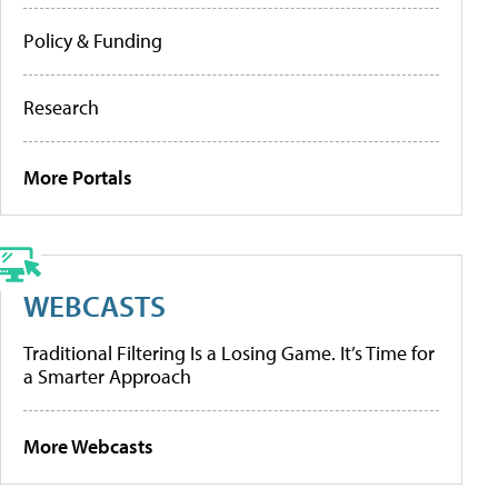
Policy & Funding
Research
More Portals
WEBCASTS
Traditional Filtering Is a Losing Game. It’s Time for
a Smarter Approach
More Webcasts