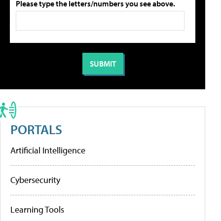
Please type the letters/numbers you see above.
PORTALS
Artificial Intelligence
Cybersecurity
Learning Tools