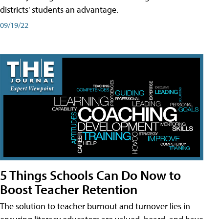
districts' students an advantage.
09/19/22
5 Things Schools Can Do Now to
Boost Teacher Retention
The solution to teacher burnout and turnover lies in