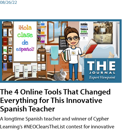
08/26/22
The 4 Online Tools That Changed
Everything for This Innovative
Spanish Teacher
A longtime Spanish teacher and winner of Cypher
Learning’s #NEOClearsTheList contest for innovative