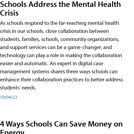
Schools Address the Mental Health
Crisis
As schools respond to the far-reaching mental health
crisis in our schools, close collaboration between
students, families, schools, community organizations,
and support services can be a game-changer, and
technology can play a role in making the collaboration
easier and automatic. An expert in digital case
management systems shares three ways schools can
enhance their collaboration practices to better address
students' needs.
10/04/22
4 Ways Schools Can Save Money on
Energy