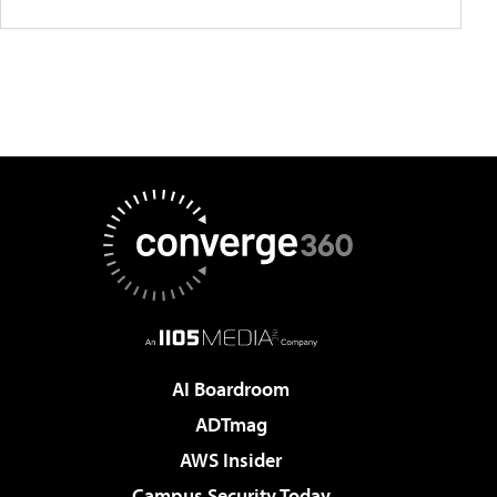
AI Boardroom
ADTmag
AWS Insider
Campus Security Today