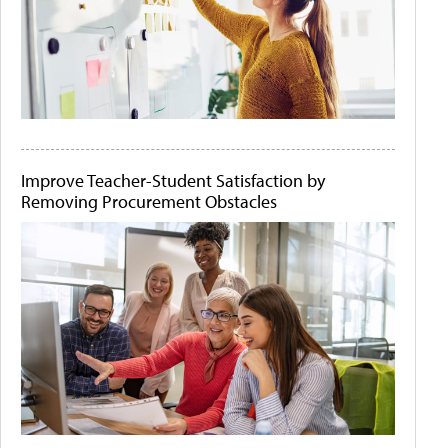
Improve Teacher-Student Satisfaction by
Removing Procurement Obstacles