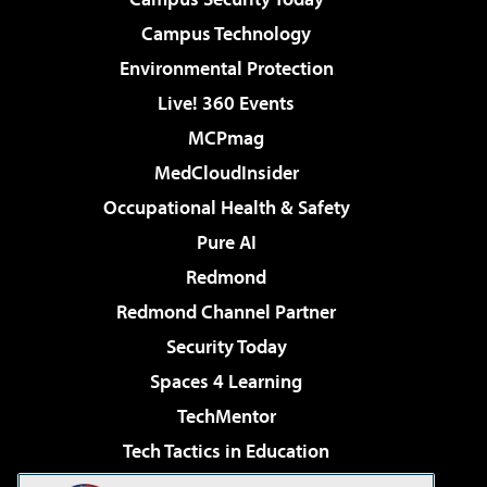
Campus Technology
Environmental Protection
Live! 360 Events
MCPmag
MedCloudInsider
Occupational Health & Safety
Pure AI
Redmond
Redmond Channel Partner
Security Today
Spaces 4 Learning
TechMentor
Tech Tactics in Education
The AI Pivot