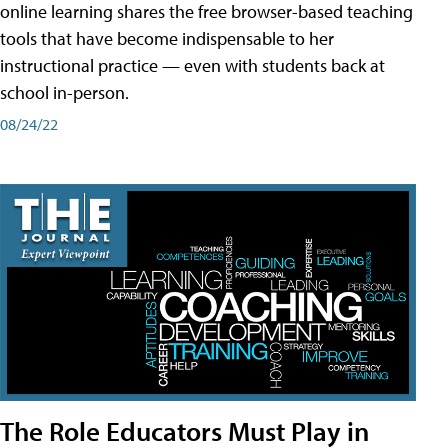
online learning shares the free browser-based teaching
tools that have become indispensable to her
instructional practice — even with students back at
school in-person.
08/24/22
The Role Educators Must Play in