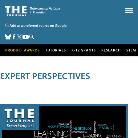
Add as a preferred source on Google
PRODUCT AWARDS
TUTORIALS
K-12 GRANTS
RESEARCH
STEM
EXPERT PERSPECTIVES