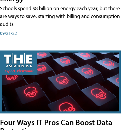
Schools spend $8 billion on energy each year, but there
are ways to save, starting with billing and consumption
audits.
09/21/22
Four Ways IT Pros Can Boost Data