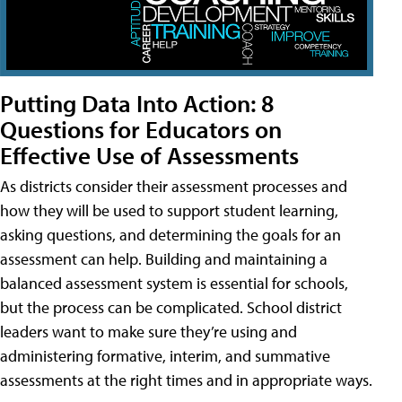
Putting Data Into Action: 8
Questions for Educators on
Effective Use of Assessments
As districts consider their assessment processes and
how they will be used to support student learning,
asking questions, and determining the goals for an
assessment can help. Building and maintaining a
balanced assessment system is essential for schools,
but the process can be complicated. School district
leaders want to make sure they’re using and
administering formative, interim, and summative
assessments at the right times and in appropriate ways.