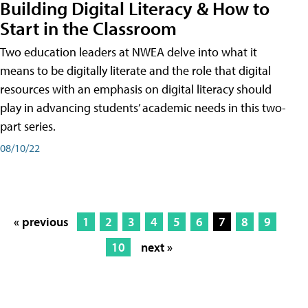
Building Digital Literacy & How to
Start in the Classroom
Two education leaders at NWEA delve into what it
means to be digitally literate and the role that digital
resources with an emphasis on digital literacy should
play in advancing students’ academic needs in this two-
part series.
08/10/22
« previous
1
2
3
4
5
6
7
8
9
10
next »