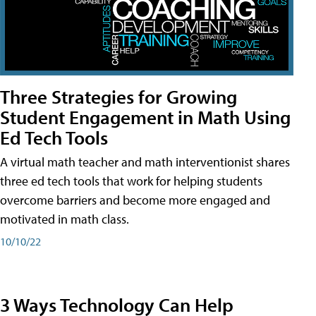
Three Strategies for Growing
Student Engagement in Math Using
Ed Tech Tools
A virtual math teacher and math interventionist shares
three ed tech tools that work for helping students
overcome barriers and become more engaged and
motivated in math class.
10/10/22
3 Ways Technology Can Help