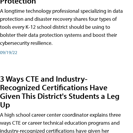
Protection
A longtime technology professional specializing in data
protection and disaster recovery shares four types of
tools every K-12 school district should be using to
bolster their data protection systems and boost their
cybersecurity resilience.
09/19/22
3 Ways CTE and Industry-
Recognized Certifications Have
Given This District's Students a Leg
Up
A high school career center coordinator explains three
ways CTE or career technical education programs and
industry-recognized certifications have given her