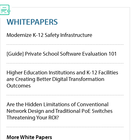
WHITEPAPERS
Modernize K-12 Safety Infrastructure
[Guide] Private School Software Evaluation 101
Higher Education Institutions and K-12 Facilities
are Creating Better Digital Transformation
Outcomes
Are the Hidden Limitations of Conventional
Network Design and Traditional PoE Switches
Threatening Your ROI?
More White Papers