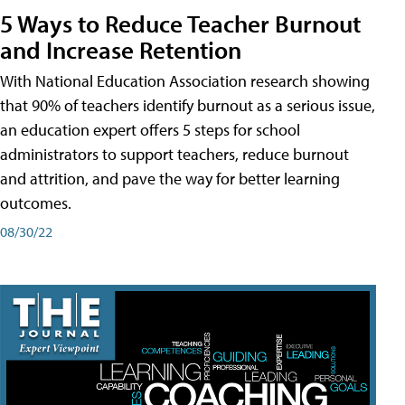
5 Ways to Reduce Teacher Burnout
and Increase Retention
With National Education Association research showing
that 90% of teachers identify burnout as a serious issue,
an education expert offers 5 steps for school
administrators to support teachers, reduce burnout
and attrition, and pave the way for better learning
outcomes.
08/30/22