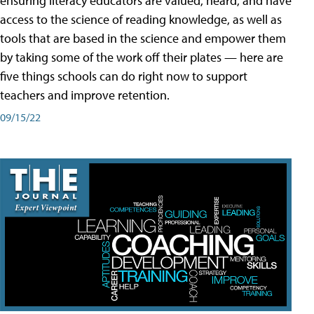
ensuring literacy educators are valued, heard, and have
access to the science of reading knowledge, as well as
tools that are based in the science and empower them
by taking some of the work off their plates — here are
five things schools can do right now to support
teachers and improve retention.
09/15/22