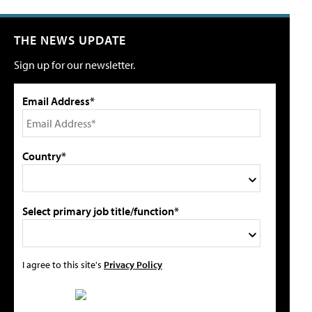
THE NEWS UPDATE
Sign up for our newsletter.
Email Address*
Country*
Select primary job title/function*
I agree to this site's
Privacy Policy