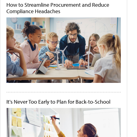
How to Streamline Procurement and Reduce
Compliance Headaches
It's Never Too Early to Plan for Back-to-School