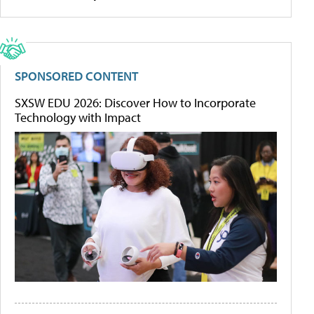
SPONSORED CONTENT
SXSW EDU 2026: Discover How to Incorporate
Technology with Impact