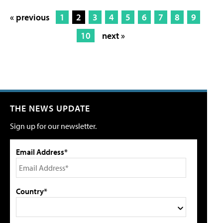
« previous
1
2
3
4
5
6
7
8
9
10
next »
THE NEWS UPDATE
Sign up for our newsletter.
Email Address*
Country*