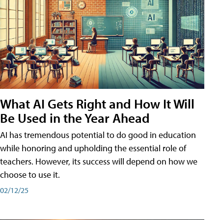
What AI Gets Right and How It Will
Be Used in the Year Ahead
AI has tremendous potential to do good in education
while honoring and upholding the essential role of
teachers. However, its success will depend on how we
choose to use it.
02/12/25