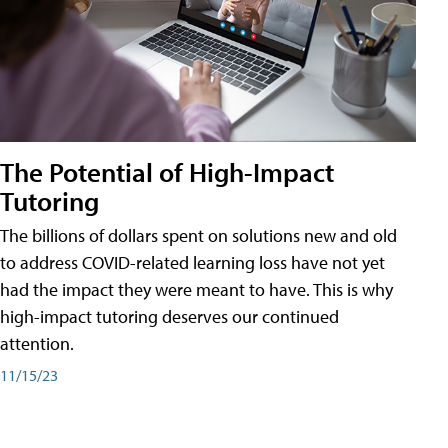
The Potential of High-Impact
Tutoring
The billions of dollars spent on solutions new and old
to address COVID-related learning loss have not yet
had the impact they were meant to have. This is why
high-impact tutoring deserves our continued
attention.
11/15/23