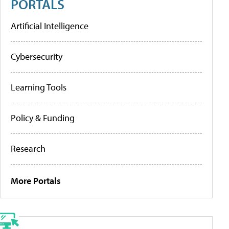
PORTALS
Artificial Intelligence
Cybersecurity
Learning Tools
Policy & Funding
Research
More Portals