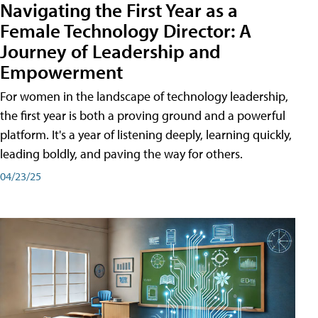
Navigating the First Year as a
Female Technology Director: A
Journey of Leadership and
Empowerment
For women in the landscape of technology leadership,
the first year is both a proving ground and a powerful
platform. It's a year of listening deeply, learning quickly,
leading boldly, and paving the way for others.
04/23/25