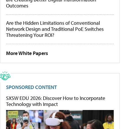
Outcomes
Are the Hidden Limitations of Conventional
Network Design and Traditional PoE Switches
Threatening Your ROI?
More White Papers
SPONSORED CONTENT
SXSW EDU 2026: Discover How to Incorporate
Technology with Impact