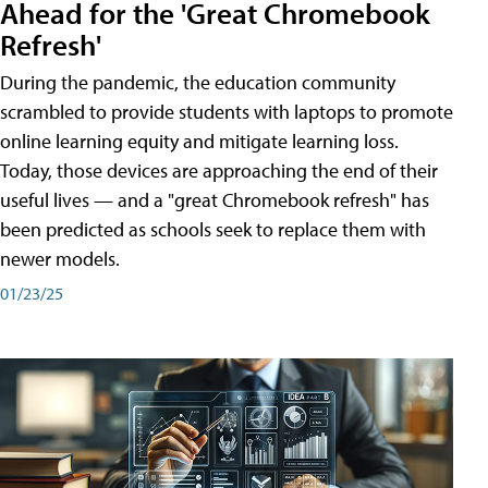
Ahead for the 'Great Chromebook
Refresh'
During the pandemic, the education community
scrambled to provide students with laptops to promote
online learning equity and mitigate learning loss.
Today, those devices are approaching the end of their
useful lives — and a "great Chromebook refresh" has
been predicted as schools seek to replace them with
newer models.
01/23/25