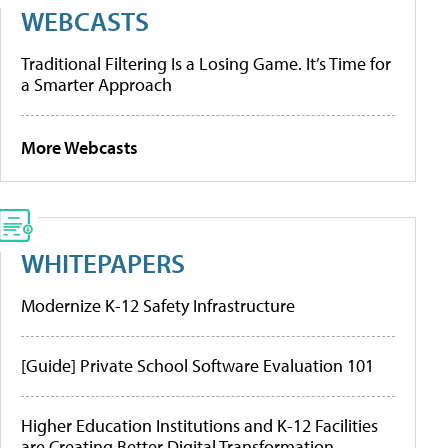
WEBCASTS
Traditional Filtering Is a Losing Game. It’s Time for
a Smarter Approach
More Webcasts
WHITEPAPERS
Modernize K-12 Safety Infrastructure
[Guide] Private School Software Evaluation 101
Higher Education Institutions and K-12 Facilities
are Creating Better Digital Transformation