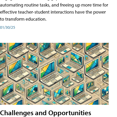
automating routine tasks, and freeing up more time for
effective teacher-student interactions have the power
to transform education.
01/30/25
Challenges and Opportunities