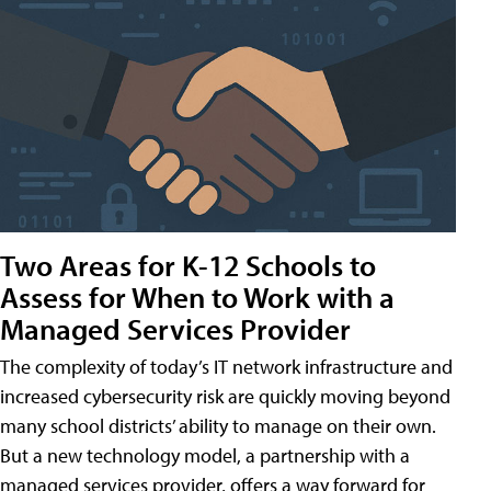
Two Areas for K-12 Schools to
Assess for When to Work with a
Managed Services Provider
The complexity of today’s IT network infrastructure and
increased cybersecurity risk are quickly moving beyond
many school districts’ ability to manage on their own.
But a new technology model, a partnership with a
managed services provider, offers a way forward for