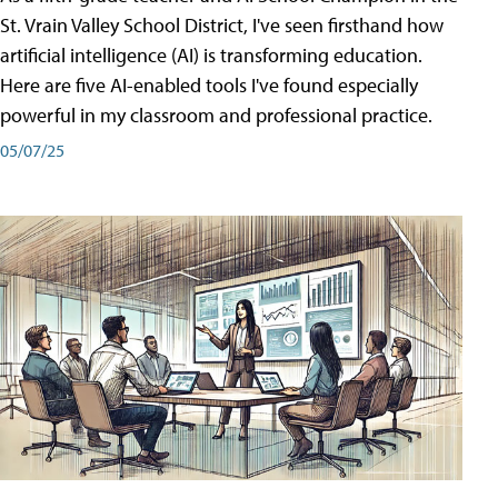
St. Vrain Valley School District, I've seen firsthand how
artificial intelligence (AI) is transforming education.
Here are five AI-enabled tools I've found especially
powerful in my classroom and professional practice.
05/07/25