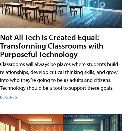
Not All Tech Is Created Equal:
Transforming Classrooms with
Purposeful Technology
Classrooms will always be places where students build
relationships, develop critical thinking skills, and grow
into who they’re going to be as adults and citizens.
Technology should be a tool to support these goals.
03/20/25