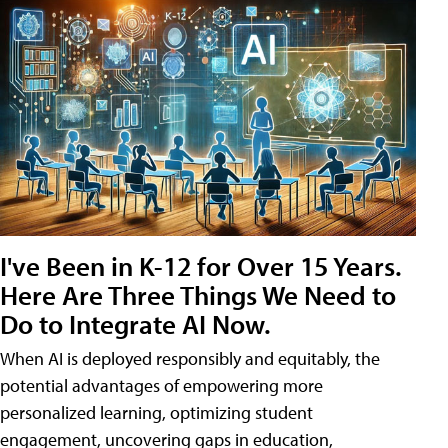
I've Been in K-12 for Over 15 Years.
Here Are Three Things We Need to
Do to Integrate AI Now.
When AI is deployed responsibly and equitably, the
potential advantages of empowering more
personalized learning, optimizing student
engagement, uncovering gaps in education,