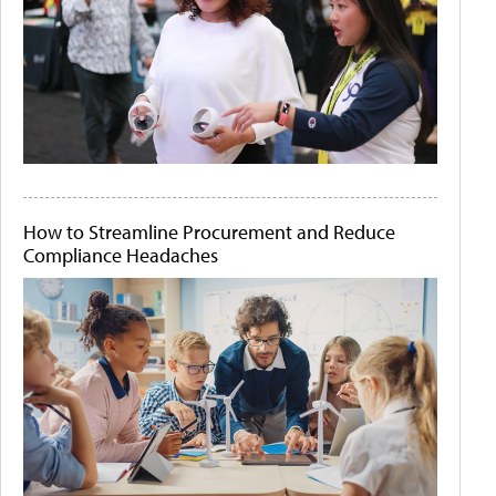
How to Streamline Procurement and Reduce
Compliance Headaches