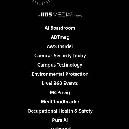
AI Boardroom
ADTmag
AWS Insider
Campus Security Today
Campus Technology
Environmental Protection
Live! 360 Events
MCPmag
MedCloudInsider
Occupational Health & Safety
Pure AI