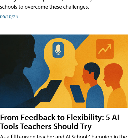
schools to overcome these challenges.
06/10/25
From Feedback to Flexibility: 5 AI
Tools Teachers Should Try
As a fifth-grade teacher and AI School Champion in the