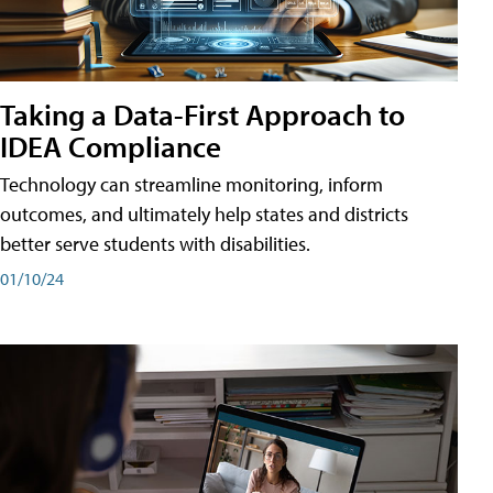
Taking a Data-First Approach to
IDEA Compliance
Technology can streamline monitoring, inform
outcomes, and ultimately help states and districts
better serve students with disabilities.
01/10/24