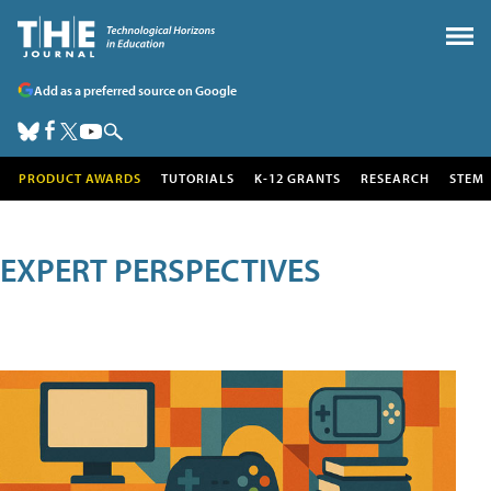
Add as a preferred source on Google
PRODUCT AWARDS
TUTORIALS
K-12 GRANTS
RESEARCH
STEM
EXPERT PERSPECTIVES