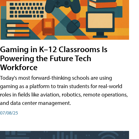
Gaming in K–12 Classrooms Is
Powering the Future Tech
Workforce
Today's most forward-thinking schools are using
gaming as a platform to train students for real-world
roles in fields like aviation, robotics, remote operations,
and data center management.
07/08/25