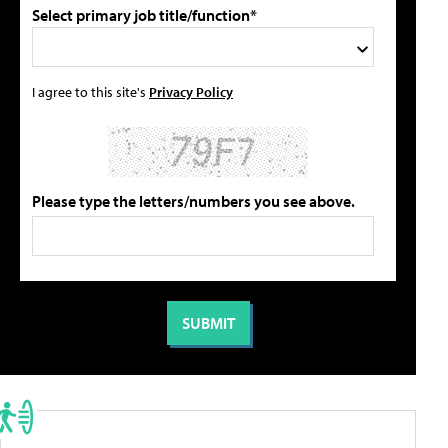
Select primary job title/function*
I agree to this site's
Privacy Policy
Please type the letters/numbers you see above.