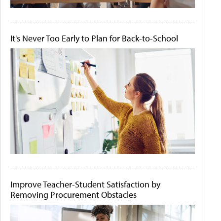
It's Never Too Early to Plan for Back-to-School
Improve Teacher-Student Satisfaction by
Removing Procurement Obstacles