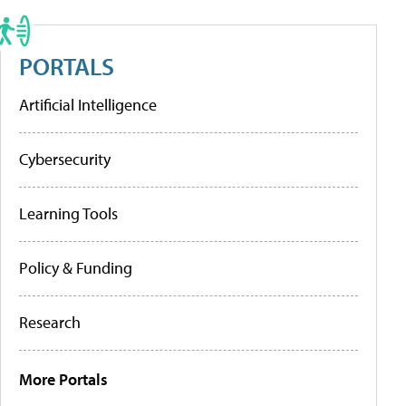
PORTALS
Artificial Intelligence
Cybersecurity
Learning Tools
Policy & Funding
Research
More Portals