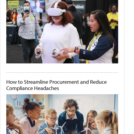
How to Streamline Procurement and Reduce
Compliance Headaches