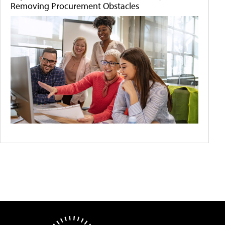
Removing Procurement Obstacles