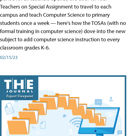
Teachers on Special Assignment to travel to each
campus and teach Computer Science to primary
students once a week — here's how the TOSAs (with no
formal training in computer science) dove into the new
subject to add computer science instruction to every
classroom grades K-6.
02/15/23