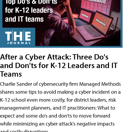
After a Cyber Attack: Three Do's
and Don'ts for K-12 Leaders and IT
Teams
Charlie Sander of cybersecurity firm Managed Methods
shares some tips to avoid making a cyber incident on a
K-12 school even more costly, for district leaders, risk
management planners, and IT practitioners: What to
expect and some do’s and don’ts to move forward
while minimizing an cyber attack's negative impacts
and costly disruptions.