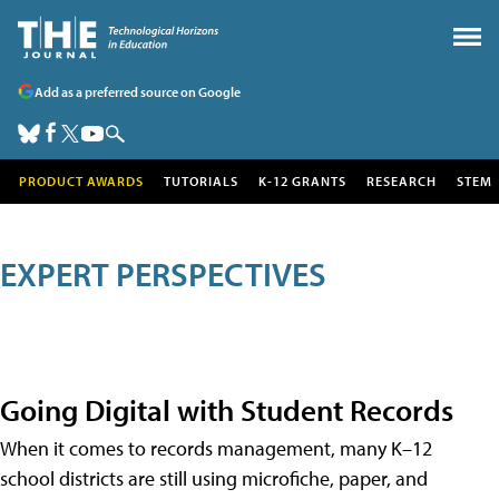
Add as a preferred source on Google
PRODUCT AWARDS
TUTORIALS
K-12 GRANTS
RESEARCH
STEM
EXPERT PERSPECTIVES
Going Digital with Student Records
When it comes to records management, many K–12
school districts are still using microfiche, paper, and