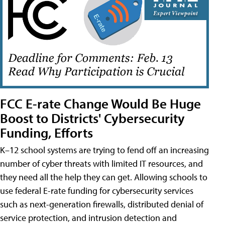
FCC E-rate Change Would Be Huge
Boost to Districts' Cybersecurity
Funding, Efforts
K–12 school systems are trying to fend off an increasing
number of cyber threats with limited IT resources, and
they need all the help they can get. Allowing schools to
use federal E-rate funding for cybersecurity services
such as next-generation firewalls, distributed denial of
service protection, and intrusion detection and