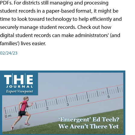
PDFs. For districts still managing and processing
student records in a paper-based format, it might be
time to look toward technology to help efficiently and
securely manage student records. Check out how
digital student records can make administrators' (and
families') lives easier.
02/24/23