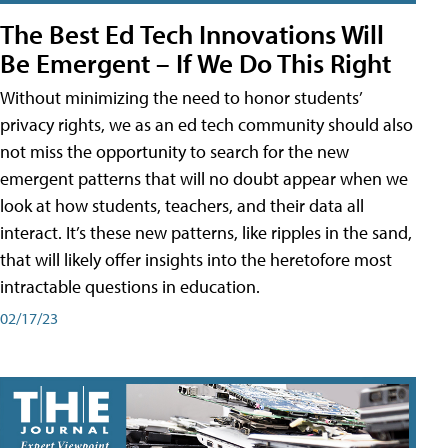
The Best Ed Tech Innovations Will
Be Emergent – If We Do This Right
Without minimizing the need to honor students’
privacy rights, we as an ed tech community should also
not miss the opportunity to search for the new
emergent patterns that will no doubt appear when we
look at how students, teachers, and their data all
interact. It’s these new patterns, like ripples in the sand,
that will likely offer insights into the heretofore most
intractable questions in education.
02/17/23