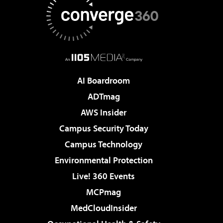
AI Boardroom
ADTmag
AWS Insider
Campus Security Today
Campus Technology
Environmental Protection
Live! 360 Events
MCPmag
MedCloudInsider