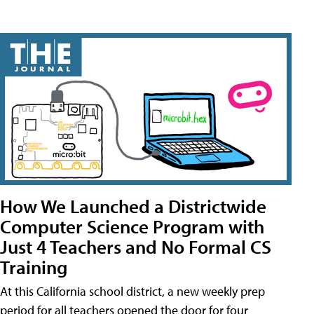
How We Launched a Districtwide
Computer Science Program with
Just 4 Teachers and No Formal CS
Training
At this California school district, a new weekly prep
period for all teachers opened the door for four