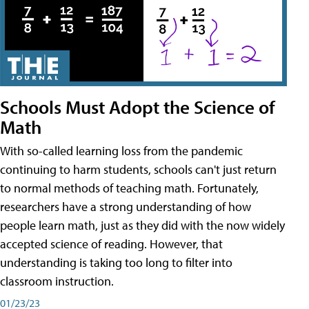
Schools Must Adopt the Science of
Math
With so-called learning loss from the pandemic
continuing to harm students, schools can't just return
to normal methods of teaching math. Fortunately,
researchers have a strong understanding of how
people learn math, just as they did with the now widely
accepted science of reading. However, that
understanding is taking too long to filter into
classroom instruction.
01/23/23