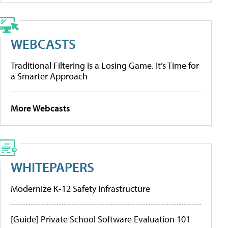
WEBCASTS
Traditional Filtering Is a Losing Game. It’s Time for
a Smarter Approach
More Webcasts
WHITEPAPERS
Modernize K-12 Safety Infrastructure
[Guide] Private School Software Evaluation 101