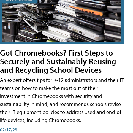
Got Chromebooks? First Steps to
Securely and Sustainably Reusing
and Recycling School Devices
An expert offers tips for K-12 administrators and their IT
teams on how to make the most out of their
investment in Chromebooks with security and
sustainability in mind, and recommends schools revise
their IT equipment policies to address used and end-of-
life devices, including Chromebooks.
02/17/23