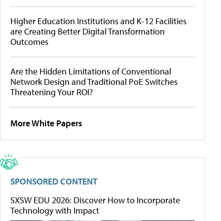
Higher Education Institutions and K-12 Facilities
are Creating Better Digital Transformation
Outcomes
Are the Hidden Limitations of Conventional
Network Design and Traditional PoE Switches
Threatening Your ROI?
More White Papers
SPONSORED CONTENT
SXSW EDU 2026: Discover How to Incorporate
Technology with Impact