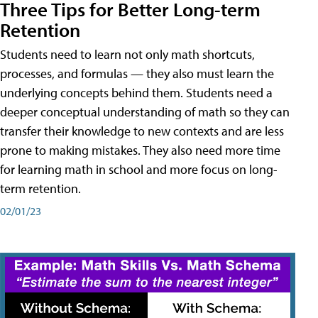
Three Tips for Better Long-term
Retention
Students need to learn not only math shortcuts,
processes, and formulas — they also must learn the
underlying concepts behind them. Students need a
deeper conceptual understanding of math so they can
transfer their knowledge to new contexts and are less
prone to making mistakes. They also need more time
for learning math in school and more focus on long-
term retention.
02/01/23