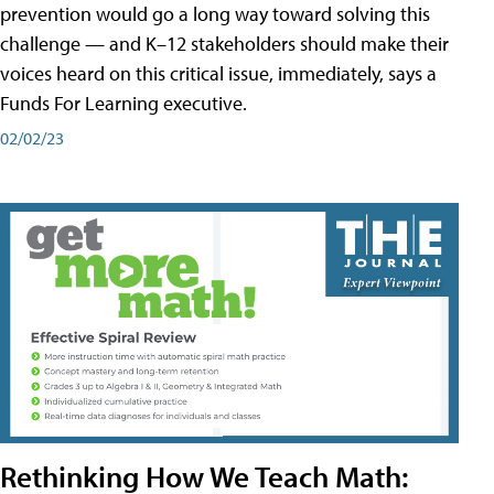
prevention would go a long way toward solving this
challenge — and K–12 stakeholders should make their
voices heard on this critical issue, immediately, says a
Funds For Learning executive.
02/02/23
Rethinking How We Teach Math: