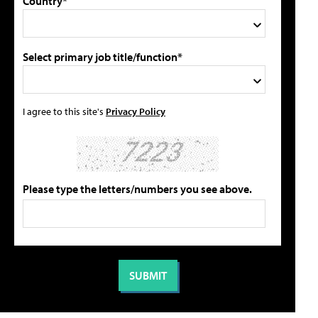
Country*
Select primary job title/function*
I agree to this site's
Privacy Policy
Please type the letters/numbers you see above.