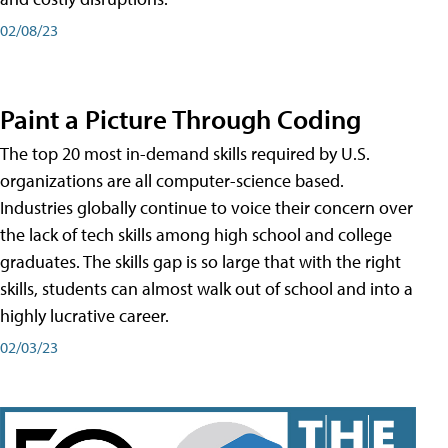
02/08/23
Paint a Picture Through Coding
The top 20 most in-demand skills required by U.S.
organizations are all computer-science based.
Industries globally continue to voice their concern over
the lack of tech skills among high school and college
graduates. The skills gap is so large that with the right
skills, students can almost walk out of school and into a
highly lucrative career.
02/03/23