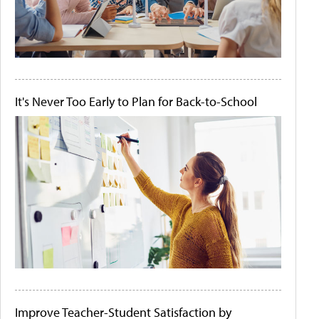
It's Never Too Early to Plan for Back-to-School
Improve Teacher-Student Satisfaction by