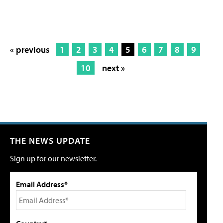
« previous
1
2
3
4
5
6
7
8
9
10
next »
THE NEWS UPDATE
Sign up for our newsletter.
Email Address*