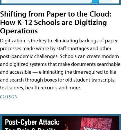
Shifting from Paper to the Cloud:
How K-12 Schools are Digitizing
Operations
Digitization is the key to eliminating backlogs of paper
processes made worse by staff shortages and other
post-pandemic challenges. Schools can create modern
and digitized systems that make documents searchable
and accessible — eliminating the time required to file
and search through boxes for old student transcripts,
test scores, health records, and more.
02/15/23