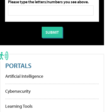
Please type the letters/numbers you see above.
PORTALS
Artificial Intelligence
Cybersecurity
Learning Tools