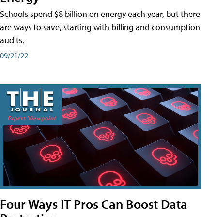
Schools spend $8 billion on energy each year, but there
are ways to save, starting with billing and consumption
audits.
09/21/22
Four Ways IT Pros Can Boost Data