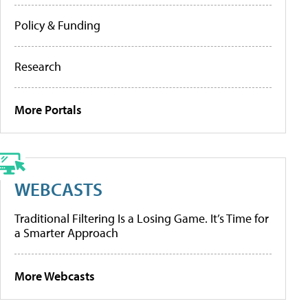
Policy & Funding
Research
More Portals
WEBCASTS
Traditional Filtering Is a Losing Game. It’s Time for
a Smarter Approach
More Webcasts