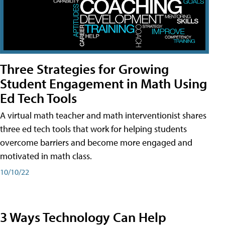
Three Strategies for Growing
Student Engagement in Math Using
Ed Tech Tools
A virtual math teacher and math interventionist shares
three ed tech tools that work for helping students
overcome barriers and become more engaged and
motivated in math class.
10/10/22
3 Ways Technology Can Help