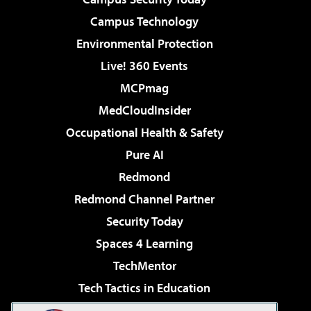
Campus Technology
Environmental Protection
Live! 360 Events
MCPmag
MedCloudInsider
Occupational Health & Safety
Pure AI
Redmond
Redmond Channel Partner
Security Today
Spaces 4 Learning
TechMentor
Tech Tactics in Education
The AI Pivot