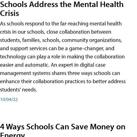
Schools Address the Mental Health
Crisis
As schools respond to the far-reaching mental health
crisis in our schools, close collaboration between
students, families, schools, community organizations,
and support services can be a game-changer, and
technology can play a role in making the collaboration
easier and automatic. An expert in digital case
management systems shares three ways schools can
enhance their collaboration practices to better address
students' needs.
10/04/22
4 Ways Schools Can Save Money on
Energy