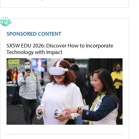
SPONSORED CONTENT
SXSW EDU 2026: Discover How to Incorporate
Technology with Impact