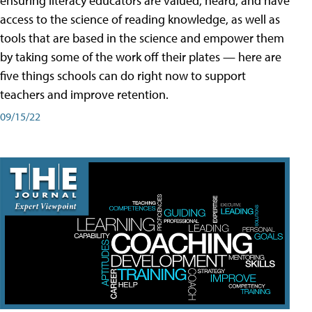
ensuring literacy educators are valued, heard, and have
access to the science of reading knowledge, as well as
tools that are based in the science and empower them
by taking some of the work off their plates — here are
five things schools can do right now to support
teachers and improve retention.
09/15/22