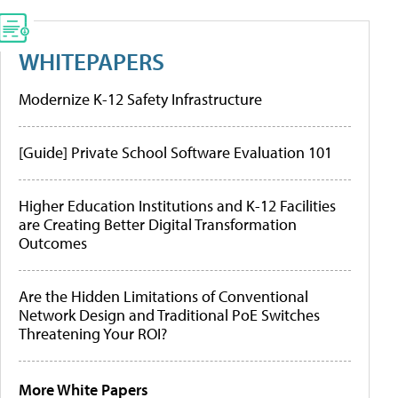
WHITEPAPERS
Modernize K-12 Safety Infrastructure
[Guide] Private School Software Evaluation 101
Higher Education Institutions and K-12 Facilities
are Creating Better Digital Transformation
Outcomes
Are the Hidden Limitations of Conventional
Network Design and Traditional PoE Switches
Threatening Your ROI?
More White Papers