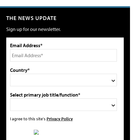
THE NEWS UPDATE
Sign up for our newsletter.
Email Address*
Country*
Select primary job title/function*
I agree to this site's
Privacy Policy