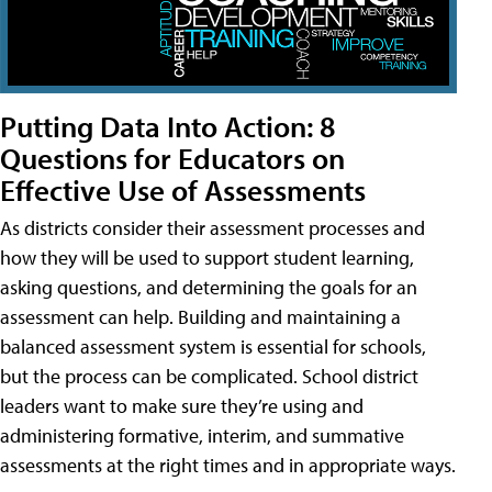
Putting Data Into Action: 8
Questions for Educators on
Effective Use of Assessments
As districts consider their assessment processes and
how they will be used to support student learning,
asking questions, and determining the goals for an
assessment can help. Building and maintaining a
balanced assessment system is essential for schools,
but the process can be complicated. School district
leaders want to make sure they’re using and
administering formative, interim, and summative
assessments at the right times and in appropriate ways.