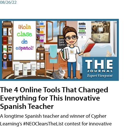
08/26/22
The 4 Online Tools That Changed
Everything for This Innovative
Spanish Teacher
A longtime Spanish teacher and winner of Cypher
Learning’s #NEOClearsTheList contest for innovative