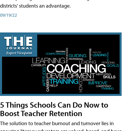
districts' students an advantage.
09/19/22
5 Things Schools Can Do Now to
Boost Teacher Retention
The solution to teacher burnout and turnover lies in