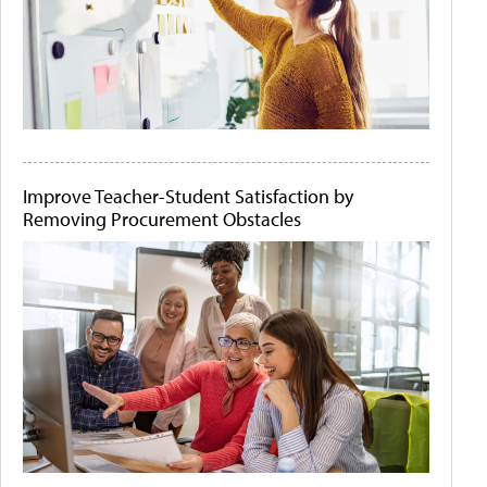
Improve Teacher-Student Satisfaction by
Removing Procurement Obstacles