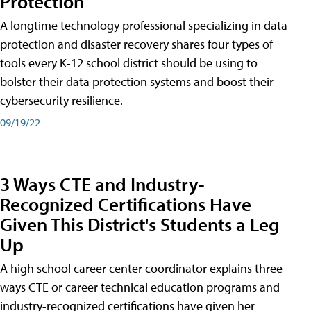
Protection
A longtime technology professional specializing in data
protection and disaster recovery shares four types of
tools every K-12 school district should be using to
bolster their data protection systems and boost their
cybersecurity resilience.
09/19/22
3 Ways CTE and Industry-
Recognized Certifications Have
Given This District's Students a Leg
Up
A high school career center coordinator explains three
ways CTE or career technical education programs and
industry-recognized certifications have given her