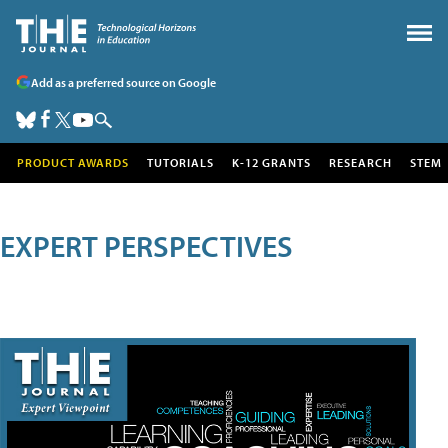
Add as a preferred source on Google
PRODUCT AWARDS
TUTORIALS
K-12 GRANTS
RESEARCH
STEM
EXPERT PERSPECTIVES