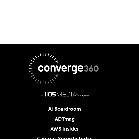
AI Boardroom
ADTmag
AWS Insider
Campus Security Today