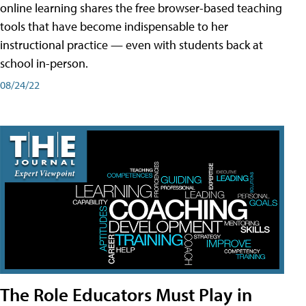
online learning shares the free browser-based teaching
tools that have become indispensable to her
instructional practice — even with students back at
school in-person.
08/24/22
The Role Educators Must Play in