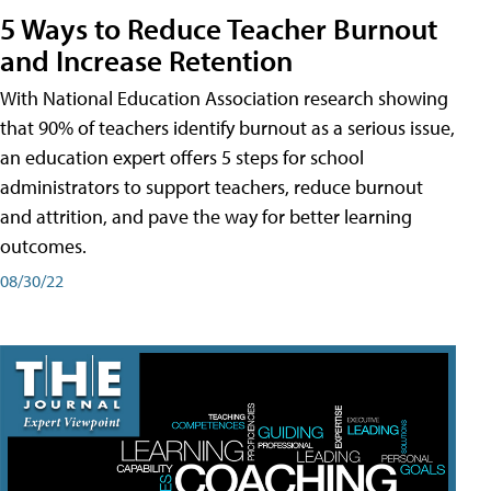
5 Ways to Reduce Teacher Burnout
and Increase Retention
With National Education Association research showing
that 90% of teachers identify burnout as a serious issue,
an education expert offers 5 steps for school
administrators to support teachers, reduce burnout
and attrition, and pave the way for better learning
outcomes.
08/30/22