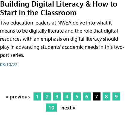
Building Digital Literacy & How to
Start in the Classroom
Two education leaders at NWEA delve into what it
means to be digitally literate and the role that digital
resources with an emphasis on digital literacy should
play in advancing students’ academic needs in this two-
part series.
08/10/22
« previous
1
2
3
4
5
6
7
8
9
10
next »