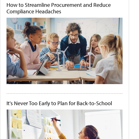
How to Streamline Procurement and Reduce
Compliance Headaches
It's Never Too Early to Plan for Back-to-School