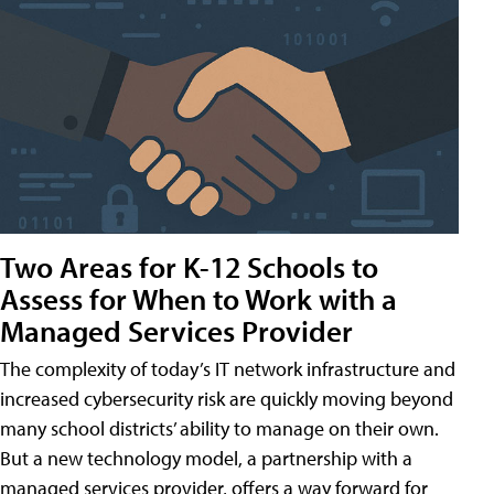
Two Areas for K-12 Schools to
Assess for When to Work with a
Managed Services Provider
The complexity of today’s IT network infrastructure and
increased cybersecurity risk are quickly moving beyond
many school districts’ ability to manage on their own.
But a new technology model, a partnership with a
managed services provider, offers a way forward for