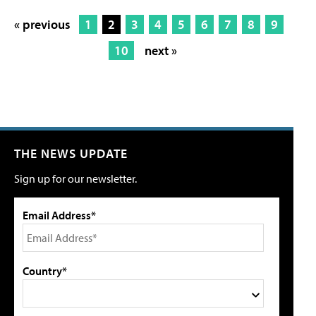
« previous
1
2
3
4
5
6
7
8
9
10
next »
THE NEWS UPDATE
Sign up for our newsletter.
Email Address*
Country*