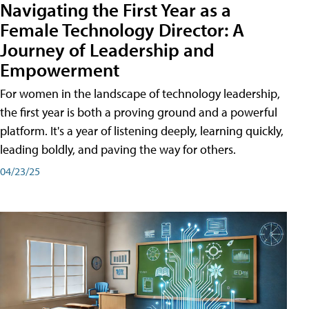
Navigating the First Year as a
Female Technology Director: A
Journey of Leadership and
Empowerment
For women in the landscape of technology leadership,
the first year is both a proving ground and a powerful
platform. It's a year of listening deeply, learning quickly,
leading boldly, and paving the way for others.
04/23/25