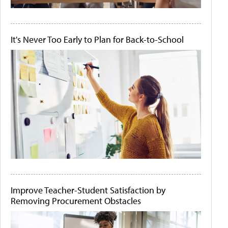
It's Never Too Early to Plan for Back-to-School
Improve Teacher-Student Satisfaction by
Removing Procurement Obstacles