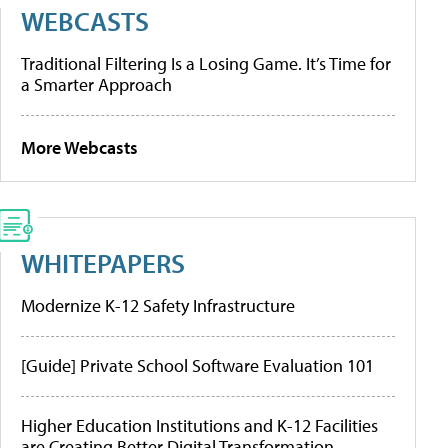
WEBCASTS
Traditional Filtering Is a Losing Game. It’s Time for
a Smarter Approach
More Webcasts
WHITEPAPERS
Modernize K-12 Safety Infrastructure
[Guide] Private School Software Evaluation 101
Higher Education Institutions and K-12 Facilities
are Creating Better Digital Transformation