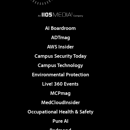
AI Boardroom
ADTmag
AWS Insider
Campus Security Today
Campus Technology
Environmental Protection
Live! 360 Events
MCPmag
MedCloudInsider
Occupational Health & Safety
Pure AI