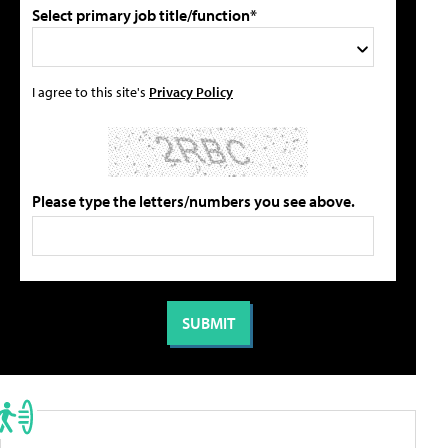
Select primary job title/function*
I agree to this site's
Privacy Policy
Please type the letters/numbers you see above.