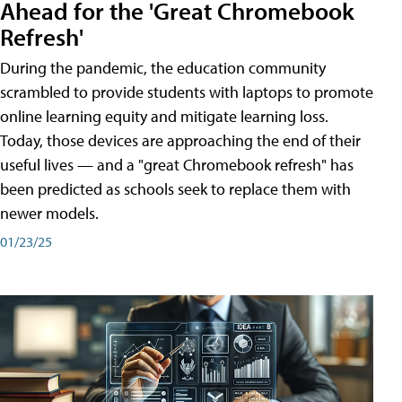
Ahead for the 'Great Chromebook
Refresh'
During the pandemic, the education community
scrambled to provide students with laptops to promote
online learning equity and mitigate learning loss.
Today, those devices are approaching the end of their
useful lives — and a "great Chromebook refresh" has
been predicted as schools seek to replace them with
newer models.
01/23/25