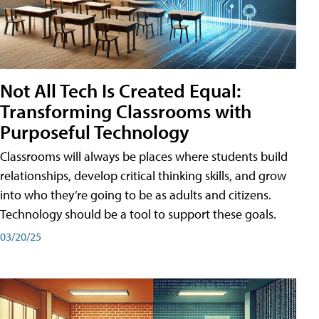
Not All Tech Is Created Equal:
Transforming Classrooms with
Purposeful Technology
Classrooms will always be places where students build
relationships, develop critical thinking skills, and grow
into who they’re going to be as adults and citizens.
Technology should be a tool to support these goals.
03/20/25