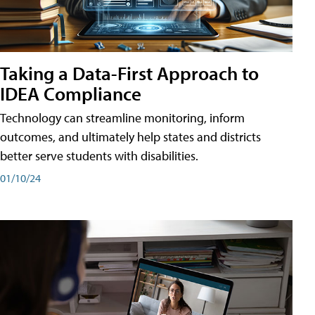
Taking a Data-First Approach to
IDEA Compliance
Technology can streamline monitoring, inform
outcomes, and ultimately help states and districts
better serve students with disabilities.
01/10/24