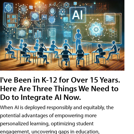
I've Been in K-12 for Over 15 Years.
Here Are Three Things We Need to
Do to Integrate AI Now.
When AI is deployed responsibly and equitably, the
potential advantages of empowering more
personalized learning, optimizing student
engagement, uncovering gaps in education,