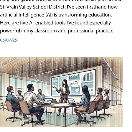
St. Vrain Valley School District, I've seen firsthand how
artificial intelligence (AI) is transforming education.
Here are five AI-enabled tools I've found especially
powerful in my classroom and professional practice.
05/07/25