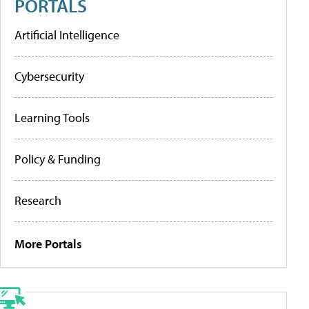
PORTALS
Artificial Intelligence
Cybersecurity
Learning Tools
Policy & Funding
Research
More Portals