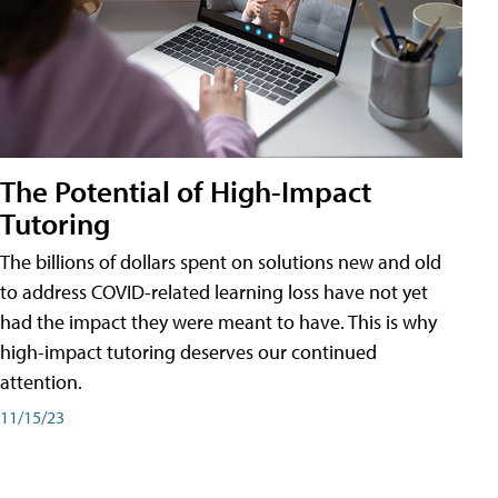
The Potential of High-Impact
Tutoring
The billions of dollars spent on solutions new and old
to address COVID-related learning loss have not yet
had the impact they were meant to have. This is why
high-impact tutoring deserves our continued
attention.
11/15/23