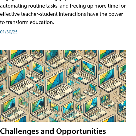
automating routine tasks, and freeing up more time for
effective teacher-student interactions have the power
to transform education.
01/30/25
Challenges and Opportunities