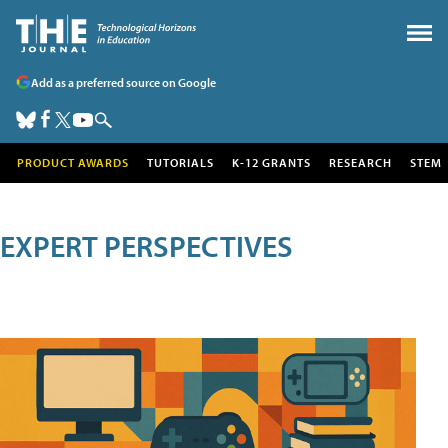
Add as a preferred source on Google
PRODUCT AWARDS
TUTORIALS
K-12 GRANTS
RESEARCH
STEM
EXPERT PERSPECTIVES