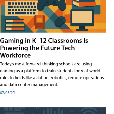
Gaming in K–12 Classrooms Is
Powering the Future Tech
Workforce
Today's most forward-thinking schools are using
gaming as a platform to train students for real-world
roles in fields like aviation, robotics, remote operations,
and data center management.
07/08/25