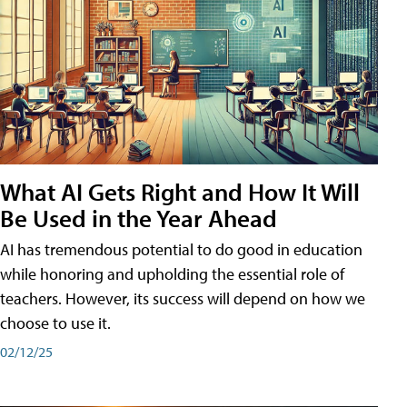
What AI Gets Right and How It Will
Be Used in the Year Ahead
AI has tremendous potential to do good in education
while honoring and upholding the essential role of
teachers. However, its success will depend on how we
choose to use it.
02/12/25