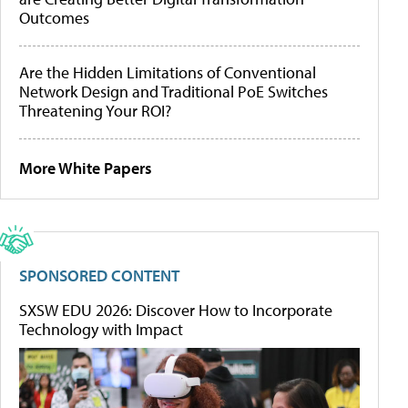
Outcomes
Are the Hidden Limitations of Conventional
Network Design and Traditional PoE Switches
Threatening Your ROI?
More White Papers
SPONSORED CONTENT
SXSW EDU 2026: Discover How to Incorporate
Technology with Impact