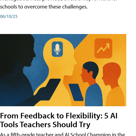
schools to overcome these challenges.
06/10/25
From Feedback to Flexibility: 5 AI
Tools Teachers Should Try
As a fifth-grade teacher and AI School Champion in the