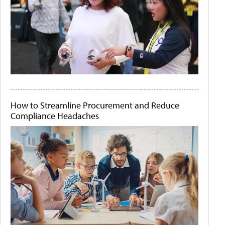
How to Streamline Procurement and Reduce
Compliance Headaches