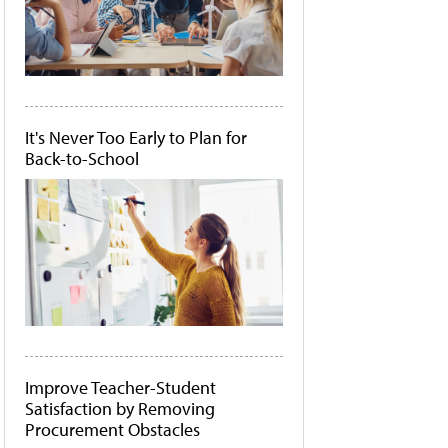
It's Never Too Early to Plan for
Back-to-School
Improve Teacher-Student
Satisfaction by Removing
Procurement Obstacles