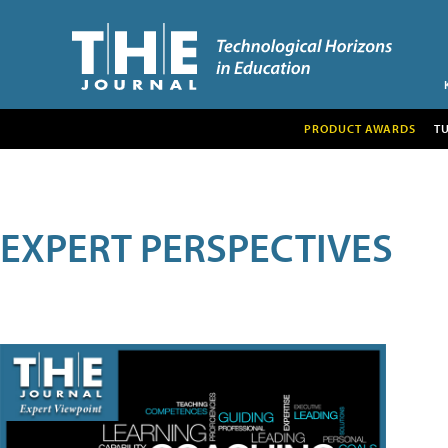
PRODUCT AWARDS
T
EXPERT PERSPECTIVES