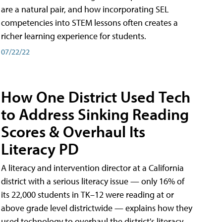
are a natural pair, and how incorporating SEL
competencies into STEM lessons often creates a
richer learning experience for students.
07/22/22
How One District Used Tech
to Address Sinking Reading
Scores & Overhaul Its
Literacy PD
A literacy and intervention director at a California
district with a serious literacy issue — only 16% of
its 22,000 students in TK–12 were reading at or
above grade level districtwide — explains how they
used technology to overhaul the district's literacy