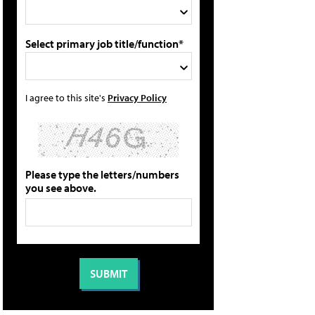
Select primary job title/function*
I agree to this site's
Privacy Policy
Please type the letters/numbers
you see above.