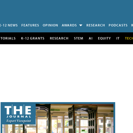
K-12 NEWS
FEATURES
OPINION
AWARDS
RESEARCH
PODCASTS
UTORIALS
K-12 GRANTS
RESEARCH
STEM
AI
EQUITY
IT
TEC