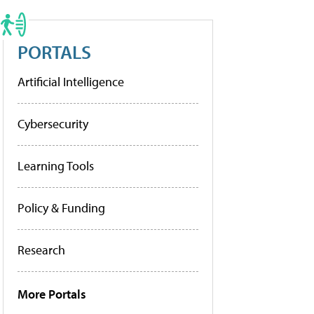
PORTALS
Artificial Intelligence
Cybersecurity
Learning Tools
Policy & Funding
Research
More Portals