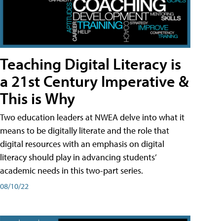
Teaching Digital Literacy is
a 21st Century Imperative &
This is Why
Two education leaders at NWEA delve into what it
means to be digitally literate and the role that
digital resources with an emphasis on digital
literacy should play in advancing students’
academic needs in this two-part series.
08/10/22