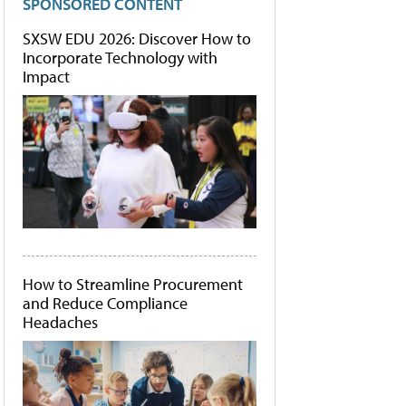
SPONSORED CONTENT
SXSW EDU 2026: Discover How to
Incorporate Technology with
Impact
How to Streamline Procurement
and Reduce Compliance
Headaches