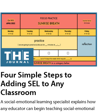
Four Simple Steps to
Adding SEL to Any
Classroom
A social-emotional learning specialist explains how
any educator can begin teaching social-emotional