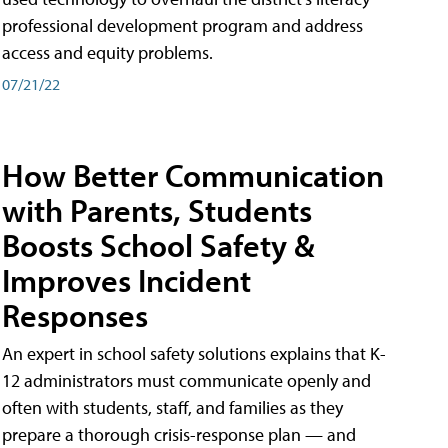
professional development program and address
access and equity problems.
07/21/22
How Better Communication
with Parents, Students
Boosts School Safety &
Improves Incident
Responses
An expert in school safety solutions explains that K-
12 administrators must communicate openly and
often with students, staff, and families as they
prepare a thorough crisis-response plan — and