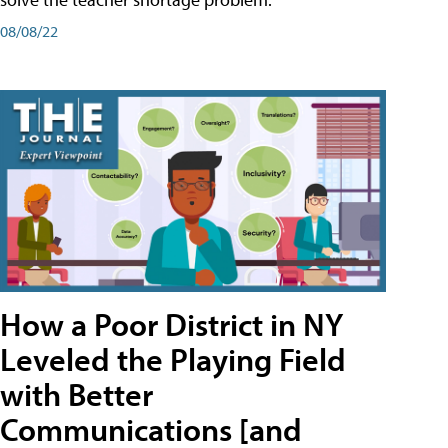
08/08/22
How a Poor District in NY
Leveled the Playing Field
with Better
Communications [and