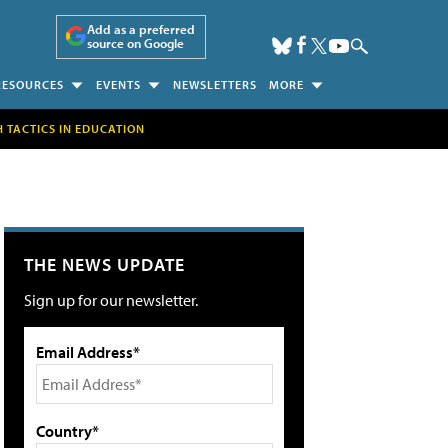
Add as a preferred
source on Google
RESOURCES
EVENTS
NEWSLETTERS
MORE
H TACTICS IN EDUCATION
THE NEWS UPDATE
Sign up for our newsletter.
Email Address*
Country*