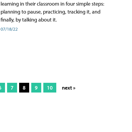
learning in their classroom in four simple steps:
planning to pause, practicing, tracking it, and
finally, by talking about it.
07/18/22
6
7
8
9
10
next »