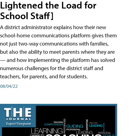
Lightened the Load for
School Staff]
A district administrator explains how their new
school-home communications platform gives them
not just two-way communications with families,
but also the ability to meet parents where they are
— and how implementing the platform has solved
numerous challenges for the district staff and
teachers, for parents, and for students.
08/04/22