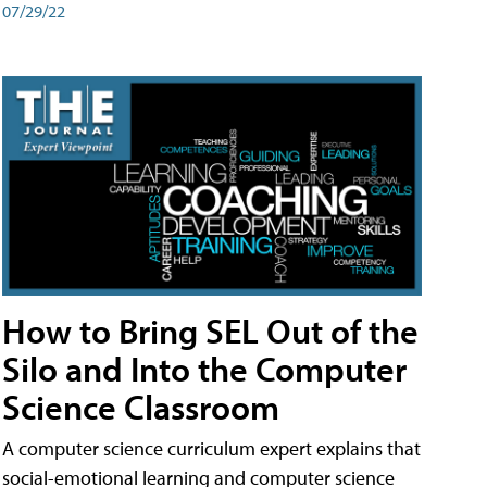
07/29/22
How to Bring SEL Out of the
Silo and Into the Computer
Science Classroom
A computer science curriculum expert explains that
social-emotional learning and computer science