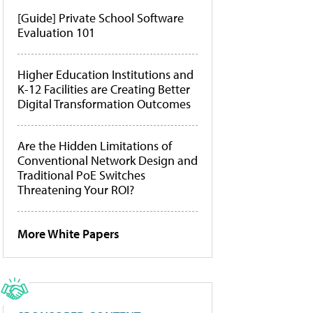
[Guide] Private School Software
Evaluation 101
Higher Education Institutions and
K-12 Facilities are Creating Better
Digital Transformation Outcomes
Are the Hidden Limitations of
Conventional Network Design and
Traditional PoE Switches
Threatening Your ROI?
More White Papers