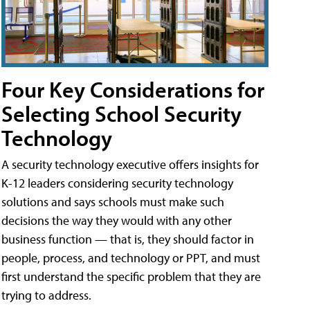
Four Key Considerations for
Selecting School Security
Technology
A security technology executive offers insights for
K-12 leaders considering security technology
solutions and says schools must make such
decisions the way they would with any other
business function — that is, they should factor in
people, process, and technology or PPT, and must
first understand the specific problem that they are
trying to address.