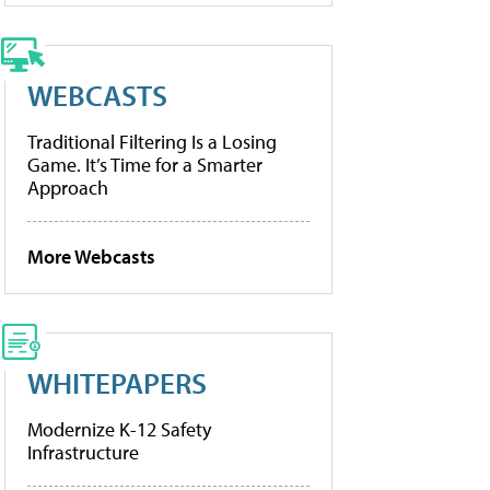
WEBCASTS
Traditional Filtering Is a Losing
Game. It’s Time for a Smarter
Approach
More Webcasts
WHITEPAPERS
Modernize K-12 Safety
Infrastructure