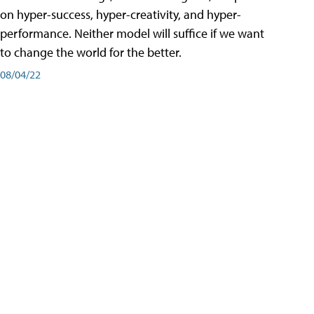
on hyper-success, hyper-creativity, and hyper-
performance. Neither model will suffice if we want
to change the world for the better.
08/04/22