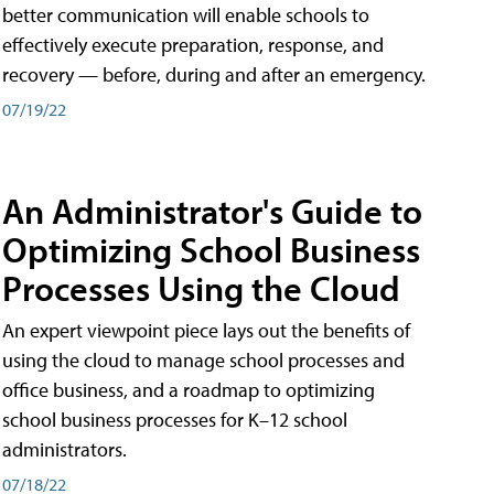
better communication will enable schools to
effectively execute preparation, response, and
recovery — before, during and after an emergency.
07/19/22
An Administrator's Guide to
Optimizing School Business
Processes Using the Cloud
An expert viewpoint piece lays out the benefits of
using the cloud to manage school processes and
office business, and a roadmap to optimizing
school business processes for K–12 school
administrators.
07/18/22