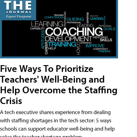
Five Ways To Prioritize
Teachers' Well-Being and
Help Overcome the Staffing
Crisis
A tech executive shares experience from dealing
with staffing shortages in the tech sector: 5 ways
schools can support educator well-being and help
solve the teacher shortage problem.