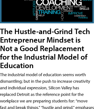
The Hustle-and-Grind Tech
Entrepreneur Mindset is
Not a Good Replacement
for the Industrial Model of
Education
The industrial model of education seems worth
dismantling; but in the push to increase creativity
and individual expression, Silicon Valley has
replaced Detroit as the reference point for the
workplace we are preparing students for: “move
fast and break things,” “hustle and grind,” emphases