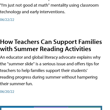
"I'm just not good at math" mentality using classroom
technology and early interventions.
06/22/22
How Teachers Can Support Families
with Summer Reading Activities
An educator and global literacy advocate explains why
the "summer slide" is a serious issue and offers tips for
teachers to help families support their students'
reading progress during summer without hampering
their summer fun.
06/20/22