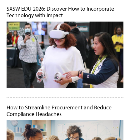
SXSW EDU 2026: Discover How to Incorporate
Technology with Impact
How to Streamline Procurement and Reduce
Compliance Headaches