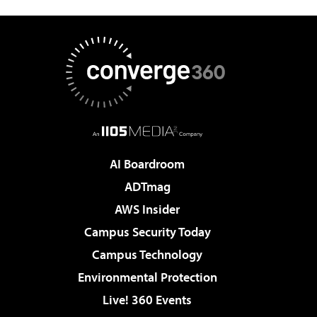
AI Boardroom
ADTmag
AWS Insider
Campus Security Today
Campus Technology
Environmental Protection
Live! 360 Events