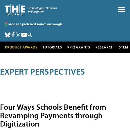
Add as a preferred source on Google
PRODUCT AWARDS
TUTORIALS
K-12 GRANTS
RESEARCH
STEM
EXPERT PERSPECTIVES
Four Ways Schools Benefit from
Revamping Payments through
Digitization