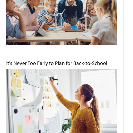
It's Never Too Early to Plan for Back-to-School