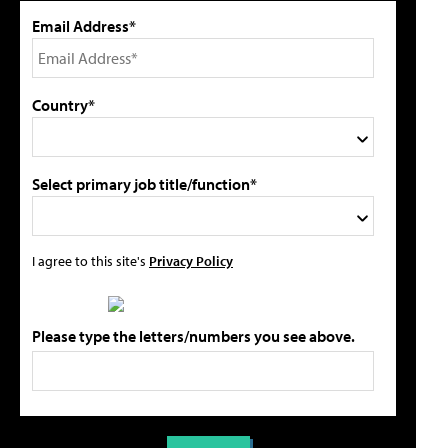
Email Address*
Country*
Select primary job title/function*
I agree to this site's
Privacy Policy
Please type the letters/numbers you see above.