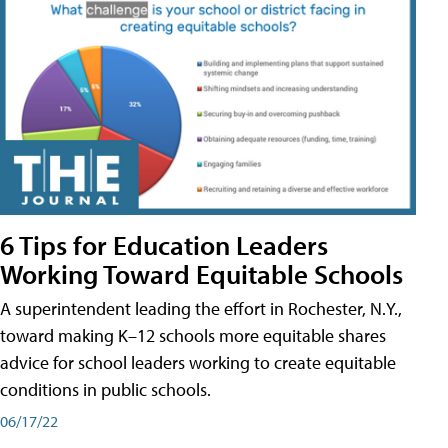
6 Tips for Education Leaders
Working Toward Equitable Schools
A superintendent leading the effort in Rochester, N.Y.,
toward making K–12 schools more equitable shares
advice for school leaders working to create equitable
conditions in public schools.
06/17/22