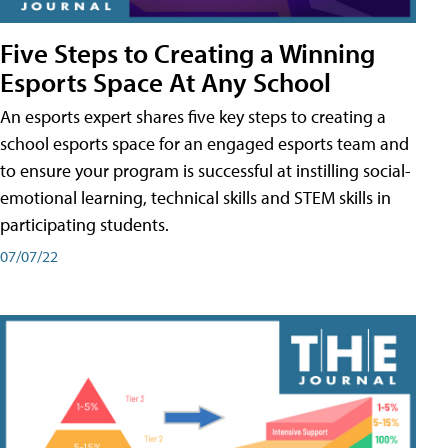
Five Steps to Creating a Winning
Esports Space At Any School
An esports expert shares five key steps to creating a
school esports space for an engaged esports team and
to ensure your program is successful at instilling social-
emotional learning, technical skills and STEM skills in
participating students.
07/07/22