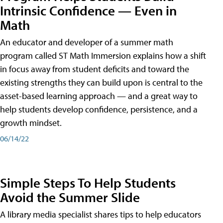
Intrinsic Confidence — Even in
Math
An educator and developer of a summer math
program called ST Math Immersion explains how a shift
in focus away from student deficits and toward the
existing strengths they can build upon is central to the
asset-based learning approach — and a great way to
help students develop confidence, persistence, and a
growth mindset.
06/14/22
Simple Steps To Help Students
Avoid the Summer Slide
A library media specialist shares tips to help educators