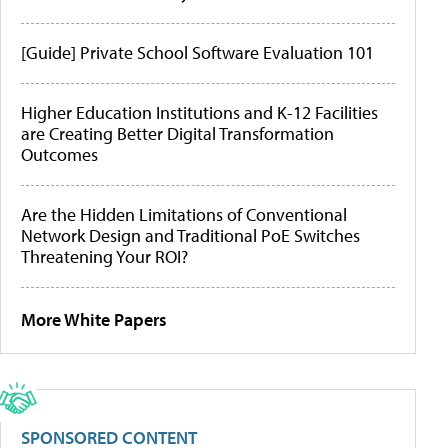
[Guide] Private School Software Evaluation 101
Higher Education Institutions and K-12 Facilities
are Creating Better Digital Transformation
Outcomes
Are the Hidden Limitations of Conventional
Network Design and Traditional PoE Switches
Threatening Your ROI?
More White Papers
SPONSORED CONTENT