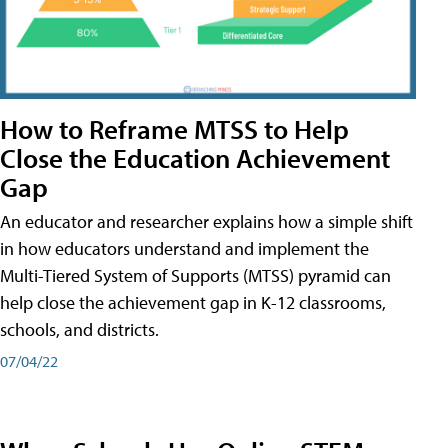
How to Reframe MTSS to Help
Close the Education Achievement
Gap
An educator and researcher explains how a simple shift
in how educators understand and implement the
Multi-Tiered System of Supports (MTSS) pyramid can
help close the achievement gap in K-12 classrooms,
schools, and districts.
07/04/22