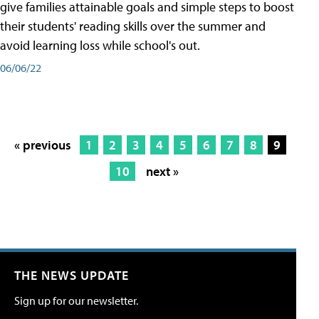
give families attainable goals and simple steps to boost
their students' reading skills over the summer and
avoid learning loss while school's out.
06/06/22
« previous
1
2
3
4
5
6
7
8
9
10
next »
THE NEWS UPDATE
Sign up for our newsletter.