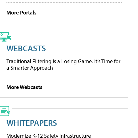
More Portals
WEBCASTS
Traditional Filtering Is a Losing Game. It’s Time for
a Smarter Approach
More Webcasts
WHITEPAPERS
Modernize K-12 Safety Infrastructure