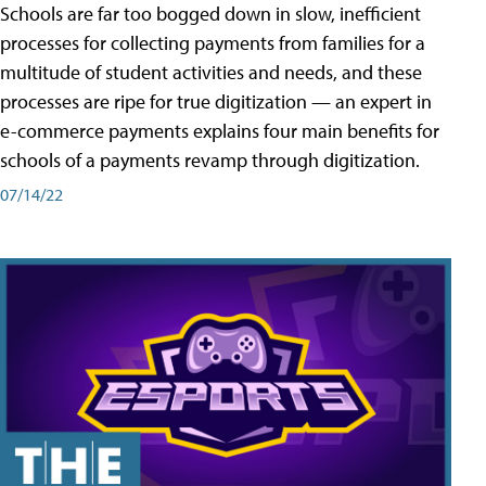
Schools are far too bogged down in slow, inefficient
processes for collecting payments from families for a
multitude of student activities and needs, and these
processes are ripe for true digitization — an expert in
e-commerce payments explains four main benefits for
schools of a payments revamp through digitization.
07/14/22