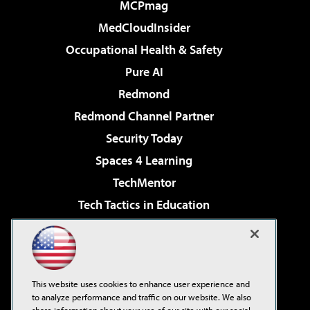
MCPmag
MedCloudInsider
Occupational Health & Safety
Pure AI
Redmond
Redmond Channel Partner
Security Today
Spaces 4 Learning
TechMentor
Tech Tactics in Education
The AI Pivot
Virtualization & Cloud Review
Visual Studio Magazine
This website uses cookies to enhance user experience and
Visual Studio Live!
to analyze performance and traffic on our website. We also