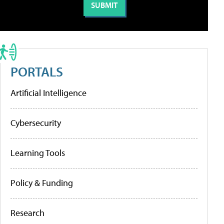
PORTALS
Artificial Intelligence
Cybersecurity
Learning Tools
Policy & Funding
Research