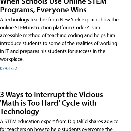
When Schools Use Online STEM
Programs, Everyone Wins
A technology teacher from New York explains how the
online STEM instruction platform CoderZ is an
accessible method of teaching coding and helps him
introduce students to some of the realities of working
in IT and prepares his students for success in the
workplace.
07/01/22
3 Ways to Interrupt the Vicious
'Math is Too Hard' Cycle with
Technology
A STEM education expert from DigitalEd shares advice
for teachers on how to help students overcome the