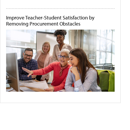
Improve Teacher-Student Satisfaction by
Removing Procurement Obstacles