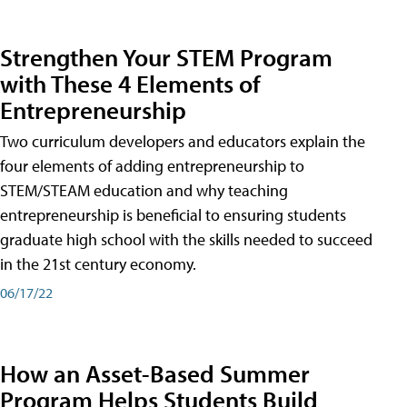
Strengthen Your STEM Program
with These 4 Elements of
Entrepreneurship
Two curriculum developers and educators explain the
four elements of adding entrepreneurship to
STEM/STEAM education and why teaching
entrepreneurship is beneficial to ensuring students
graduate high school with the skills needed to succeed
in the 21st century economy.
06/17/22
How an Asset-Based Summer
Program Helps Students Build