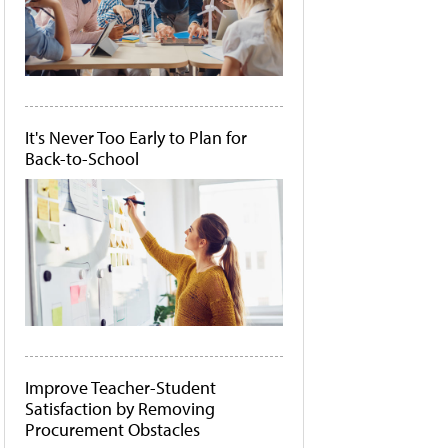
It's Never Too Early to Plan for
Back-to-School
Improve Teacher-Student
Satisfaction by Removing
Procurement Obstacles