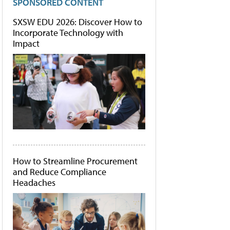
SPONSORED CONTENT
SXSW EDU 2026: Discover How to
Incorporate Technology with
Impact
How to Streamline Procurement
and Reduce Compliance
Headaches