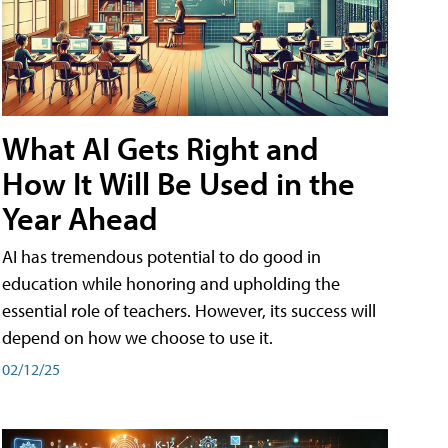
What AI Gets Right and
How It Will Be Used in the
Year Ahead
AI has tremendous potential to do good in
education while honoring and upholding the
essential role of teachers. However, its success will
depend on how we choose to use it.
02/12/25