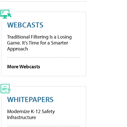
WEBCASTS
Traditional Filtering Is a Losing
Game. It’s Time for a Smarter
Approach
More Webcasts
WHITEPAPERS
Modernize K-12 Safety
Infrastructure