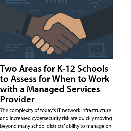
Two Areas for K-12 Schools
to Assess for When to Work
with a Managed Services
Provider
The complexity of today’s IT network infrastructure
and increased cybersecurity risk are quickly moving
beyond many school districts’ ability to manage on