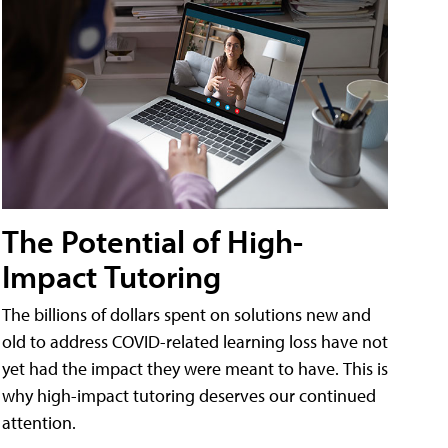
The Potential of High-
Impact Tutoring
The billions of dollars spent on solutions new and
old to address COVID-related learning loss have not
yet had the impact they were meant to have. This is
why high-impact tutoring deserves our continued
attention.