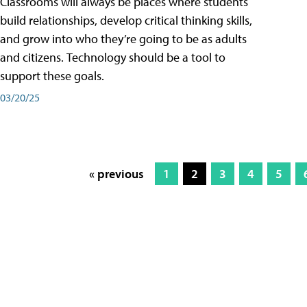
Classrooms will always be places where students
build relationships, develop critical thinking skills,
and grow into who they’re going to be as adults
and citizens. Technology should be a tool to
support these goals.
03/20/25
« previous
1
2
3
4
5