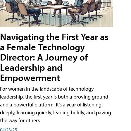
Navigating the First Year as
a Female Technology
Director: A Journey of
Leadership and
Empowerment
For women in the landscape of technology
leadership, the first year is both a proving ground
and a powerful platform. It's a year of listening
deeply, learning quickly, leading boldly, and paving
the way for others.
04/23/25