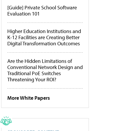
[Guide] Private School Software
Evaluation 101
Higher Education Institutions and
K-12 Facilities are Creating Better
Digital Transformation Outcomes
Are the Hidden Limitations of
Conventional Network Design and
Traditional PoE Switches
Threatening Your ROI?
More White Papers