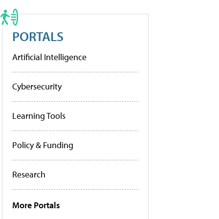
PORTALS
Artificial Intelligence
Cybersecurity
Learning Tools
Policy & Funding
Research
More Portals