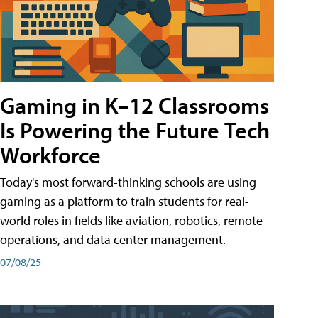
Gaming in K–12 Classrooms
Is Powering the Future Tech
Workforce
Today's most forward-thinking schools are using
gaming as a platform to train students for real-
world roles in fields like aviation, robotics, remote
operations, and data center management.
07/08/25