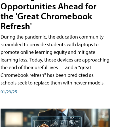
Opportunities Ahead for
the 'Great Chromebook
Refresh'
During the pandemic, the education community
scrambled to provide students with laptops to
promote online learning equity and mitigate
learning loss. Today, those devices are approaching
the end of their useful lives — and a "great
Chromebook refresh" has been predicted as
schools seek to replace them with newer models.
01/23/25