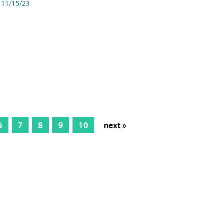
11/15/23
6
7
8
9
10
next »