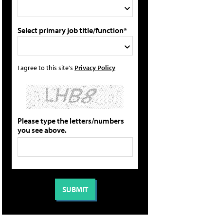
Select primary job title/function*
I agree to this site's
Privacy Policy
Please type the letters/numbers
you see above.