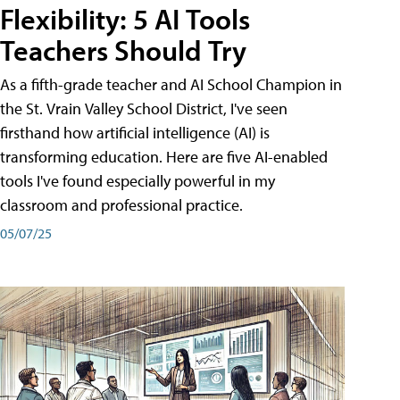
Flexibility: 5 AI Tools
Teachers Should Try
As a fifth-grade teacher and AI School Champion in
the St. Vrain Valley School District, I've seen
firsthand how artificial intelligence (AI) is
transforming education. Here are five AI-enabled
tools I've found especially powerful in my
classroom and professional practice.
05/07/25