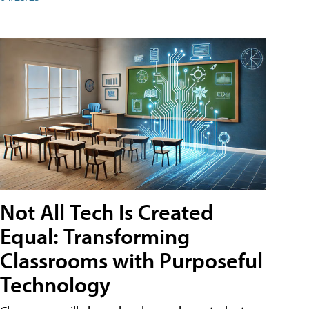
Not All Tech Is Created
Equal: Transforming
Classrooms with Purposeful
Technology