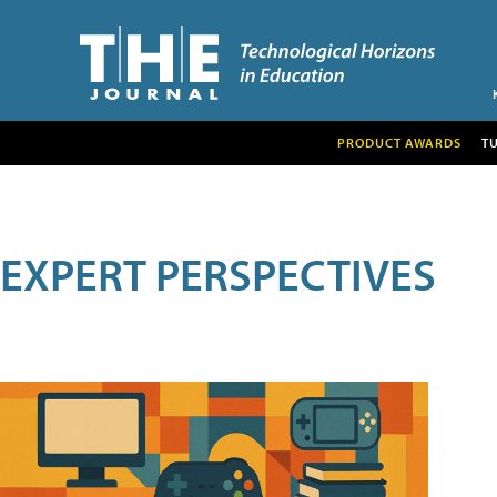
PRODUCT AWARDS
T
EXPERT PERSPECTIVES