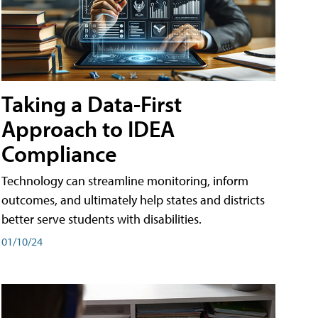
Taking a Data-First
Approach to IDEA
Compliance
Technology can streamline monitoring, inform
outcomes, and ultimately help states and districts
better serve students with disabilities.
01/10/24