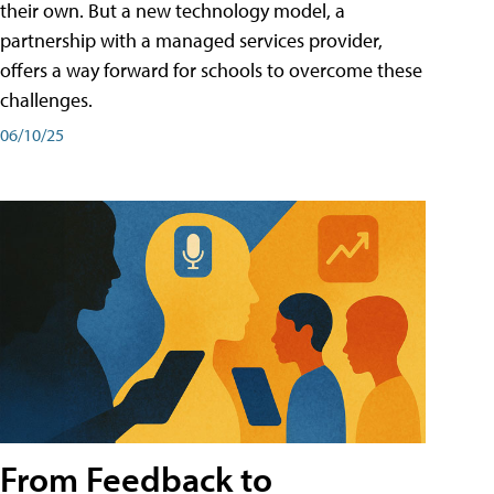
their own. But a new technology model, a
partnership with a managed services provider,
offers a way forward for schools to overcome these
challenges.
06/10/25
From Feedback to