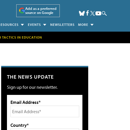
Add as a preferred
source on Google
RESOURCES
EVENTS
NEWSLETTERS
MORE
H TACTICS IN EDUCATION
THE NEWS UPDATE
Sign up for our newsletter.
Email Address*
Country*