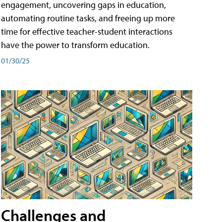
engagement, uncovering gaps in education,
automating routine tasks, and freeing up more
time for effective teacher-student interactions
have the power to transform education.
01/30/25
Challenges and