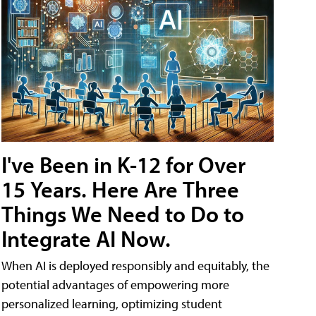
I've Been in K-12 for Over
15 Years. Here Are Three
Things We Need to Do to
Integrate AI Now.
When AI is deployed responsibly and equitably, the
potential advantages of empowering more
personalized learning, optimizing student