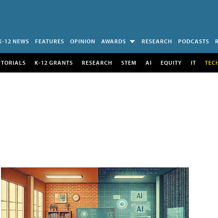
K-12 NEWS
FEATURES
OPINION
AWARDS
RESEARCH
PODCASTS
UTORIALS
K-12 GRANTS
RESEARCH
STEM
AI
EQUITY
IT
TEC