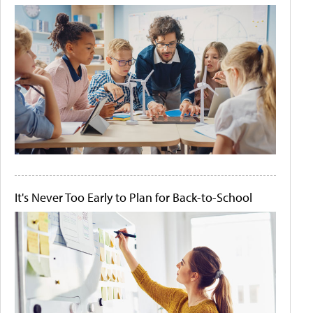
It's Never Too Early to Plan for Back-to-School