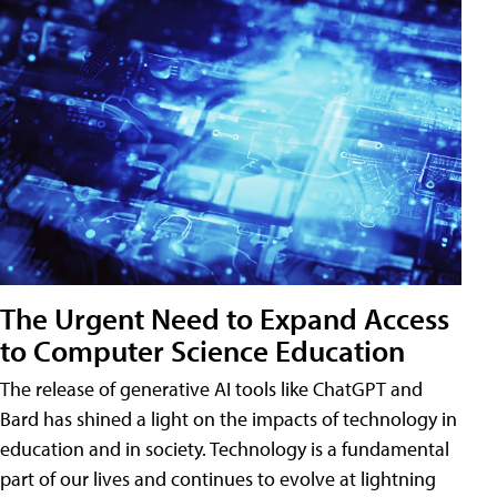
The Urgent Need to Expand Access
to Computer Science Education
The release of generative AI tools like ChatGPT and
Bard has shined a light on the impacts of technology in
education and in society. Technology is a fundamental
part of our lives and continues to evolve at lightning