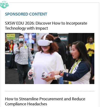
SPONSORED CONTENT
SXSW EDU 2026: Discover How to Incorporate
Technology with Impact
How to Streamline Procurement and Reduce
Compliance Headaches