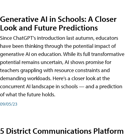
Generative AI in Schools: A Closer
Look and Future Predictions
Since ChatGPT's introduction last autumn, educators
have been thinking through the potential impact of
generative AI on education. While its full transformative
potential remains uncertain, AI shows promise for
teachers grappling with resource constraints and
demanding workloads. Here’s a closer look at the
concurrent AI landscape in schools — and a prediction
of what the future holds.
09/05/23
5 District Communications Platform