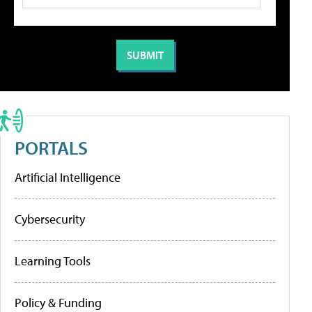
PORTALS
Artificial Intelligence
Cybersecurity
Learning Tools
Policy & Funding