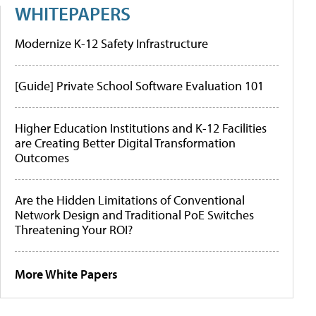
WHITEPAPERS
Modernize K-12 Safety Infrastructure
[Guide] Private School Software Evaluation 101
Higher Education Institutions and K-12 Facilities
are Creating Better Digital Transformation
Outcomes
Are the Hidden Limitations of Conventional
Network Design and Traditional PoE Switches
Threatening Your ROI?
More White Papers