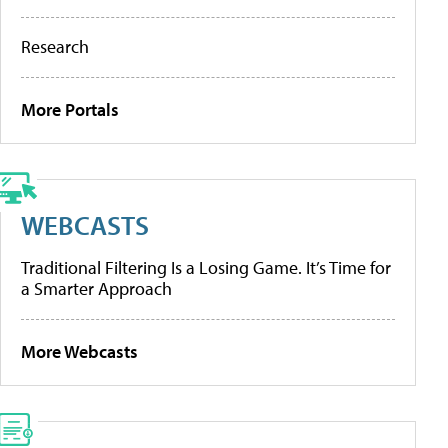
Research
More Portals
WEBCASTS
Traditional Filtering Is a Losing Game. It’s Time for
a Smarter Approach
More Webcasts