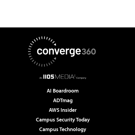
AI Boardroom
ADTmag
AWS Insider
Campus Security Today
Campus Technology