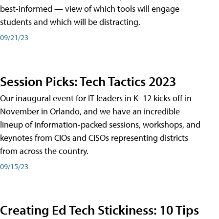
best-informed — view of which tools will engage
students and which will be distracting.
09/21/23
Session Picks: Tech Tactics 2023
Our inaugural event for IT leaders in K–12 kicks off in
November in Orlando, and we have an incredible
lineup of information-packed sessions, workshops, and
keynotes from CIOs and CISOs representing districts
from across the country.
09/15/23
Creating Ed Tech Stickiness: 10 Tips