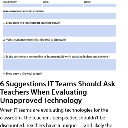
6 Suggestions IT Teams Should Ask
Teachers When Evaluating
Unapproved Technology
When IT teams are evaluating technologies for the
classroom, the teacher's perspective shouldn’t be
discounted. Teachers have a unique — and likely the