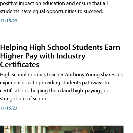
positive impact on education and ensure that all
students have equal opportunities to succeed.
11/15/23
Helping High School Students Earn
Higher Pay with Industry
Certificates
High school robotics teacher Anthony Young shares his
experiences with providing students pathways to
certifications, helping them land high-paying jobs
straight out of school.
11/15/23