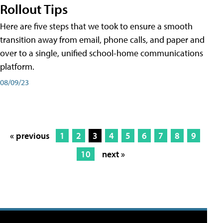
Rollout Tips
Here are five steps that we took to ensure a smooth
transition away from email, phone calls, and paper and
over to a single, unified school-home communications
platform.
08/09/23
« previous
1
2
3
4
5
6
7
8
9
10
next »