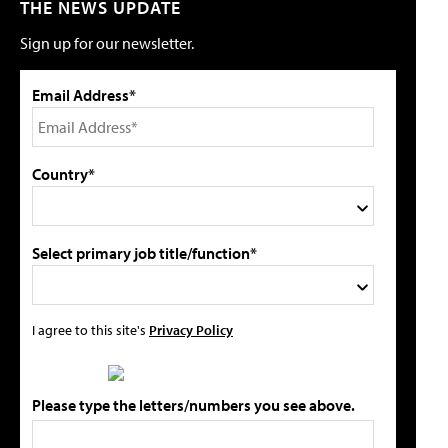
THE NEWS UPDATE
Sign up for our newsletter.
Email Address*
Country*
Select primary job title/function*
I agree to this site's
Privacy Policy
Please type the letters/numbers you see above.