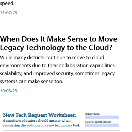
speed.
11/07/23
When Does It Make Sense to Move
Legacy Technology to the Cloud?
While many districts continue to move to cloud
environments due to their collaboration capabilities,
scalability, and improved security, sometimes legacy
systems can make sense too.
10/03/23