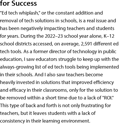
for Success
"Ed tech whiplash," or the constant addition and
removal of tech solutions in schools, is a real issue and
has been negatively impacting teachers and students
for years. During the 2022–23 school year alone, K–12
school districts accessed, on average, 2,591 different ed
tech tools. As a former director of technology in public
education, I saw educators struggle to keep up with the
always-growing list of ed tech tools being implemented
in their schools. And I also saw teachers become
heavily invested in solutions that improved efficiency
and efficacy in their classrooms, only for the solution to
be removed within a short time due to a lack of "ROI."
This type of back and forth is not only frustrating for
teachers, but it leaves students with a lack of
consistency in their learning environment.