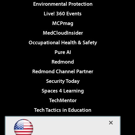
Environmental Protection
Live! 360 Events
MCPmag
MedCloudInsider
Occupational Health & Safety
Pure AI
Redmond
Redmond Channel Partner
Security Today
Spaces 4 Learning
TechMentor
Tech Tactics in Education
The AI Pivot
Virtualization & Cloud Review