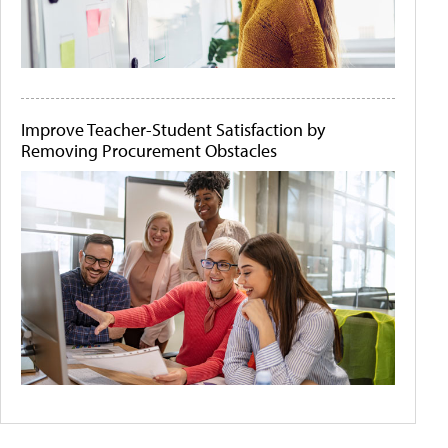
Improve Teacher-Student Satisfaction by
Removing Procurement Obstacles