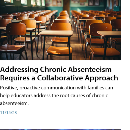
Addressing Chronic Absenteeism
Requires a Collaborative Approach
Positive, proactive communication with families can
help educators address the root causes of chronic
absenteeism.
11/15/23