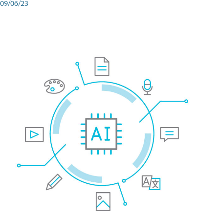
09/06/23