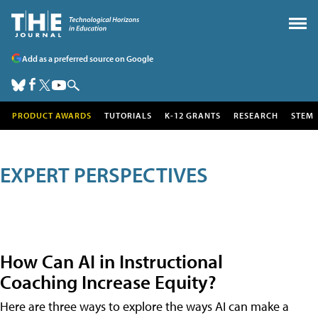
Add as a preferred source on Google
PRODUCT AWARDS
TUTORIALS
K-12 GRANTS
RESEARCH
STEM
EXPERT PERSPECTIVES
How Can AI in Instructional
Coaching Increase Equity?
Here are three ways to explore the ways AI can make a