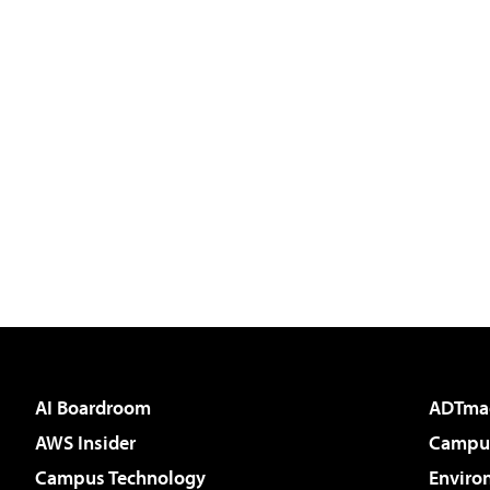
AI Boardroom
ADTma
AWS Insider
Campus
Campus Technology
Enviro