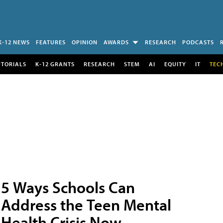
K-12 NEWS
FEATURES
OPINION
AWARDS
RESEARCH
PODCASTS
UTORIALS
K-12 GRANTS
RESEARCH
STEM
AI
EQUITY
IT
TEC
5 Ways Schools Can
Address the Teen Mental
Health Crisis Now