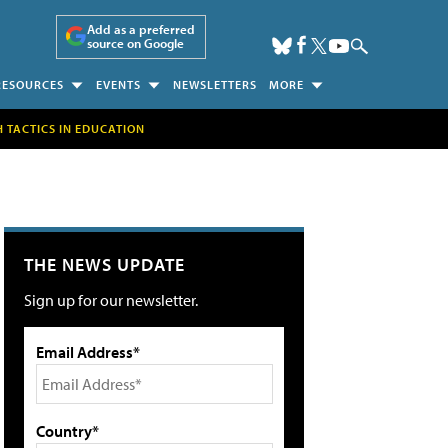
Add as a preferred
source on Google
RESOURCES
EVENTS
NEWSLETTERS
MORE
H TACTICS IN EDUCATION
THE NEWS UPDATE
Sign up for our newsletter.
Email Address*
Country*