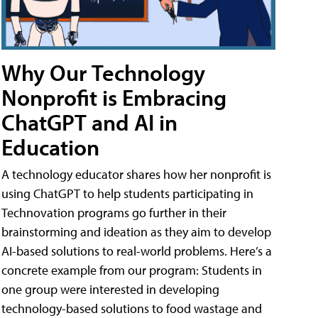
Why Our Technology
Nonprofit is Embracing
ChatGPT and AI in
Education
A technology educator shares how her nonprofit is
using ChatGPT to help students participating in
Technovation programs go further in their
brainstorming and ideation as they aim to develop
AI-based solutions to real-world problems. Here’s a
concrete example from our program: Students in
one group were interested in developing
technology-based solutions to food wastage and