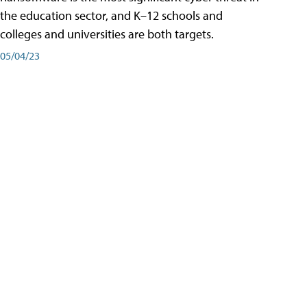
the education sector, and K–12 schools and
colleges and universities are both targets.
05/04/23