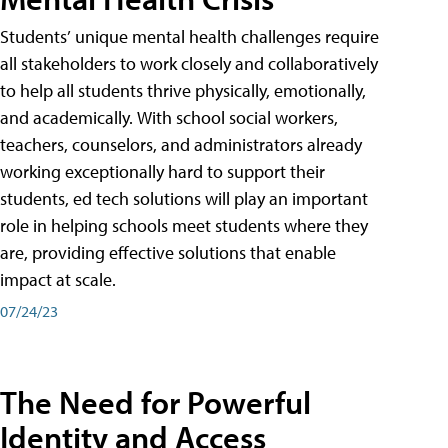
Students’ unique mental health challenges require
all stakeholders to work closely and collaboratively
to help all students thrive physically, emotionally,
and academically. With school social workers,
teachers, counselors, and administrators already
working exceptionally hard to support their
students, ed tech solutions will play an important
role in helping schools meet students where they
are, providing effective solutions that enable
impact at scale.
07/24/23
The Need for Powerful
Identity and Access