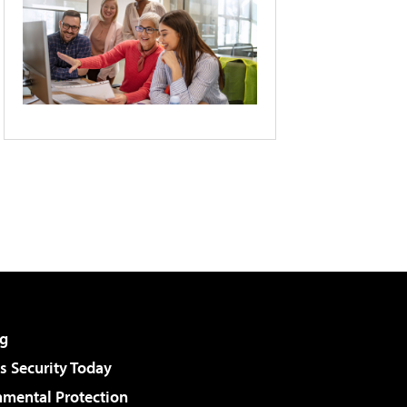
g
 Security Today
nmental Protection