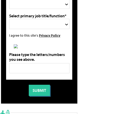
Select primary job title/function*
I agree to this site's
Privacy Policy
Please type the letters/numbers
you see above.