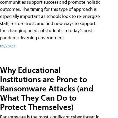
communities support success and promote holistic
outcomes. The timing for this type of approach is
especially important as schools look to re-energize
staff, restore trust, and find new ways to support
the changing needs of students in today’s post-
pandemic learning environment.
05/25/23
Why Educational
Institutions are Prone to
Ransomware Attacks (and
What They Can Do to
Protect Themselves)
Ransomware is the most significant cyber threat in