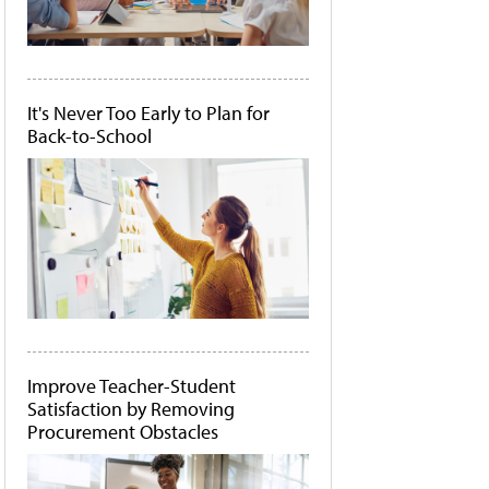
It's Never Too Early to Plan for
Back-to-School
Improve Teacher-Student
Satisfaction by Removing
Procurement Obstacles