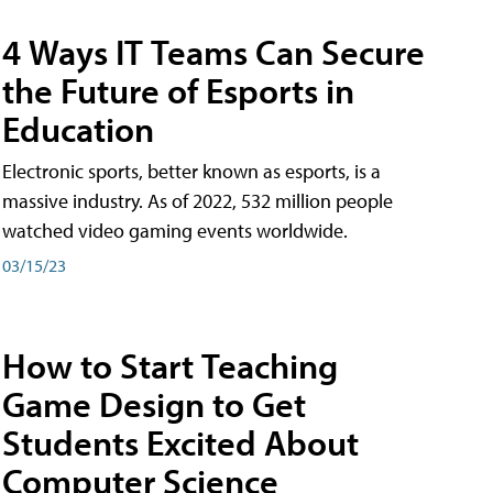
4 Ways IT Teams Can Secure
the Future of Esports in
Education
Electronic sports, better known as esports, is a
massive industry. As of 2022, 532 million people
watched video gaming events worldwide.
03/15/23
How to Start Teaching
Game Design to Get
Students Excited About
Computer Science