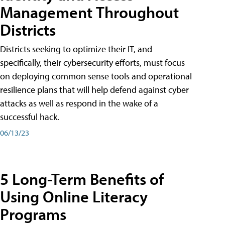
Management Throughout
Districts
Districts seeking to optimize their IT, and
specifically, their cybersecurity efforts, must focus
on deploying common sense tools and operational
resilience plans that will help defend against cyber
attacks as well as respond in the wake of a
successful hack.
06/13/23
5 Long-Term Benefits of
Using Online Literacy
Programs