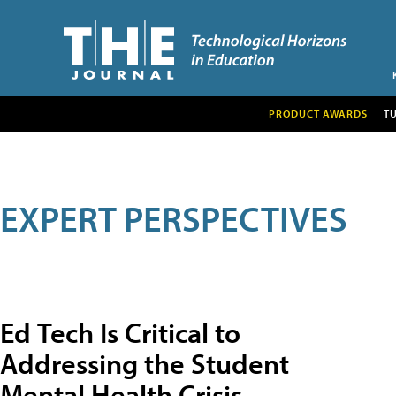
PRODUCT AWARDS
T
EXPERT PERSPECTIVES
Ed Tech Is Critical to
Addressing the Student
Mental Health Crisis