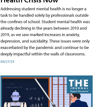
Addressing student mental health is no longer a
task to be handled solely by professionals outside
the confines of school. Student mental health was
already declining in the years between 2010 and
2019, as we saw marked increases in anxiety,
depression, and suicidality. These issues were only
exacerbated by the pandemic and continue to be
deeply impactful within the walls of classrooms.
04/27/23