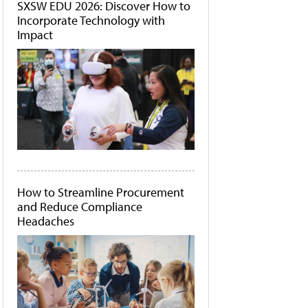
SXSW EDU 2026: Discover How to
Incorporate Technology with
Impact
How to Streamline Procurement
and Reduce Compliance
Headaches