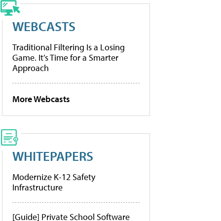
WEBCASTS
Traditional Filtering Is a Losing
Game. It’s Time for a Smarter
Approach
More Webcasts
WHITEPAPERS
Modernize K-12 Safety
Infrastructure
[Guide] Private School Software