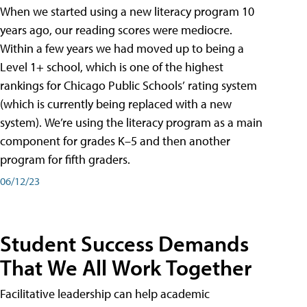
When we started using a new literacy program 10
years ago, our reading scores were mediocre.
Within a few years we had moved up to being a
Level 1+ school, which is one of the highest
rankings for Chicago Public Schools’ rating system
(which is currently being replaced with a new
system). We’re using the literacy program as a main
component for grades K–5 and then another
program for fifth graders.
06/12/23
Student Success Demands
That We All Work Together
Facilitative leadership can help academic