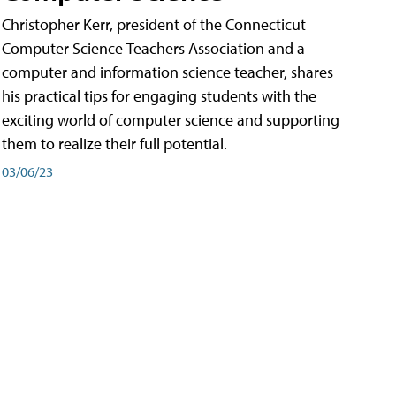
Christopher Kerr, president of the Connecticut
Computer Science Teachers Association and a
computer and information science teacher, shares
his practical tips for engaging students with the
exciting world of computer science and supporting
them to realize their full potential.
03/06/23