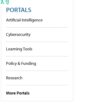
PORTALS
Artificial Intelligence
Cybersecurity
Learning Tools
Policy & Funding
Research
More Portals