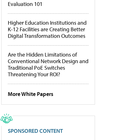
Evaluation 101
Higher Education Institutions and
K-12 Facilities are Creating Better
Digital Transformation Outcomes
Are the Hidden Limitations of
Conventional Network Design and
Traditional PoE Switches
Threatening Your ROI?
More White Papers
SPONSORED CONTENT