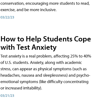
conservation, encouraging more students to read,
exercise, and be more inclusive.
03/22/23
How to Help Students Cope
with Test Anxiety
Test anxiety is a real problem, affecting 25% to 40%
of U.S. students. Anxiety, along with academic
stress, can appear as physical symptoms (such as
headaches, nausea and sleeplessness) and psycho-
emotional symptoms (like difficulty concentrating
or increased irritability).
03/21/23