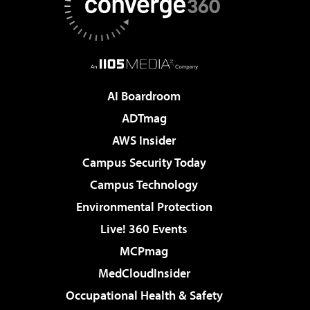
AI Boardroom
ADTmag
AWS Insider
Campus Security Today
Campus Technology
Environmental Protection
Live! 360 Events
MCPmag
MedCloudInsider
Occupational Health & Safety