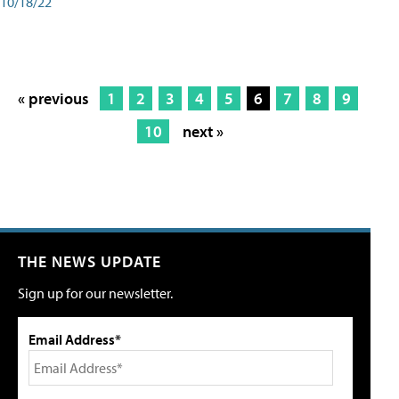
10/18/22
« previous
1
2
3
4
5
6
7
8
9
10
next »
THE NEWS UPDATE
Sign up for our newsletter.
Email Address*