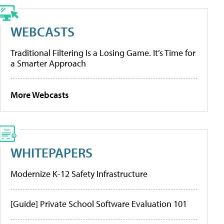
WEBCASTS
Traditional Filtering Is a Losing Game. It’s Time for
a Smarter Approach
More Webcasts
WHITEPAPERS
Modernize K-12 Safety Infrastructure
[Guide] Private School Software Evaluation 101