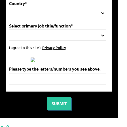
Country*
Select primary job title/function*
I agree to this site's
Privacy Policy
Please type the letters/numbers you see above.