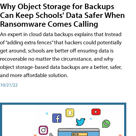
Why Object Storage for Backups
Can Keep Schools' Data Safer When
Ransomware Comes Calling
An expert in cloud data backups explains that Instead
of “adding extra fences” that hackers could potentially
get around, schools are better off ensuring data is
recoverable no matter the circumstance, and why
object storage-based data backups are a better, safer,
and more affordable solution.
10/21/22