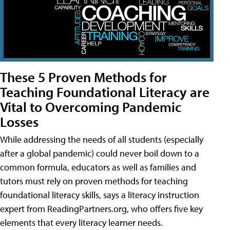
These 5 Proven Methods for
Teaching Foundational Literacy are
Vital to Overcoming Pandemic
Losses
While addressing the needs of all students (especially
after a global pandemic) could never boil down to a
common formula, educators as well as families and
tutors must rely on proven methods for teaching
foundational literacy skills, says a literacy instruction
expert from ReadingPartners.org, who offers five key
elements that every literacy learner needs.