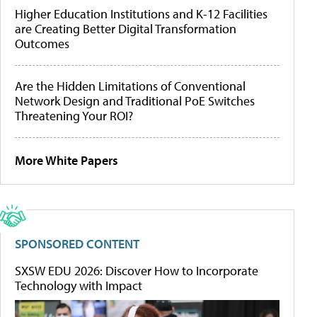
Higher Education Institutions and K-12 Facilities
are Creating Better Digital Transformation
Outcomes
Are the Hidden Limitations of Conventional
Network Design and Traditional PoE Switches
Threatening Your ROI?
More White Papers
SPONSORED CONTENT
SXSW EDU 2026: Discover How to Incorporate
Technology with Impact