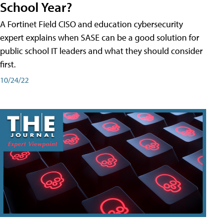
School Year?
A Fortinet Field CISO and education cybersecurity
expert explains when SASE can be a good solution for
public school IT leaders and what they should consider
first.
10/24/22