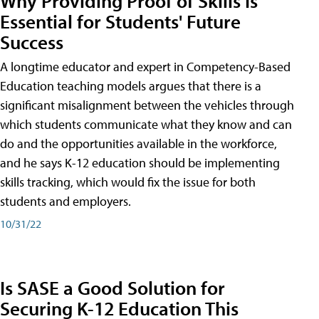
Why Providing Proof of Skills Is
Essential for Students' Future
Success
A longtime educator and expert in Competency-Based
Education teaching models argues that there is a
significant misalignment between the vehicles through
which students communicate what they know and can
do and the opportunities available in the workforce,
and he says K-12 education should be implementing
skills tracking, which would fix the issue for both
students and employers.
10/31/22
Is SASE a Good Solution for
Securing K-12 Education This