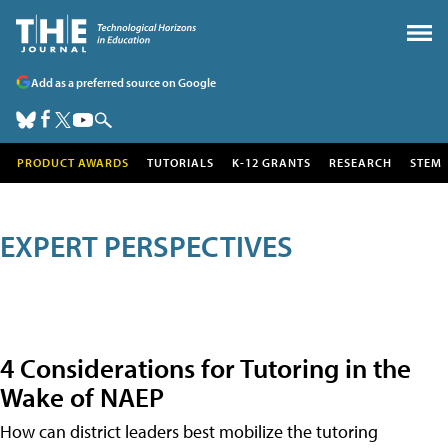
Add as a preferred source on Google
PRODUCT AWARDS
TUTORIALS
K-12 GRANTS
RESEARCH
STEM
EXPERT PERSPECTIVES
4 Considerations for Tutoring in the
Wake of NAEP
How can district leaders best mobilize the tutoring