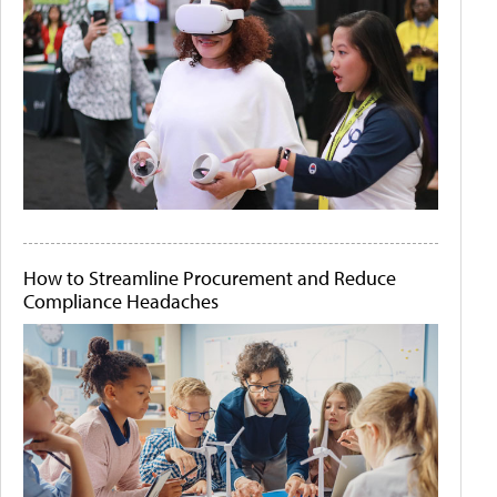
How to Streamline Procurement and Reduce
Compliance Headaches