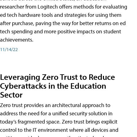
researcher from Logitech offers methods for evaluating
ed tech hardware tools and strategies for using them
after purchase, paving the way for better returns on ed
tech spending and more positive impacts on student
achievements.
11/14/22
Leveraging Zero Trust to Reduce
Cyberattacks in the Education
Sector
Zero trust provides an architectural approach to
address the need for a unified security solution in
today’s fragmented space. Zero trust brings explicit
control to the IT environment where all devices and