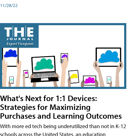
11/28/22
What's Next for 1:1 Devices:
Strategies for Maximizing
Purchases and Learning Outcomes
With more ed tech being underutilized than not in K-12
schools across the United States, an education