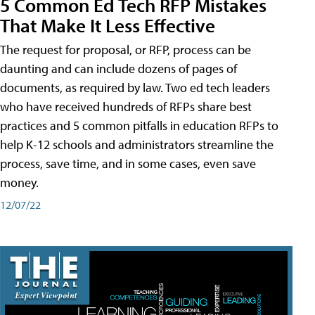
5 Common Ed Tech RFP Mistakes
That Make It Less Effective
The request for proposal, or RFP, process can be
daunting and can include dozens of pages of
documents, as required by law. Two ed tech leaders
who have received hundreds of RFPs share best
practices and 5 common pitfalls in education RFPs to
help K-12 schools and administrators streamline the
process, save time, and in some cases, even save
money.
12/07/22