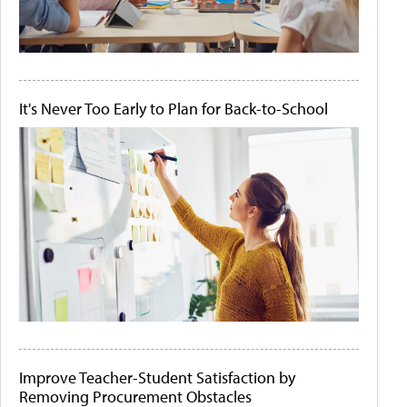
It's Never Too Early to Plan for Back-to-School
Improve Teacher-Student Satisfaction by
Removing Procurement Obstacles