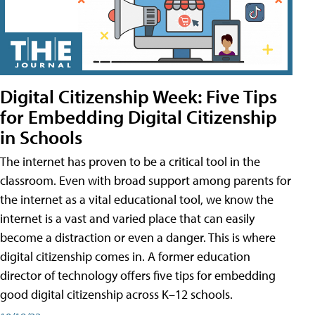
Digital Citizenship Week: Five Tips
for Embedding Digital Citizenship
in Schools
The internet has proven to be a critical tool in the
classroom. Even with broad support among parents for
the internet as a vital educational tool, we know the
internet is a vast and varied place that can easily
become a distraction or even a danger. This is where
digital citizenship comes in. A former education
director of technology offers five tips for embedding
good digital citizenship across K–12 schools.