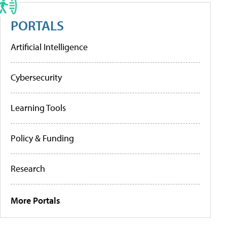
PORTALS
Artificial Intelligence
Cybersecurity
Learning Tools
Policy & Funding
Research
More Portals