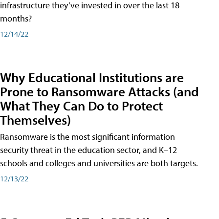
infrastructure they’ve invested in over the last 18
months?
12/14/22
Why Educational Institutions are
Prone to Ransomware Attacks (and
What They Can Do to Protect
Themselves)
Ransomware is the most significant information
security threat in the education sector, and K–12
schools and colleges and universities are both targets.
12/13/22