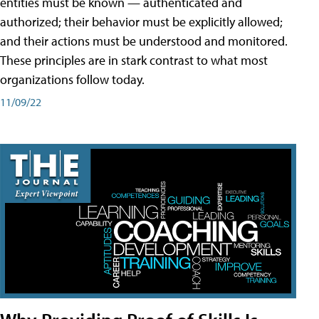
entities must be known — authenticated and
authorized; their behavior must be explicitly allowed;
and their actions must be understood and monitored.
These principles are in stark contrast to what most
organizations follow today.
11/09/22