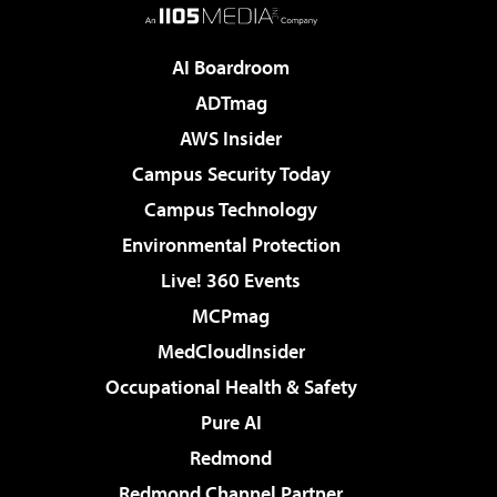
AI Boardroom
ADTmag
AWS Insider
Campus Security Today
Campus Technology
Environmental Protection
Live! 360 Events
MCPmag
MedCloudInsider
Occupational Health & Safety
Pure AI
Redmond
Redmond Channel Partner