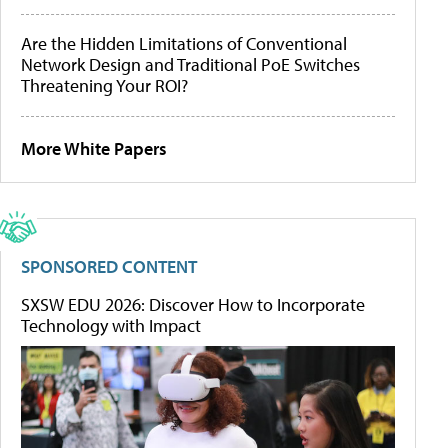
Are the Hidden Limitations of Conventional
Network Design and Traditional PoE Switches
Threatening Your ROI?
More White Papers
SPONSORED CONTENT
SXSW EDU 2026: Discover How to Incorporate
Technology with Impact