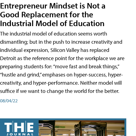
Entrepreneur Mindset is Not a
Good Replacement for the
Industrial Model of Education
The industrial model of education seems worth
dismantling; but in the push to increase creativity and
individual expression, Silicon Valley has replaced
Detroit as the reference point for the workplace we are
preparing students for: “move fast and break things,”
“hustle and grind,” emphases on hyper-success, hyper-
creativity, and hyper-performance. Neither model will
suffice if we want to change the world for the better.
08/04/22