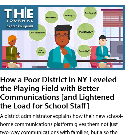
How a Poor District in NY Leveled
the Playing Field with Better
Communications [and Lightened
the Load for School Staff]
A district administrator explains how their new school-
home communications platform gives them not just
two-way communications with families, but also the