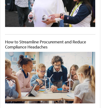
How to Streamline Procurement and Reduce
Compliance Headaches