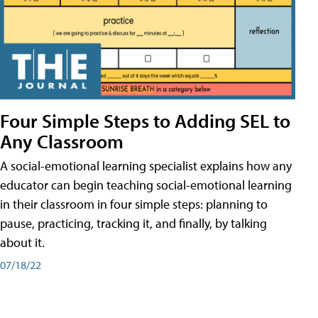
Four Simple Steps to Adding SEL to
Any Classroom
A social-emotional learning specialist explains how any
educator can begin teaching social-emotional learning
in their classroom in four simple steps: planning to
pause, practicing, tracking it, and finally, by talking
about it.
07/18/22