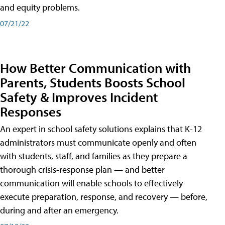
and equity problems.
07/21/22
How Better Communication with
Parents, Students Boosts School
Safety & Improves Incident
Responses
An expert in school safety solutions explains that K-12
administrators must communicate openly and often
with students, staff, and families as they prepare a
thorough crisis-response plan — and better
communication will enable schools to effectively
execute preparation, response, and recovery — before,
during and after an emergency.