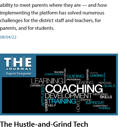
ability to meet parents where they are — and how
implementing the platform has solved numerous
challenges for the district staff and teachers, for
parents, and for students.
08/04/22
The Hustle-and-Grind Tech