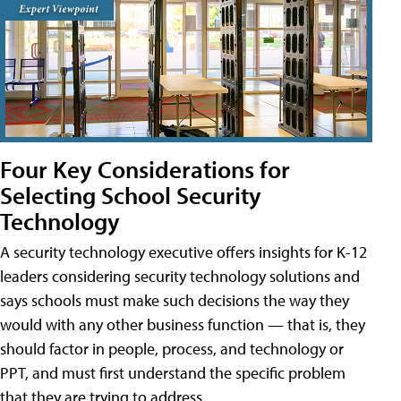
Four Key Considerations for
Selecting School Security
Technology
A security technology executive offers insights for K-12
leaders considering security technology solutions and
says schools must make such decisions the way they
would with any other business function — that is, they
should factor in people, process, and technology or
PPT, and must first understand the specific problem
that they are trying to address.