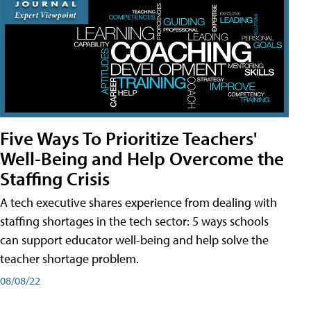
Five Ways To Prioritize Teachers'
Well-Being and Help Overcome the
Staffing Crisis
A tech executive shares experience from dealing with
staffing shortages in the tech sector: 5 ways schools
can support educator well-being and help solve the
teacher shortage problem.
08/08/22