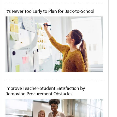
It's Never Too Early to Plan for Back-to-School
Improve Teacher-Student Satisfaction by
Removing Procurement Obstacles