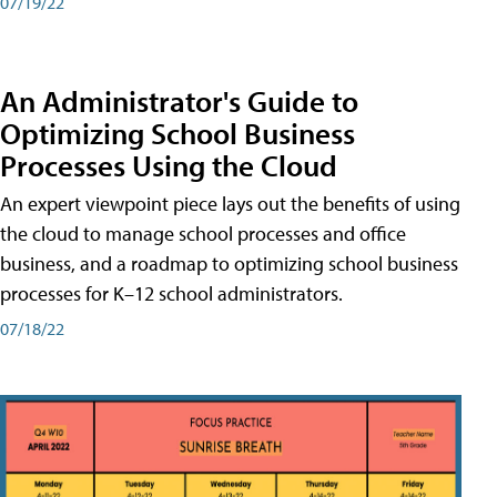
07/19/22
An Administrator's Guide to
Optimizing School Business
Processes Using the Cloud
An expert viewpoint piece lays out the benefits of using
the cloud to manage school processes and office
business, and a roadmap to optimizing school business
processes for K–12 school administrators.
07/18/22