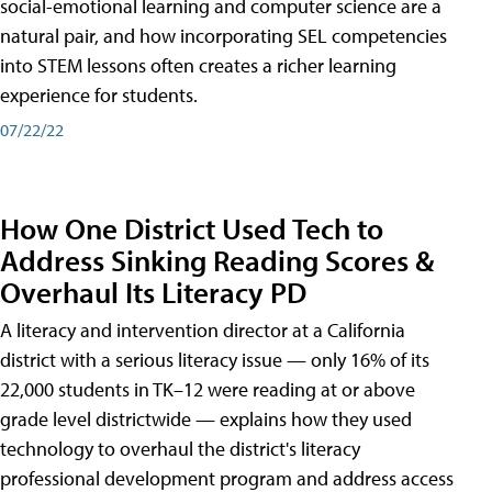
social-emotional learning and computer science are a
natural pair, and how incorporating SEL competencies
into STEM lessons often creates a richer learning
experience for students.
07/22/22
How One District Used Tech to
Address Sinking Reading Scores &
Overhaul Its Literacy PD
A literacy and intervention director at a California
district with a serious literacy issue — only 16% of its
22,000 students in TK–12 were reading at or above
grade level districtwide — explains how they used
technology to overhaul the district's literacy
professional development program and address access