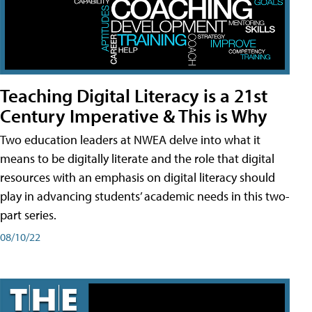
Teaching Digital Literacy is a 21st
Century Imperative & This is Why
Two education leaders at NWEA delve into what it
means to be digitally literate and the role that digital
resources with an emphasis on digital literacy should
play in advancing students’ academic needs in this two-
part series.
08/10/22