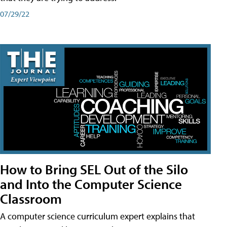
07/29/22
How to Bring SEL Out of the Silo
and Into the Computer Science
Classroom
A computer science curriculum expert explains that