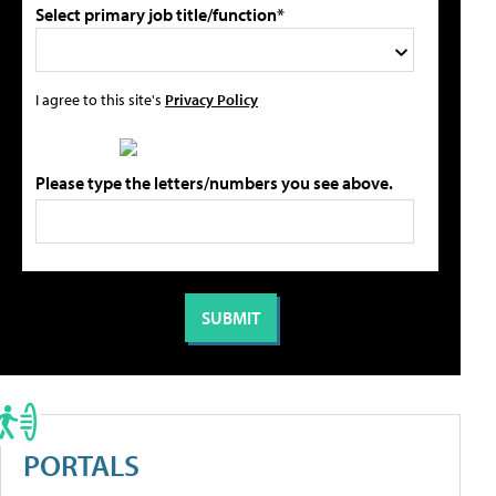
Select primary job title/function*
I agree to this site's
Privacy Policy
Please type the letters/numbers you see above.
PORTALS