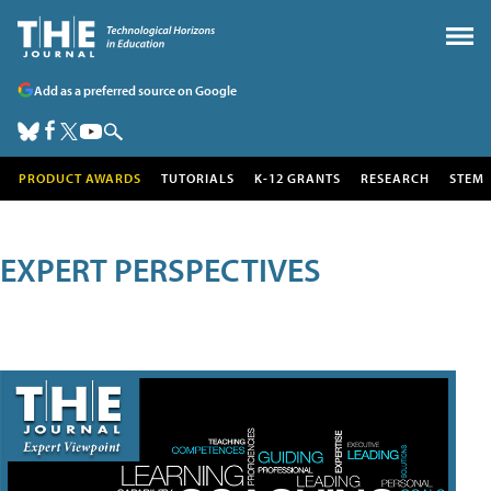
Add as a preferred source on Google
PRODUCT AWARDS
TUTORIALS
K-12 GRANTS
RESEARCH
STEM
EXPERT PERSPECTIVES