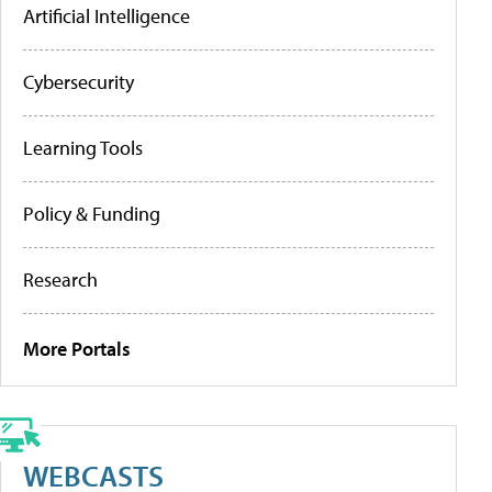
Artificial Intelligence
Cybersecurity
Learning Tools
Policy & Funding
Research
More Portals
WEBCASTS