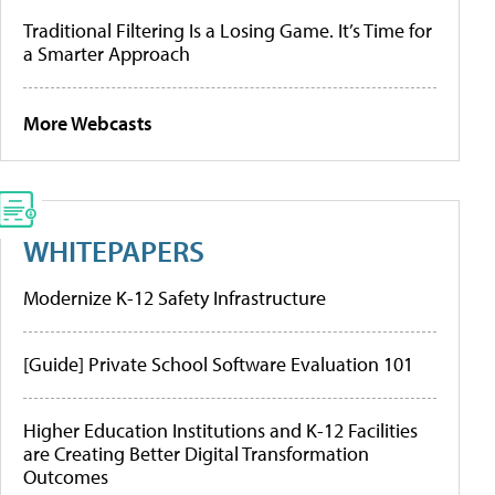
Traditional Filtering Is a Losing Game. It’s Time for
a Smarter Approach
More Webcasts
WHITEPAPERS
Modernize K-12 Safety Infrastructure
[Guide] Private School Software Evaluation 101
Higher Education Institutions and K-12 Facilities
are Creating Better Digital Transformation
Outcomes