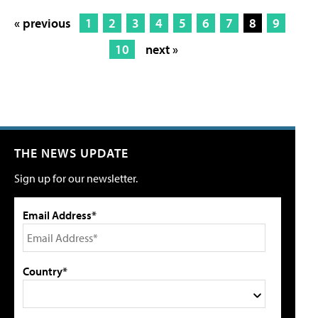
« previous
1
2
3
4
5
6
7
8
9
10
next »
THE NEWS UPDATE
Sign up for our newsletter.
Email Address*
Country*