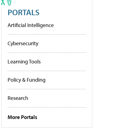
PORTALS
Artificial Intelligence
Cybersecurity
Learning Tools
Policy & Funding
Research
More Portals