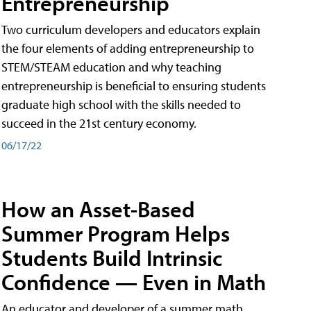
Entrepreneurship
Two curriculum developers and educators explain
the four elements of adding entrepreneurship to
STEM/STEAM education and why teaching
entrepreneurship is beneficial to ensuring students
graduate high school with the skills needed to
succeed in the 21st century economy.
06/17/22
How an Asset-Based
Summer Program Helps
Students Build Intrinsic
Confidence — Even in Math
An educator and developer of a summer math