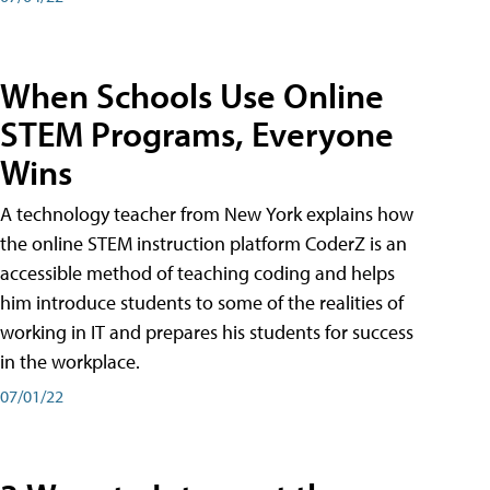
When Schools Use Online
STEM Programs, Everyone
Wins
A technology teacher from New York explains how
the online STEM instruction platform CoderZ is an
accessible method of teaching coding and helps
him introduce students to some of the realities of
working in IT and prepares his students for success
in the workplace.
07/01/22