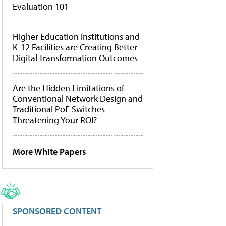
Evaluation 101
Higher Education Institutions and
K-12 Facilities are Creating Better
Digital Transformation Outcomes
Are the Hidden Limitations of
Conventional Network Design and
Traditional PoE Switches
Threatening Your ROI?
More White Papers
SPONSORED CONTENT