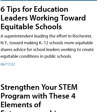
6 Tips for Education
Leaders Working Toward
Equitable Schools
A superintendent leading the effort in Rochester,
N.Y., toward making K–12 schools more equitable
shares advice for school leaders working to create
equitable conditions in public schools.
06/17/22
Strengthen Your STEM
Program with These 4
Elements of