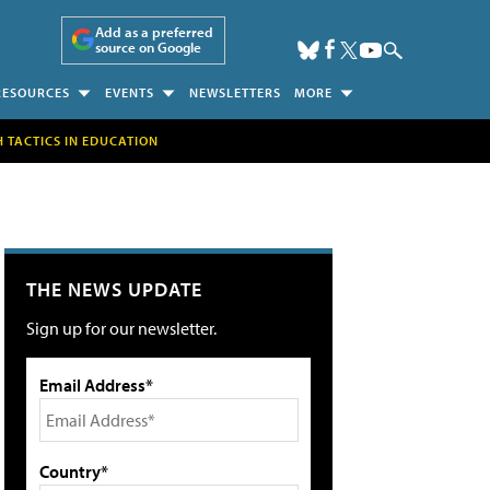
Add as a preferred
source on Google
RESOURCES
EVENTS
NEWSLETTERS
MORE
H TACTICS IN EDUCATION
THE NEWS UPDATE
Sign up for our newsletter.
Email Address*
Country*