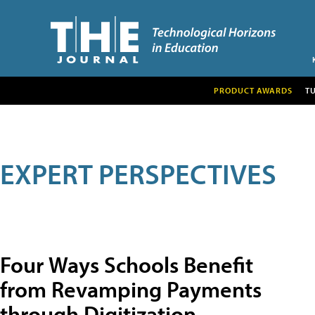
PRODUCT AWARDS
T
EXPERT PERSPECTIVES
Four Ways Schools Benefit
from Revamping Payments
through Digitization