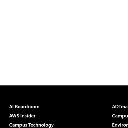
AI Boardroom
ADTma
AWS Insider
Campus
Campus Technology
Enviro