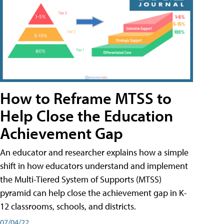
How to Reframe MTSS to
Help Close the Education
Achievement Gap
An educator and researcher explains how a simple
shift in how educators understand and implement
the Multi-Tiered System of Supports (MTSS)
pyramid can help close the achievement gap in K-
12 classrooms, schools, and districts.
07/04/22