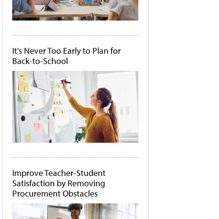
It's Never Too Early to Plan for
Back-to-School
Improve Teacher-Student
Satisfaction by Removing
Procurement Obstacles