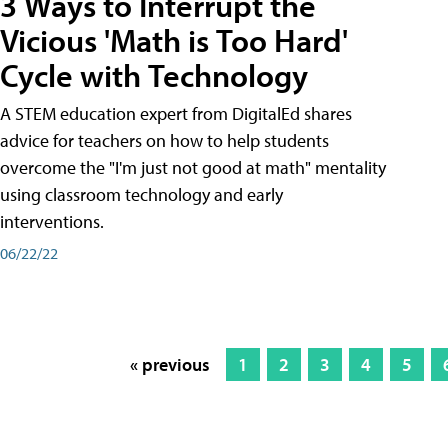
3 Ways to Interrupt the
Vicious 'Math is Too Hard'
Cycle with Technology
A STEM education expert from DigitalEd shares
advice for teachers on how to help students
overcome the "I'm just not good at math" mentality
using classroom technology and early
interventions.
06/22/22
« previous
1
2
3
4
5