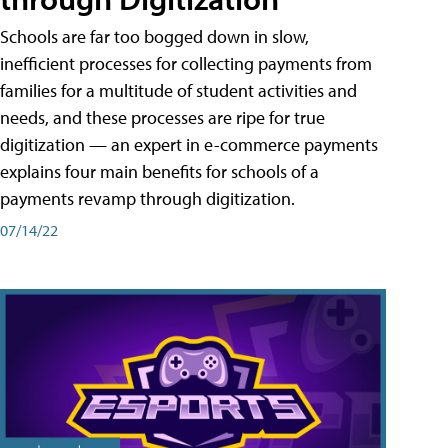
Schools are far too bogged down in slow,
inefficient processes for collecting payments from
families for a multitude of student activities and
needs, and these processes are ripe for true
digitization — an expert in e-commerce payments
explains four main benefits for schools of a
payments revamp through digitization.
07/14/22