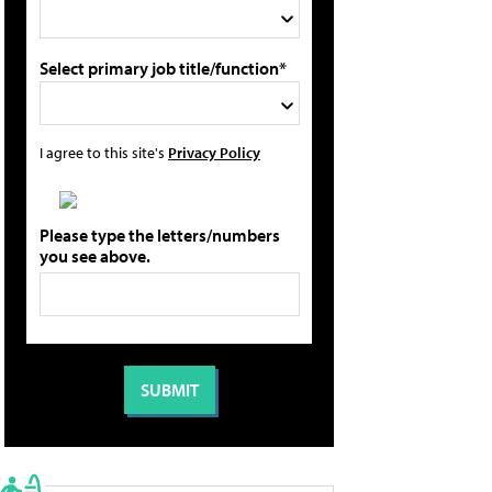
Select primary job title/function*
I agree to this site's
Privacy Policy
Please type the letters/numbers
you see above.