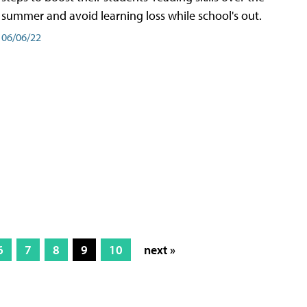
summer and avoid learning loss while school's out.
06/06/22
6
7
8
9
10
next »