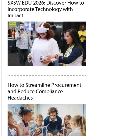
SXSW EDU 2026: Discover How to
Incorporate Technology with
Impact
How to Streamline Procurement
and Reduce Compliance
Headaches