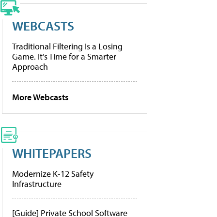
WEBCASTS
Traditional Filtering Is a Losing
Game. It’s Time for a Smarter
Approach
More Webcasts
WHITEPAPERS
Modernize K-12 Safety
Infrastructure
[Guide] Private School Software