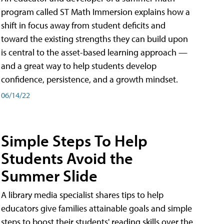
program called ST Math Immersion explains how a
shift in focus away from student deficits and
toward the existing strengths they can build upon
is central to the asset-based learning approach —
and a great way to help students develop
confidence, persistence, and a growth mindset.
06/14/22
Simple Steps To Help
Students Avoid the
Summer Slide
A library media specialist shares tips to help
educators give families attainable goals and simple
steps to boost their students' reading skills over the