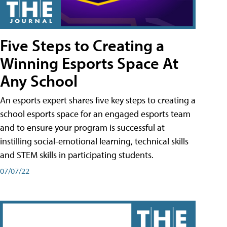
Five Steps to Creating a
Winning Esports Space At
Any School
An esports expert shares five key steps to creating a
school esports space for an engaged esports team
and to ensure your program is successful at
instilling social-emotional learning, technical skills
and STEM skills in participating students.
07/07/22