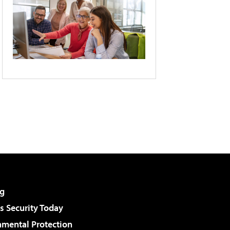
g
 Security Today
nmental Protection