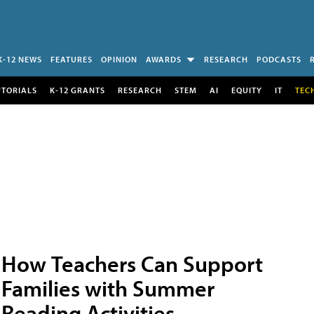
K-12 NEWS
FEATURES
OPINION
AWARDS
RESEARCH
PODCASTS
UTORIALS
K-12 GRANTS
RESEARCH
STEM
AI
EQUITY
IT
TEC
How Teachers Can Support
Families with Summer
Reading Activities