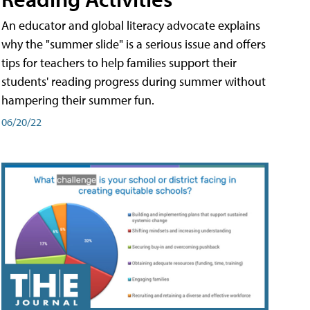
An educator and global literacy advocate explains
why the "summer slide" is a serious issue and offers
tips for teachers to help families support their
students' reading progress during summer without
hampering their summer fun.
06/20/22