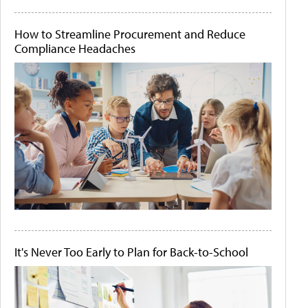
How to Streamline Procurement and Reduce
Compliance Headaches
It's Never Too Early to Plan for Back-to-School