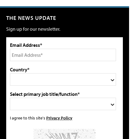
THE NEWS UPDATE
Sign up for our newsletter.
Email Address*
Country*
Select primary job title/function*
I agree to this site's
Privacy Policy