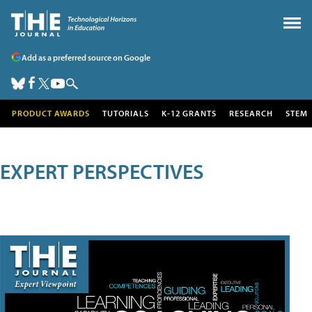
Add as a preferred source on Google
PRODUCT AWARDS
TUTORIALS
K-12 GRANTS
RESEARCH
STEM
EXPERT PERSPECTIVES