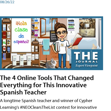
08/26/22
The 4 Online Tools That Changed
Everything for This Innovative
Spanish Teacher
A longtime Spanish teacher and winner of Cypher
Learning’s #NEOClearsTheList contest for innovative