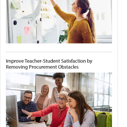
Improve Teacher-Student Satisfaction by
Removing Procurement Obstacles