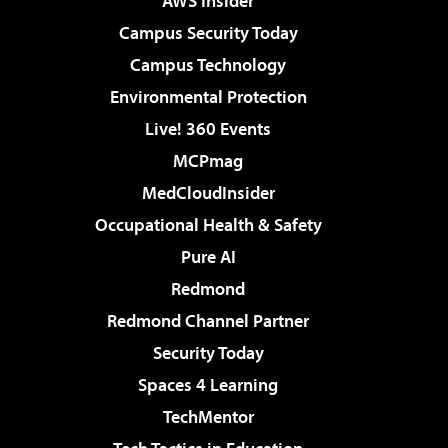
AWS Insider
Campus Security Today
Campus Technology
Environmental Protection
Live! 360 Events
MCPmag
MedCloudInsider
Occupational Health & Safety
Pure AI
Redmond
Redmond Channel Partner
Security Today
Spaces 4 Learning
TechMentor