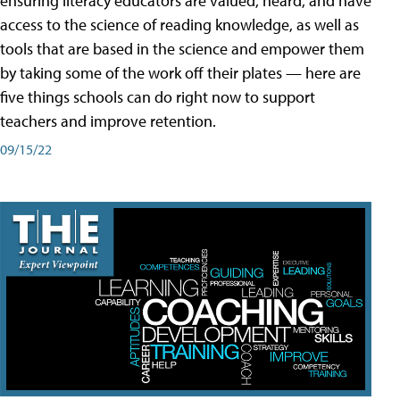
ensuring literacy educators are valued, heard, and have
access to the science of reading knowledge, as well as
tools that are based in the science and empower them
by taking some of the work off their plates — here are
five things schools can do right now to support
teachers and improve retention.
09/15/22