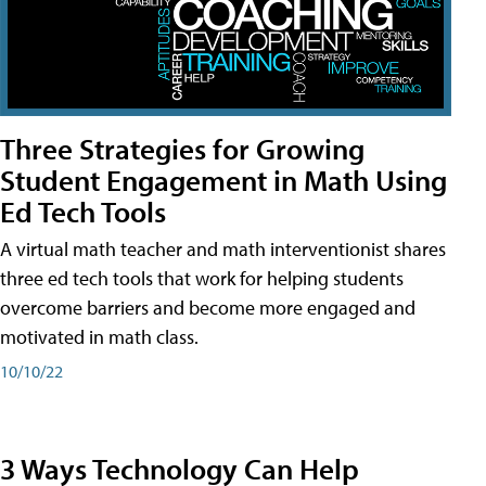
Three Strategies for Growing
Student Engagement in Math Using
Ed Tech Tools
A virtual math teacher and math interventionist shares
three ed tech tools that work for helping students
overcome barriers and become more engaged and
motivated in math class.
10/10/22
3 Ways Technology Can Help