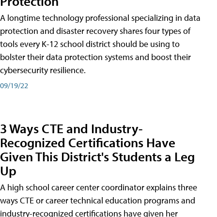
Protection
A longtime technology professional specializing in data
protection and disaster recovery shares four types of
tools every K-12 school district should be using to
bolster their data protection systems and boost their
cybersecurity resilience.
09/19/22
3 Ways CTE and Industry-
Recognized Certifications Have
Given This District's Students a Leg
Up
A high school career center coordinator explains three
ways CTE or career technical education programs and
industry-recognized certifications have given her