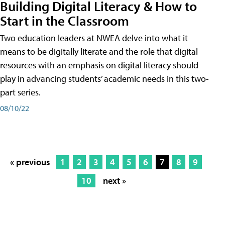
Building Digital Literacy & How to
Start in the Classroom
Two education leaders at NWEA delve into what it
means to be digitally literate and the role that digital
resources with an emphasis on digital literacy should
play in advancing students’ academic needs in this two-
part series.
08/10/22
« previous
1
2
3
4
5
6
7
8
9
10
next »