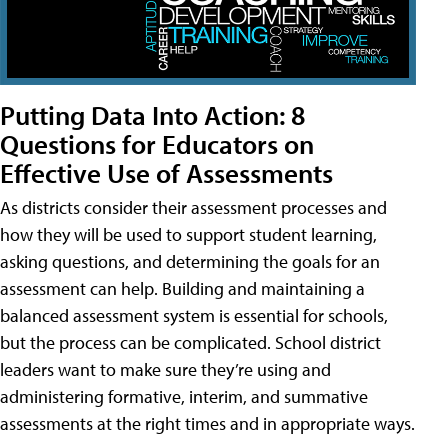
Putting Data Into Action: 8
Questions for Educators on
Effective Use of Assessments
As districts consider their assessment processes and
how they will be used to support student learning,
asking questions, and determining the goals for an
assessment can help. Building and maintaining a
balanced assessment system is essential for schools,
but the process can be complicated. School district
leaders want to make sure they’re using and
administering formative, interim, and summative
assessments at the right times and in appropriate ways.