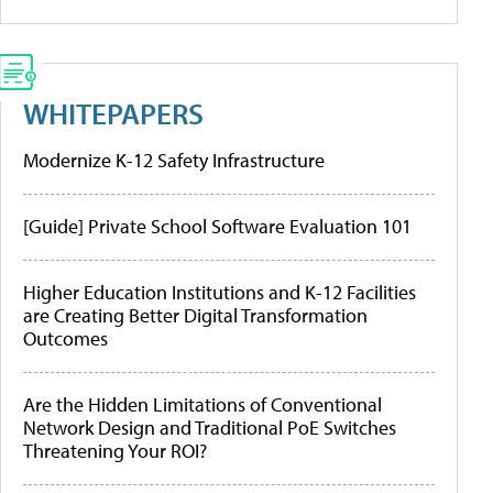
WHITEPAPERS
Modernize K-12 Safety Infrastructure
[Guide] Private School Software Evaluation 101
Higher Education Institutions and K-12 Facilities
are Creating Better Digital Transformation
Outcomes
Are the Hidden Limitations of Conventional
Network Design and Traditional PoE Switches
Threatening Your ROI?