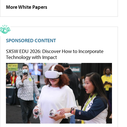
More White Papers
SPONSORED CONTENT
SXSW EDU 2026: Discover How to Incorporate
Technology with Impact