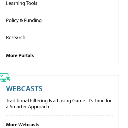
Learning Tools
Policy & Funding
Research
More Portals
WEBCASTS
Traditional Filtering Is a Losing Game. It’s Time for
a Smarter Approach
More Webcasts