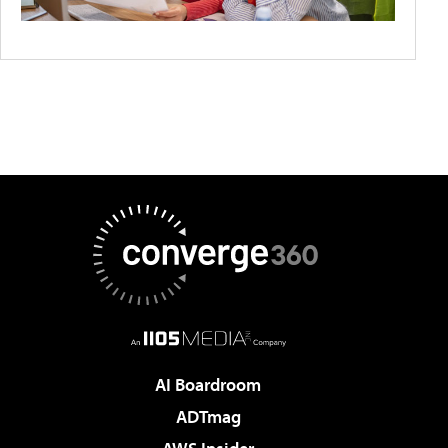
AI Boardroom
ADTmag