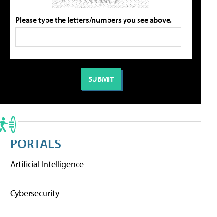
Please type the letters/numbers you see above.
PORTALS
Artificial Intelligence
Cybersecurity