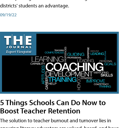
districts' students an advantage.
09/19/22
5 Things Schools Can Do Now to
Boost Teacher Retention
The solution to teacher burnout and turnover lies in