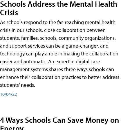
Schools Address the Mental Health
Crisis
As schools respond to the far-reaching mental health
crisis in our schools, close collaboration between
students, families, schools, community organizations,
and support services can be a game-changer, and
technology can play a role in making the collaboration
easier and automatic. An expert in digital case
management systems shares three ways schools can
enhance their collaboration practices to better address
students' needs.
10/04/22
4 Ways Schools Can Save Money on
Energy