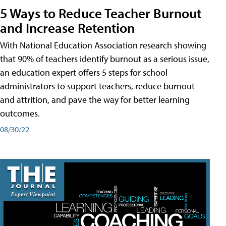
5 Ways to Reduce Teacher Burnout
and Increase Retention
With National Education Association research showing
that 90% of teachers identify burnout as a serious issue,
an education expert offers 5 steps for school
administrators to support teachers, reduce burnout
and attrition, and pave the way for better learning
outcomes.
08/30/22