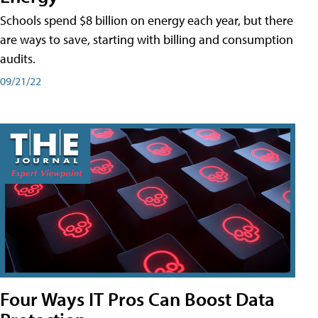
Schools spend $8 billion on energy each year, but there
are ways to save, starting with billing and consumption
audits.
09/21/22
Four Ways IT Pros Can Boost Data