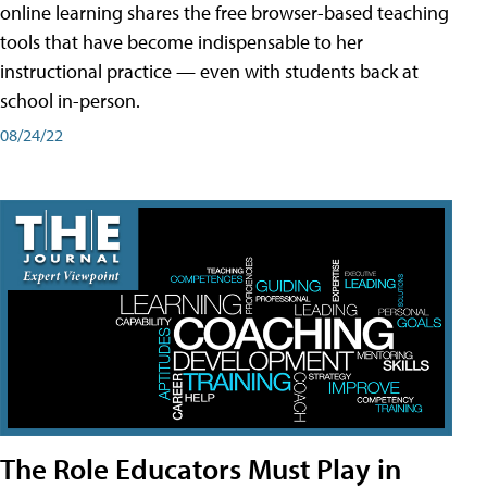
online learning shares the free browser-based teaching
tools that have become indispensable to her
instructional practice — even with students back at
school in-person.
08/24/22
The Role Educators Must Play in