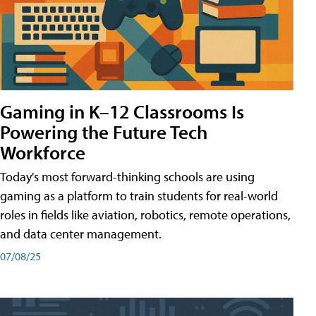
Gaming in K–12 Classrooms Is
Powering the Future Tech
Workforce
Today's most forward-thinking schools are using
gaming as a platform to train students for real-world
roles in fields like aviation, robotics, remote operations,
and data center management.
07/08/25