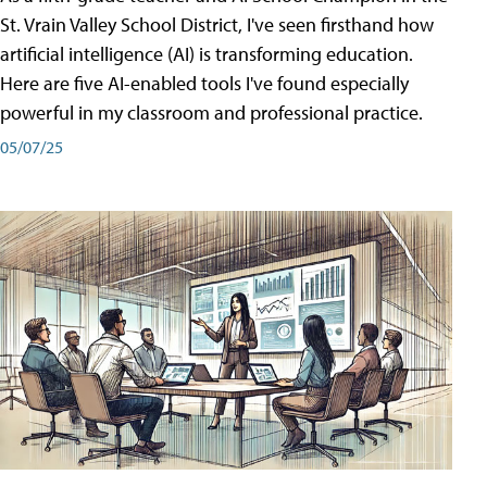
St. Vrain Valley School District, I've seen firsthand how
artificial intelligence (AI) is transforming education.
Here are five AI-enabled tools I've found especially
powerful in my classroom and professional practice.
05/07/25