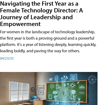
Navigating the First Year as a
Female Technology Director: A
Journey of Leadership and
Empowerment
For women in the landscape of technology leadership,
the first year is both a proving ground and a powerful
platform. It's a year of listening deeply, learning quickly,
leading boldly, and paving the way for others.
04/23/25