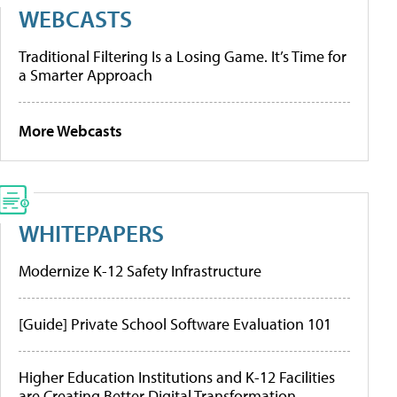
WEBCASTS
Traditional Filtering Is a Losing Game. It’s Time for
a Smarter Approach
More Webcasts
WHITEPAPERS
Modernize K-12 Safety Infrastructure
[Guide] Private School Software Evaluation 101
Higher Education Institutions and K-12 Facilities
are Creating Better Digital Transformation