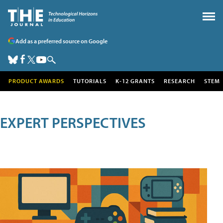
Add as a preferred source on Google
PRODUCT AWARDS
TUTORIALS
K-12 GRANTS
RESEARCH
STEM
EXPERT PERSPECTIVES