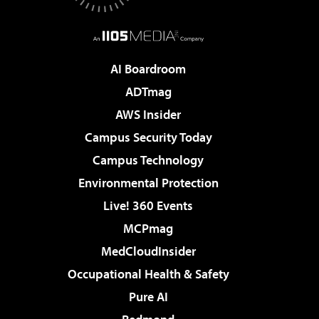
AI Boardroom
ADTmag
AWS Insider
Campus Security Today
Campus Technology
Environmental Protection
Live! 360 Events
MCPmag
MedCloudInsider
Occupational Health & Safety
Pure AI