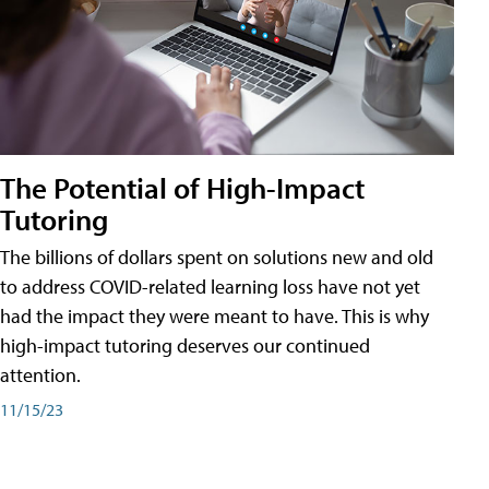
The Potential of High-Impact
Tutoring
The billions of dollars spent on solutions new and old
to address COVID-related learning loss have not yet
had the impact they were meant to have. This is why
high-impact tutoring deserves our continued
attention.
11/15/23