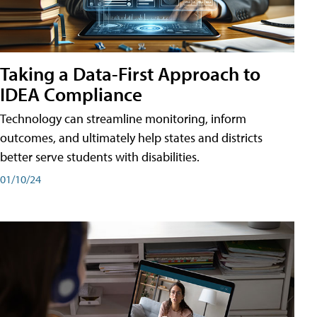
Taking a Data-First Approach to
IDEA Compliance
Technology can streamline monitoring, inform
outcomes, and ultimately help states and districts
better serve students with disabilities.
01/10/24