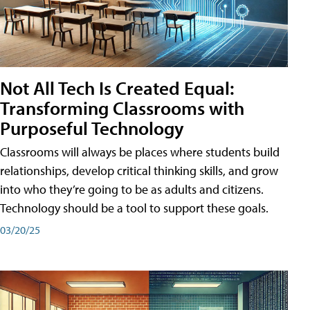
Not All Tech Is Created Equal:
Transforming Classrooms with
Purposeful Technology
Classrooms will always be places where students build
relationships, develop critical thinking skills, and grow
into who they’re going to be as adults and citizens.
Technology should be a tool to support these goals.
03/20/25