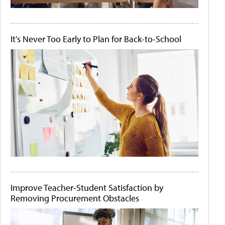
It's Never Too Early to Plan for Back-to-School
Improve Teacher-Student Satisfaction by
Removing Procurement Obstacles