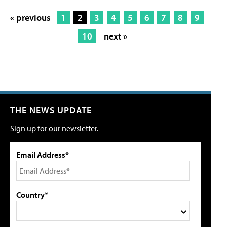
« previous
1
2
3
4
5
6
7
8
9
10
next »
THE NEWS UPDATE
Sign up for our newsletter.
Email Address*
Country*