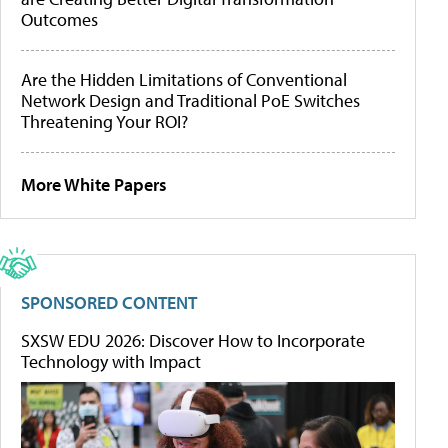
Outcomes
Are the Hidden Limitations of Conventional
Network Design and Traditional PoE Switches
Threatening Your ROI?
More White Papers
SPONSORED CONTENT
SXSW EDU 2026: Discover How to Incorporate
Technology with Impact