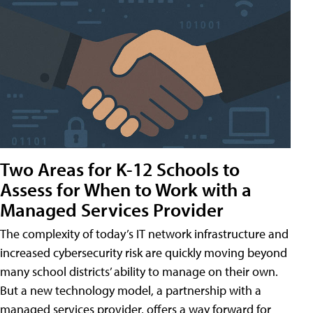
Two Areas for K-12 Schools to
Assess for When to Work with a
Managed Services Provider
The complexity of today’s IT network infrastructure and
increased cybersecurity risk are quickly moving beyond
many school districts’ ability to manage on their own.
But a new technology model, a partnership with a
managed services provider, offers a way forward for