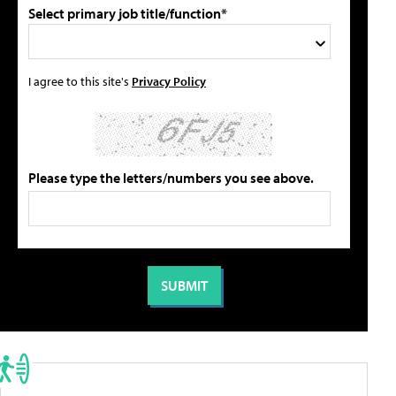
Select primary job title/function*
I agree to this site's
Privacy Policy
Please type the letters/numbers you see above.