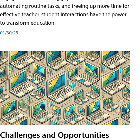
automating routine tasks, and freeing up more time for
effective teacher-student interactions have the power
to transform education.
01/30/25
Challenges and Opportunities