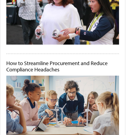
How to Streamline Procurement and Reduce
Compliance Headaches