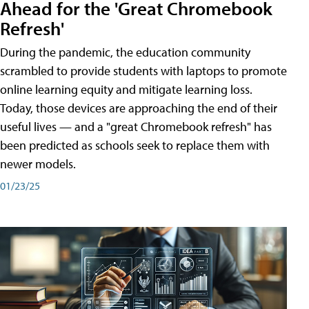
Ahead for the 'Great Chromebook
Refresh'
During the pandemic, the education community
scrambled to provide students with laptops to promote
online learning equity and mitigate learning loss.
Today, those devices are approaching the end of their
useful lives — and a "great Chromebook refresh" has
been predicted as schools seek to replace them with
newer models.
01/23/25