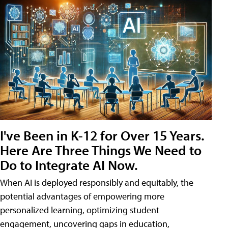
I've Been in K-12 for Over 15 Years.
Here Are Three Things We Need to
Do to Integrate AI Now.
When AI is deployed responsibly and equitably, the
potential advantages of empowering more
personalized learning, optimizing student
engagement, uncovering gaps in education,