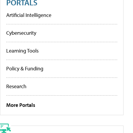
PORTALS
Artificial Intelligence
Cybersecurity
Learning Tools
Policy & Funding
Research
More Portals