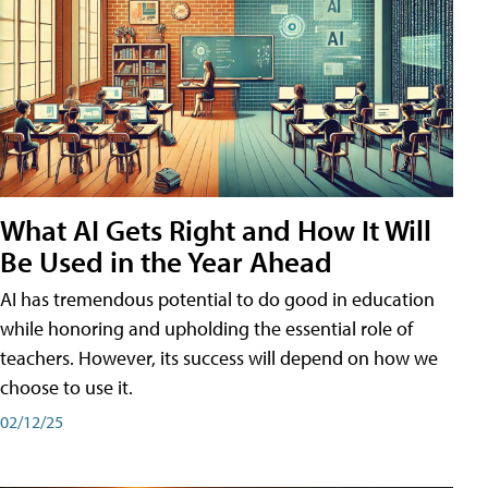
What AI Gets Right and How It Will
Be Used in the Year Ahead
AI has tremendous potential to do good in education
while honoring and upholding the essential role of
teachers. However, its success will depend on how we
choose to use it.
02/12/25