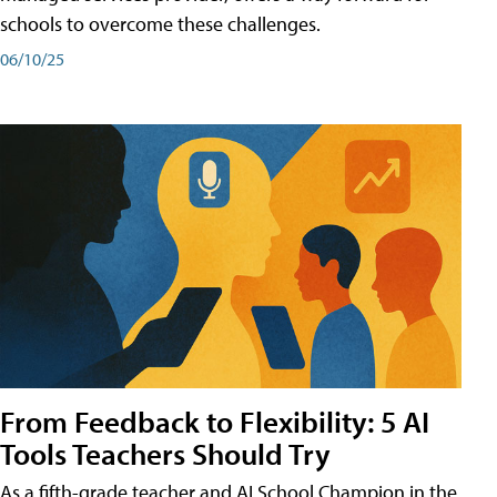
schools to overcome these challenges.
06/10/25
From Feedback to Flexibility: 5 AI
Tools Teachers Should Try
As a fifth-grade teacher and AI School Champion in the