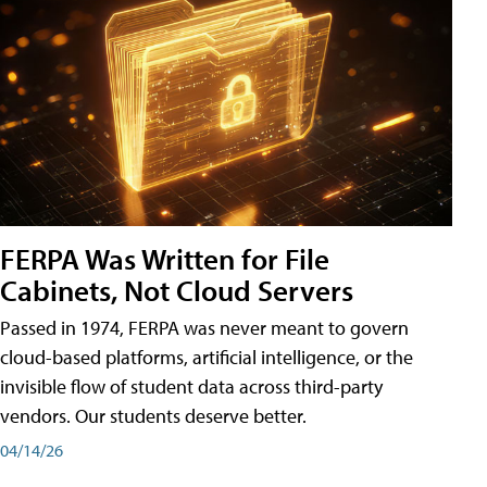
FERPA Was Written for File
Cabinets, Not Cloud Servers
Passed in 1974, FERPA was never meant to govern
cloud-based platforms, artificial intelligence, or the
invisible flow of student data across third-party
vendors. Our students deserve better.
04/14/26