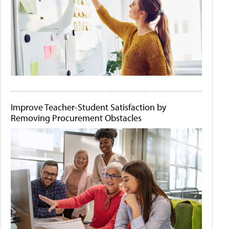
Improve Teacher-Student Satisfaction by
Removing Procurement Obstacles