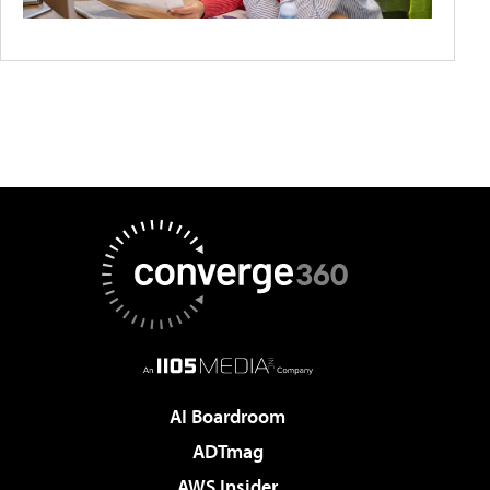
AI Boardroom
ADTmag
AWS Insider