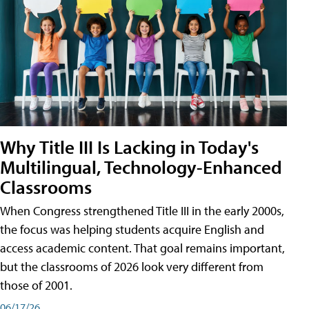
Why Title III Is Lacking in Today's
Multilingual, Technology-Enhanced
Classrooms
When Congress strengthened Title III in the early 2000s,
the focus was helping students acquire English and
access academic content. That goal remains important,
but the classrooms of 2026 look very different from
those of 2001.
06/17/26