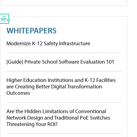
WHITEPAPERS
Modernize K-12 Safety Infrastructure
[Guide] Private School Software Evaluation 101
Higher Education Institutions and K-12 Facilities
are Creating Better Digital Transformation
Outcomes
Are the Hidden Limitations of Conventional
Network Design and Traditional PoE Switches
Threatening Your ROI?