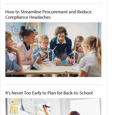
How to Streamline Procurement and Reduce
Compliance Headaches
It's Never Too Early to Plan for Back-to-School