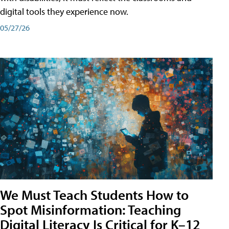
digital tools they experience now.
05/27/26
We Must Teach Students How to
Spot Misinformation: Teaching
Digital Literacy Is Critical for K–12