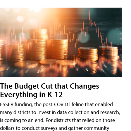
The Budget Cut that Changes
Everything in K-12
ESSER funding, the post-COVID lifeline that enabled
many districts to invest in data collection and research,
is coming to an end. For districts that relied on those
dollars to conduct surveys and gather community