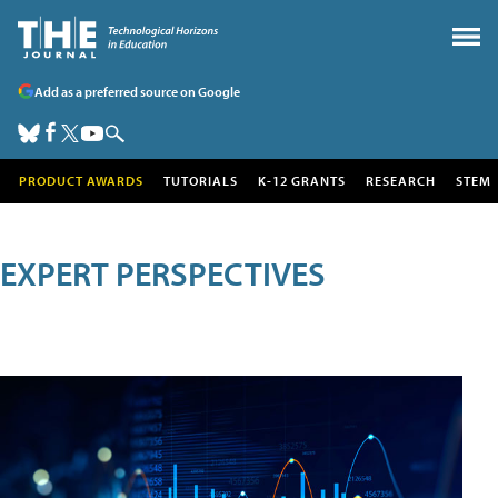
Add as a preferred source on Google
PRODUCT AWARDS
TUTORIALS
K-12 GRANTS
RESEARCH
STEM
EXPERT PERSPECTIVES