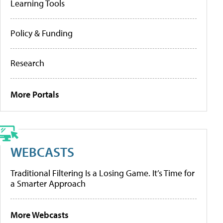
Learning Tools
Policy & Funding
Research
More Portals
WEBCASTS
Traditional Filtering Is a Losing Game. It’s Time for
a Smarter Approach
More Webcasts