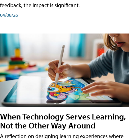
feedback, the impact is significant.
04/08/26
When Technology Serves Learning,
Not the Other Way Around
A reflection on designing learning experiences where