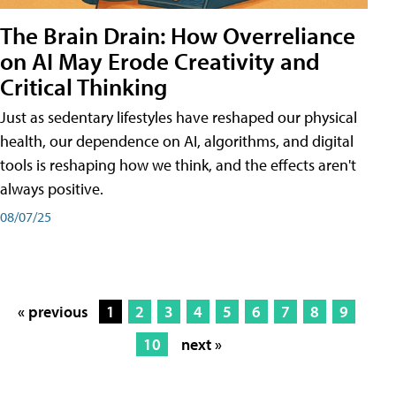
The Brain Drain: How Overreliance
on AI May Erode Creativity and
Critical Thinking
Just as sedentary lifestyles have reshaped our physical
health, our dependence on AI, algorithms, and digital
tools is reshaping how we think, and the effects aren't
always positive.
08/07/25
« previous
1
2
3
4
5
6
7
8
9
10
next »