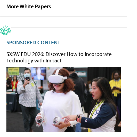
More White Papers
SPONSORED CONTENT
SXSW EDU 2026: Discover How to Incorporate
Technology with Impact