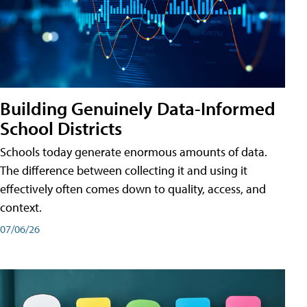
Building Genuinely Data-Informed
School Districts
Schools today generate enormous amounts of data.
The difference between collecting it and using it
effectively often comes down to quality, access, and
context.
07/06/26