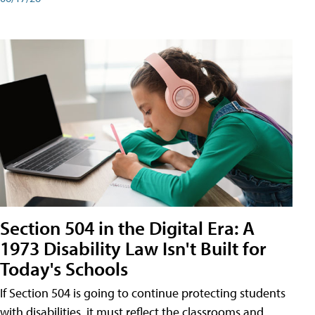
Section 504 in the Digital Era: A
1973 Disability Law Isn't Built for
Today's Schools
If Section 504 is going to continue protecting students
with disabilities, it must reflect the classrooms and