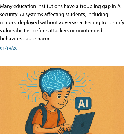
Many education institutions have a troubling gap in AI
security: AI systems affecting students, including
minors, deployed without adversarial testing to identify
vulnerabilities before attackers or unintended
behaviors cause harm.
01/14/26