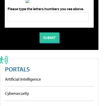
Please type the letters/numbers you see above.
PORTALS
Artificial Intelligence
Cybersecurity