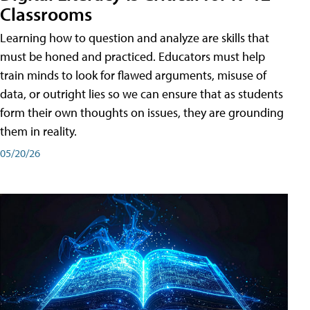
Classrooms
Learning how to question and analyze are skills that
must be honed and practiced. Educators must help
train minds to look for flawed arguments, misuse of
data, or outright lies so we can ensure that as students
form their own thoughts on issues, they are grounding
them in reality.
05/20/26