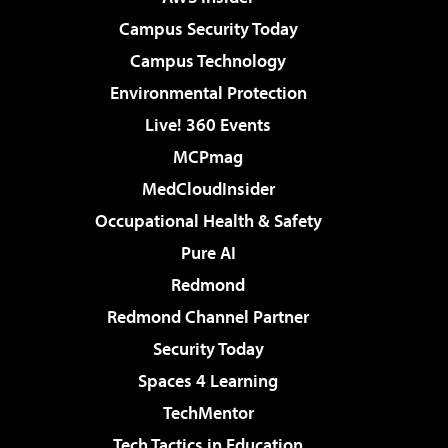
Campus Security Today
Campus Technology
Environmental Protection
Live! 360 Events
MCPmag
MedCloudInsider
Occupational Health & Safety
Pure AI
Redmond
Redmond Channel Partner
Security Today
Spaces 4 Learning
TechMentor
Tech Tactics in Education