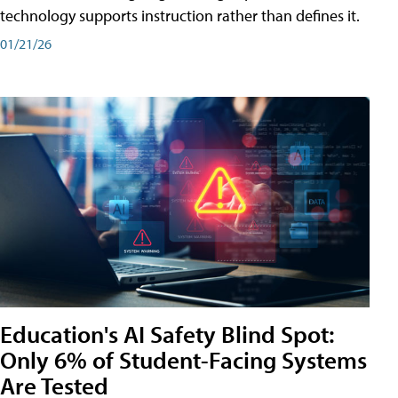
technology supports instruction rather than defines it.
01/21/26
Education's AI Safety Blind Spot:
Only 6% of Student-Facing Systems
Are Tested