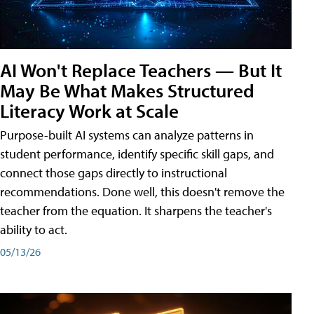
AI Won't Replace Teachers — But It
May Be What Makes Structured
Literacy Work at Scale
Purpose-built AI systems can analyze patterns in
student performance, identify specific skill gaps, and
connect those gaps directly to instructional
recommendations. Done well, this doesn't remove the
teacher from the equation. It sharpens the teacher's
ability to act.
05/13/26