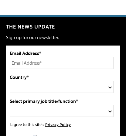
THE NEWS UPDATE
Sign up for our newsletter.
Email Address*
Country*
Select primary job title/function*
I agree to this site's
Privacy Policy