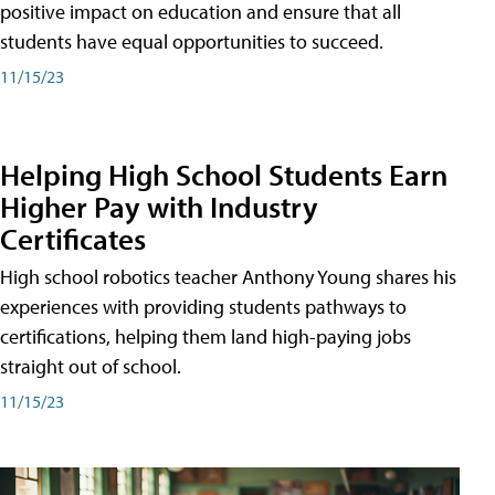
positive impact on education and ensure that all
students have equal opportunities to succeed.
11/15/23
Helping High School Students Earn
Higher Pay with Industry
Certificates
High school robotics teacher Anthony Young shares his
experiences with providing students pathways to
certifications, helping them land high-paying jobs
straight out of school.
11/15/23