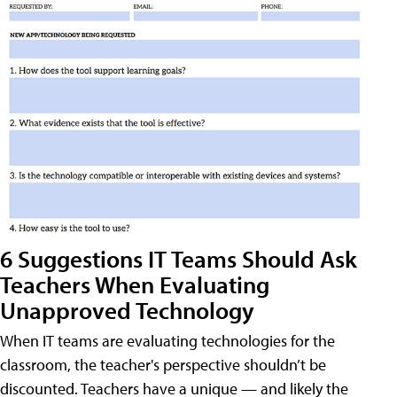
6 Suggestions IT Teams Should Ask
Teachers When Evaluating
Unapproved Technology
When IT teams are evaluating technologies for the
classroom, the teacher's perspective shouldn’t be
discounted. Teachers have a unique — and likely the