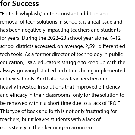
for Success
"Ed tech whiplash," or the constant addition and
removal of tech solutions in schools, is a real issue and
has been negatively impacting teachers and students
for years. During the 2022–23 school year alone, K–12
school districts accessed, on average, 2,591 different ed
tech tools. As a former director of technology in public
education, I saw educators struggle to keep up with the
always-growing list of ed tech tools being implemented
in their schools. And I also saw teachers become
heavily invested in solutions that improved efficiency
and efficacy in their classrooms, only for the solution to
be removed within a short time due to a lack of "ROI."
This type of back and forth is not only frustrating for
teachers, but it leaves students with a lack of
consistency in their learning environment.