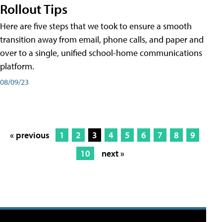
Rollout Tips
Here are five steps that we took to ensure a smooth
transition away from email, phone calls, and paper and
over to a single, unified school-home communications
platform.
08/09/23
« previous
1
2
3
4
5
6
7
8
9
10
next »