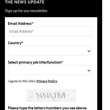
THE NEWS UPDATE
Sign up for our newsletter.
Email Address*
Country*
Select primary job title/function*
I agree to this site's
Privacy Policy
Please type the letters/numbers you see above.