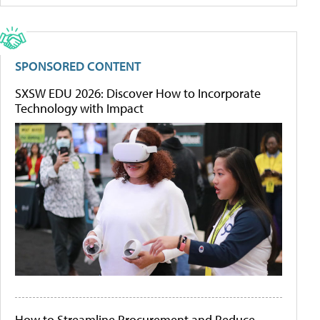
SPONSORED CONTENT
SXSW EDU 2026: Discover How to Incorporate
Technology with Impact
How to Streamline Procurement and Reduce