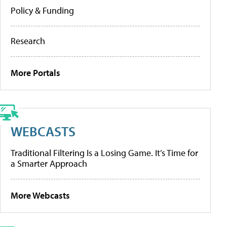
Policy & Funding
Research
More Portals
WEBCASTS
Traditional Filtering Is a Losing Game. It’s Time for
a Smarter Approach
More Webcasts