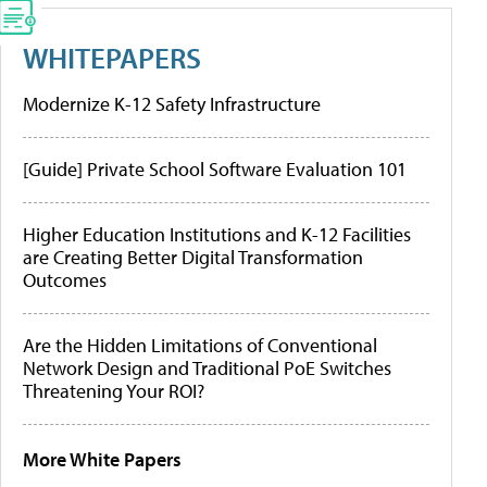
WHITEPAPERS
Modernize K-12 Safety Infrastructure
[Guide] Private School Software Evaluation 101
Higher Education Institutions and K-12 Facilities
are Creating Better Digital Transformation
Outcomes
Are the Hidden Limitations of Conventional
Network Design and Traditional PoE Switches
Threatening Your ROI?
More White Papers