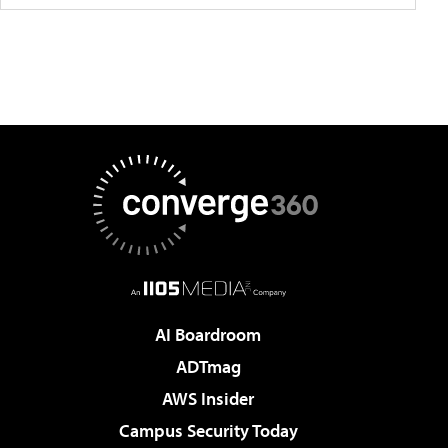
AI Boardroom
ADTmag
AWS Insider
Campus Security Today