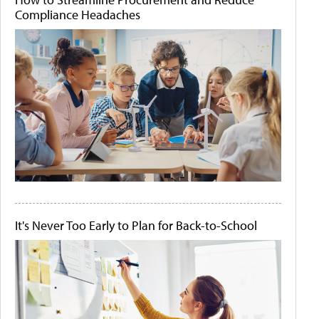
Compliance Headaches
It's Never Too Early to Plan for Back-to-School