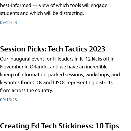
best-informed — view of which tools will engage
students and which will be distracting.
09/21/23
Session Picks: Tech Tactics 2023
Our inaugural event for IT leaders in K–12 kicks off in
November in Orlando, and we have an incredible
lineup of information-packed sessions, workshops, and
keynotes from CIOs and CISOs representing districts
from across the country.
09/15/23
Creating Ed Tech Stickiness: 10 Tips