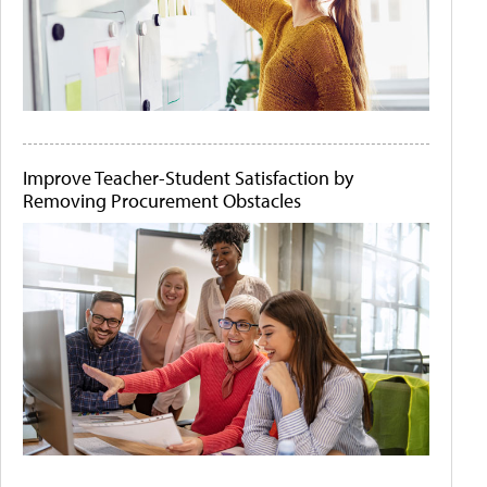
Improve Teacher-Student Satisfaction by
Removing Procurement Obstacles