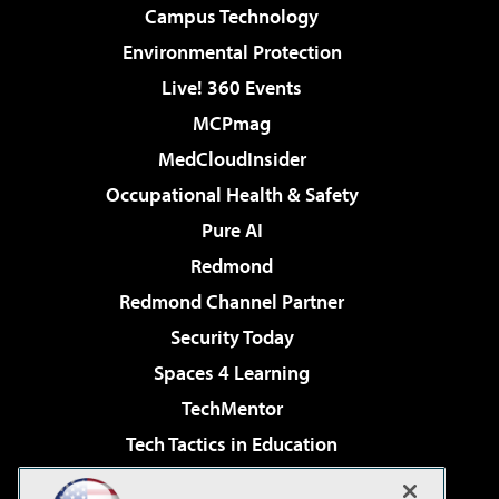
Campus Technology
Environmental Protection
Live! 360 Events
MCPmag
MedCloudInsider
Occupational Health & Safety
Pure AI
Redmond
Redmond Channel Partner
Security Today
Spaces 4 Learning
TechMentor
Tech Tactics in Education
The AI Pivot