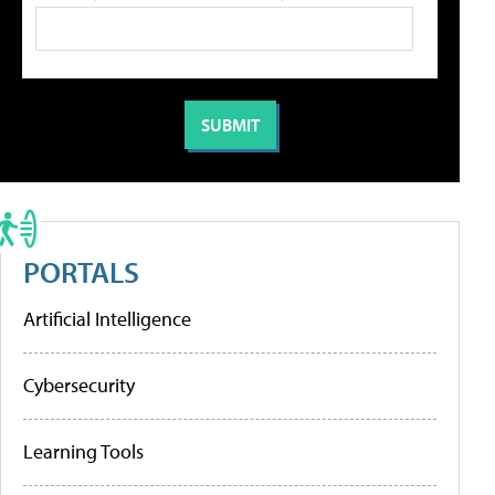
PORTALS
Artificial Intelligence
Cybersecurity
Learning Tools