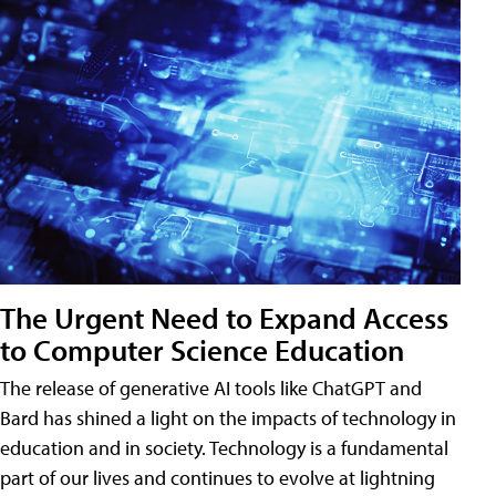
The Urgent Need to Expand Access
to Computer Science Education
The release of generative AI tools like ChatGPT and
Bard has shined a light on the impacts of technology in
education and in society. Technology is a fundamental
part of our lives and continues to evolve at lightning