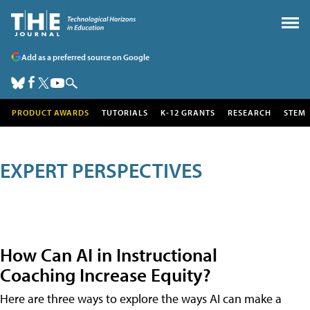
Add as a preferred source on Google
PRODUCT AWARDS
TUTORIALS
K-12 GRANTS
RESEARCH
STEM
EXPERT PERSPECTIVES
How Can AI in Instructional
Coaching Increase Equity?
Here are three ways to explore the ways AI can make a