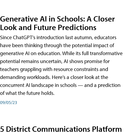
Generative AI in Schools: A Closer
Look and Future Predictions
Since ChatGPT's introduction last autumn, educators
have been thinking through the potential impact of
generative AI on education. While its full transformative
potential remains uncertain, AI shows promise for
teachers grappling with resource constraints and
demanding workloads. Here’s a closer look at the
concurrent AI landscape in schools — and a prediction
of what the future holds.
09/05/23
5 District Communications Platform