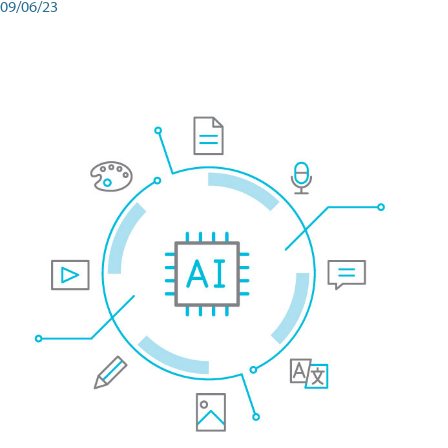
09/06/23