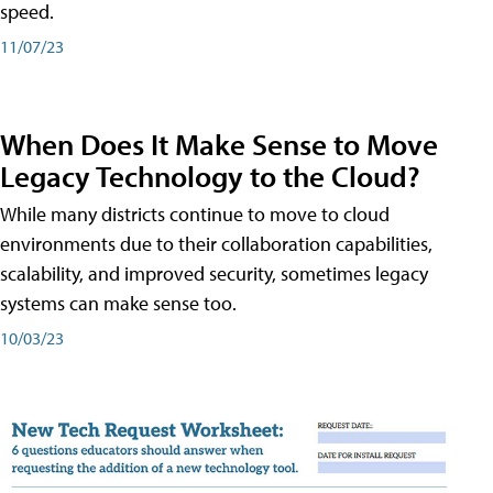
speed.
11/07/23
When Does It Make Sense to Move
Legacy Technology to the Cloud?
While many districts continue to move to cloud
environments due to their collaboration capabilities,
scalability, and improved security, sometimes legacy
systems can make sense too.
10/03/23