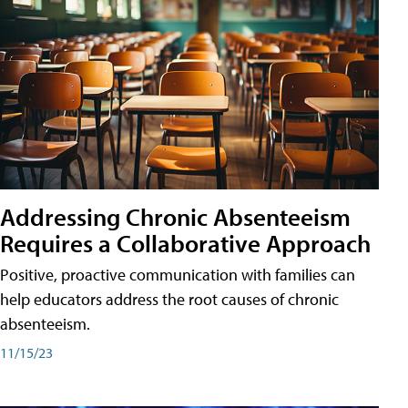
Addressing Chronic Absenteeism
Requires a Collaborative Approach
Positive, proactive communication with families can
help educators address the root causes of chronic
absenteeism.
11/15/23