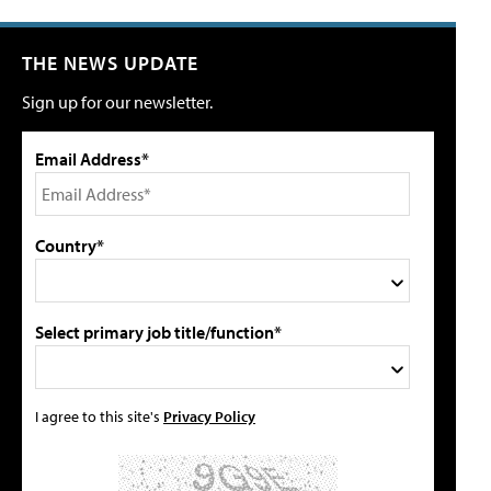
THE NEWS UPDATE
Sign up for our newsletter.
Email Address*
Country*
Select primary job title/function*
I agree to this site's
Privacy Policy