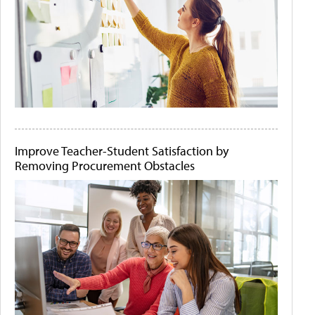
Improve Teacher-Student Satisfaction by
Removing Procurement Obstacles