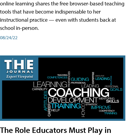
online learning shares the free browser-based teaching
tools that have become indispensable to her
instructional practice — even with students back at
school in-person.
08/24/22
The Role Educators Must Play in