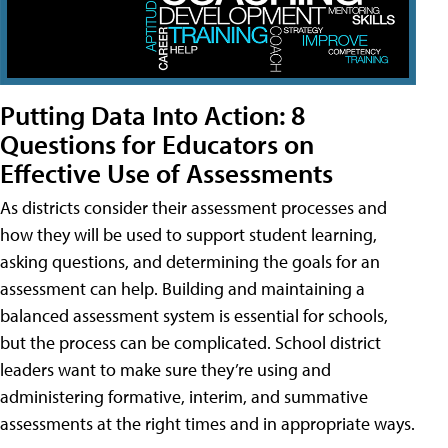
Putting Data Into Action: 8
Questions for Educators on
Effective Use of Assessments
As districts consider their assessment processes and
how they will be used to support student learning,
asking questions, and determining the goals for an
assessment can help. Building and maintaining a
balanced assessment system is essential for schools,
but the process can be complicated. School district
leaders want to make sure they’re using and
administering formative, interim, and summative
assessments at the right times and in appropriate ways.