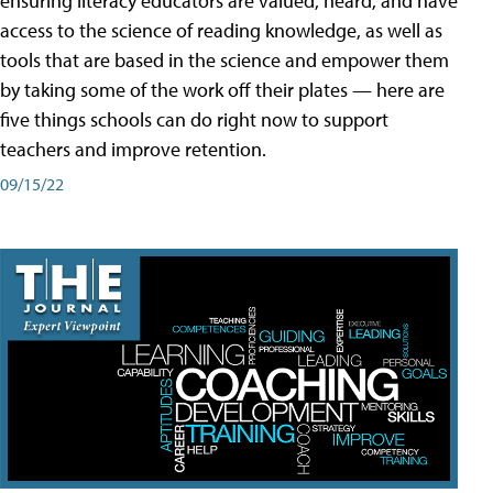
ensuring literacy educators are valued, heard, and have
access to the science of reading knowledge, as well as
tools that are based in the science and empower them
by taking some of the work off their plates — here are
five things schools can do right now to support
teachers and improve retention.
09/15/22