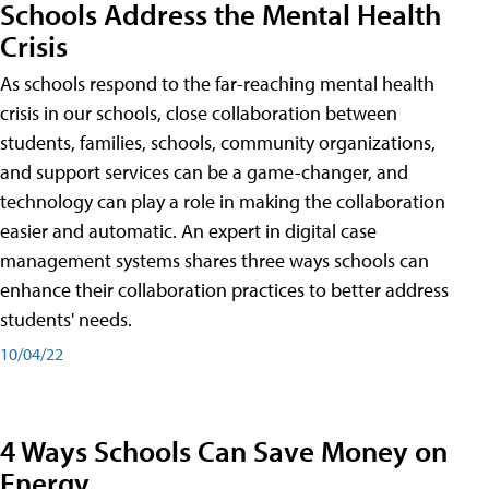
Schools Address the Mental Health
Crisis
As schools respond to the far-reaching mental health
crisis in our schools, close collaboration between
students, families, schools, community organizations,
and support services can be a game-changer, and
technology can play a role in making the collaboration
easier and automatic. An expert in digital case
management systems shares three ways schools can
enhance their collaboration practices to better address
students' needs.
10/04/22
4 Ways Schools Can Save Money on
Energy