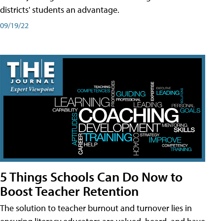
districts' students an advantage.
09/19/22
5 Things Schools Can Do Now to
Boost Teacher Retention
The solution to teacher burnout and turnover lies in