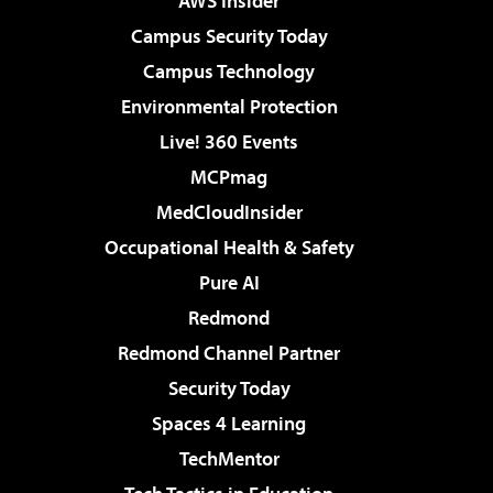
AWS Insider
Campus Security Today
Campus Technology
Environmental Protection
Live! 360 Events
MCPmag
MedCloudInsider
Occupational Health & Safety
Pure AI
Redmond
Redmond Channel Partner
Security Today
Spaces 4 Learning
TechMentor