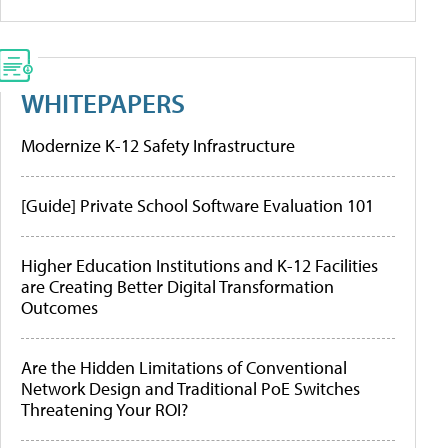
WHITEPAPERS
Modernize K-12 Safety Infrastructure
[Guide] Private School Software Evaluation 101
Higher Education Institutions and K-12 Facilities
are Creating Better Digital Transformation
Outcomes
Are the Hidden Limitations of Conventional
Network Design and Traditional PoE Switches
Threatening Your ROI?