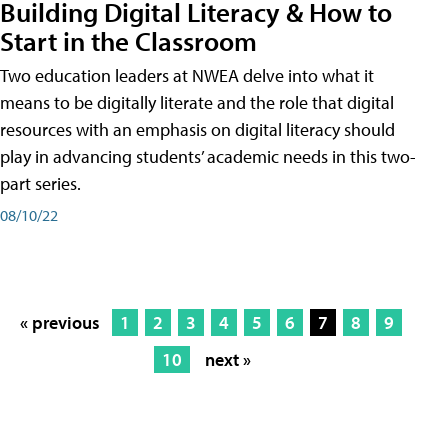
Building Digital Literacy & How to
Start in the Classroom
Two education leaders at NWEA delve into what it
means to be digitally literate and the role that digital
resources with an emphasis on digital literacy should
play in advancing students’ academic needs in this two-
part series.
08/10/22
« previous
1
2
3
4
5
6
7
8
9
10
next »