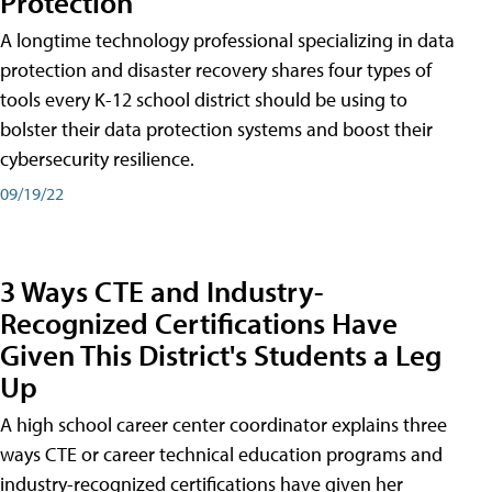
Protection
A longtime technology professional specializing in data
protection and disaster recovery shares four types of
tools every K-12 school district should be using to
bolster their data protection systems and boost their
cybersecurity resilience.
09/19/22
3 Ways CTE and Industry-
Recognized Certifications Have
Given This District's Students a Leg
Up
A high school career center coordinator explains three
ways CTE or career technical education programs and
industry-recognized certifications have given her