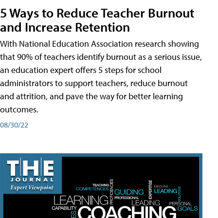
5 Ways to Reduce Teacher Burnout
and Increase Retention
With National Education Association research showing
that 90% of teachers identify burnout as a serious issue,
an education expert offers 5 steps for school
administrators to support teachers, reduce burnout
and attrition, and pave the way for better learning
outcomes.
08/30/22