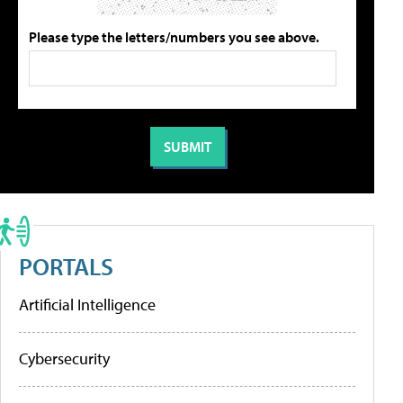
Please type the letters/numbers you see above.
PORTALS
Artificial Intelligence
Cybersecurity