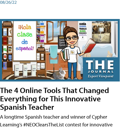
08/26/22
The 4 Online Tools That Changed
Everything for This Innovative
Spanish Teacher
A longtime Spanish teacher and winner of Cypher
Learning’s #NEOClearsTheList contest for innovative