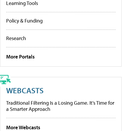
Learning Tools
Policy & Funding
Research
More Portals
WEBCASTS
Traditional Filtering Is a Losing Game. It’s Time for
a Smarter Approach
More Webcasts