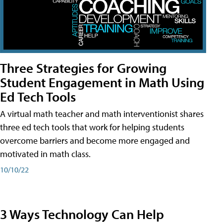
Three Strategies for Growing
Student Engagement in Math Using
Ed Tech Tools
A virtual math teacher and math interventionist shares
three ed tech tools that work for helping students
overcome barriers and become more engaged and
motivated in math class.
10/10/22
3 Ways Technology Can Help