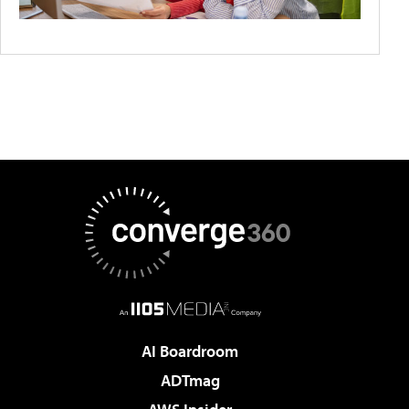
AI Boardroom
ADTmag