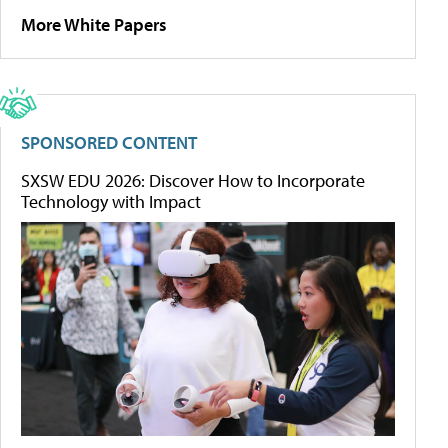
More White Papers
SPONSORED CONTENT
SXSW EDU 2026: Discover How to Incorporate
Technology with Impact