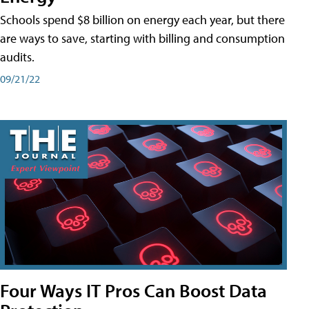
Schools spend $8 billion on energy each year, but there
are ways to save, starting with billing and consumption
audits.
09/21/22
Four Ways IT Pros Can Boost Data