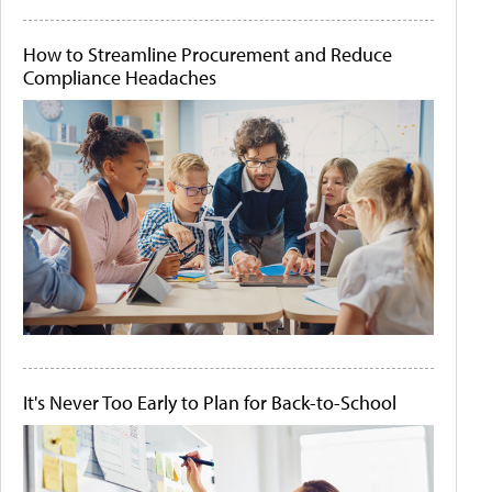
How to Streamline Procurement and Reduce
Compliance Headaches
It's Never Too Early to Plan for Back-to-School