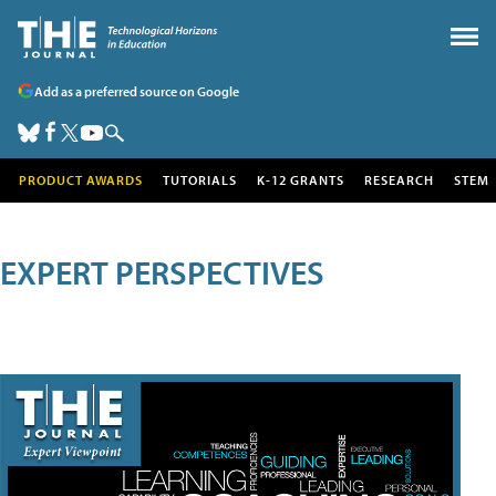
Add as a preferred source on Google
PRODUCT AWARDS
TUTORIALS
K-12 GRANTS
RESEARCH
STEM
EXPERT PERSPECTIVES