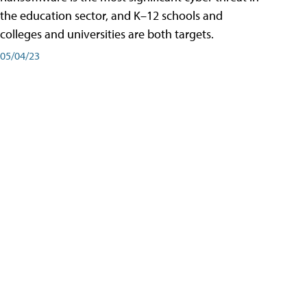
the education sector, and K–12 schools and
colleges and universities are both targets.
05/04/23