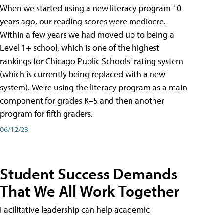
When we started using a new literacy program 10
years ago, our reading scores were mediocre.
Within a few years we had moved up to being a
Level 1+ school, which is one of the highest
rankings for Chicago Public Schools’ rating system
(which is currently being replaced with a new
system). We’re using the literacy program as a main
component for grades K–5 and then another
program for fifth graders.
06/12/23
Student Success Demands
That We All Work Together
Facilitative leadership can help academic