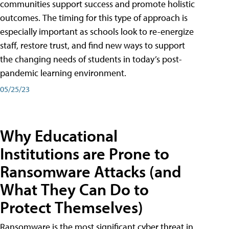
communities support success and promote holistic
outcomes. The timing for this type of approach is
especially important as schools look to re-energize
staff, restore trust, and find new ways to support
the changing needs of students in today’s post-
pandemic learning environment.
05/25/23
Why Educational
Institutions are Prone to
Ransomware Attacks (and
What They Can Do to
Protect Themselves)
Ransomware is the most significant cyber threat in