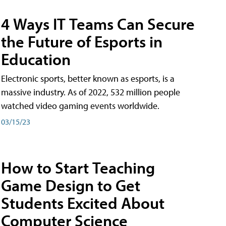
4 Ways IT Teams Can Secure
the Future of Esports in
Education
Electronic sports, better known as esports, is a
massive industry. As of 2022, 532 million people
watched video gaming events worldwide.
03/15/23
How to Start Teaching
Game Design to Get
Students Excited About
Computer Science