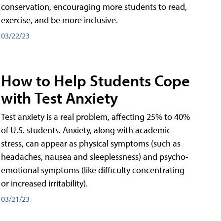
conservation, encouraging more students to read,
exercise, and be more inclusive.
03/22/23
How to Help Students Cope
with Test Anxiety
Test anxiety is a real problem, affecting 25% to 40%
of U.S. students. Anxiety, along with academic
stress, can appear as physical symptoms (such as
headaches, nausea and sleeplessness) and psycho-
emotional symptoms (like difficulty concentrating
or increased irritability).
03/21/23