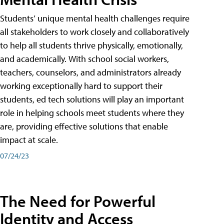
Students’ unique mental health challenges require
all stakeholders to work closely and collaboratively
to help all students thrive physically, emotionally,
and academically. With school social workers,
teachers, counselors, and administrators already
working exceptionally hard to support their
students, ed tech solutions will play an important
role in helping schools meet students where they
are, providing effective solutions that enable
impact at scale.
07/24/23
The Need for Powerful
Identity and Access