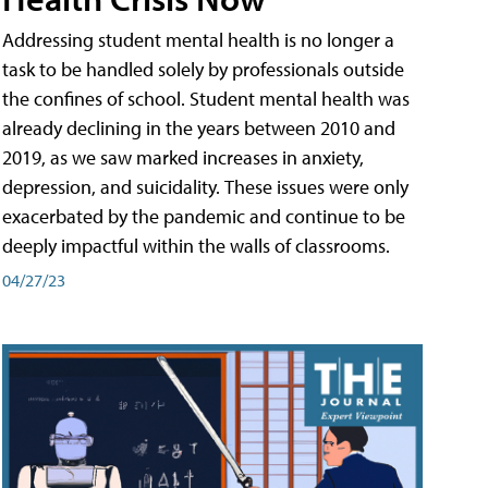
Addressing student mental health is no longer a
task to be handled solely by professionals outside
the confines of school. Student mental health was
already declining in the years between 2010 and
2019, as we saw marked increases in anxiety,
depression, and suicidality. These issues were only
exacerbated by the pandemic and continue to be
deeply impactful within the walls of classrooms.
04/27/23