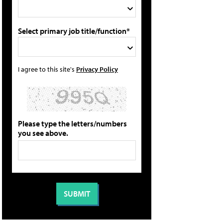
Select primary job title/function*
I agree to this site's
Privacy Policy
Please type the letters/numbers
you see above.