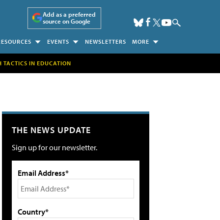
Add as a preferred
source on Google
RESOURCES
EVENTS
NEWSLETTERS
MORE
H TACTICS IN EDUCATION
THE NEWS UPDATE
Sign up for our newsletter.
Email Address*
Country*