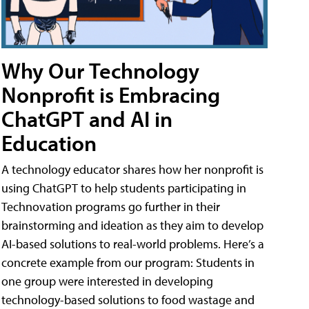
Why Our Technology
Nonprofit is Embracing
ChatGPT and AI in
Education
A technology educator shares how her nonprofit is
using ChatGPT to help students participating in
Technovation programs go further in their
brainstorming and ideation as they aim to develop
AI-based solutions to real-world problems. Here’s a
concrete example from our program: Students in
one group were interested in developing
technology-based solutions to food wastage and