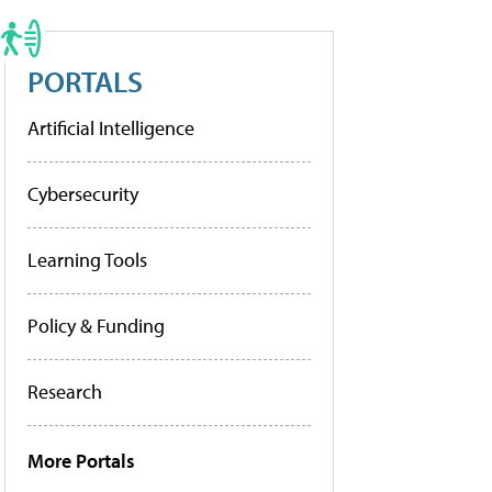
PORTALS
Artificial Intelligence
Cybersecurity
Learning Tools
Policy & Funding
Research
More Portals