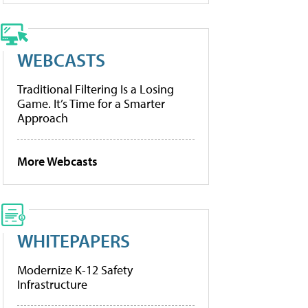
WEBCASTS
Traditional Filtering Is a Losing
Game. It’s Time for a Smarter
Approach
More Webcasts
WHITEPAPERS
Modernize K-12 Safety
Infrastructure