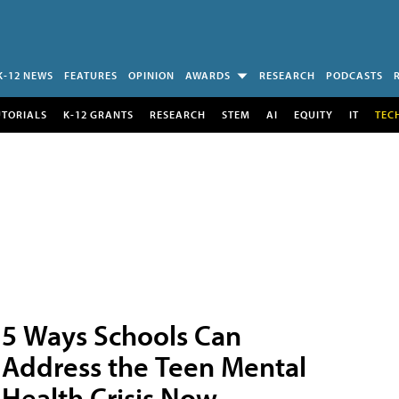
K-12 NEWS
FEATURES
OPINION
AWARDS
RESEARCH
PODCASTS
UTORIALS
K-12 GRANTS
RESEARCH
STEM
AI
EQUITY
IT
TEC
5 Ways Schools Can
Address the Teen Mental
Health Crisis Now