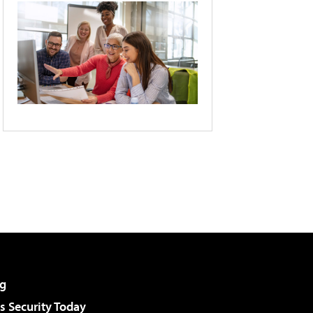
g
 Security Today