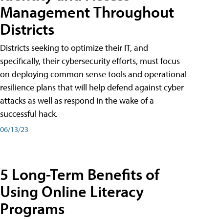
Management Throughout
Districts
Districts seeking to optimize their IT, and
specifically, their cybersecurity efforts, must focus
on deploying common sense tools and operational
resilience plans that will help defend against cyber
attacks as well as respond in the wake of a
successful hack.
06/13/23
5 Long-Term Benefits of
Using Online Literacy
Programs