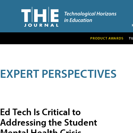
PRODUCT AWARDS
T
EXPERT PERSPECTIVES
Ed Tech Is Critical to
Addressing the Student
Mental Health Crisis