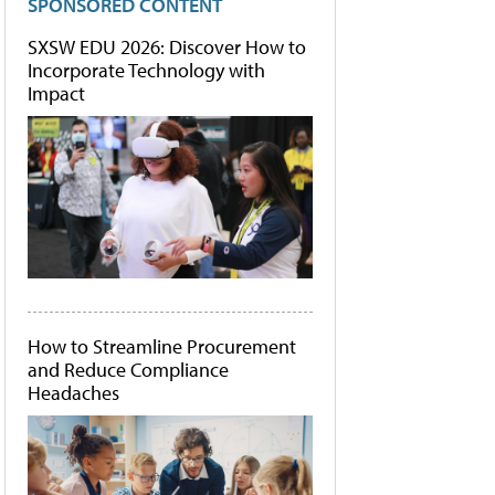
SPONSORED CONTENT
SXSW EDU 2026: Discover How to
Incorporate Technology with
Impact
How to Streamline Procurement
and Reduce Compliance
Headaches