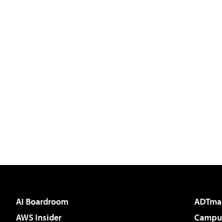
AI Boardroom
ADTma
AWS Insider
Campus