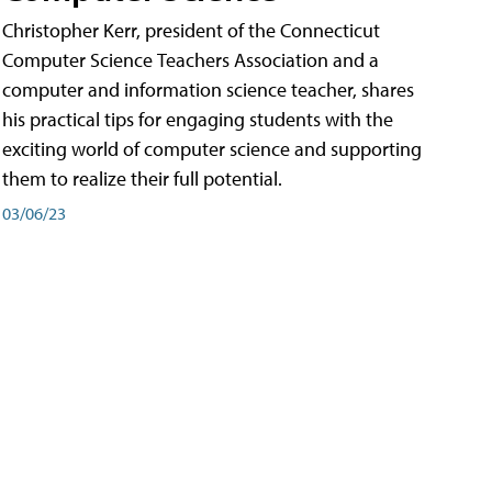
Christopher Kerr, president of the Connecticut
Computer Science Teachers Association and a
computer and information science teacher, shares
his practical tips for engaging students with the
exciting world of computer science and supporting
them to realize their full potential.
03/06/23