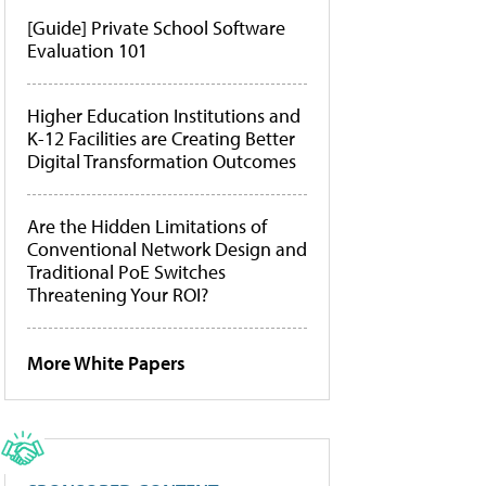
[Guide] Private School Software
Evaluation 101
Higher Education Institutions and
K-12 Facilities are Creating Better
Digital Transformation Outcomes
Are the Hidden Limitations of
Conventional Network Design and
Traditional PoE Switches
Threatening Your ROI?
More White Papers