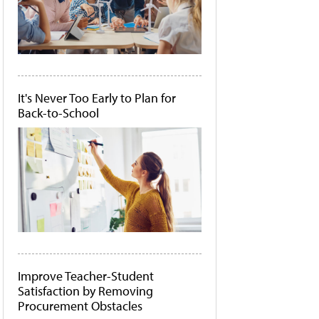
It's Never Too Early to Plan for
Back-to-School
Improve Teacher-Student
Satisfaction by Removing
Procurement Obstacles