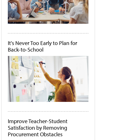
It's Never Too Early to Plan for
Back-to-School
Improve Teacher-Student
Satisfaction by Removing
Procurement Obstacles