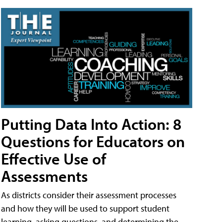
Putting Data Into Action: 8
Questions for Educators on
Effective Use of
Assessments
As districts consider their assessment processes
and how they will be used to support student
learning, asking questions, and determining the