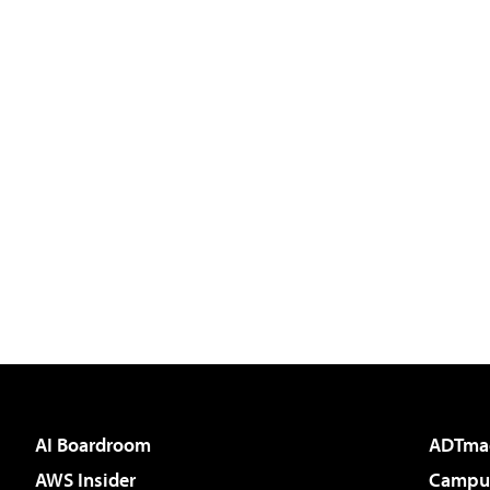
AI Boardroom
ADTma
AWS Insider
Campus