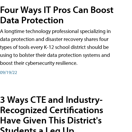
Four Ways IT Pros Can Boost
Data Protection
A longtime technology professional specializing in
data protection and disaster recovery shares four
types of tools every K-12 school district should be
using to bolster their data protection systems and
boost their cybersecurity resilience.
09/19/22
3 Ways CTE and Industry-
Recognized Certifications
Have Given This District's
Students a Leg Up