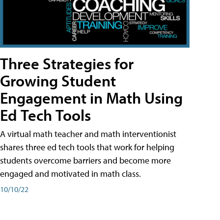
Three Strategies for
Growing Student
Engagement in Math Using
Ed Tech Tools
A virtual math teacher and math interventionist
shares three ed tech tools that work for helping
students overcome barriers and become more
engaged and motivated in math class.
10/10/22