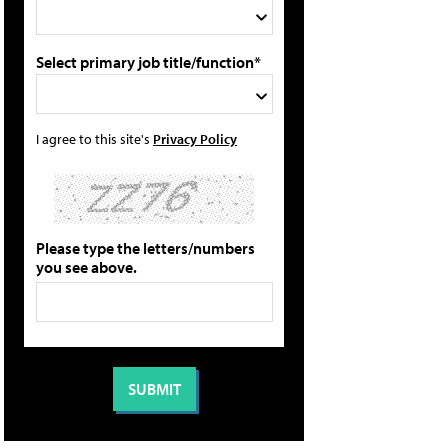
Select primary job title/function*
I agree to this site's
Privacy Policy
Please type the letters/numbers
you see above.