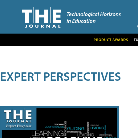
PRODUCT AWARDS
T
EXPERT PERSPECTIVES