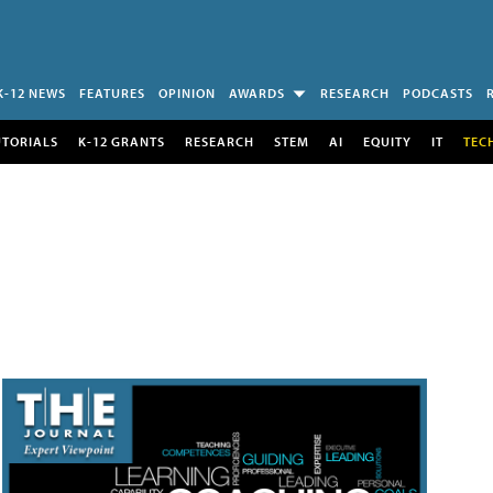
K-12 NEWS
FEATURES
OPINION
AWARDS
RESEARCH
PODCASTS
UTORIALS
K-12 GRANTS
RESEARCH
STEM
AI
EQUITY
IT
TEC