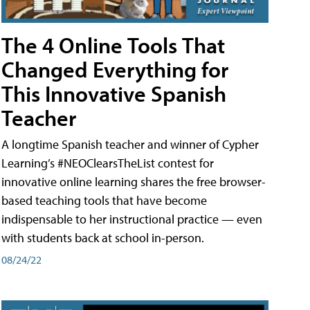
The 4 Online Tools That
Changed Everything for
This Innovative Spanish
Teacher
A longtime Spanish teacher and winner of Cypher
Learning’s #NEOClearsTheList contest for
innovative online learning shares the free browser-
based teaching tools that have become
indispensable to her instructional practice — even
with students back at school in-person.
08/24/22