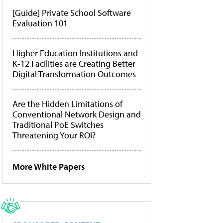
[Guide] Private School Software
Evaluation 101
Higher Education Institutions and
K-12 Facilities are Creating Better
Digital Transformation Outcomes
Are the Hidden Limitations of
Conventional Network Design and
Traditional PoE Switches
Threatening Your ROI?
More White Papers