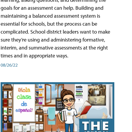
goals for an assessment can help. Building and
maintaining a balanced assessment system is
essential for schools, but the process can be
complicated. School district leaders want to make
sure they’re using and administering formative,
interim, and summative assessments at the right
times and in appropriate ways.
08/26/22