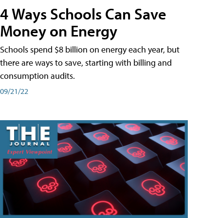
4 Ways Schools Can Save
Money on Energy
Schools spend $8 billion on energy each year, but
there are ways to save, starting with billing and
consumption audits.
09/21/22