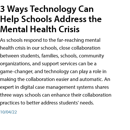
3 Ways Technology Can
Help Schools Address the
Mental Health Crisis
As schools respond to the far-reaching mental
health crisis in our schools, close collaboration
between students, families, schools, community
organizations, and support services can be a
game-changer, and technology can play a role in
making the collaboration easier and automatic. An
expert in digital case management systems shares
three ways schools can enhance their collaboration
practices to better address students' needs.
10/04/22