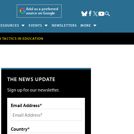
Add as a preferred
source on Google
RESOURCES
EVENTS
NEWSLETTERS
MORE
H TACTICS IN EDUCATION
THE NEWS UPDATE
Sign up for our newsletter.
Email Address*
Country*