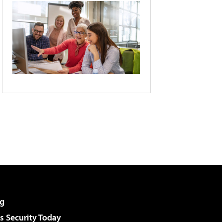
g
 Security Today