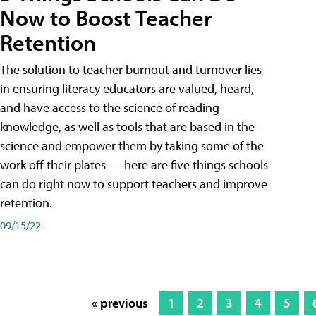
Now to Boost Teacher
Retention
The solution to teacher burnout and turnover lies
in ensuring literacy educators are valued, heard,
and have access to the science of reading
knowledge, as well as tools that are based in the
science and empower them by taking some of the
work off their plates — here are five things schools
can do right now to support teachers and improve
retention.
09/15/22
« previous
1
2
3
4
5