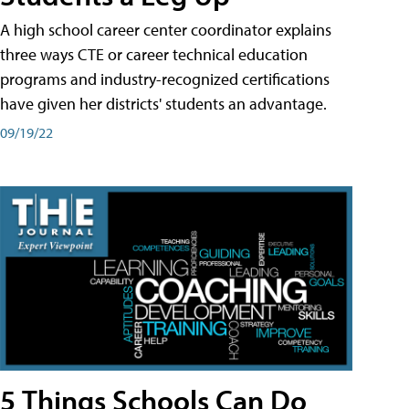
A high school career center coordinator explains
three ways CTE or career technical education
programs and industry-recognized certifications
have given her districts' students an advantage.
09/19/22
5 Things Schools Can Do