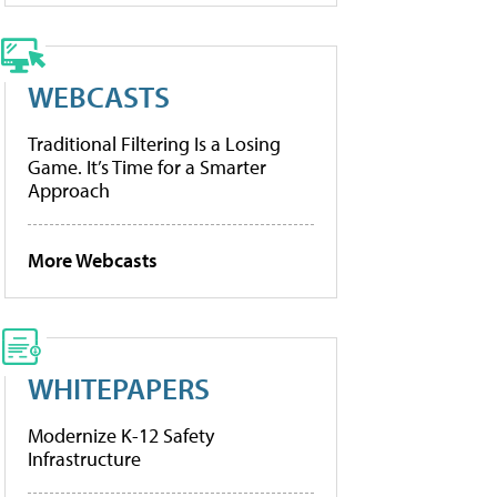
WEBCASTS
Traditional Filtering Is a Losing
Game. It’s Time for a Smarter
Approach
More Webcasts
WHITEPAPERS
Modernize K-12 Safety
Infrastructure