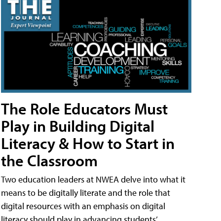
The Role Educators Must
Play in Building Digital
Literacy & How to Start in
the Classroom
Two education leaders at NWEA delve into what it
means to be digitally literate and the role that
digital resources with an emphasis on digital
literacy should play in advancing students’