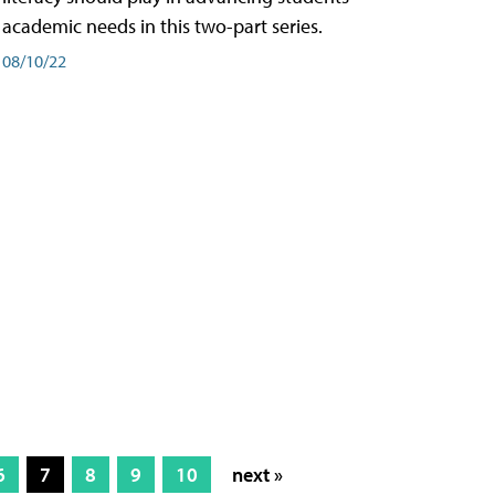
academic needs in this two-part series.
08/10/22
6
7
8
9
10
next »