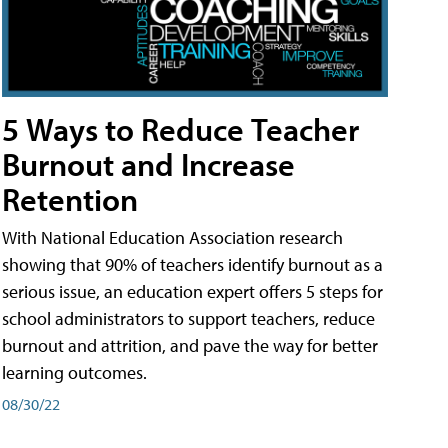
5 Ways to Reduce Teacher
Burnout and Increase
Retention
With National Education Association research
showing that 90% of teachers identify burnout as a
serious issue, an education expert offers 5 steps for
school administrators to support teachers, reduce
burnout and attrition, and pave the way for better
learning outcomes.
08/30/22