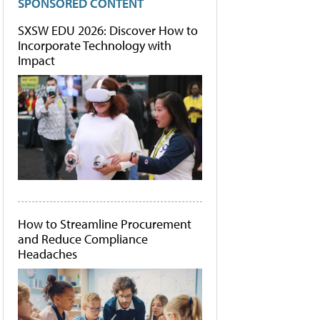
SPONSORED CONTENT
SXSW EDU 2026: Discover How to
Incorporate Technology with
Impact
How to Streamline Procurement
and Reduce Compliance
Headaches