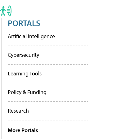
PORTALS
Artificial Intelligence
Cybersecurity
Learning Tools
Policy & Funding
Research
More Portals