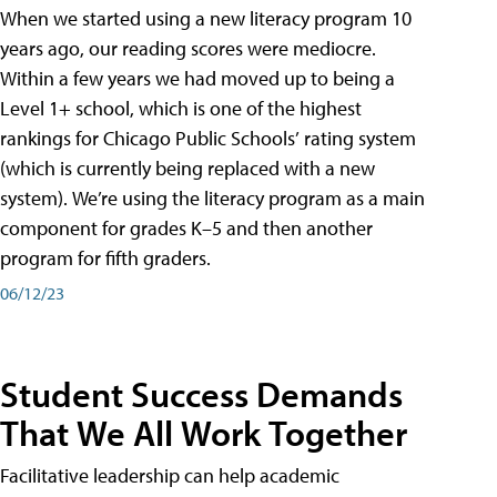
When we started using a new literacy program 10
years ago, our reading scores were mediocre.
Within a few years we had moved up to being a
Level 1+ school, which is one of the highest
rankings for Chicago Public Schools’ rating system
(which is currently being replaced with a new
system). We’re using the literacy program as a main
component for grades K–5 and then another
program for fifth graders.
06/12/23
Student Success Demands
That We All Work Together
Facilitative leadership can help academic