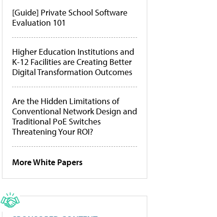
[Guide] Private School Software
Evaluation 101
Higher Education Institutions and
K-12 Facilities are Creating Better
Digital Transformation Outcomes
Are the Hidden Limitations of
Conventional Network Design and
Traditional PoE Switches
Threatening Your ROI?
More White Papers