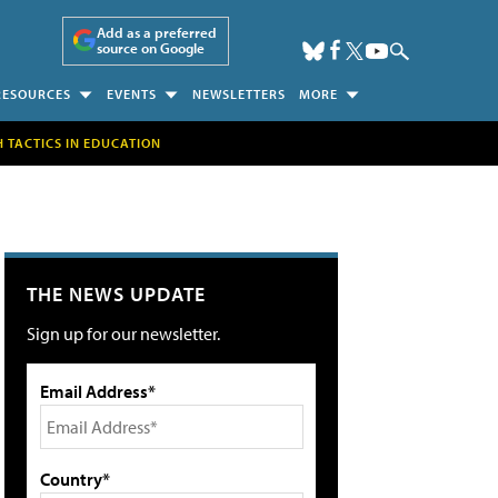
Add as a preferred
source on Google
RESOURCES
EVENTS
NEWSLETTERS
MORE
H TACTICS IN EDUCATION
THE NEWS UPDATE
Sign up for our newsletter.
Email Address*
Country*