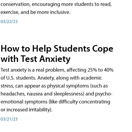
conservation, encouraging more students to read,
exercise, and be more inclusive.
03/22/23
How to Help Students Cope
with Test Anxiety
Test anxiety is a real problem, affecting 25% to 40%
of U.S. students. Anxiety, along with academic
stress, can appear as physical symptoms (such as
headaches, nausea and sleeplessness) and psycho-
emotional symptoms (like difficulty concentrating
or increased irritability).
03/21/23