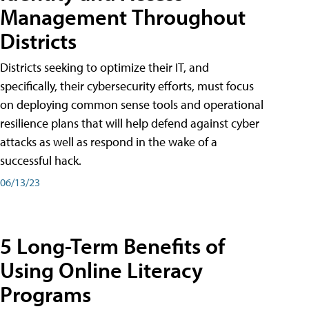
Management Throughout
Districts
Districts seeking to optimize their IT, and
specifically, their cybersecurity efforts, must focus
on deploying common sense tools and operational
resilience plans that will help defend against cyber
attacks as well as respond in the wake of a
successful hack.
06/13/23
5 Long-Term Benefits of
Using Online Literacy
Programs