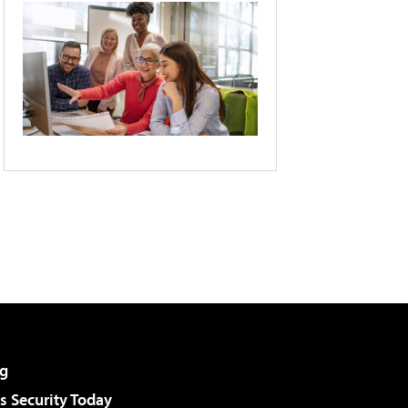
g
 Security Today