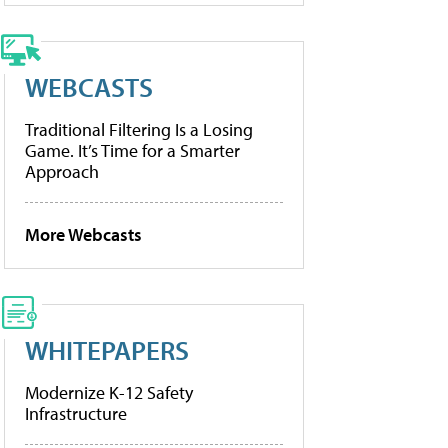
WEBCASTS
Traditional Filtering Is a Losing
Game. It’s Time for a Smarter
Approach
More Webcasts
WHITEPAPERS
Modernize K-12 Safety
Infrastructure