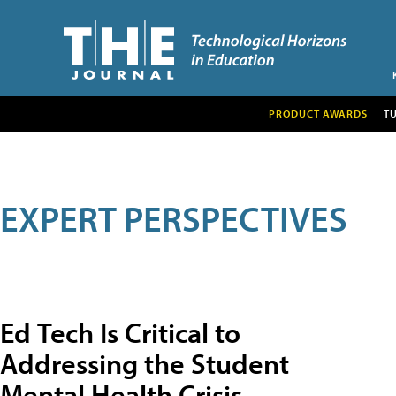
PRODUCT AWARDS
T
EXPERT PERSPECTIVES
Ed Tech Is Critical to
Addressing the Student
Mental Health Crisis