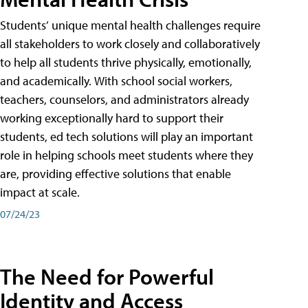
Students’ unique mental health challenges require
all stakeholders to work closely and collaboratively
to help all students thrive physically, emotionally,
and academically. With school social workers,
teachers, counselors, and administrators already
working exceptionally hard to support their
students, ed tech solutions will play an important
role in helping schools meet students where they
are, providing effective solutions that enable
impact at scale.
07/24/23
The Need for Powerful
Identity and Access