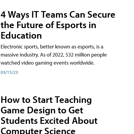
4 Ways IT Teams Can Secure
the Future of Esports in
Education
Electronic sports, better known as esports, is a
massive industry. As of 2022, 532 million people
watched video gaming events worldwide.
03/15/23
How to Start Teaching
Game Design to Get
Students Excited About
Computer Science