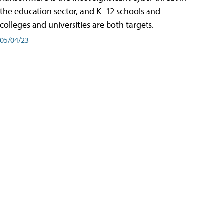
the education sector, and K–12 schools and
colleges and universities are both targets.
05/04/23