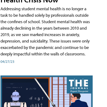
Addressing student mental health is no longer a
task to be handled solely by professionals outside
the confines of school. Student mental health was
already declining in the years between 2010 and
2019, as we saw marked increases in anxiety,
depression, and suicidality. These issues were only
exacerbated by the pandemic and continue to be
deeply impactful within the walls of classrooms.
04/27/23