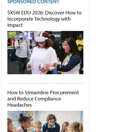
SPONSORED CONTENT
SXSW EDU 2026: Discover How to
Incorporate Technology with
Impact
How to Streamline Procurement
and Reduce Compliance
Headaches