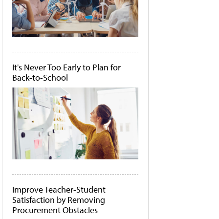
It's Never Too Early to Plan for
Back-to-School
Improve Teacher-Student
Satisfaction by Removing
Procurement Obstacles