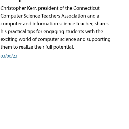
Christopher Kerr, president of the Connecticut
Computer Science Teachers Association and a
computer and information science teacher, shares
his practical tips for engaging students with the
exciting world of computer science and supporting
them to realize their full potential.
03/06/23