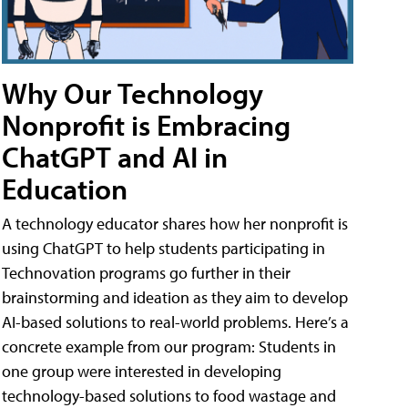
Why Our Technology
Nonprofit is Embracing
ChatGPT and AI in
Education
A technology educator shares how her nonprofit is
using ChatGPT to help students participating in
Technovation programs go further in their
brainstorming and ideation as they aim to develop
AI-based solutions to real-world problems. Here’s a
concrete example from our program: Students in
one group were interested in developing
technology-based solutions to food wastage and