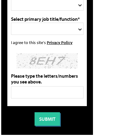
Select primary job title/function*
I agree to this site's
Privacy Policy
Please type the letters/numbers
you see above.