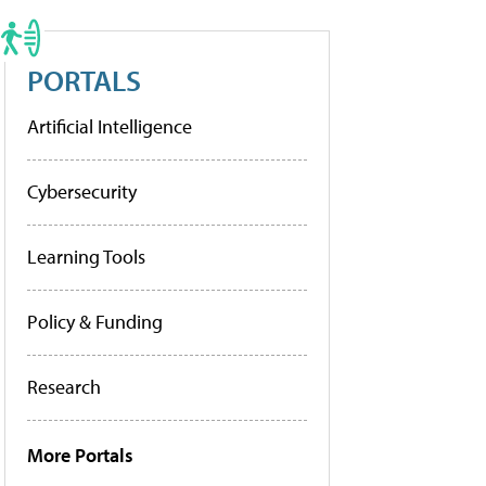
PORTALS
Artificial Intelligence
Cybersecurity
Learning Tools
Policy & Funding
Research
More Portals