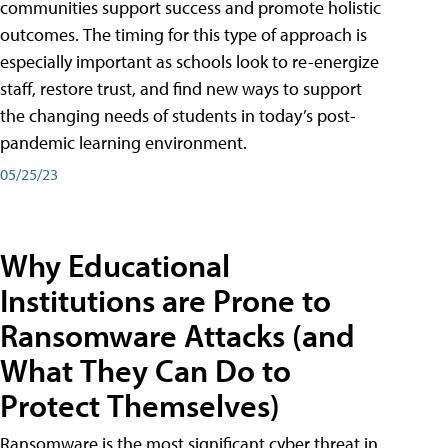
communities support success and promote holistic
outcomes. The timing for this type of approach is
especially important as schools look to re-energize
staff, restore trust, and find new ways to support
the changing needs of students in today’s post-
pandemic learning environment.
05/25/23
Why Educational
Institutions are Prone to
Ransomware Attacks (and
What They Can Do to
Protect Themselves)
Ransomware is the most significant cyber threat in