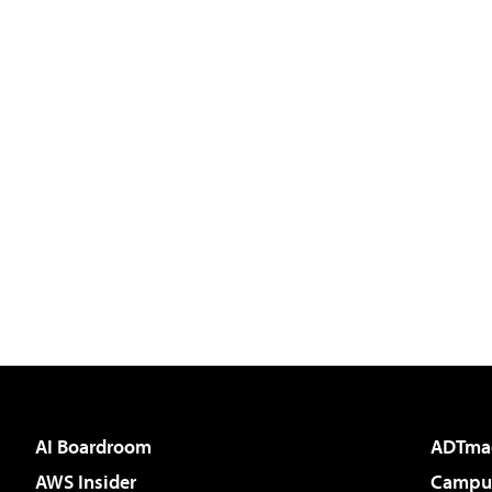
AI Boardroom
ADTma
AWS Insider
Campus