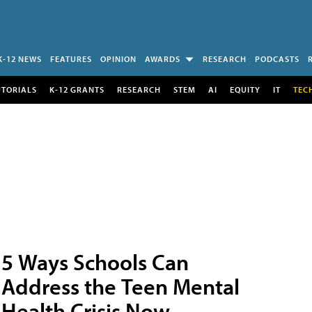
K-12 NEWS
FEATURES
OPINION
AWARDS
RESEARCH
PODCASTS
UTORIALS
K-12 GRANTS
RESEARCH
STEM
AI
EQUITY
IT
TEC
5 Ways Schools Can
Address the Teen Mental
Health Crisis Now