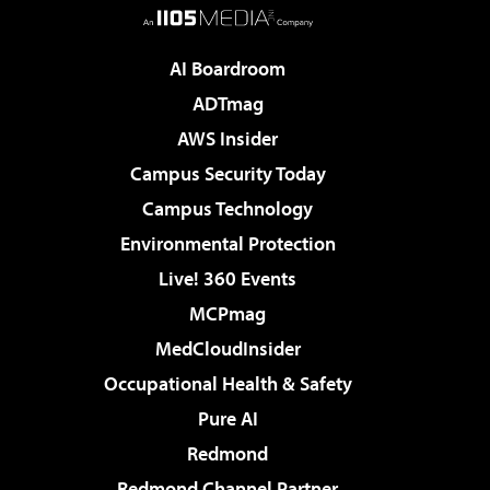
AI Boardroom
ADTmag
AWS Insider
Campus Security Today
Campus Technology
Environmental Protection
Live! 360 Events
MCPmag
MedCloudInsider
Occupational Health & Safety
Pure AI
Redmond
Redmond Channel Partner