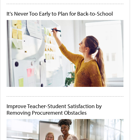
It's Never Too Early to Plan for Back-to-School
Improve Teacher-Student Satisfaction by
Removing Procurement Obstacles