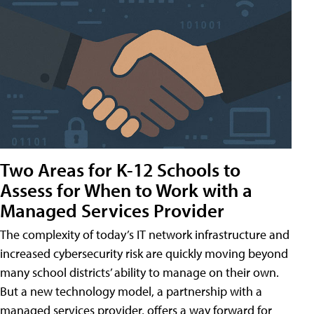
Two Areas for K-12 Schools to
Assess for When to Work with a
Managed Services Provider
The complexity of today’s IT network infrastructure and
increased cybersecurity risk are quickly moving beyond
many school districts’ ability to manage on their own.
But a new technology model, a partnership with a
managed services provider, offers a way forward for