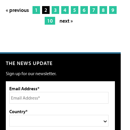
« previous
1
2
3
4
5
6
7
8
9
10
next »
THE NEWS UPDATE
Sign up for our newsletter.
Email Address*
Country*