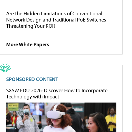
Are the Hidden Limitations of Conventional
Network Design and Traditional PoE Switches
Threatening Your ROI?
More White Papers
SPONSORED CONTENT
SXSW EDU 2026: Discover How to Incorporate
Technology with Impact