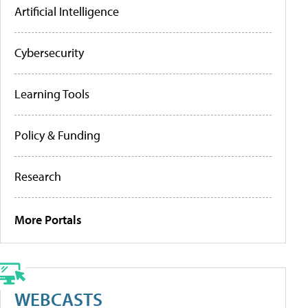
Artificial Intelligence
Cybersecurity
Learning Tools
Policy & Funding
Research
More Portals
WEBCASTS