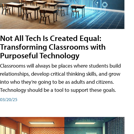
Not All Tech Is Created Equal:
Transforming Classrooms with
Purposeful Technology
Classrooms will always be places where students build
relationships, develop critical thinking skills, and grow
into who they’re going to be as adults and citizens.
Technology should be a tool to support these goals.
03/20/25