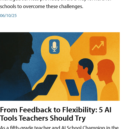
schools to overcome these challenges.
06/10/25
From Feedback to Flexibility: 5 AI
Tools Teachers Should Try
As a fifth-grade teacher and AI School Champion in the