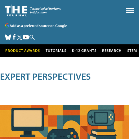
Add as a preferred source on Google
PRODUCT AWARDS
TUTORIALS
K-12 GRANTS
RESEARCH
STEM
EXPERT PERSPECTIVES