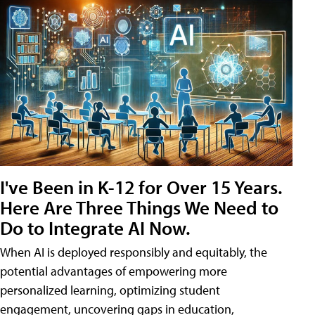
I've Been in K-12 for Over 15 Years.
Here Are Three Things We Need to
Do to Integrate AI Now.
When AI is deployed responsibly and equitably, the
potential advantages of empowering more
personalized learning, optimizing student
engagement, uncovering gaps in education,