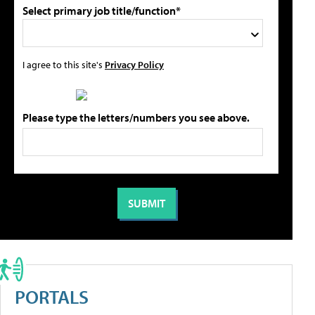
Select primary job title/function*
I agree to this site's
Privacy Policy
Please type the letters/numbers you see above.
PORTALS