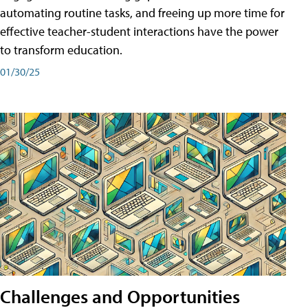
automating routine tasks, and freeing up more time for
effective teacher-student interactions have the power
to transform education.
01/30/25
Challenges and Opportunities