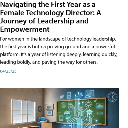
Navigating the First Year as a
Female Technology Director: A
Journey of Leadership and
Empowerment
For women in the landscape of technology leadership,
the first year is both a proving ground and a powerful
platform. It's a year of listening deeply, learning quickly,
leading boldly, and paving the way for others.
04/23/25