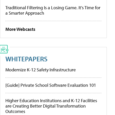
Traditional Filtering Is a Losing Game. It’s Time for
a Smarter Approach
More Webcasts
WHITEPAPERS
Modernize K-12 Safety Infrastructure
[Guide] Private School Software Evaluation 101
Higher Education Institutions and K-12 Facilities
are Creating Better Digital Transformation
Outcomes