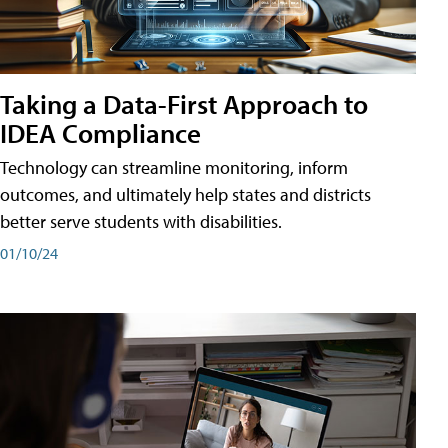
Taking a Data-First Approach to
IDEA Compliance
Technology can streamline monitoring, inform
outcomes, and ultimately help states and districts
better serve students with disabilities.
01/10/24