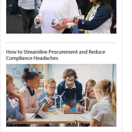
How to Streamline Procurement and Reduce
Compliance Headaches