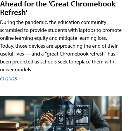
Ahead for the 'Great Chromebook
Refresh'
During the pandemic, the education community
scrambled to provide students with laptops to promote
online learning equity and mitigate learning loss.
Today, those devices are approaching the end of their
useful lives — and a "great Chromebook refresh" has
been predicted as schools seek to replace them with
newer models.
01/23/25