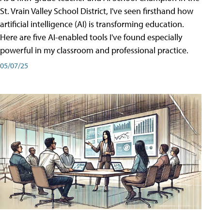
St. Vrain Valley School District, I've seen firsthand how
artificial intelligence (AI) is transforming education.
Here are five AI-enabled tools I've found especially
powerful in my classroom and professional practice.
05/07/25