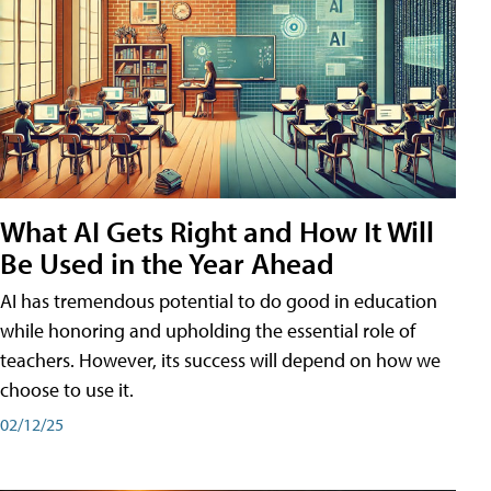
What AI Gets Right and How It Will
Be Used in the Year Ahead
AI has tremendous potential to do good in education
while honoring and upholding the essential role of
teachers. However, its success will depend on how we
choose to use it.
02/12/25