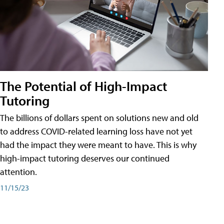
The Potential of High-Impact
Tutoring
The billions of dollars spent on solutions new and old
to address COVID-related learning loss have not yet
had the impact they were meant to have. This is why
high-impact tutoring deserves our continued
attention.
11/15/23