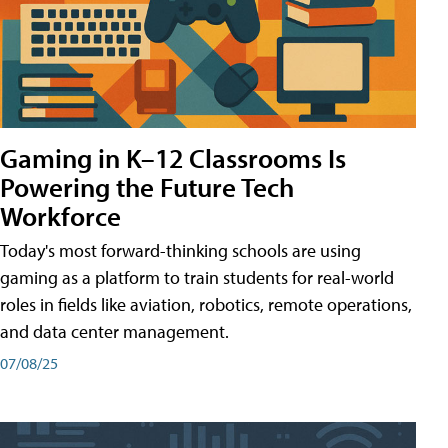
Gaming in K–12 Classrooms Is
Powering the Future Tech
Workforce
Today's most forward-thinking schools are using
gaming as a platform to train students for real-world
roles in fields like aviation, robotics, remote operations,
and data center management.
07/08/25